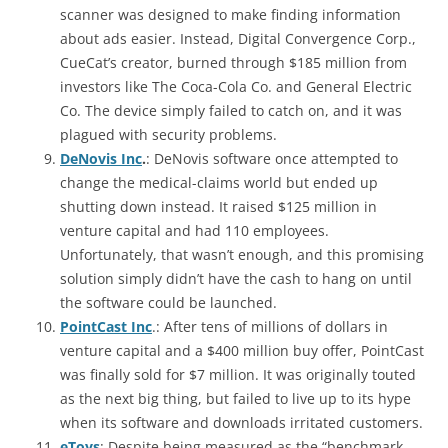
scanner was designed to make finding information
about ads easier. Instead, Digital Convergence Corp.,
CueCat’s creator, burned through $185 million from
investors like The Coca-Cola Co. and General Electric
Co. The device simply failed to catch on, and it was
plagued with security problems.
DeNovis Inc
.
: DeNovis software once attempted to
change the medical-claims world but ended up
shutting down instead. It raised $125 million in
venture capital and had 110 employees.
Unfortunately, that wasn’t enough, and this promising
solution simply didn’t have the cash to hang on until
the software could be launched.
PointCast
Inc
.: After tens of millions of dollars in
venture capital and a $400 million buy offer, PointCast
was finally sold for $7 million. It was originally touted
as the next big thing, but failed to live up to its hype
when its software and downloads irritated customers.
eToys
: Despite being measured as the “benchmark