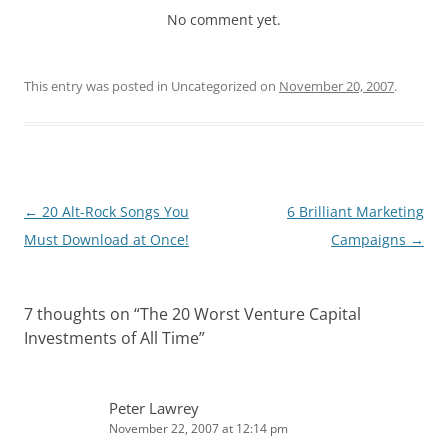
No comment yet.
This entry was posted in Uncategorized on
November 20, 2007
.
Post
←
20 Alt-Rock Songs You
6 Brilliant Marketing
navigation
Must Download at Once!
Campaigns
→
7 thoughts on “
The 20 Worst Venture Capital
Investments of All Time
”
Peter Lawrey
November 22, 2007 at 12:14 pm