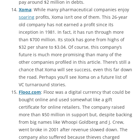
pay around $2 million in debts.
Xoma
: While many pharmaceutical companies enjoy
soaring
profits, Xoma isn’t one of them. This 26-year
old company has not earned a profit since its
inception in 1981. In fact, it has run through more
than $700 million. Its stock has gone from highs of
$32 per share to $3.04. Of course, this company’s
future is much more promising than many of the
other companies profiled in this article. There’s still a
chance that Xoma will see success, even this far down
the road. Perhaps you’ll see Xoma on a future list of
VC turnaround stories.
Flooz.com
: Flooz was a digital currency that could be
bought online and used somewhat like a gift
certificate for online retailers. The company raised
more than $50 million in support but, despite backing
from big names like Whoopi Goldberg and J. Crew,
went broke in 2001 after revenue slowed down. The
company also suffered because thieves charged