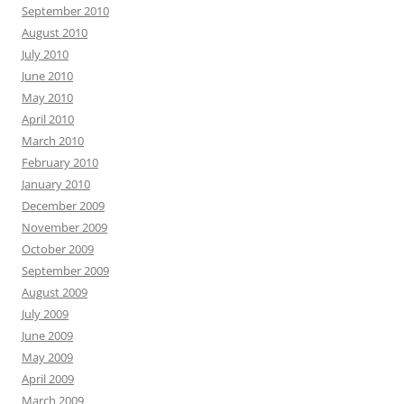
September 2010
August 2010
July 2010
June 2010
May 2010
April 2010
March 2010
February 2010
January 2010
December 2009
November 2009
October 2009
September 2009
August 2009
July 2009
June 2009
May 2009
April 2009
March 2009