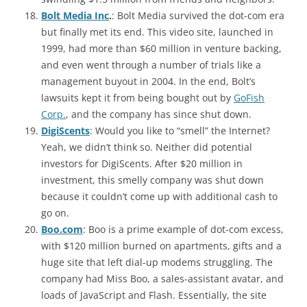
Bolt Media Inc
.
: Bolt Media survived the dot-com era
but finally met its end. This video site, launched in
1999, had more than $60 million in venture backing,
and even went through a number of trials like a
management buyout in 2004. In the end, Bolt’s
lawsuits kept it from being bought out by
GoFish
Corp.
, and the company has since shut down.
DigiScents
: Would you like to “smell” the Internet?
Yeah, we didn’t think so. Neither did potential
investors for DigiScents. After $20 million in
investment, this smelly company was shut down
because it couldn’t come up with additional cash to
go on.
Boo.com
: Boo is a prime example of dot-com excess,
with $120 million burned on apartments, gifts and a
huge site that left dial-up modems struggling. The
company had Miss Boo, a sales-assistant avatar, and
loads of JavaScript and Flash. Essentially, the site