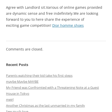
Agree with Landlord sit.Various of online games provided
are dynamic sense and free indefinitely.We are looking
forward to you to here share the experience of
exciting game competition!
Dior homme shoes
Comments are closed.
Recent Posts
Parents watching their kid take his first steps
maybe Maybe MAYBE
My Friend was Confromted with a Threatening Note at a Guest
House in Tokyo
meirl
Another Christmas as the last unmarried in my family
Sew much love