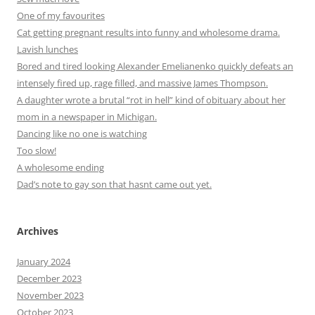
One of my favourites
Cat getting pregnant results into funny and wholesome drama.
Lavish lunches
Bored and tired looking Alexander Emelianenko quickly defeats an
intensely fired up, rage filled, and massive James Thompson.
A daughter wrote a brutal “rot in hell” kind of obituary about her
mom in a newspaper in Michigan.
Dancing like no one is watching
Too slow!
A wholesome ending
Dad’s note to gay son that hasnt came out yet.
Archives
January 2024
December 2023
November 2023
October 2023