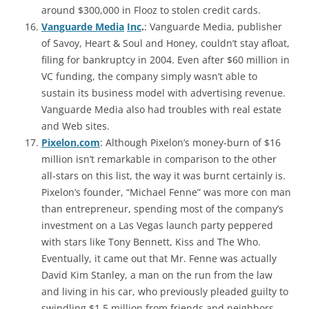
around $300,000 in Flooz to stolen credit cards.
Vanguarde Media
Inc
.
: Vanguarde Media, publisher
of Savoy, Heart & Soul and Honey, couldn’t stay afloat,
filing for bankruptcy in 2004. Even after $60 million in
VC funding, the company simply wasn’t able to
sustain its business model with advertising revenue.
Vanguarde Media also had troubles with real estate
and Web sites.
Pixelon.com
: Although Pixelon’s money-burn of $16
million isn’t remarkable in comparison to the other
all-stars on this list, the way it was burnt certainly is.
Pixelon’s founder, “Michael Fenne” was more con man
than entrepreneur, spending most of the company’s
investment on a Las Vegas launch party peppered
with stars like Tony Bennett, Kiss and The Who.
Eventually, it came out that Mr. Fenne was actually
David Kim Stanley, a man on the run from the law
and living in his car, who previously pleaded guilty to
swindling $1.5 million from friends and neighbors.