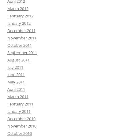
April 2012
March 2012
February 2012
January 2012
December 2011
November 2011
October 2011
September 2011
August 2011
July 2011
June 2011
May 2011
April 2011
March 2011
February 2011
January 2011
December 2010
November 2010
October 2010