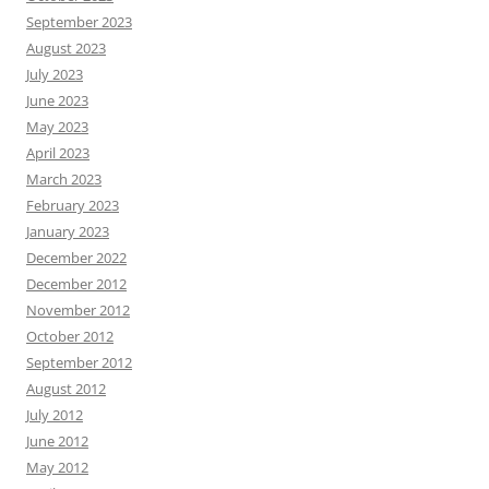
September 2023
August 2023
July 2023
June 2023
May 2023
April 2023
March 2023
February 2023
January 2023
December 2022
December 2012
November 2012
October 2012
September 2012
August 2012
July 2012
June 2012
May 2012