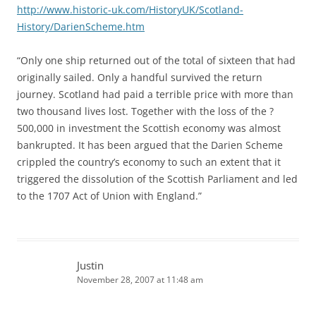
http://www.historic-uk.com/HistoryUK/Scotland-
History/DarienScheme.htm
“Only one ship returned out of the total of sixteen that had
originally sailed. Only a handful survived the return
journey. Scotland had paid a terrible price with more than
two thousand lives lost. Together with the loss of the ?
500,000 in investment the Scottish economy was almost
bankrupted. It has been argued that the Darien Scheme
crippled the country’s economy to such an extent that it
triggered the dissolution of the Scottish Parliament and led
to the 1707 Act of Union with England.”
Justin
November 28, 2007 at 11:48 am