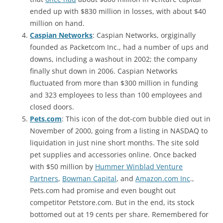
ended up with $830 million in losses, with about $40
million on hand.
Caspian Networks
: Caspian Networks, orgiginally
founded as Packetcom Inc., had a number of ups and
downs, including a washout in 2002; the company
finally shut down in 2006. Caspian Networks
fluctuated from more than $300 million in funding
and 323 employees to less than 100 employees and
closed doors.
Pets.com
: This icon of the dot-com bubble died out in
November of 2000, going from a listing in NASDAQ to
liquidation in just nine short months. The site sold
pet supplies and accessories online. Once backed
with $50 million by
Hummer Winblad Venture
Partners
,
Bowman Capital
, and
Amazon.com Inc
.,
Pets.com had promise and even bought out
competitor Petstore.com. But in the end, its stock
bottomed out at 19 cents per share. Remembered for