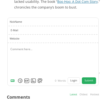
lacked usability. The book “
Boo Hoo: A Dot Com Story
,”
chronicles the company’s boom to bust.
NickName
E-Mail
Website
Login
Submit
0
Words
Latest
Oldest
Hottest
Comments