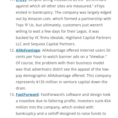
against which all other sites are measured,” eToys
ended in bankruptcy. The company was largely edged
out by Amazon.com, which formed a partnership with
Toys ‘R’ Us, but ultimately, customers just weren’t
willing to wait a few days for their Legos. It was
backed by VC firms Idealab, Highland Capital Partners
LLC and Sequoia Capital Partners.
AllAdvantage
: AllAdvantage offered Internet users 50
cents per hour to watch banner ads on a “Viewbar.”
Of course, the problem with their business model
was that advertisers didn’t see the appeal of the low-
pay demographic AllAdvantage offered. This company
represents $135 million in venture capital down the
drain.
FastForward
: FastForward’s software and design took
a nosedive due to faltering profits. Investors sunk $54
million into the company, which ended with
bankruptcy and a selloff designed to raise funds to