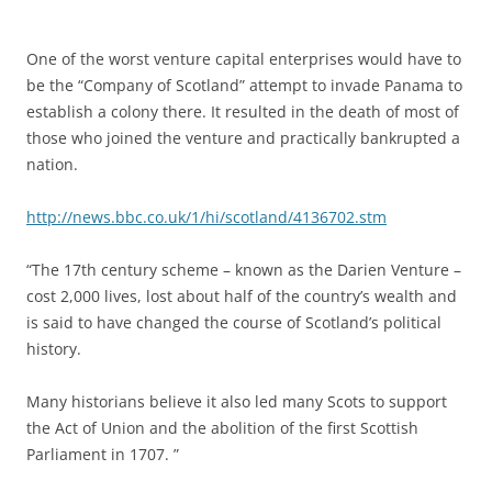
One of the worst venture capital enterprises would have to
be the “Company of Scotland” attempt to invade Panama to
establish a colony there. It resulted in the death of most of
those who joined the venture and practically bankrupted a
nation.
http://news.bbc.co.uk/1/hi/scotland/4136702.stm
“The 17th century scheme – known as the Darien Venture –
cost 2,000 lives, lost about half of the country’s wealth and
is said to have changed the course of Scotland’s political
history.
Many historians believe it also led many Scots to support
the Act of Union and the abolition of the first Scottish
Parliament in 1707. ”