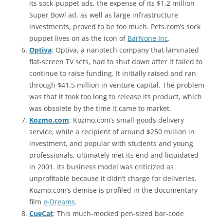
its sock-puppet ads, the expense of its $1.2 million
Super Bowl ad, as well as large infrastructure
investments, proved to be too much. Pets.com’s sock
puppet lives on as the icon of
BarNone Inc
.
Optiva
: Optiva, a nanotech company that laminated
flat-screen TV sets, had to shut down after it failed to
continue to raise funding. It initially raised and ran
through $41.5 million in venture capital. The problem
was that it took too long to release its product, which
was obsolete by the time it came to market.
Kozmo.com
: Kozmo.com’s small-goods delivery
service, while a recipient of around $250 million in
investment, and popular with students and young
professionals, ultimately met its end and liquidated
in 2001. Its business model was criticized as
unprofitable because it didn’t charge for deliveries.
Kozmo.com’s demise is profiled in the documentary
film
e-Dreams
.
CueCat
: This much-mocked pen-sized bar-code