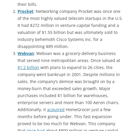
their bills.
Procket
: Networking company Procket was once one
of the most highly valued telecom startups in the U.S.
It had $272 million in venture-capital funding and a
valuation of $1.55 billion but was ultimately sold to
industry behemoth Cisco Systems Inc. for a
disappointing $89 million.
Webvan
: Webvan was a grocery-delivery business
that served nine metropolitan areas. Once valued at
$1.2 billion
with plans to expand to 26 cities, the
company went bankrupt in 2001. Despite millions in
sales, the company’s demise was brought on by a
money-burn that exceeded sales growth. Major
purchases included $1 billion for warehouses,
enterprise servers and more than 100 Aeron chairs.
Additionally, it
acquired
HomeGrocer just a few
months before going under. This fast expansion
proved to be too much for Webvan. This company
that
once had
about $800 million in venture capital