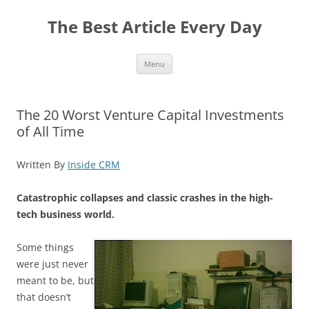
The Best Article Every Day
Skip
Menu
to
content
The 20 Worst Venture Capital Investments
of All Time
Written By
Inside CRM
Catastrophic collapses and classic crashes in the high-
tech business world.
Some things
were just never
meant to be, but
that doesn’t