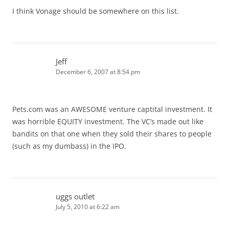
I think Vonage should be somewhere on this list.
Jeff
December 6, 2007 at 8:54 pm
Pets.com was an AWESOME venture captital investment. It
was horrible EQUITY investment. The VC’s made out like
bandits on that one when they sold their shares to people
(such as my dumbass) in the IPO.
uggs outlet
July 5, 2010 at 6:22 am