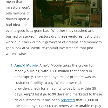
mean that
investors won’t
pile millions of
dollars upon a
bad idea – or
even a good idea gone bad. Whether they crashed and
burned or sucked investors dry, these ventures just didn’t
work out. Check out our graveyard of dreams and money to
get a look at VC (venture-capital) investments that just
weren’t wise.
Amp’d Mobile
: Amp’d Mobile takes the crown for
money-burning, with $360 million that ended in
bankruptcy. The company’s major problem was its
customers’ ability to pay. While other mobile
providers check for an ability to pay bills within 30
days, Amp’d let it go to 90 days and marketed to these
risky customers. It has been
reported
that 80,000 of
the company’s 175,000 customers were unable to pay