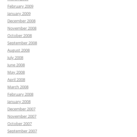
February 2009
January 2009
December 2008
November 2008
October 2008
September 2008
August 2008
July 2008
June 2008
May 2008
April 2008
March 2008
February 2008
January 2008
December 2007
November 2007
October 2007
September 2007