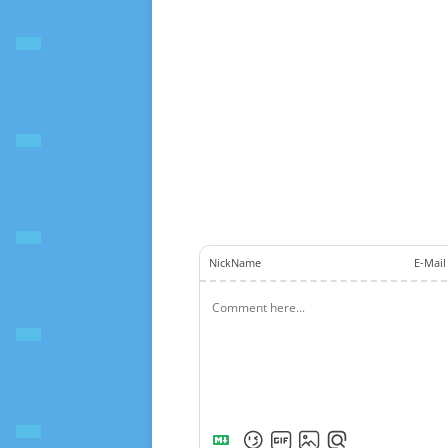
NickName
E-Mail