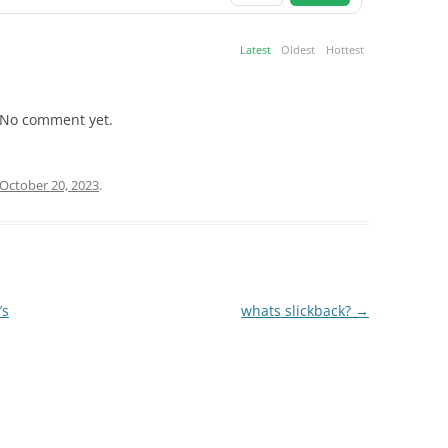
Latest
Oldest
Hottest
No comment yet.
October 20, 2023
.
’s
whats slickback?
→