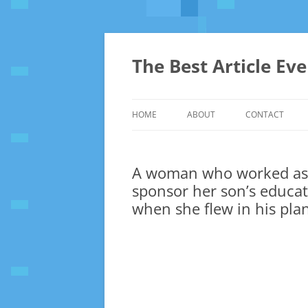
The Best Article Ev
HOME
ABOUT
CONTACT
A woman who worked as 
sponsor her son’s educa
when she flew in his pla