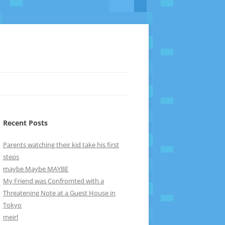
Recent Posts
Parents watching their kid take his first
steps
maybe Maybe MAYBE
My Friend was Confromted with a
Threatening Note at a Guest House in
Tokyo
meirl