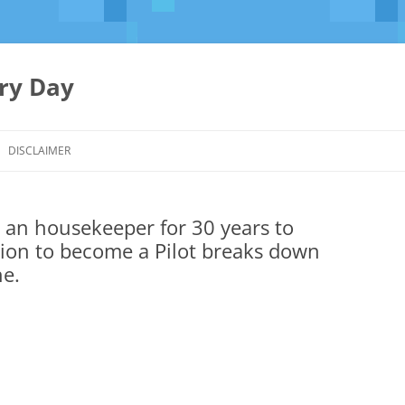
ery Day
Skip
to
DISCLAIMER
content
an housekeeper for 30 years to
tion to become a Pilot breaks down
ne.