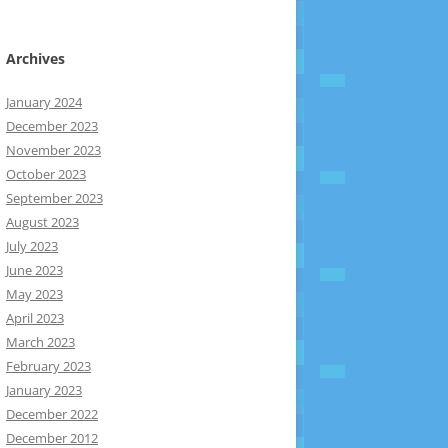
Archives
January 2024
December 2023
November 2023
October 2023
September 2023
August 2023
July 2023
June 2023
May 2023
April 2023
March 2023
February 2023
January 2023
December 2022
December 2012