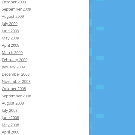
October 2009
September 2009
August 2009
July 2009
June 2009
May 2009
April 2009
March 2009
February 2009
January 2009
December 2008
November 2008
October 2008
September 2008
August 2008
July 2008
June 2008
May 2008
April 2008