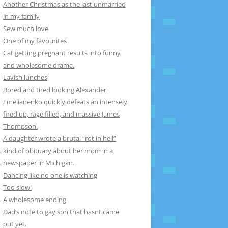
Another Christmas as the last unmarried
in my family
Sew much love
One of my favourites
Cat getting pregnant results into funny
and wholesome drama.
Lavish lunches
Bored and tired looking Alexander
Emelianenko quickly defeats an intensely
fired up, rage filled, and massive James
Thompson.
A daughter wrote a brutal “rot in hell”
kind of obituary about her mom in a
newspaper in Michigan.
Dancing like no one is watching
Too slow!
A wholesome ending
Dad’s note to gay son that hasnt came
out yet.