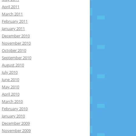
April 2011
March 2011
February 2011
January 2011
December 2010
November 2010
October 2010
September 2010
August 2010
July 2010
June 2010
May 2010
April 2010
March 2010
February 2010
January 2010
December 2009
November 2009