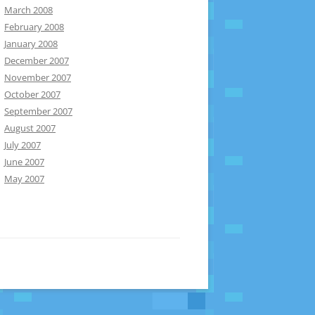
March 2008
February 2008
January 2008
December 2007
November 2007
October 2007
September 2007
August 2007
July 2007
June 2007
May 2007