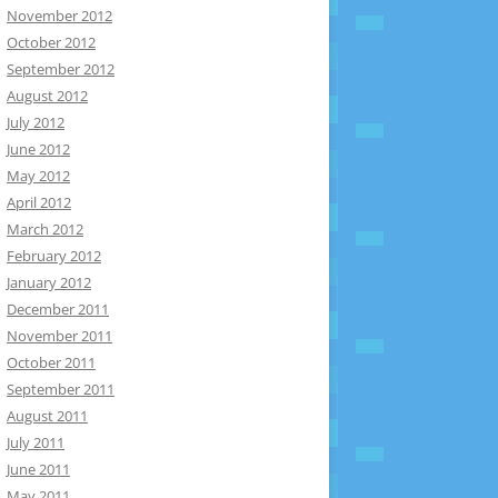
November 2012
October 2012
September 2012
August 2012
July 2012
June 2012
May 2012
April 2012
March 2012
February 2012
January 2012
December 2011
November 2011
October 2011
September 2011
August 2011
July 2011
June 2011
May 2011