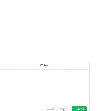
Website
Login
Submit
0
Words