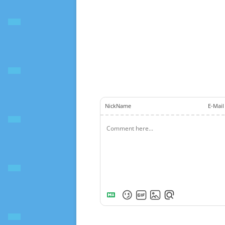
NickName
E-Mail