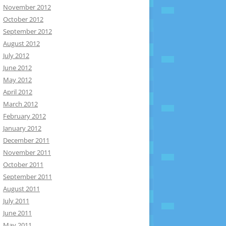
November 2012
October 2012
September 2012
August 2012
July 2012
June 2012
May 2012
April 2012
March 2012
February 2012
January 2012
December 2011
November 2011
October 2011
September 2011
August 2011
July 2011
June 2011
May 2011