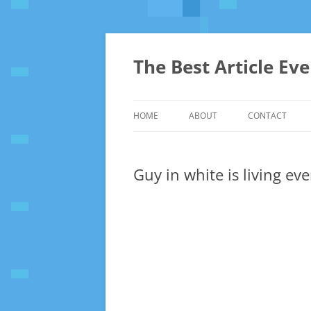
The Best Article Ev
HOME
ABOUT
CONTACT
Guy in white is living ev