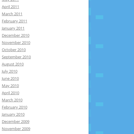
April 2011
March 2011
February 2011
January 2011
December 2010
November 2010
October 2010
September 2010
August 2010
July 2010
June 2010
May 2010
April 2010
March 2010
February 2010
January 2010
December 2009
November 2009