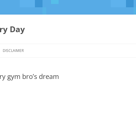
ery Day
Skip
to
DISCLAIMER
content
ery gym bro’s dream