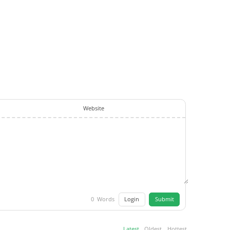
Website
Login
Submit
0
Words
Latest
Oldest
Hottest