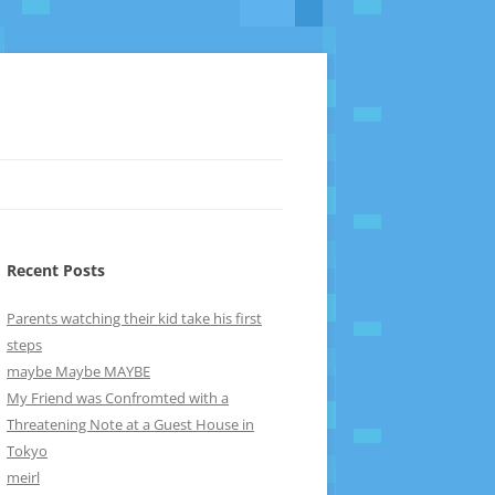
Recent Posts
Parents watching their kid take his first
steps
maybe Maybe MAYBE
My Friend was Confromted with a
Threatening Note at a Guest House in
Tokyo
meirl