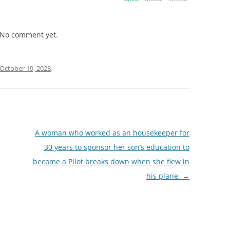
No comment yet.
October 19, 2023
.
A woman who worked as an housekeeper for
30 years to sponsor her son’s education to
become a Pilot breaks down when she flew in
his plane.
→