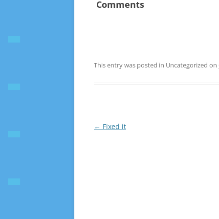
Comments
This entry was posted in Uncategorized on
Post
←
Fixed it
navigation