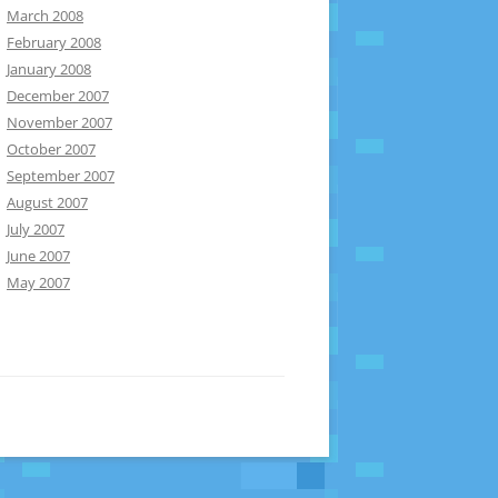
March 2008
February 2008
January 2008
December 2007
November 2007
October 2007
September 2007
August 2007
July 2007
June 2007
May 2007