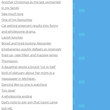
Another Christmas as the last unmarried
in my family
Sew much love
One of my favourites
Cat getting pregnant results into funny
and wholesome drama.
Lavish lunches
Bored and tired looking Alexander
Emelianenko quickly defeats an intensely
fired up, rage filled, and massive James
Thompson.
A daughter wrote a brutal “rot in hell”
kind of obituary about her mom in a
newspaper in Michigan.
Dancing like no one is watching
Too slow!
A wholesome ending
Dad’s note to gay son that hasnt came
out yet.