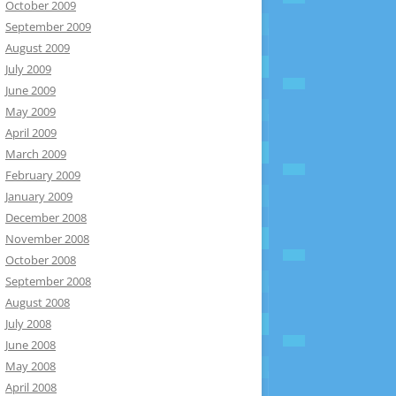
October 2009
September 2009
August 2009
July 2009
June 2009
May 2009
April 2009
March 2009
February 2009
January 2009
December 2008
November 2008
October 2008
September 2008
August 2008
July 2008
June 2008
May 2008
April 2008