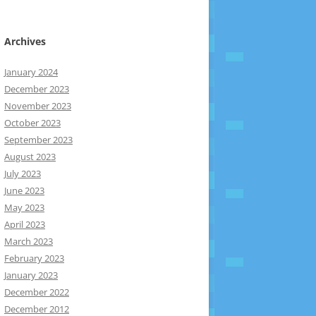
Archives
January 2024
December 2023
November 2023
October 2023
September 2023
August 2023
July 2023
June 2023
May 2023
April 2023
March 2023
February 2023
January 2023
December 2022
December 2012