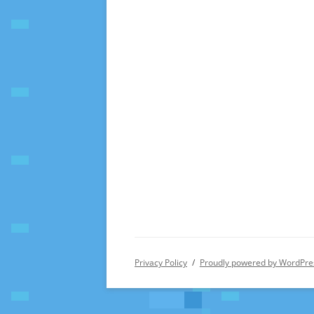
Privacy Policy
Proudly powered by WordPre