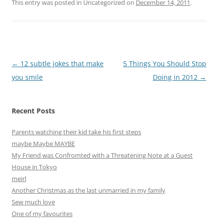
This entry was posted in Uncategorized on
December 14, 2011
.
Post
←
12 subtle jokes that make
5 Things You Should Stop
navigation
you smile
Doing in 2012
→
Recent Posts
Parents watching their kid take his first steps
maybe Maybe MAYBE
My Friend was Confromted with a Threatening Note at a Guest
House in Tokyo
meirl
Another Christmas as the last unmarried in my family
Sew much love
One of my favourites