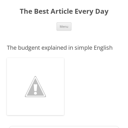
The Best Article Every Day
Skip
Menu
to
content
The budgent explained in simple English