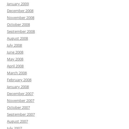
January 2009
December 2008
November 2008
October 2008
September 2008
August 2008
July 2008
June 2008
May 2008
April 2008
March 2008
February 2008
January 2008
December 2007
November 2007
October 2007
September 2007
August 2007
July 2007