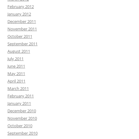
February 2012
January 2012
December 2011
November 2011
October 2011
September 2011
August 2011
July 2011
June 2011
May 2011
April 2011
March 2011
February 2011
January 2011
December 2010
November 2010
October 2010
September 2010