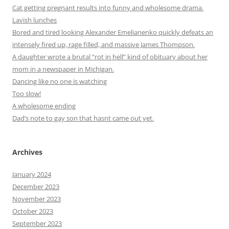
Cat getting pregnant results into funny and wholesome drama.
Lavish lunches
Bored and tired looking Alexander Emelianenko quickly defeats an
intensely fired up, rage filled, and massive James Thompson.
A daughter wrote a brutal “rot in hell” kind of obituary about her
mom in a newspaper in Michigan.
Dancing like no one is watching
Too slow!
A wholesome ending
Dad’s note to gay son that hasnt came out yet.
Archives
January 2024
December 2023
November 2023
October 2023
September 2023