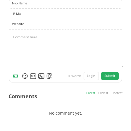
NickName
E-Mail
Website
Login
Submit
0
Words
Latest
Oldest
Hottest
Comments
No comment yet.