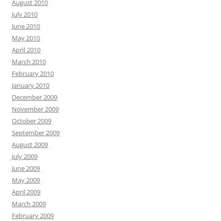
August 2010
July 2010
June 2010
May 2010
April 2010
March 2010
February 2010
January 2010
December 2009
November 2009
October 2009
September 2009
August 2009
July 2009
June 2009
May 2009
April 2009
March 2009
February 2009