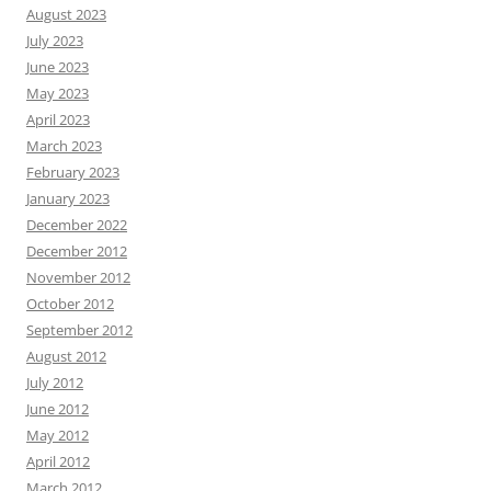
August 2023
July 2023
June 2023
May 2023
April 2023
March 2023
February 2023
January 2023
December 2022
December 2012
November 2012
October 2012
September 2012
August 2012
July 2012
June 2012
May 2012
April 2012
March 2012