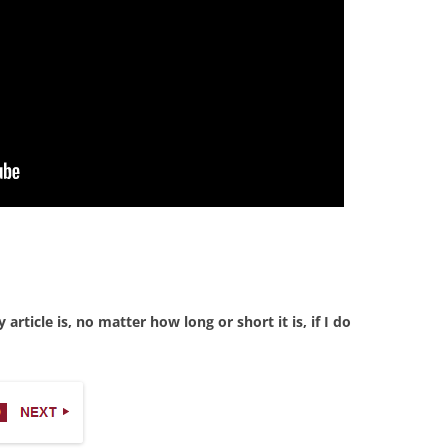
rticle is, no matter how long or short it is, if I do