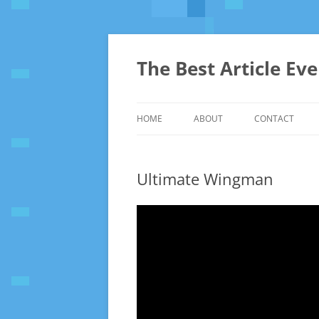
The Best Article Ev
HOME
ABOUT
CONTACT
Ultimate Wingman