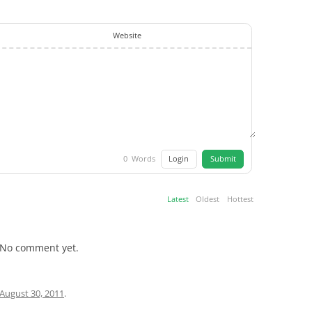
Website
Login
Submit
0
Words
Latest
Oldest
Hottest
No comment yet.
August 30, 2011
.