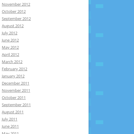
November 2012
October 2012
September 2012
August 2012
July 2012
June 2012
May 2012
April 2012
March 2012
February 2012
January 2012
December 2011
November 2011
October 2011
September 2011
August 2011
July 2011
June 2011
May 2011