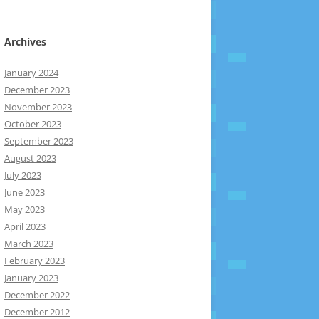
Archives
January 2024
December 2023
November 2023
October 2023
September 2023
August 2023
July 2023
June 2023
May 2023
April 2023
March 2023
February 2023
January 2023
December 2022
December 2012