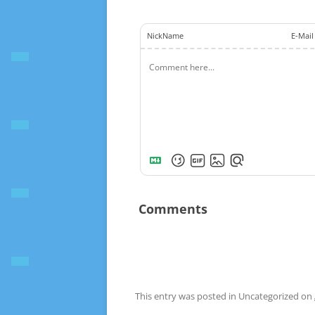
NickName
E-Mail
Comments
This entry was posted in Uncategorized on