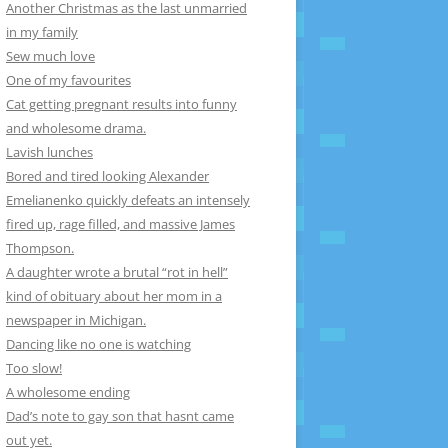
Another Christmas as the last unmarried
in my family
Sew much love
One of my favourites
Cat getting pregnant results into funny
and wholesome drama.
Lavish lunches
Bored and tired looking Alexander
Emelianenko quickly defeats an intensely
fired up, rage filled, and massive James
Thompson.
A daughter wrote a brutal “rot in hell”
kind of obituary about her mom in a
newspaper in Michigan.
Dancing like no one is watching
Too slow!
A wholesome ending
Dad’s note to gay son that hasnt came
out yet.