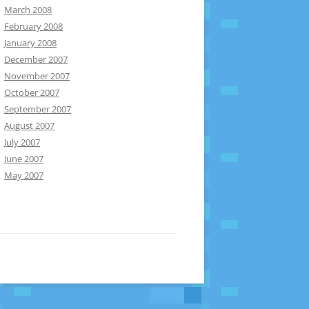
March 2008
February 2008
January 2008
December 2007
November 2007
October 2007
September 2007
August 2007
July 2007
June 2007
May 2007