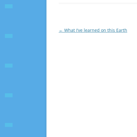
Post
←
What I’ve learned on this Earth
navigation