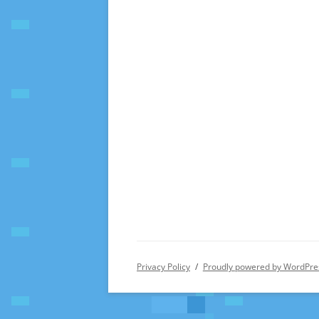
Privacy Policy
Proudly powered by WordPre