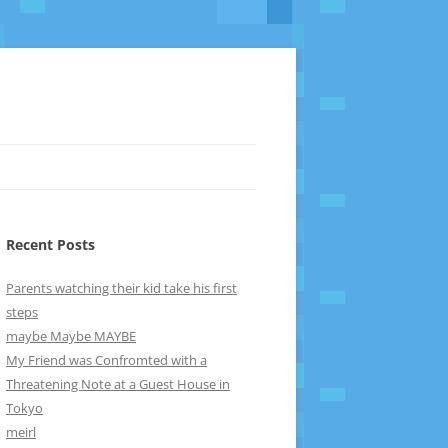
Recent Posts
Parents watching their kid take his first
steps
maybe Maybe MAYBE
My Friend was Confromted with a
Threatening Note at a Guest House in
Tokyo
meirl