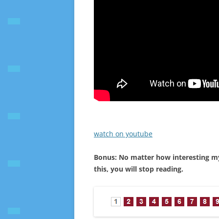
watch on youtube
Bonus: No matter how interesting my a
this, you will stop reading.