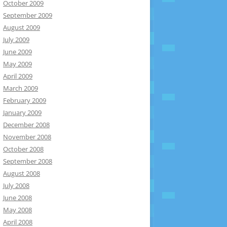
October 2009
September 2009
August 2009
July 2009
June 2009
May 2009
April 2009
March 2009
February 2009
January 2009
December 2008
November 2008
October 2008
September 2008
August 2008
July 2008
June 2008
May 2008
April 2008