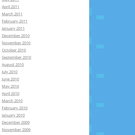
April 2011
March 2011
February 2011
January 2011
December 2010
November 2010
October 2010
September 2010
August 2010
July 2010
June 2010
May 2010
April 2010
March 2010
February 2010
January 2010
December 2009
November 2009