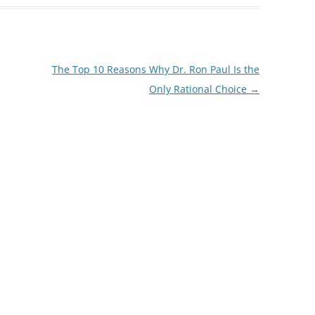
The Top 10 Reasons Why Dr. Ron Paul Is the
Only Rational Choice
→