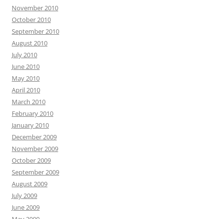
November 2010
October 2010
September 2010
August 2010
July 2010
June 2010
May 2010
April 2010
March 2010
February 2010
January 2010
December 2009
November 2009
October 2009
September 2009
August 2009
July 2009
June 2009