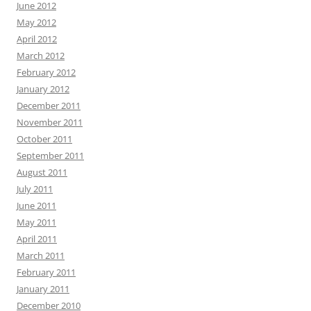
June 2012
May 2012
April 2012
March 2012
February 2012
January 2012
December 2011
November 2011
October 2011
September 2011
August 2011
July 2011
June 2011
May 2011
April 2011
March 2011
February 2011
January 2011
December 2010