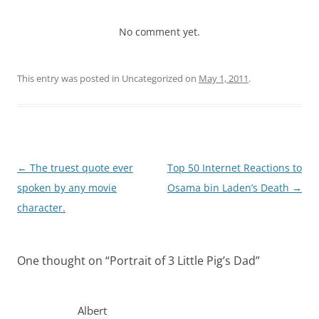
No comment yet.
This entry was posted in Uncategorized on
May 1, 2011
.
Post
←
The truest quote ever
Top 50 Internet Reactions to
navigation
spoken by any movie
Osama bin Laden’s Death
→
character.
One thought on “
Portrait of 3 Little Pig’s Dad
”
Albert