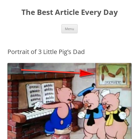
The Best Article Every Day
Skip
Menu
to
content
Portrait of 3 Little Pig’s Dad