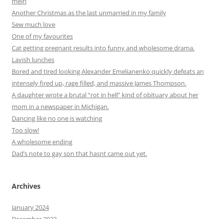
meirl
Another Christmas as the last unmarried in my family
Sew much love
One of my favourites
Cat getting pregnant results into funny and wholesome drama.
Lavish lunches
Bored and tired looking Alexander Emelianenko quickly defeats an
intensely fired up, rage filled, and massive James Thompson.
A daughter wrote a brutal “rot in hell” kind of obituary about her
mom in a newspaper in Michigan.
Dancing like no one is watching
Too slow!
A wholesome ending
Dad’s note to gay son that hasnt came out yet.
Archives
January 2024