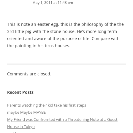
May 1, 2011 at 11:43 pm
This is note an easter egg, this is the philosophy of the the
3rd little pig with the stone house. He’s more long term
oriented and aware of the purpose of life. Compare with
the painting in his bros houses.
Comments are closed.
Recent Posts
Parents watching their kid take his first steps
maybe Maybe MAYBE
My Friend was Confromted with a Threatening Note at a Guest
House in Tokyo