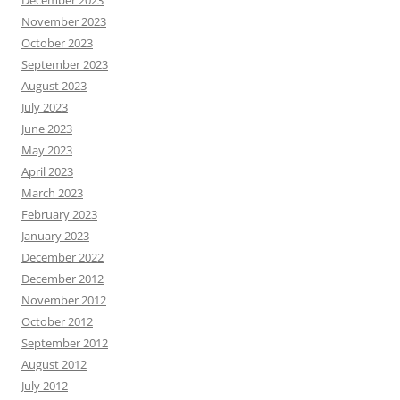
December 2023
November 2023
October 2023
September 2023
August 2023
July 2023
June 2023
May 2023
April 2023
March 2023
February 2023
January 2023
December 2022
December 2012
November 2012
October 2012
September 2012
August 2012
July 2012