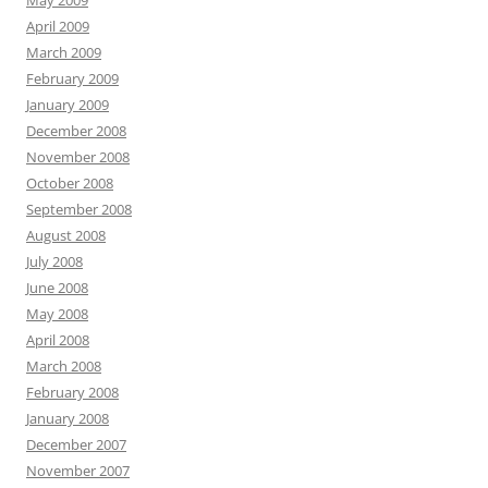
May 2009
April 2009
March 2009
February 2009
January 2009
December 2008
November 2008
October 2008
September 2008
August 2008
July 2008
June 2008
May 2008
April 2008
March 2008
February 2008
January 2008
December 2007
November 2007