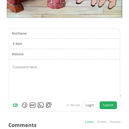
NickName
E-Mail
Website
Login
Submit
0
Words
Latest
Oldest
Hottest
Comments