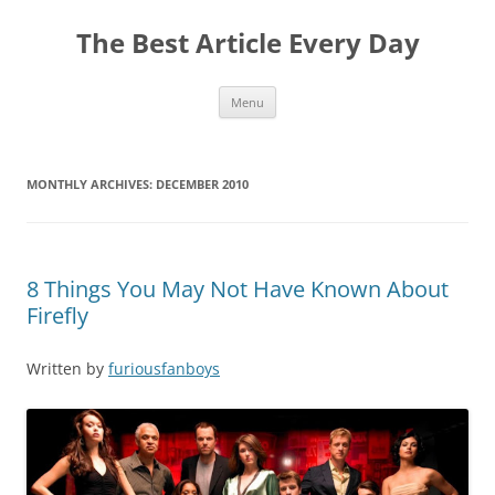
The Best Article Every Day
Skip
Menu
to
content
MONTHLY ARCHIVES:
DECEMBER 2010
8 Things You May Not Have Known About
Firefly
Written by
furiousfanboys