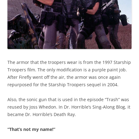
The armor that the troopers wear is from the 1997 Starship
Troopers film. The only modification is a purple paint job.
After Firefly went off the air, the armor was once again
repurposed for the Starship Troopers sequel in 2004.
Also, the sonic gun that is used in the episode “Trash” was
reused by Joss Whedon. In Dr. Horrible’s Sing-Along Blog, it
became Dr. Horrible’s Death Ray.
“That’s not my name!”