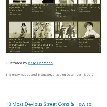
Illustrated by
Jesse Eisemann
.
This entry was posted in Uncategorized on
December 18, 2010
.
10 Most Devious Street Cons & How to