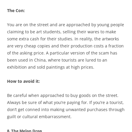
The Con:
You are on the street and are approached by young people
claiming to be art students, selling their wares to make
some extra cash for their studies. In reality, the artworks
are very cheap copies and their production costs a fraction
of the asking price. A particular version of the scam has
been used in China, where tourists are lured to an
exhibition and sold paintings at high prices.
How to avoid it:
Be careful when approached to buy goods on the street.
Always be sure of what you’re paying for. If you’re a tourist,
don’t get conned into making unwanted purchases through
guilt or cultural embarrassment.
8. The Melon Drop