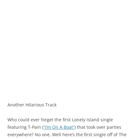
Another Hilarious Track
Who could ever forget the first Lonely Island single
featuring T-Pain (
“I’m On A Boat”
) that took over parties
everywhere? No one. Well here’s the first single off of The