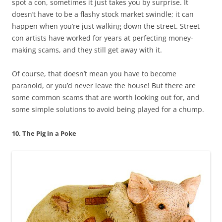
spot a con, sometimes it just takes you by surprise. It
doesn’t have to be a flashy stock market swindle; it can
happen when you’re just walking down the street. Street
con artists have worked for years at perfecting money-
making scams, and they still get away with it.
Of course, that doesn’t mean you have to become
paranoid, or you’d never leave the house! But there are
some common scams that are worth looking out for, and
some simple solutions to avoid being played for a chump.
10. The Pig in a Poke