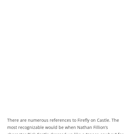
There are numerous references to Firefly on Castle. The
most recognizable would be when Nathan Fillion’s