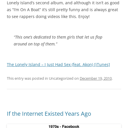
Lonely Island’s second album, and although it isn’t as good
as “I’m On A Boat” it’s still pretty funny and is always great
to see rappers doing videos like this. Enjoy!
“This one’s dedicated to them girls that let us flop
around on top of them.”
The Lonely Island – I Just Had Sex (feat. Akon) [iTunes]
This entry was posted in Uncategorized on
December 19, 2010
.
If the Internet Existed Years Ago