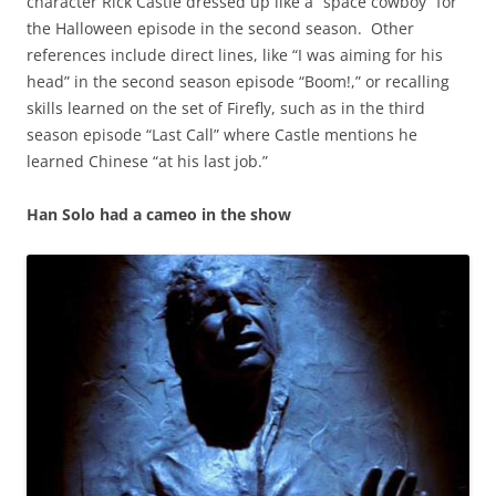
character Rick Castle dressed up like a “space cowboy” for
the Halloween episode in the second season. Other
references include direct lines, like “I was aiming for his
head” in the second season episode “Boom!,” or recalling
skills learned on the set of Firefly, such as in the third
season episode “Last Call” where Castle mentions he
learned Chinese “at his last job.”
Han Solo had a cameo in the show