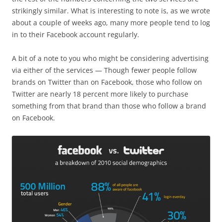
strikingly similar. What is interesting to note is, as we wrote
about a couple of weeks ago, many more people tend to log
in to their Facebook account regularly.
A bit of a note to you who might be considering advertising
via either of the services — Though fewer people follow
brands on Twitter than on Facebook, those who follow on
Twitter are nearly 18 percent more likely to purchase
something from that brand than those who follow a brand
on Facebook.