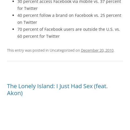
30 percent access Facebook via mobile vs. 37 percent
for Twitter
40 percent follow a brand on Facebook vs. 25 percent
on Twitter
70 percent of Facebook users are outside the U.S. vs.
60 percent for Twitter
This entry was posted in Uncategorized on
December 20, 2010
.
The Lonely Island: I Just Had Sex (feat.
Akon)