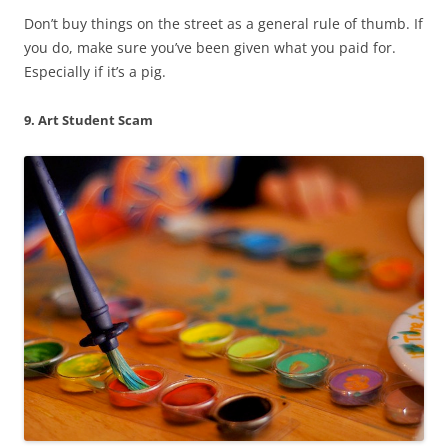
Don’t buy things on the street as a general rule of thumb. If
you do, make sure you’ve been given what you paid for.
Especially if it’s a pig.
9. Art Student Scam