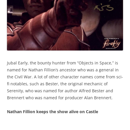
Jubal Early, the bounty hunter from “Objects in Space,” is
named for Nathan Fillion’s ancestor who was a general in
the Civil War. A lot of other character names come from sci-
fi notables, such as Bester, the original mechanic of
Serenity, who was named for author Alfred Bester and
Brennert who was named for producer Alan Brennert.
Nathan Fillion keeps the show alive on Castle