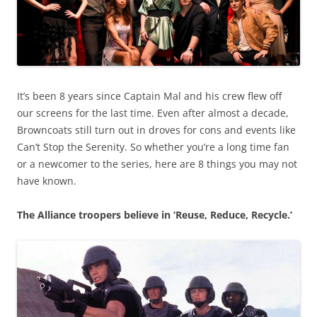
It’s been 8 years since Captain Mal and his crew flew off
our screens for the last time. Even after almost a decade,
Browncoats still turn out in droves for cons and events like
Can’t Stop the Serenity. So whether you’re a long time fan
or a newcomer to the series, here are 8 things you may not
have known.
The Alliance troopers believe in ‘Reuse, Reduce, Recycle.’