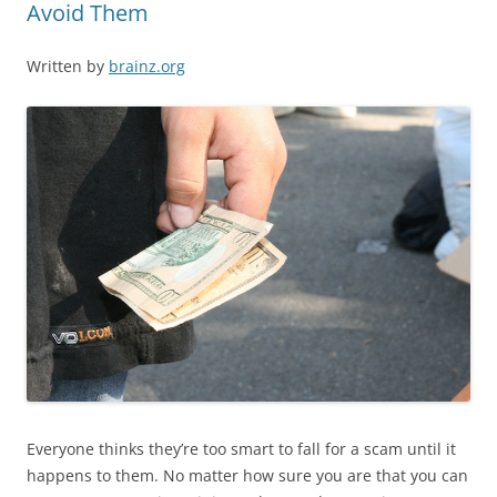
Avoid Them
Written by
brainz.org
Everyone thinks they’re too smart to fall for a scam until it
happens to them. No matter how sure you are that you can