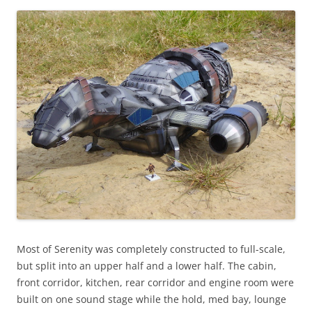
Most of Serenity was completely constructed to full-scale,
but split into an upper half and a lower half. The cabin,
front corridor, kitchen, rear corridor and engine room were
built on one sound stage while the hold, med bay, lounge