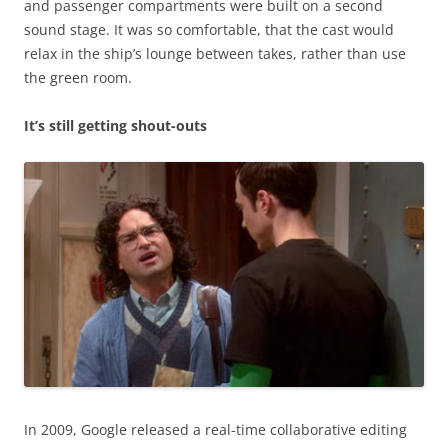
and passenger compartments were built on a second
sound stage. It was so comfortable, that the cast would
relax in the ship’s lounge between takes, rather than use
the green room.
It’s still getting shout-outs
In 2009, Google released a real-time collaborative editing