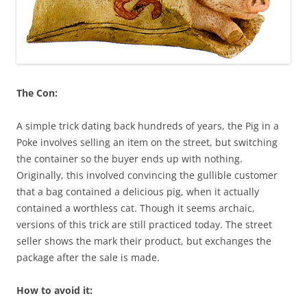
The Con:
A simple trick dating back hundreds of years, the Pig in a
Poke involves selling an item on the street, but switching
the container so the buyer ends up with nothing.
Originally, this involved convincing the gullible customer
that a bag contained a delicious pig, when it actually
contained a worthless cat. Though it seems archaic,
versions of this trick are still practiced today. The street
seller shows the mark their product, but exchanges the
package after the sale is made.
How to avoid it: