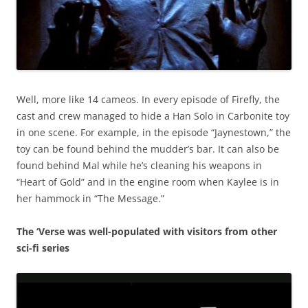
Well, more like 14 cameos. In every episode of Firefly, the
cast and crew managed to hide a Han Solo in Carbonite toy
in one scene. For example, in the episode “Jaynestown,” the
toy can be found behind the mudder’s bar. It can also be
found behind Mal while he’s cleaning his weapons in
“Heart of Gold” and in the engine room when Kaylee is in
her hammock in “The Message.”
The ‘Verse was well-populated with visitors from other
sci-fi series