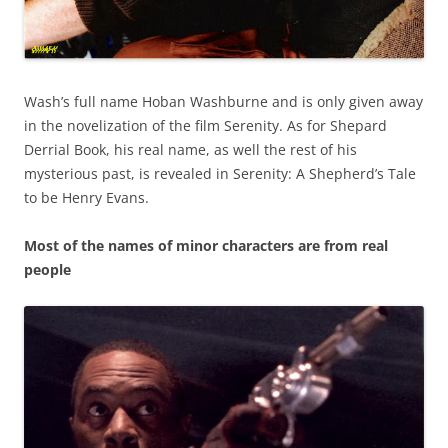
Wash’s full name Hoban Washburne and is only given away
in the novelization of the film Serenity. As for Shepard
Derrial Book, his real name, as well the rest of his
mysterious past, is revealed in Serenity: A Shepherd’s Tale
to be Henry Evans.
Most of the names of minor characters are from real
people