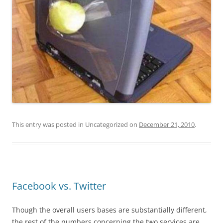
This entry was posted in Uncategorized on
December 21, 2010
.
Facebook vs. Twitter
Though the overall users bases are substantially different,
the rest of the numbers concerning the two services are