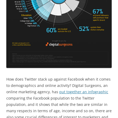
How does Twitter stack up against Facebook when it comes
to demographics and online activity? Digital Surgeons, an
online marketing agency, has
put together an infographic
comparing the Facebook population to the Twitter
population, and it shows that while the two are similar in
many respects in terms of age, income and so on, there are
also some crucial differences of interest to marketers and