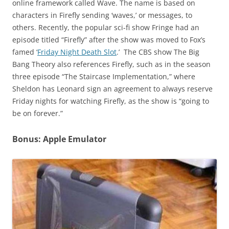
online framework called Wave. The name is based on
characters in Firefly sending ‘waves,’ or messages, to
others. Recently, the popular sci-fi show Fringe had an
episode titled “Firefly” after the show was moved to Fox’s
famed ‘
Friday Night Death Slot
.’ The CBS show The Big
Bang Theory also references Firefly, such as in the season
three episode “The Staircase Implementation,” where
Sheldon has Leonard sign an agreement to always reserve
Friday nights for watching Firefly, as the show is “going to
be on forever.”
Bonus: Apple Emulator