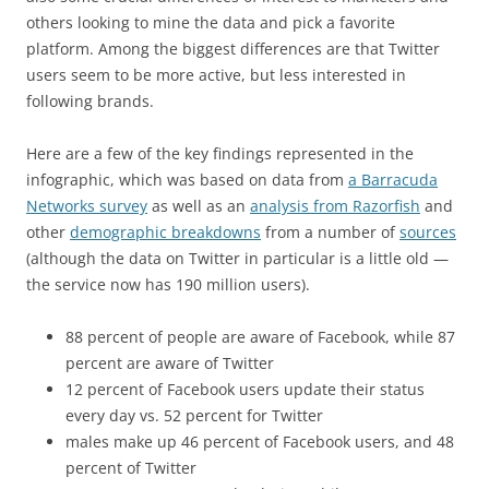
others looking to mine the data and pick a favorite
platform. Among the biggest differences are that Twitter
users seem to be more active, but less interested in
following brands.
Here are a few of the key findings represented in the
infographic, which was based on data from
a Barracuda
Networks survey
as well as an
analysis from Razorfish
and
other
demographic breakdowns
from a number of
sources
(although the data on Twitter in particular is a little old —
the service now has 190 million users).
88 percent of people are aware of Facebook, while 87
percent are aware of Twitter
12 percent of Facebook users update their status
every day vs. 52 percent for Twitter
males make up 46 percent of Facebook users, and 48
percent of Twitter