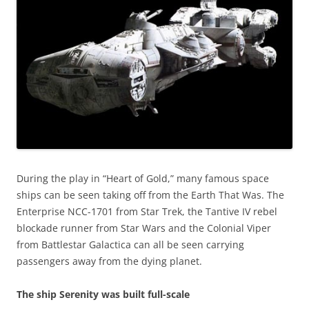
During the play in “Heart of Gold,” many famous space
ships can be seen taking off from the Earth That Was. The
Enterprise NCC-1701 from Star Trek, the Tantive IV rebel
blockade runner from Star Wars and the Colonial Viper
from Battlestar Galactica can all be seen carrying
passengers away from the dying planet.
The ship Serenity was built full-scale