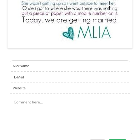
NickName
E-Mail
Website