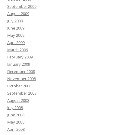
September 2009
August 2009
July 2009
June 2009
May 2009
April 2009
March 2009
February 2009
January 2009
December 2008
November 2008
October 2008
September 2008
August 2008
July 2008
June 2008
May 2008
April 2008