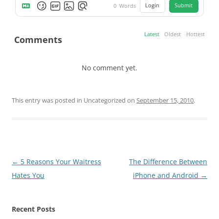
Login
Submit
0
Words
Latest
Oldest
Hottest
Comments
No comment yet.
This entry was posted in Uncategorized on
September 15, 2010
.
Post
←
5 Reasons Your Waitress
The Difference Between
navigation
Hates You
iPhone and Android
→
Recent Posts