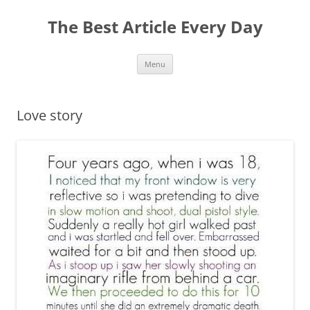
The Best Article Every Day
Skip
Menu
to
content
Love story