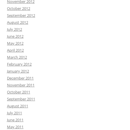
November 2012
October 2012
September 2012
August 2012
July 2012
June 2012
May 2012
April 2012
March 2012
February 2012
January 2012
December 2011
November 2011
October 2011
September 2011
August 2011
July 2011
June 2011
May 2011