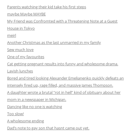
Parents watching their kid take his first steps
maybe Maybe MAYBE
My Friend was Confromted with a Threatening Note at a Guest
House in Tokyo
meirl
Another Christmas as the last unmarried in my family
Sew much love
One of my favourites
Cat getting pregnant results into funny and wholesome drama.
Lavish lunches
Bored and tired looking Alexander Emelianenko quickly defeats an
intensely fired up, rage filled, and massive James Thompson.
A daughter wrote a brutal “rot in hell” kind of obituary about her
mom in a newspaper in Michigan.
Dancing like no one is watching
Too slow!
A wholesome ending
Dad’s note to gay son that hasnt came out yet.