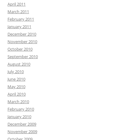
April 2011
March 2011
February 2011
January 2011
December 2010
November 2010
October 2010
September 2010
August 2010
July 2010
June 2010
May 2010
April 2010
March 2010
February 2010
January 2010
December 2009
November 2009
October 2009