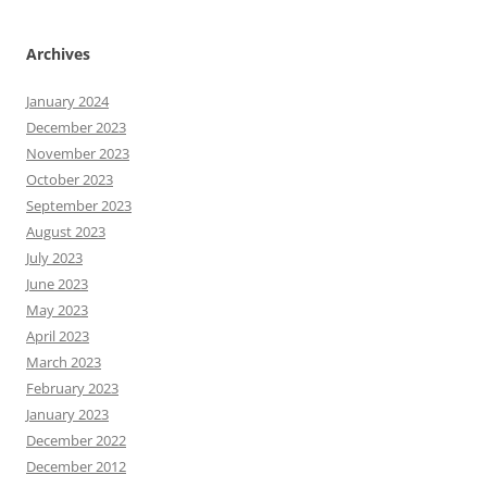
Archives
January 2024
December 2023
November 2023
October 2023
September 2023
August 2023
July 2023
June 2023
May 2023
April 2023
March 2023
February 2023
January 2023
December 2022
December 2012