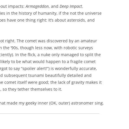
bout impacts:
Armageddon
, and
Deep Impact
.
s in the history of humanity, if the not the universe
t does have one thing right: It’s about asteroids, and
 lot right. The comet was discovered by an amateur
 the ’90s, though less now, with robotic surveys
ntly). In the flick, a nuke only managed to split the
s likely to be what would happen to a fragile comet
ot to say “spoiler alert!”) is wonderfully accurate,
nd subsequent tsunami beautifully detailed and
he comet itself were good; the lack of gravity makes it
 so they tether themselves to it.
l that made my geeky inner (OK, outer) astronomer sing.