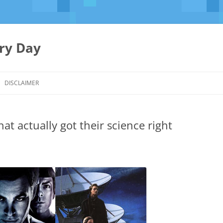
ery Day
Skip
to
DISCLAIMER
content
that actually got their science right