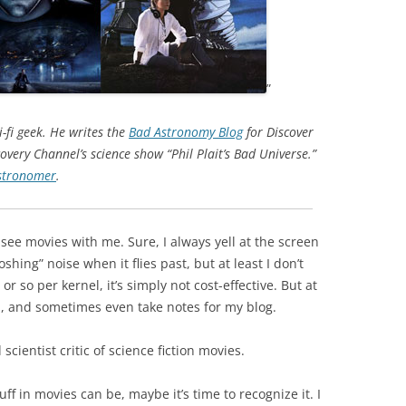
”
-fi geek. He writes the
Bad Astronomy Blog
for Discover
overy Channel’s science show “Phil Plait’s Bad Universe.”
tronomer
.
see movies with me. Sure, I always yell at the screen
ng” noise when it flies past, but at least I don’t
r so per kernel, it’s simply not cost-effective. But at
h, and sometimes even take notes for my blog.
 scientist critic of science fiction movies.
stuff in movies can be, maybe it’s time to recognize it. I