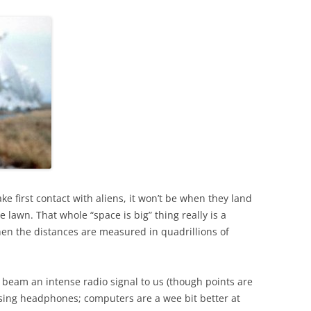
 first contact with aliens, it won’t be when they land
 lawn. That whole “space is big” thing really is a
hen the distances are measured in quadrillions of
 beam an intense radio signal to us (though points are
 using headphones; computers are a wee bit better at