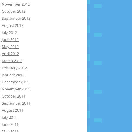
November 2012
October 2012
September 2012
August 2012
July 2012
June 2012
May 2012
April 2012
March 2012
February 2012
January 2012
December 2011
November 2011
October 2011
September 2011
August 2011
July 2011
June 2011
May 2011