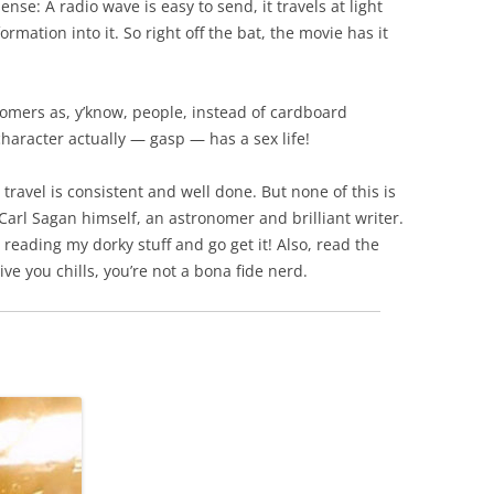
se: A radio wave is easy to send, it travels at light
rmation into it. So right off the bat, the movie has it
nomers as, y’know, people, instead of cardboard
character actually — gasp — has a sex life!
 travel is consistent and well done. But none of this is
Carl Sagan himself, an astronomer and brilliant writer.
p reading my dorky stuff and go get it! Also, read the
give you chills, you’re not a bona fide nerd.