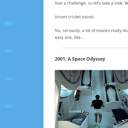
love a challenge, so let’s take a look:
(insert cricket noise)
No, seriously, a lot of movies really do
easy one, like…
2001: A Space Odyssey