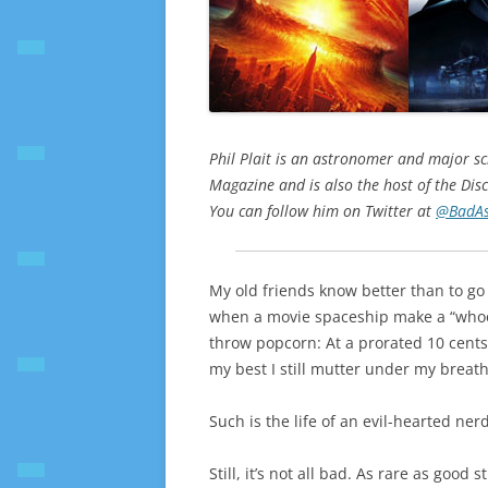
Phil Plait is an astronomer and major sci
Magazine and is also the host of the Disc
You can follow him on Twitter at
@BadAs
My old friends know better than to go 
when a movie spaceship make a “whooshi
throw popcorn: At a prorated 10 cents o
my best I still mutter under my breat
Such is the life of an evil-hearted nerd
Still, it’s not all bad. As rare as good 