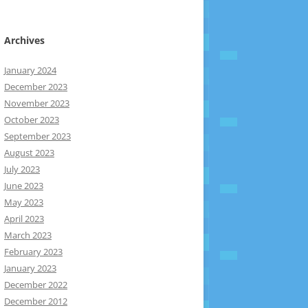
Archives
January 2024
December 2023
November 2023
October 2023
September 2023
August 2023
July 2023
June 2023
May 2023
April 2023
March 2023
February 2023
January 2023
December 2022
December 2012