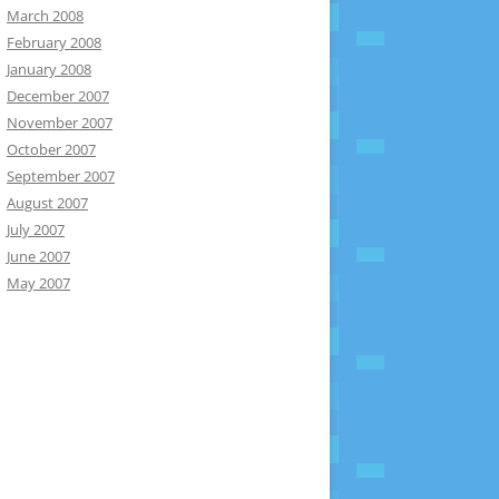
March 2008
February 2008
January 2008
December 2007
November 2007
October 2007
September 2007
August 2007
July 2007
June 2007
May 2007