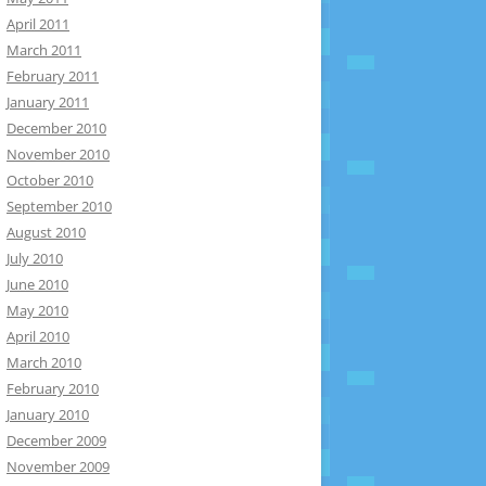
April 2011
March 2011
February 2011
January 2011
December 2010
November 2010
October 2010
September 2010
August 2010
July 2010
June 2010
May 2010
April 2010
March 2010
February 2010
January 2010
December 2009
November 2009