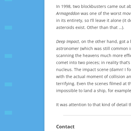
In 1998, two blockbusters came out a
Armageddon
was one of the worst movie
in its entirety, so I’ll leave it alone (i
asteroids exist. Other than that …).
Deep Impact
, on the other hand, got a
astronomer (which was still common in
scanning the heavens much more efficie
comet into two pieces; in reality that’
nucleus. The impact scene (damn! I forg
with the actual moment of collision a
terrifying. Even the scenes filmed at t
impossible to land a ship, for example,
It was attention to that kind of detai
Contact