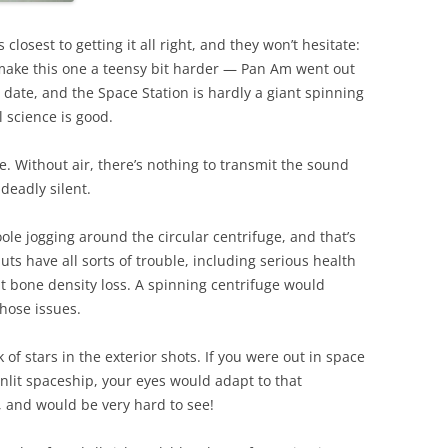
osest to getting it all right, and they won’t hesitate:
ake this one a teensy bit harder — Pan Am went out
 date, and the Space Station is hardly a giant spinning
l science is good.
. Without air, there’s nothing to transmit the sound
deadly silent.
ole jogging around the circular centrifuge, and that’s
ts have all sorts of trouble, including serious health
 bone density loss. A spinning centrifuge would
those issues.
k of stars in the exterior shots. If you were out in space
sunlit spaceship, your eyes would adapt to that
t, and would be very hard to see!