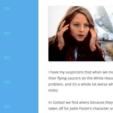
I have my suspicions that when we make
their flying saucers on the White House
problem, and it’s a whole lot worse w
miles.
In
Contact
we find aliens because they
taken off for Jodie Foster’s character