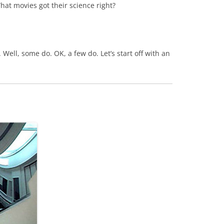
 What movies got their science right?
. Well, some do. OK, a few do. Let’s start off with an