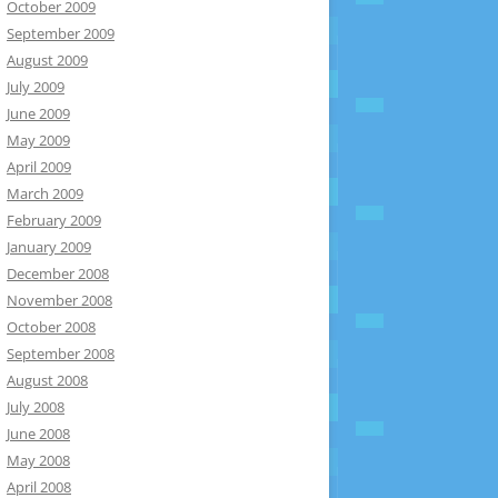
October 2009
September 2009
August 2009
July 2009
June 2009
May 2009
April 2009
March 2009
February 2009
January 2009
December 2008
November 2008
October 2008
September 2008
August 2008
July 2008
June 2008
May 2008
April 2008