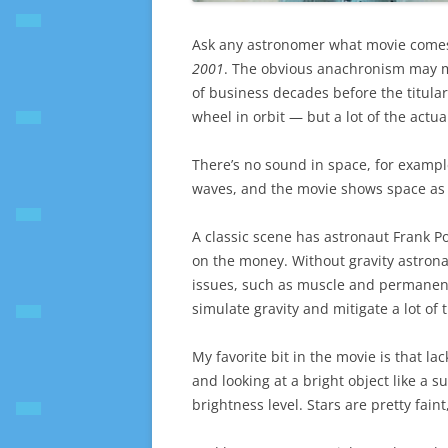
Ask any astronomer what movie comes cl
2001
. The obvious anachronism may m
of business decades before the titular
wheel in orbit — but a lot of the actua
There’s no sound in space, for example
waves, and the movie shows space as 
A classic scene has astronaut Frank Po
on the money. Without gravity astronau
issues, such as muscle and permanent
simulate gravity and mitigate a lot of 
My favorite bit in the movie is that lac
and looking at a bright object like a 
brightness level. Stars are pretty fain