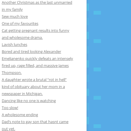
Another Christmas as the last unmarried
in my family
Sew much love
One of my favourites
Cat getting pregnant results into funny
and wholesome drama.
Lavish lunches
Bored and tired looking Alexander
Emelianenko quickly defeats an intensely
fired up, rage filled, and massive James
Thompson.
A daughter wrote a brutal “rot in hell”
kind of obituary about her mom in a
newspaper in Michigan.
Dancing like no one is watching
Too slow!
A wholesome ending
Dad’s note to gay son that hasnt came
out yet.