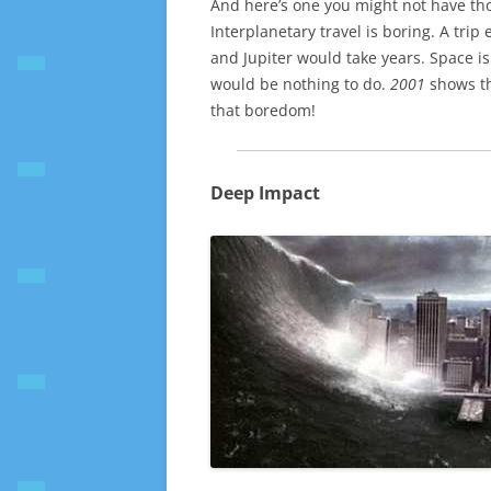
And here’s one you might not have thou
Interplanetary travel is boring. A tri
and Jupiter would take years. Space is
would be nothing to do.
2001
shows th
that boredom!
Deep Impact