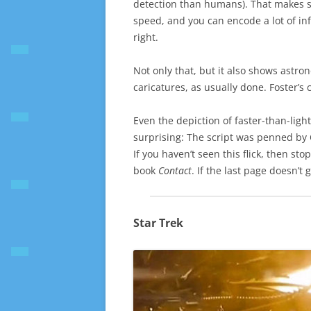
detection than humans). That makes sen
speed, and you can encode a lot of info
right.
Not only that, but it also shows astro
caricatures, as usually done. Foster’s 
Even the depiction of faster-than-light
surprising: The script was penned by 
If you haven’t seen this flick, then sto
book
Contact
. If the last page doesn’t 
Star Trek