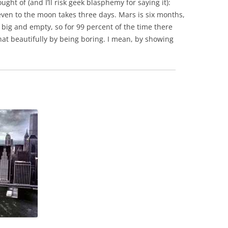
ght of (and I’ll risk geek blasphemy for saying it):
p even to the moon takes three days. Mars is six months,
 big and empty, so for 99 percent of the time there
at beautifully by being boring. I mean, by showing