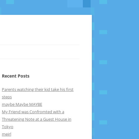
Recent Posts
Parents watching their kid take his first
steps
maybe Maybe MAYBE
My Friend was Confromted with a
Threatening Note at a Guest House in
Tokyo
meirl