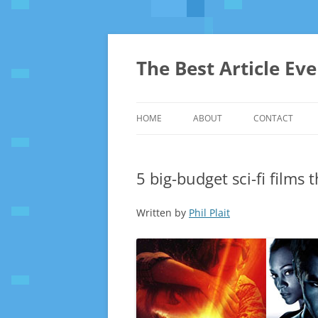
The Best Article Ev
HOME
ABOUT
CONTACT
5 big-budget sci-fi films 
Written by
Phil Plait