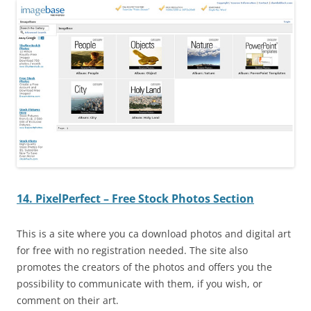
14. PixelPerfect – Free Stock Photos Section
This is a site where you ca download photos and digital art
for free with no registration needed. The site also
promotes the creators of the photos and offers you the
possibility to communicate with them, if you wish, or
comment on their art.