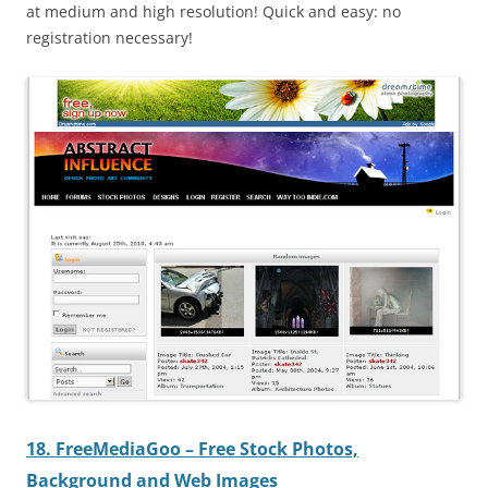
at medium and high resolution! Quick and easy: no
registration necessary!
18. FreeMediaGoo – Free Stock Photos,
Background and Web Images