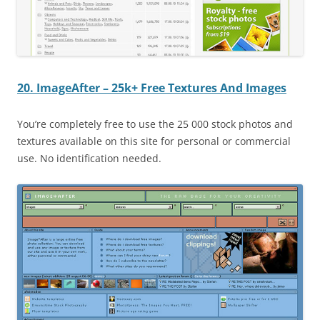
20. ImageAfter – 25k+ Free Textures And Images
You’re completely free to use the 25 000 stock photos and
textures available on this site for personal or commercial
use. No identification needed.