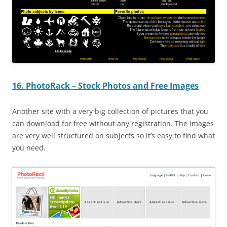
16. PhotoRack – Stock Photos and Free Images
Another site with a very big collection of pictures that you
can download for free without any registration. The images
are very well structured on subjects so it’s easy to find what
you need.