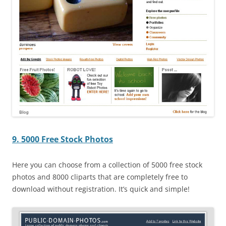
9. 5000 Free Stock Photos
Here you can choose from a collection of 5000 free stock
photos and 8000 cliparts that are completely free to
download without registration. It’s quick and simple!