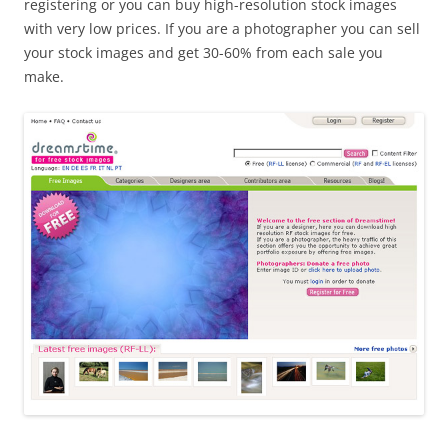
registering or you can buy high-resolution stock images
with very low prices. If you are a photographer you can sell
your stock images and get 30-60% from each sale you
make.