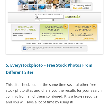
5. Everystockphoto – Free Stock Photos From
Different Sites
This site checks out at the same time several other free
stock photo sites and offers you the results for your search
coming from all of them combined. It is a huge resource
and you will save a lot of time by using it!