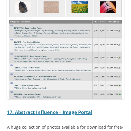
17. Abstract Influence – Image Portal
A huge collection of photos available for download for free-