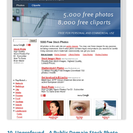
10. Unprofound – A Public Domain Stock Photo