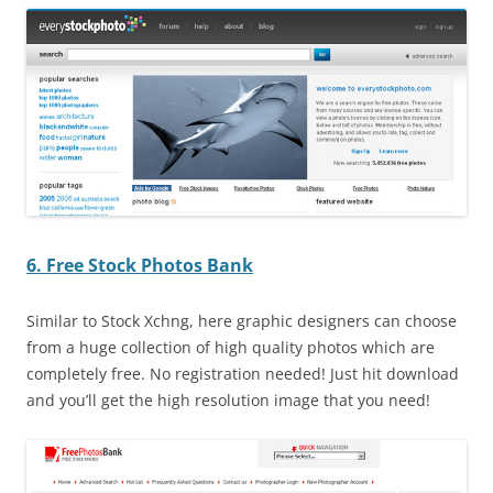
6. Free Stock Photos Bank
Similar to Stock Xchng, here graphic designers can choose
from a huge collection of high quality photos which are
completely free. No registration needed! Just hit download
and you’ll get the high resolution image that you need!