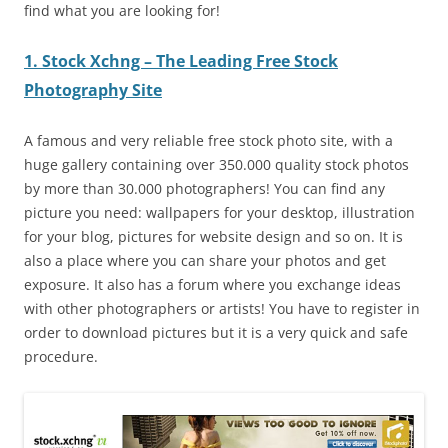
find what you are looking for!
1. Stock Xchng – The Leading Free Stock
Photography Site
A famous and very reliable free stock photo site, with a
huge gallery containing over 350.000 quality stock photos
by more than 30.000 photographers! You can find any
picture you need: wallpapers for your desktop, illustration
for your blog, pictures for website design and so on. It is
also a place where you can share your photos and get
exposure. It also has a forum where you exchange ideas
with other photographers or artists! You have to register in
order to download pictures but it is a very quick and safe
procedure.