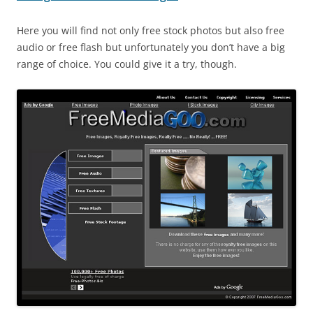
Here you will find not only free stock photos but also free
audio or free flash but unfortunately you don’t have a big
range of choice. You could give it a try, though.