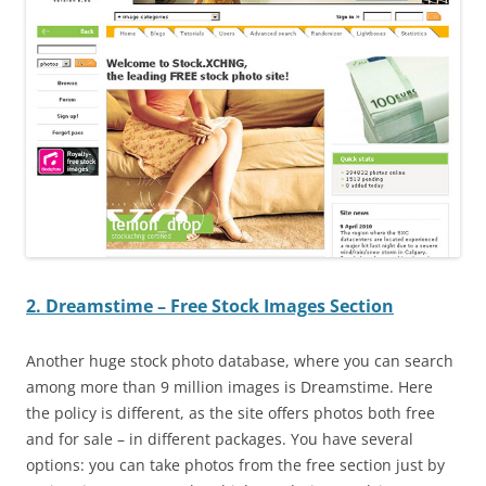
2. Dreamstime – Free Stock Images Section
Another huge stock photo database, where you can search
among more than 9 million images is Dreamstime. Here
the policy is different, as the site offers photos both free
and for sale – in different packages. You have several
options: you can take photos from the free section just by