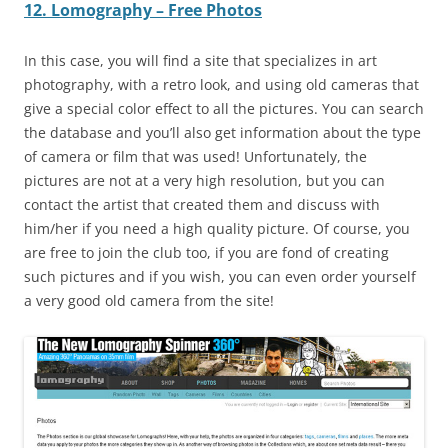
12. Lomography – Free Photos
In this case, you will find a site that specializes in art
photography, with a retro look, and using old cameras that
give a special color effect to all the pictures. You can search
the database and you’ll also get information about the type
of camera or film that was used! Unfortunately, the
pictures are not at a very high resolution, but you can
contact the artist that created them and discuss with
him/her if you need a high quality picture. Of course, you
are free to join the club too, if you are fond of creating
such pictures and if you wish, you can even order yourself
a very good old camera from the site!