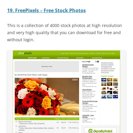
19. FreePixels – Free Stock Photos
This is a collection of 4000 stock photos at high resolution
and very high quality that you can download for free and
without login.