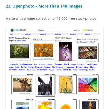
23. Openphoto – More Than 14K Images
A site with a huge collection of 15 000 free stock photos