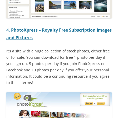
4. PhotoXpress – Royalty Free Subscription Images
and Pictures
It’s a site with a huge collection of stock photos, either free
or for sale. You can download for free 1 photo per day if
you sign up, 5 photos per day if you join PhotoXpress on
Facebook and 10 photos per day if you offer your personal
information. It could be a continuing resource if you agree
to these terms!