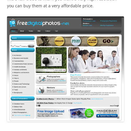
you can buy them at a very affordable price.