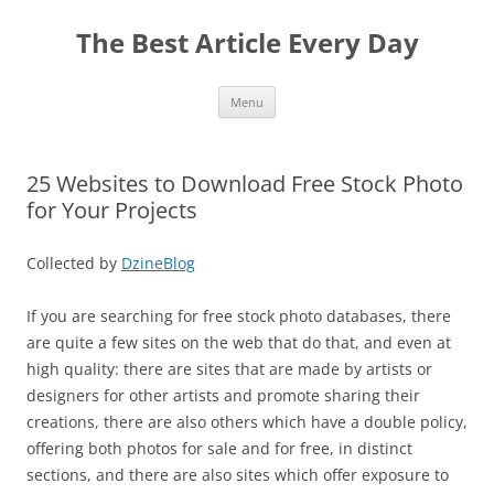
The Best Article Every Day
Skip
Menu
to
content
25 Websites to Download Free Stock Photo
for Your Projects
Collected by
DzineBlog
If you are searching for free stock photo databases, there
are quite a few sites on the web that do that, and even at
high quality: there are sites that are made by artists or
designers for other artists and promote sharing their
creations, there are also others which have a double policy,
offering both photos for sale and for free, in distinct
sections, and there are also sites which offer exposure to