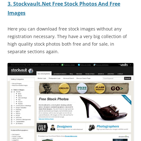
3. Stockvault.Net Free Stock Photos And Free
Images
Here you can download free stock images without any
registration necessary. They have a very big collection of
high quality stock photos both free and for sale, in
separate sections again.