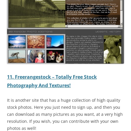
11. Freerangestock – Totally Free Stock
Photography And Textures!
It is another site that has a huge collection of high quality
stock photos. Here you just need to sign up, and then you
can download as many pictures as you want, at a very high
resolution. If you wish, you can contribute with your own
photos as well!