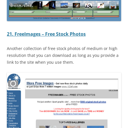
21. FreeImages – Free Stock Photos
Another collection of free stock photos of medium or high
resolution that you can download as long as you provide a
link to the site when you use them.