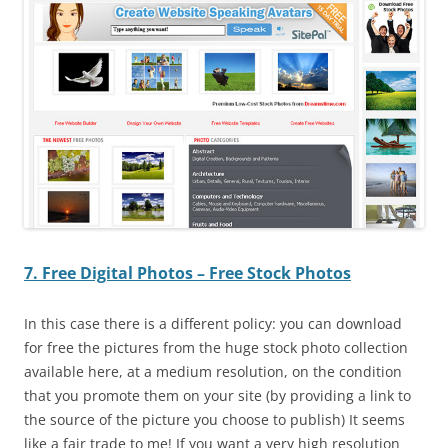
7. Free Digital Photos – Free Stock Photos
In this case there is a different policy: you can download
for free the pictures from the huge stock photo collection
available here, at a medium resolution, on the condition
that you promote them on your site (by providing a link to
the source of the picture you choose to publish) It seems
like a fair trade to me! If you want a very high resolution