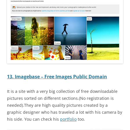
13. Imagebase – Free Images Public Domain
It is a site with a very big collection of free downloadable
pictures sorted on different sections.(No registration is
needed).They are high quality pictures created by a
graphic designer who has traveled a lot with his camera by
his side. You can check his
portfolio
too.