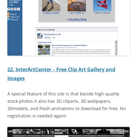
22. InterArtCenter – Free Clip Art Gallery and
Images
A special feature of this site is that beside high quality
stock photos it also has 3D cliparts, 3D wallpapers,
3Dmodels, and Flash animations to download for free. No
registration is needed again!