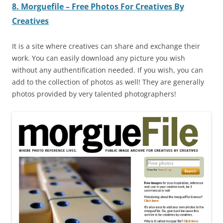
8. Morguefile – Free Photos For Creatives By
Creatives
It is a site where creatives can share and exchange their
work. You can easily download any picture you wish
without any authentification needed. If you wish, you can
add to the collection of photos as well! They are generally
photos provided by very talented photographers!