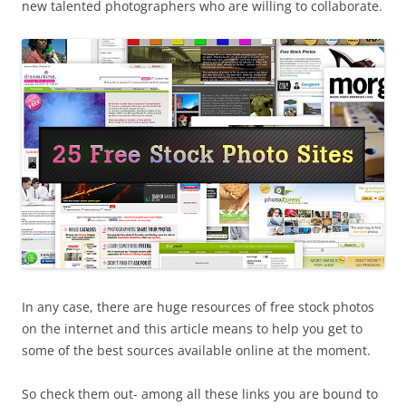
new talented photographers who are willing to collaborate.
In any case, there are huge resources of free stock photos
on the internet and this article means to help you get to
some of the best sources available online at the moment.
So check them out- among all these links you are bound to