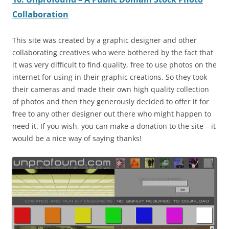
Collaboration
This site was created by a graphic designer and other
collaborating creatives who were bothered by the fact that
it was very difficult to find quality, free to use photos on the
internet for using in their graphic creations. So they took
their cameras and made their own high quality collection
of photos and then they generously decided to offer it for
free to any other designer out there who might happen to
need it. If you wish, you can make a donation to the site – it
would be a nice way of saying thanks!