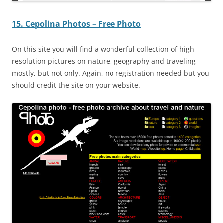
15. Cepolina Photos – Free Photo
On this site you will find a wonderful collection of high
resolution pictures on nature, geography and traveling
mostly, but not only. Again, no registration needed but you
should credit the site on your website.