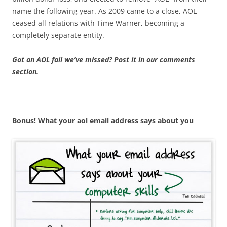
name the following year. As 2009 came to a close, AOL
ceased all relations with Time Warner, becoming a
completely separate entity.
Got an AOL fail we’ve missed? Post it in our comments
section.
Bonus! What your aol email address says about you