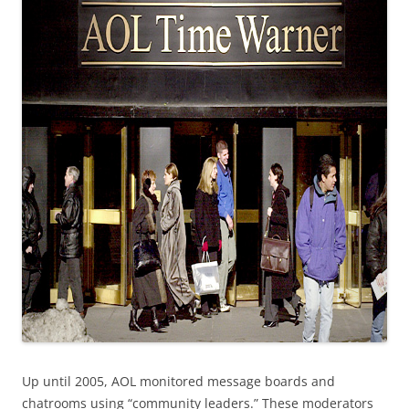
Up until 2005, AOL monitored message boards and
chatrooms using “community leaders.” These moderators