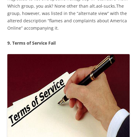
Which group, you ask? None other than alt.aol-sucks.The
group, however, was listed in the “alternate view” with the
altered description “flames and complaints about America
Online” accompanying it.
9. Terms of Service Fail