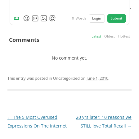
Login
Submit
0
Words
Latest
Oldest
Hottest
Comments
No comment yet.
This entry was posted in Uncategorized on
June 1, 2010
.
Post
←
The 5 Most Overused
20 yrs later: 10 reasons we
navigation
Expressions On The Internet
STILL love Total Recall
→