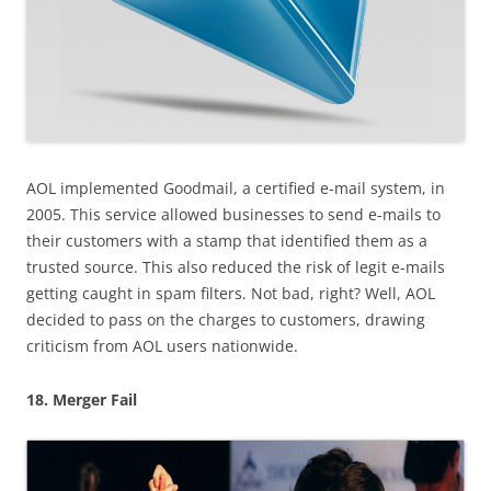
AOL implemented Goodmail, a certified e-mail system, in
2005. This service allowed businesses to send e-mails to
their customers with a stamp that identified them as a
trusted source. This also reduced the risk of legit e-mails
getting caught in spam filters. Not bad, right? Well, AOL
decided to pass on the charges to customers, drawing
criticism from AOL users nationwide.
18. Merger Fail