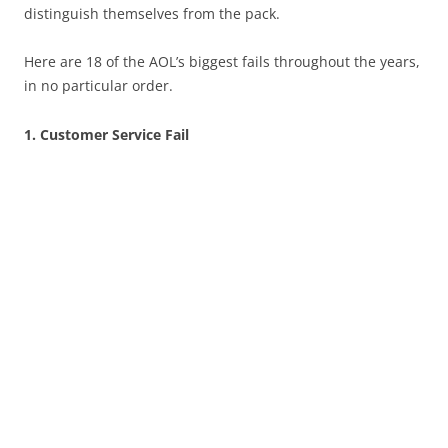
distinguish themselves from the pack.
Here are 18 of the AOL’s biggest fails throughout the years,
in no particular order.
1. Customer Service Fail