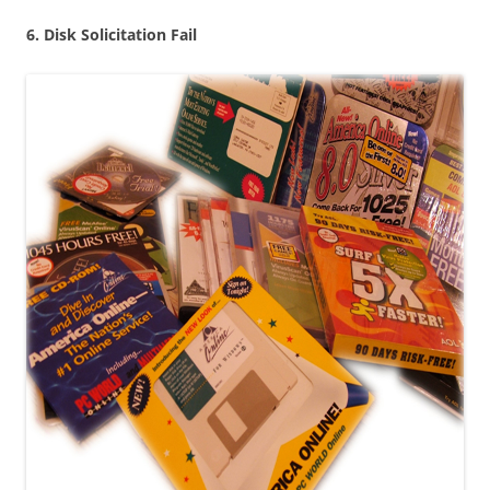
6. Disk Solicitation Fail