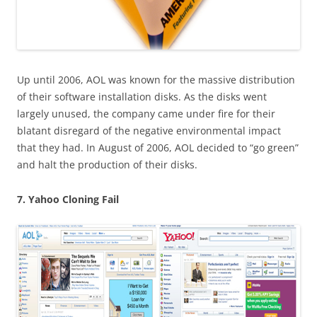
Up until 2006, AOL was known for the massive distribution
of their software installation disks. As the disks went
largely unused, the company came under fire for their
blatant disregard of the negative environmental impact
that they had. In August of 2006, AOL decided to “go green”
and halt the production of their disks.
7. Yahoo Cloning Fail