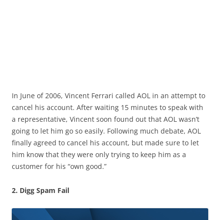
In June of 2006, Vincent Ferrari called AOL in an attempt to
cancel his account. After waiting 15 minutes to speak with
a representative, Vincent soon found out that AOL wasn’t
going to let him go so easily. Following much debate, AOL
finally agreed to cancel his account, but made sure to let
him know that they were only trying to keep him as a
customer for his “own good.”
2. Digg Spam Fail