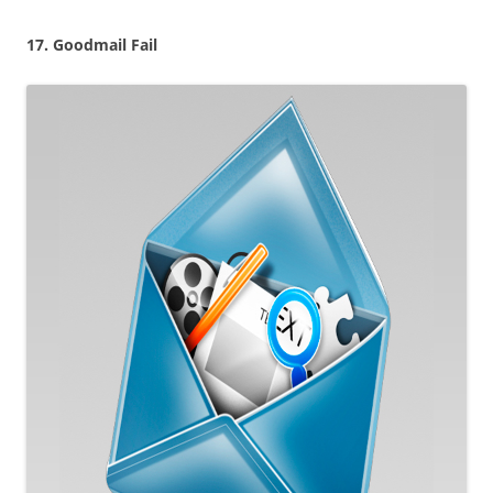
17. Goodmail Fail