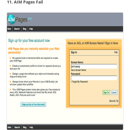
11. AIM Pages Fail