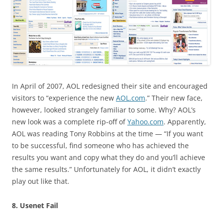
In April of 2007, AOL redesigned their site and encouraged
visitors to “experience the new
AOL.com
.” Their new face,
however, looked strangely familiar to some. Why? AOL’s
new look was a complete rip-off of
Yahoo.com
. Apparently,
AOL was reading Tony Robbins at the time — “If you want
to be successful, find someone who has achieved the
results you want and copy what they do and you’ll achieve
the same results.” Unfortunately for AOL, it didn’t exactly
play out like that.
8. Usenet Fail