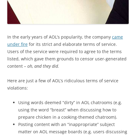
In the early years of AOL’s popularity, the company
came
under fire
for its strict and elaborate terms of service.
Users of the service were required to agree to the terms
listed, which gave them grounds to censor user-generated
content –
oh, and they did.
Here are just a few of AOL’s ridiculous terms of service
violations:
Using words deemed “dirty” in AOL chatrooms (e.g.
using the word “breast” when discussing how to
prepare chicken in a cooking-themed chatroom).
Posting content with an “inappropriate” subject
matter on AOL message boards (e.g. users discussing