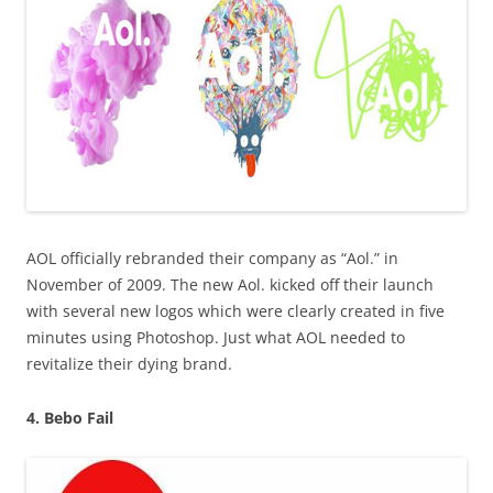
AOL officially rebranded their company as “Aol.” in
November of 2009. The new Aol. kicked off their launch
with several new logos which were clearly created in five
minutes using Photoshop. Just what AOL needed to
revitalize their dying brand.
4. Bebo Fail