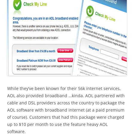
While they’ve been known for their 56k internet services,
AOL also provided broadband …kinda. AOL partnered with
cable and DSL providers across the country to package the
AOL software with broadband internet (at a paid premium
of course). Customers that had this package were charged
up to $10 per month to use the feature heavy AOL
software.