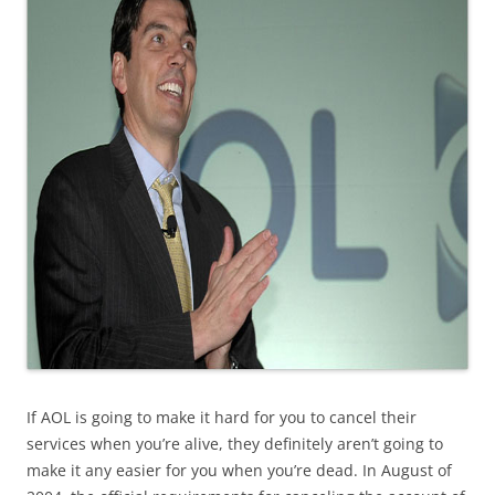
If AOL is going to make it hard for you to cancel their
services when you’re alive, they definitely aren’t going to
make it any easier for you when you’re dead. In August of