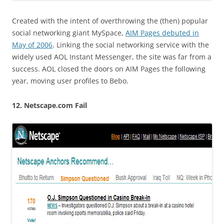
Created with the intent of overthrowing the (then) popular
social networking giant MySpace,
AIM Pages debuted in
May of 2006
. Linking the social networking service with the
widely used AOL Instant Messenger, the site was far from a
success. AOL closed the doors on AIM Pages the following
year, moving user profiles to Bebo.
12. Netscape.com Fail