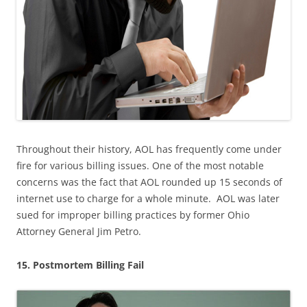
Throughout their history, AOL has frequently come under
fire for various billing issues. One of the most notable
concerns was the fact that AOL rounded up 15 seconds of
internet use to charge for a whole minute. AOL was later
sued for improper billing practices by former Ohio
Attorney General Jim Petro.
15. Postmortem Billing Fail