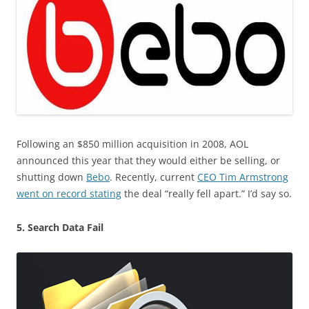
Following an $850 million acquisition in 2008, AOL
announced this year that they would either be selling, or
shutting down
Bebo
. Recently, current
CEO Tim Armstrong
went on record stating
the deal “really fell apart.” I’d say so.
5. Search Data Fail