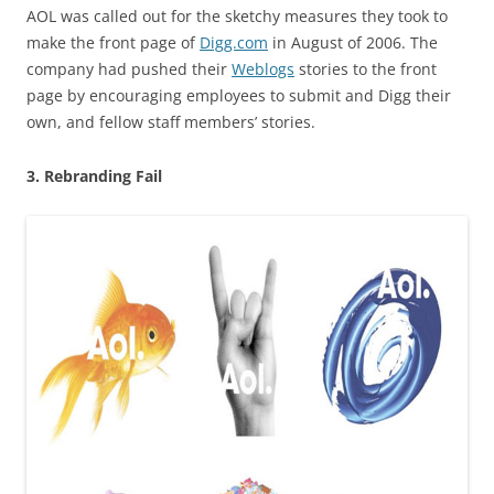
AOL was called out for the sketchy measures they took to
make the front page of
Digg.com
in August of 2006. The
company had pushed their
Weblogs
stories to the front
page by encouraging employees to submit and Digg their
own, and fellow staff members’ stories.
3. Rebranding Fail