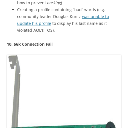
how to prevent
hacking
).
Creating a profile containing “bad” words (e.g.
community leader Douglas Kuntz
was unable to
update his profile
to display his last name as it
violated AOL’s TOS).
10. 56k Connection Fail