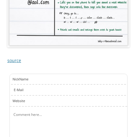
source
NickName
E-Mail
Website