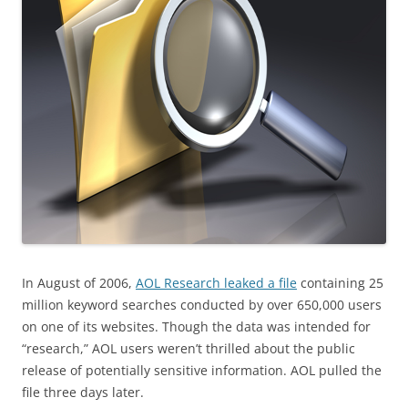
In August of 2006,
AOL Research leaked a file
containing 25
million keyword searches conducted by over 650,000 users
on one of its websites. Though the data was intended for
“research,” AOL users weren’t thrilled about the public
release of potentially sensitive information. AOL pulled the
file three days later.