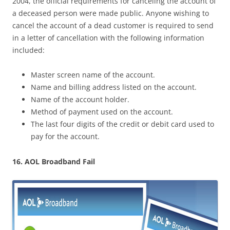
2004, the official requirements for canceling the account of
a deceased person were made public. Anyone wishing to
cancel the account of a dead customer is required to send
in a letter of cancellation with the following information
included:
Master screen name of the account.
Name and billing address listed on the account.
Name of the account holder.
Method of payment used on the account.
The last four digits of the credit or debit card used to
pay for the account.
16. AOL Broadband Fail