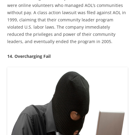
were online volunteers who managed AOL’s communities
without pay. A class action lawsuit was filed against AOL in
1999, claiming that their community leader program
violated U.S. labor laws. The company immediately
reduced the privileges and power of their community
leaders, and eventually ended the program in 2005.
14. Overcharging Fail