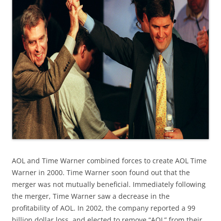
AOL and Time Warner combined forces to create AOL Time
Warner in 2000. Time Warner soon found out that the
merger was not mutually beneficial. Immediately following
the merger, Time Warner saw a decrease in the
profitability of AOL. In 2002, the company reported a 99
billion dollar loss, and elected to remove “AOL” from their