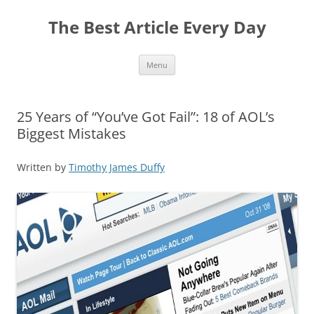
The Best Article Every Day
Skip
Menu
to
content
25 Years of “You’ve Got Fail”: 18 of AOL’s
Biggest Mistakes
Written by
Timothy James Duffy