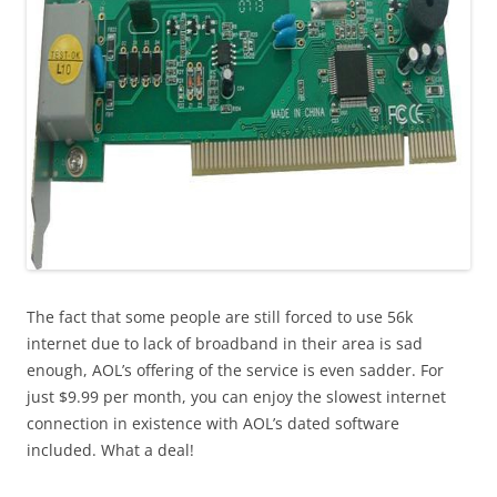
The fact that some people are still forced to use 56k
internet due to lack of broadband in their area is sad
enough, AOL’s offering of the service is even sadder. For
just $9.99 per month, you can enjoy the slowest internet
connection in existence with AOL’s dated software
included. What a deal!