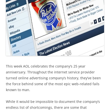
This week AOL celebrates the company’s 25 year
anniversary. Throughout the internet service provider
turned online advertising company’s history, they’ve been
the force behind some of the most epic web-related fails
known to man.
While it would be impossible to document the company’s
endless list of shortcomings, there are some that