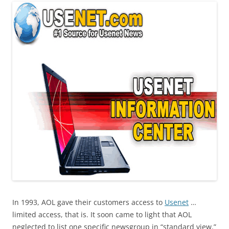
In 1993, AOL gave their customers access to
Usenet
…
limited access, that is. It soon came to light that AOL
neglected to list one specific newsgroup in “standard view.”