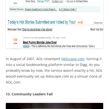
In August of 2007, AOL revamped
Netscape.com
, turning it
into a social bookmarking platform similar to Digg. As you
probably know by now, the service wasn’t exactly a hit. AOL
would eventually set up Netscape.com as a virtual clone of
AOL.com.
13. Community Leaders Fail