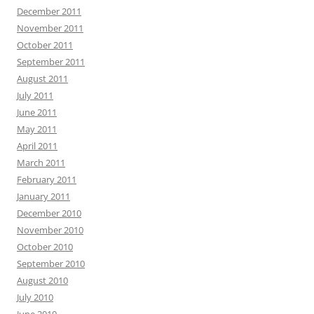
December 2011
November 2011
October 2011
September 2011
August 2011
July 2011
June 2011
May 2011
April 2011
March 2011
February 2011
January 2011
December 2010
November 2010
October 2010
September 2010
August 2010
July 2010
June 2010