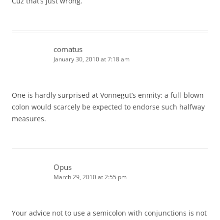
Cuz that’s just wrong.
comatus
January 30, 2010 at 7:18 am
One is hardly surprised at Vonnegut’s enmity: a full-blown
colon would scarcely be expected to endorse such halfway
measures.
Opus
March 29, 2010 at 2:55 pm
Your advice not to use a semicolon with conjunctions is not