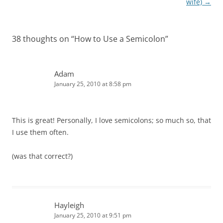
wife)
→
38 thoughts on “
How to Use a Semicolon
”
Adam
January 25, 2010 at 8:58 pm
This is great! Personally, I love semicolons; so much so, that
I use them often.
(was that correct?)
Hayleigh
January 25, 2010 at 9:51 pm