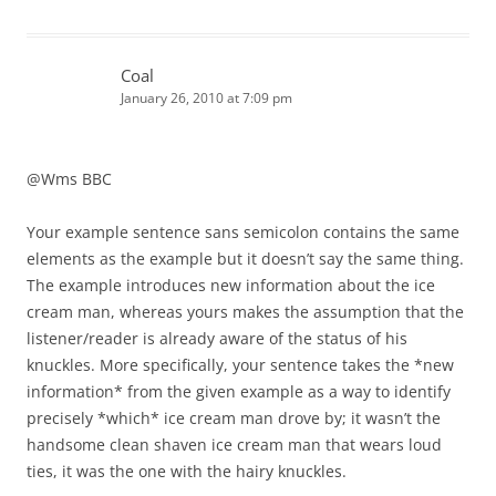
Coal
January 26, 2010 at 7:09 pm
@Wms BBC
Your example sentence sans semicolon contains the same
elements as the example but it doesn’t say the same thing.
The example introduces new information about the ice
cream man, whereas yours makes the assumption that the
listener/reader is already aware of the status of his
knuckles. More specifically, your sentence takes the *new
information* from the given example as a way to identify
precisely *which* ice cream man drove by; it wasn’t the
handsome clean shaven ice cream man that wears loud
ties, it was the one with the hairy knuckles.