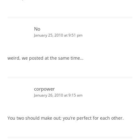
No
January 25, 2010 at 9:51 pm
weird, we posted at the same time…
corpower
January 26, 2010 at 9:15 am
You two should make out; you’re perfect for each other.