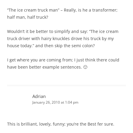
“The ice cream truck man” – Really, is he a transformer;
half man, half truck?
Wouldn’t it be better to simplify and say: “The ice cream
truck driver with hairy knuckles drove his truck by my
house today.” and then skip the semi colon?
I get where you are coming from; I just think there could
have been better example sentences. 🙂
Adrian
January 26, 2010 at 1:04 pm
This is brilliant, lovely, funny; you’re the Best fer sure.