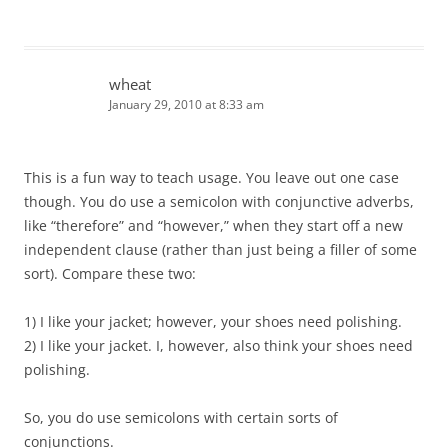
wheat
January 29, 2010 at 8:33 am
This is a fun way to teach usage. You leave out one case
though. You do use a semicolon with conjunctive adverbs,
like “therefore” and “however,” when they start off a new
independent clause (rather than just being a filler of some
sort). Compare these two:
1) I like your jacket; however, your shoes need polishing.
2) I like your jacket. I, however, also think your shoes need
polishing.
So, you do use semicolons with certain sorts of
conjunctions.