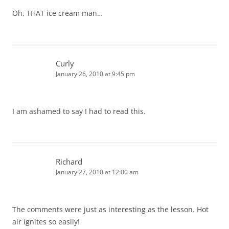
Oh, THAT ice cream man…
Curly
January 26, 2010 at 9:45 pm
I am ashamed to say I had to read this.
Richard
January 27, 2010 at 12:00 am
The comments were just as interesting as the lesson. Hot
air ignites so easily!