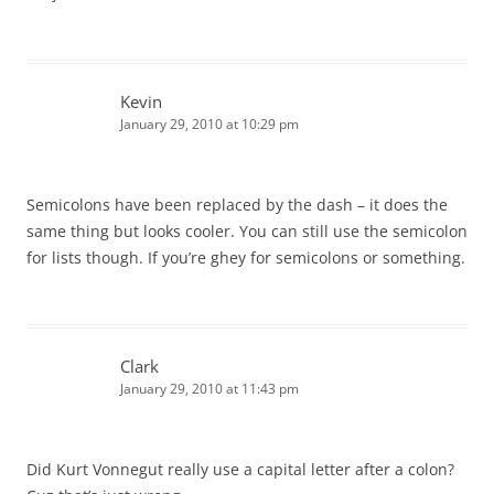
Kevin
January 29, 2010 at 10:29 pm
Semicolons have been replaced by the dash – it does the
same thing but looks cooler. You can still use the semicolon
for lists though. If you’re ghey for semicolons or something.
Clark
January 29, 2010 at 11:43 pm
Did Kurt Vonnegut really use a capital letter after a colon?