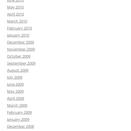
May 2010
April 2010
March 2010
February 2010
January 2010
December 2009
November 2009
October 2009
September 2009
August 2009
July 2009
June 2009
May 2009
April 2009
March 2009
February 2009
January 2009
December 2008