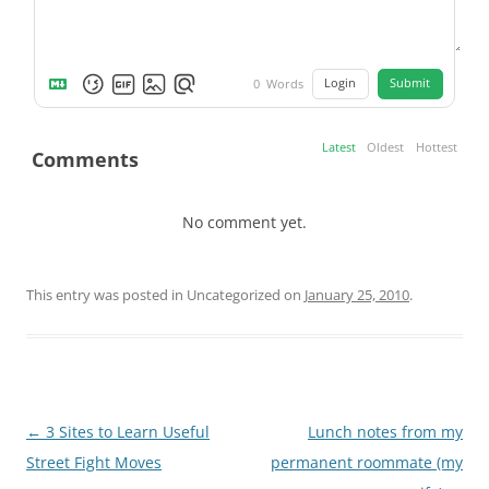
Login
Submit
0
Words
Latest
Oldest
Hottest
Comments
No comment yet.
This entry was posted in Uncategorized on
January 25, 2010
.
Post
←
3 Sites to Learn Useful
Lunch notes from my
navigation
Street Fight Moves
permanent roommate (my