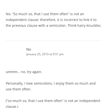
No. “So much so, that I use them often” is not an
independent clause; therefore, it is incorrect to link it to
the previous clause with a semicolon. Think hairy knuckles.
No
January 25, 2010 at 9:51 pm
ummm… no. try again.
Personally, I love semicolons; I enjoy them so much and
use them often.
(“so much so, that I use them often” is not an independent
clause.)