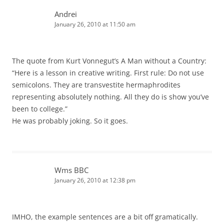
Andrei
January 26, 2010 at 11:50 am
The quote from Kurt Vonnegut’s A Man without a Country:
“Here is a lesson in creative writing. First rule: Do not use
semicolons. They are transvestite hermaphrodites
representing absolutely nothing. All they do is show you’ve
been to college.”
He was probably joking. So it goes.
Wms BBC
January 26, 2010 at 12:38 pm
IMHO, the example sentences are a bit off gramatically.