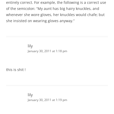
entirely correct. For example, the following is a correct use
of the semicolon: “My aunt has big hairy knuckles, and
whenever she wore gloves, her knuckles would chafe; but
she insisted on wearing gloves anyway.”
lily
January 30, 2011 at 1:18 pm
this is shit !
lily
January 30, 2011 at 1:19 pm