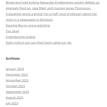
Bored and tired looking Alexander Emelianenko quickly defeats an
intensely fired up, rage filled, and massive James Thompson.
A daughter wrote a brutal “rot in hell” kind of obituary about her
mom in a newspaper in Michigan.
Dancing like no one is watching
Too slow!
A wholesome ending
Dad’s note to gay son that hasnt came out yet.
Archives
January 2024
December 2023
November 2023
October 2023
September 2023
August 2023
July 2023