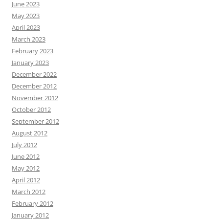
June 2023
May 2023
April 2023
March 2023
February 2023
January 2023
December 2022
December 2012
November 2012
October 2012
September 2012
August 2012
July 2012
June 2012
May 2012
April 2012
March 2012
February 2012
January 2012