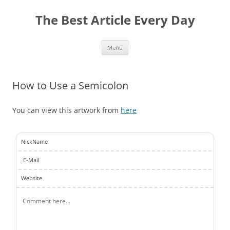
The Best Article Every Day
Skip
Menu
to
content
How to Use a Semicolon
You can view this artwork from
here
NickName
E-Mail
Website