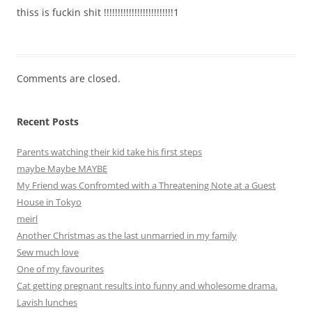
thiss is fuckin shit !!!!!!!!!!!!!!!!!!!!!!!!!1
Comments are closed.
Recent Posts
Parents watching their kid take his first steps
maybe Maybe MAYBE
My Friend was Confromted with a Threatening Note at a Guest
House in Tokyo
meirl
Another Christmas as the last unmarried in my family
Sew much love
One of my favourites
Cat getting pregnant results into funny and wholesome drama.
Lavish lunches