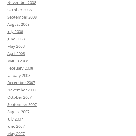
November 2008
October 2008
September 2008
August 2008
July 2008
June 2008
May 2008
April 2008
March 2008
February 2008
January 2008
December 2007
November 2007
October 2007
September 2007
August 2007
July 2007
June 2007
May 2007