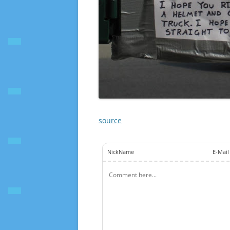
source
NickName
E-Mail