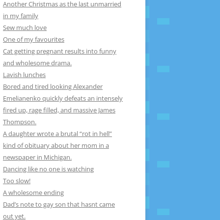
Another Christmas as the last unmarried
in my family
Sew much love
One of my favourites
Cat getting pregnant results into funny
and wholesome drama.
Lavish lunches
Bored and tired looking Alexander
Emelianenko quickly defeats an intensely
fired up, rage filled, and massive James
Thompson.
A daughter wrote a brutal “rot in hell”
kind of obituary about her mom in a
newspaper in Michigan.
Dancing like no one is watching
Too slow!
A wholesome ending
Dad’s note to gay son that hasnt came
out yet.