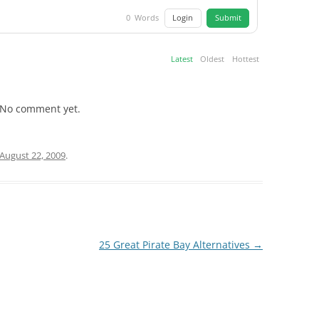
Login
Submit
0
Words
Latest
Oldest
Hottest
No comment yet.
August 22, 2009
.
25 Great Pirate Bay Alternatives
→