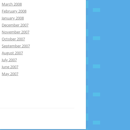
March 2008
February 2008
January 2008
December 2007
November 2007
October 2007
September 2007
August 2007
July 2007
June 2007
May 2007