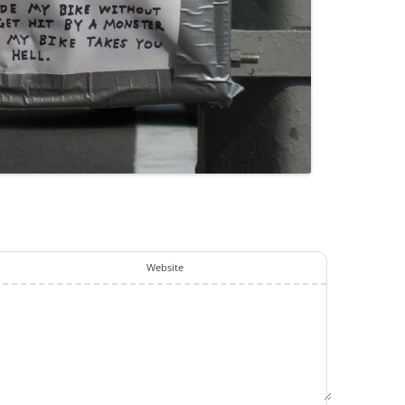
Website