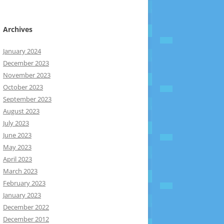
Archives
January 2024
December 2023
November 2023
October 2023
September 2023
August 2023
July 2023
June 2023
May 2023
April 2023
March 2023
February 2023
January 2023
December 2022
December 2012