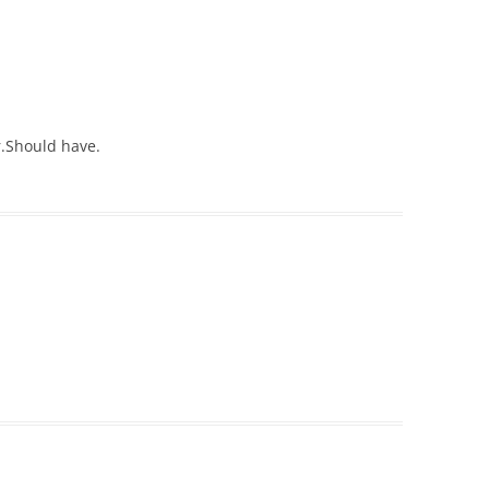
.Should have.