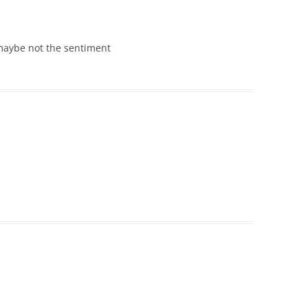
 maybe not the sentiment