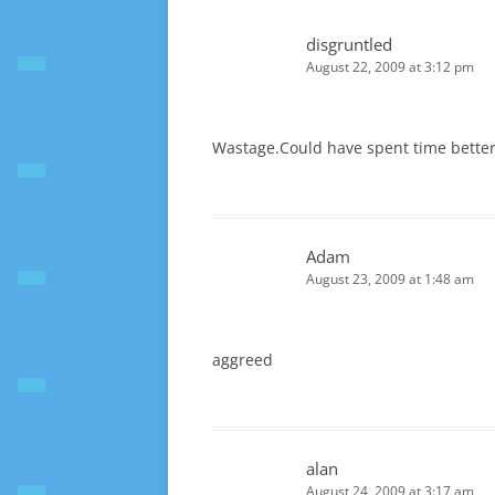
disgruntled
August 22, 2009 at 3:12 pm
Wastage.Could have spent time better
Adam
August 23, 2009 at 1:48 am
aggreed
alan
August 24, 2009 at 3:17 am