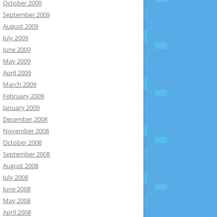
October 2009
September 2009
August 2009
July 2009
June 2009
May 2009
April 2009
March 2009
February 2009
January 2009
December 2008
November 2008
October 2008
September 2008
August 2008
July 2008
June 2008
May 2008
April 2008