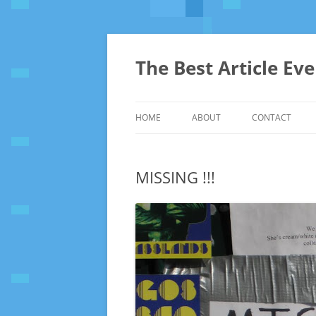
The Best Article Ev
HOME
ABOUT
CONTACT
MISSING !!!