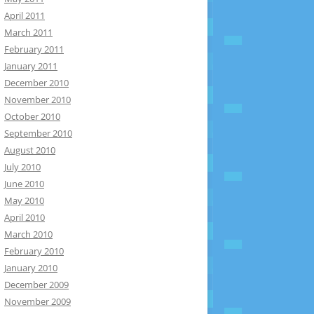
April 2011
March 2011
February 2011
January 2011
December 2010
November 2010
October 2010
September 2010
August 2010
July 2010
June 2010
May 2010
April 2010
March 2010
February 2010
January 2010
December 2009
November 2009