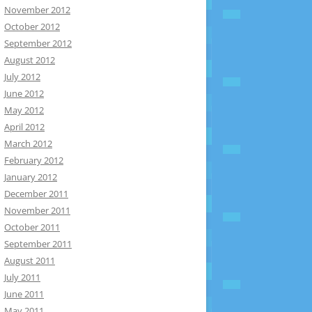
November 2012
October 2012
September 2012
August 2012
July 2012
June 2012
May 2012
April 2012
March 2012
February 2012
January 2012
December 2011
November 2011
October 2011
September 2011
August 2011
July 2011
June 2011
May 2011