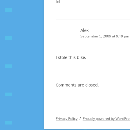
lol
Alex
September 5, 2009 at 9:19 pm
I stole this bike.
Comments are closed.
Privacy Policy
Proudly powered by WordPre