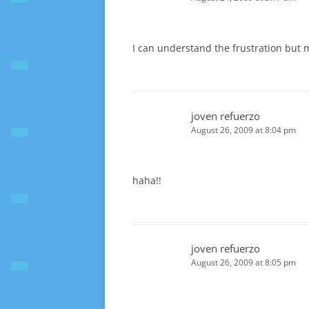
I can understand the frustration but
joven refuerzo
August 26, 2009 at 8:04 pm
haha!!
joven refuerzo
August 26, 2009 at 8:05 pm