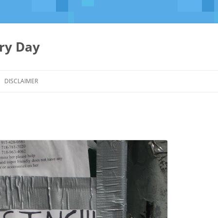
ery Day
Skip
to
DISCLAIMER
content