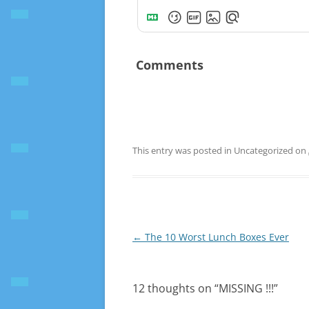
Comments
This entry was posted in Uncategorized on
Post
←
The 10 Worst Lunch Boxes Ever
navigation
12 thoughts on “
MISSING !!!
”