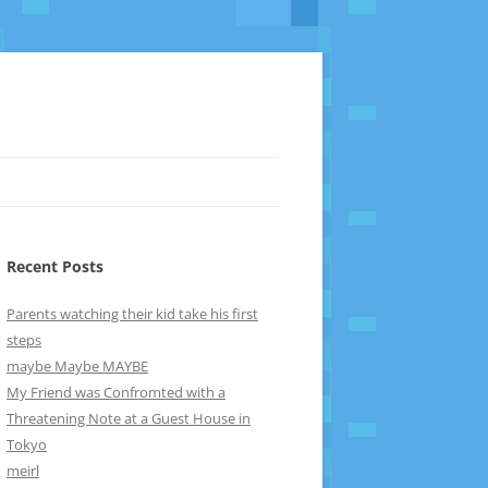
Recent Posts
Parents watching their kid take his first
steps
maybe Maybe MAYBE
My Friend was Confromted with a
Threatening Note at a Guest House in
Tokyo
meirl