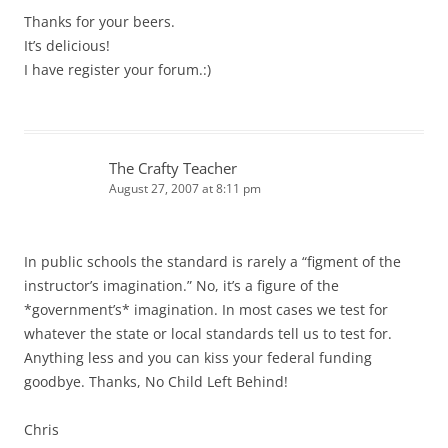
Thanks for your beers.
It’s delicious!
I have register your forum.:)
The Crafty Teacher
August 27, 2007 at 8:11 pm
In public schools the standard is rarely a “figment of the
instructor’s imagination.” No, it’s a figure of the
*government’s* imagination. In most cases we test for
whatever the state or local standards tell us to test for.
Anything less and you can kiss your federal funding
goodbye. Thanks, No Child Left Behind!
Chris