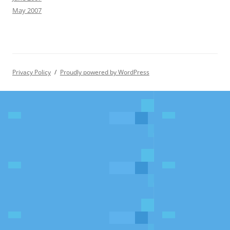
May 2007
Privacy Policy
Proudly powered by WordPress