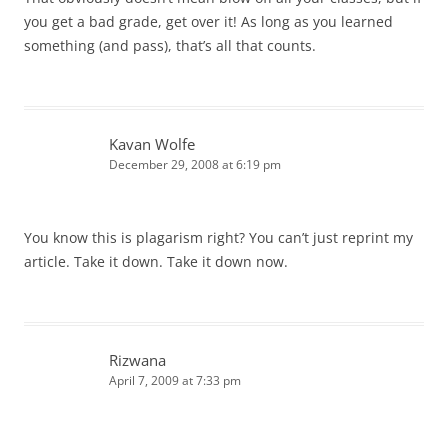
you get a bad grade, get over it! As long as you learned
something (and pass), that’s all that counts.
Kavan Wolfe
December 29, 2008 at 6:19 pm
You know this is plagarism right? You can’t just reprint my
article. Take it down. Take it down now.
Rizwana
April 7, 2009 at 7:33 pm