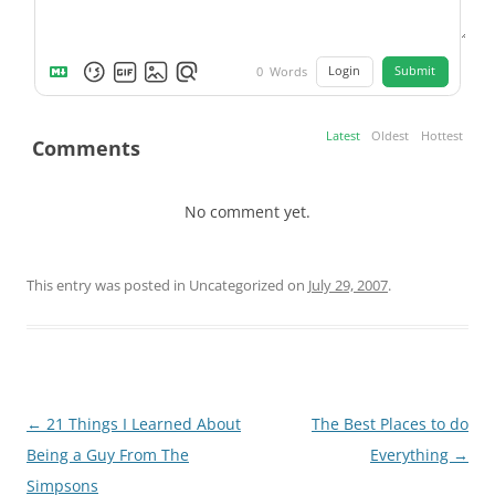
Login
Submit
0
Words
Latest
Oldest
Hottest
Comments
No comment yet.
This entry was posted in Uncategorized on
July 29, 2007
.
Post
←
21 Things I Learned About
The Best Places to do
navigation
Being a Guy From The
Everything
→
Simpsons