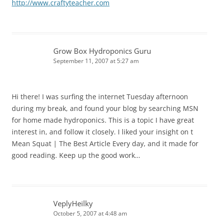
http://www.craftyteacher.com
Grow Box Hydroponics Guru
September 11, 2007 at 5:27 am
Hi there! I was surfing the internet Tuesday afternoon
during my break, and found your blog by searching MSN
for home made hydroponics. This is a topic I have great
interest in, and follow it closely. I liked your insight on t
Mean Squat | The Best Article Every day, and it made for
good reading. Keep up the good work…
VeplyHeilky
October 5, 2007 at 4:48 am