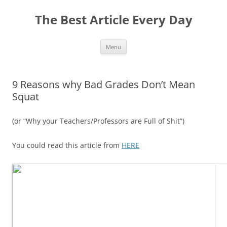
The Best Article Every Day
Skip
Menu
to
content
9 Reasons why Bad Grades Don’t Mean
Squat
(or “Why your Teachers/Professors are Full of Shit”)
You could read this article from
HERE