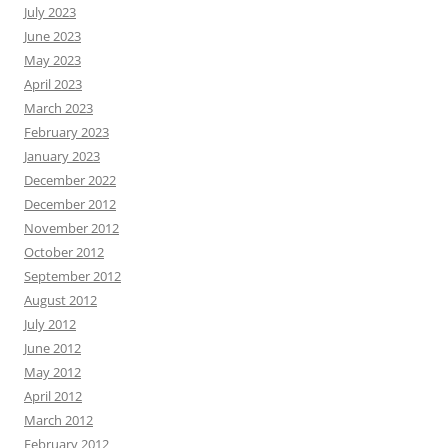
July 2023
June 2023
May 2023
April 2023
March 2023
February 2023
January 2023
December 2022
December 2012
November 2012
October 2012
September 2012
August 2012
July 2012
June 2012
May 2012
April 2012
March 2012
February 2012