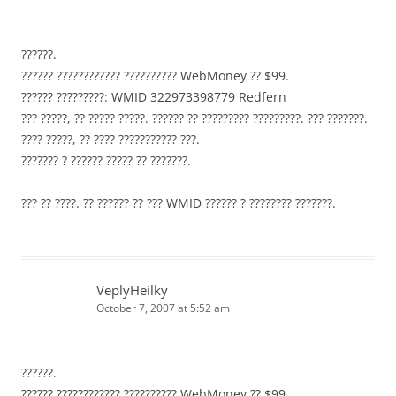
??????.
?????? ???????????? ?????????? WebMoney ?? $99.
?????? ?????????: WMID 322973398779 Redfern
??? ?????, ?? ????? ?????. ?????? ?? ????????? ?????????. ??? ???????.
???? ?????, ?? ???? ??????????? ???.
??????? ? ?????? ????? ?? ???????.
??? ?? ????. ?? ?????? ?? ??? WMID ?????? ? ???????? ???????.
VeplyHeilky
October 7, 2007 at 5:52 am
??????.
?????? ???????????? ?????????? WebMoney ?? $99.