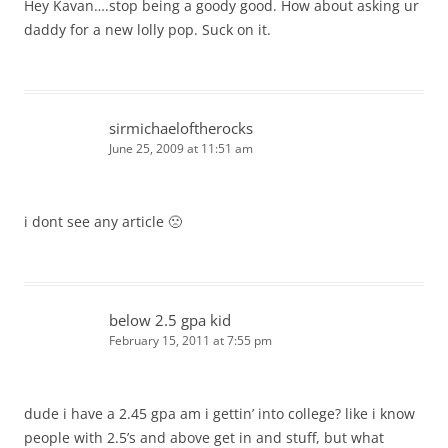
Hey Kavan….stop being a goody good. How about asking ur
daddy for a new lolly pop. Suck on it.
sirmichaeloftherocks
June 25, 2009 at 11:51 am
i dont see any article 🙁
below 2.5 gpa kid
February 15, 2011 at 7:55 pm
dude i have a 2.45 gpa am i gettin’ into college? like i know
people with 2.5’s and above get in and stuff, but what