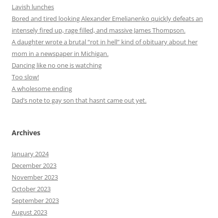
Lavish lunches
Bored and tired looking Alexander Emelianenko quickly defeats an
intensely fired up, rage filled, and massive James Thompson.
A daughter wrote a brutal “rot in hell” kind of obituary about her
mom in a newspaper in Michigan.
Dancing like no one is watching
Too slow!
A wholesome ending
Dad’s note to gay son that hasnt came out yet.
Archives
January 2024
December 2023
November 2023
October 2023
September 2023
August 2023