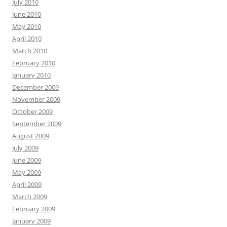
July 2010
June 2010
May 2010
April 2010
March 2010
February 2010
January 2010
December 2009
November 2009
October 2009
September 2009
August 2009
July 2009
June 2009
May 2009
April 2009
March 2009
February 2009
January 2009