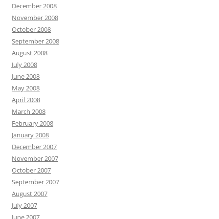
December 2008
November 2008
October 2008
September 2008
August 2008
July 2008
June 2008
May 2008
April 2008
March 2008
February 2008
January 2008
December 2007
November 2007
October 2007
September 2007
August 2007
July 2007
June 2007