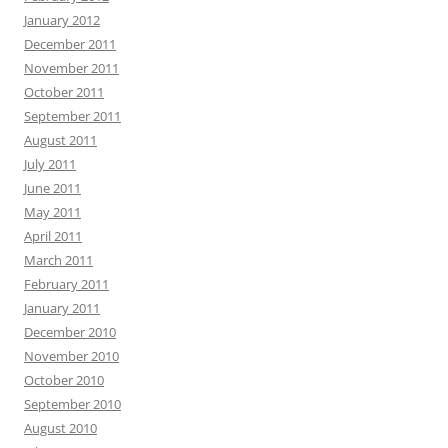
January 2012
December 2011
November 2011
October 2011
September 2011
August 2011
July 2011
June 2011
May 2011
April 2011
March 2011
February 2011
January 2011
December 2010
November 2010
October 2010
September 2010
August 2010