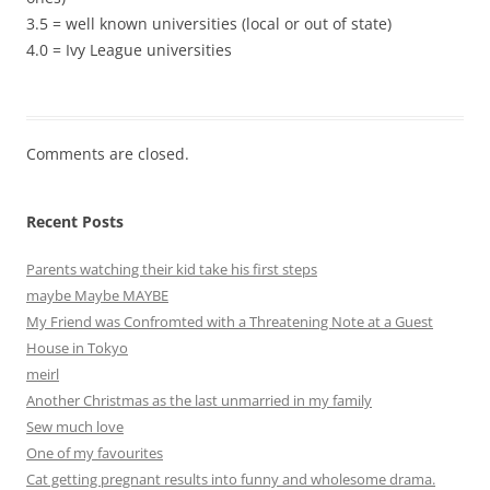
3.5 = well known universities (local or out of state)
4.0 = Ivy League universities
Comments are closed.
Recent Posts
Parents watching their kid take his first steps
maybe Maybe MAYBE
My Friend was Confromted with a Threatening Note at a Guest
House in Tokyo
meirl
Another Christmas as the last unmarried in my family
Sew much love
One of my favourites
Cat getting pregnant results into funny and wholesome drama.