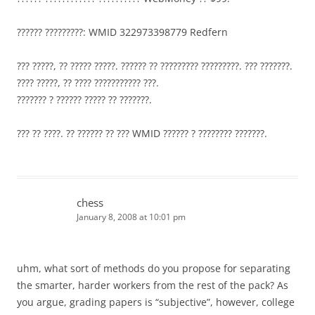
?????? ?????????: WMID 322973398779 Redfern
??? ?????, ?? ????? ?????. ?????? ?? ????????? ?????????. ??? ???????.
???? ?????, ?? ???? ??????????? ???.
??????? ? ?????? ????? ?? ???????.
??? ?? ????. ?? ?????? ?? ??? WMID ?????? ? ???????? ???????.
chess
January 8, 2008 at 10:01 pm
uhm, what sort of methods do you propose for separating
the smarter, harder workers from the rest of the pack? As
you argue, grading papers is “subjective”, however, college