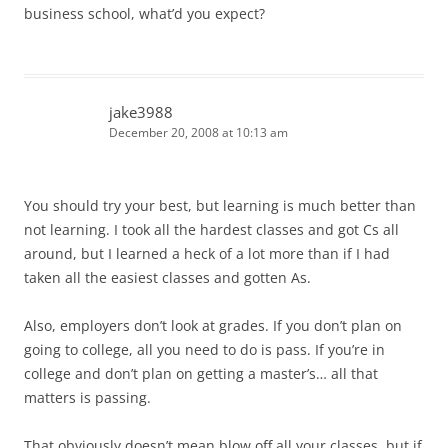
business school, what’d you expect?
jake3988
December 20, 2008 at 10:13 am
You should try your best, but learning is much better than
not learning. I took all the hardest classes and got Cs all
around, but I learned a heck of a lot more than if I had
taken all the easiest classes and gotten As.
Also, employers don’t look at grades. If you don’t plan on
going to college, all you need to do is pass. If you’re in
college and don’t plan on getting a master’s… all that
matters is passing.
That obviously doesn’t mean blow off all your classes, but if