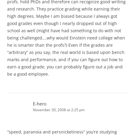
profs. hold PhDs and therefore can recognize good writing
and research. They practice grading while earning their
high degrees. Maybe I am biased because I always got
good grades even though I nearly dropped out of high
school as well (might have had something to do with not
being challenged….why would Einstein need college when
he is smarter than the profs?) Even if the grades are
“arbitrary” as you say, the real world is based upon bench
marks and performance, and if you can figure out how to
earn a good grade, you can probably figure out a job and
be a good employee.
E-hero
November 30, 2008 at 2:25 pm
“speed, paranoia and persnicketiness” you’re studying