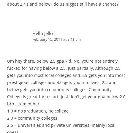
about 2.4’s and below? do us niggas still have a chance?
Hello Jello
February 15, 2011 at 8:41 pm
Um hey there, below 2.5 gpa kid. No, you’re not entirely
fucked for having below a 2.5. just partially. Although 2.5
gets you into most local colleges and 3.5 gets you into most
prestigious colleges and 4.0 gets you into Ivies, 2.4 and
below gets you into community colleges. Community
College is great for a start! just don’t get your gpa below 2.0
bro… remember
1.0 = no graduation, no college
2.0 = community colleges
2.5 = universities and private universities (mainly local
ones)