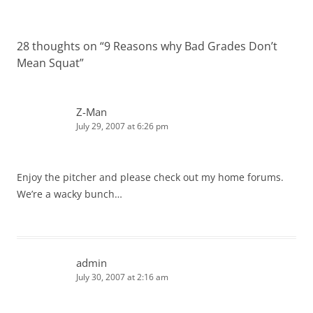
28 thoughts on “
9 Reasons why Bad Grades Don’t
Mean Squat
”
Z-Man
July 29, 2007 at 6:26 pm
Enjoy the pitcher and please check out my home forums.
We’re a wacky bunch…
admin
July 30, 2007 at 2:16 am