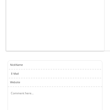
NickName
E-Mail
Website