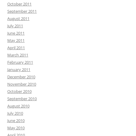
October 2011
September 2011
August 2011
July 2011
June 2011
May 2011
April 2011
March 2011
February 2011
January 2011
December 2010
November 2010
October 2010
September 2010
August 2010
July 2010
June 2010
May 2010
April 2010