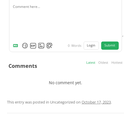
Login
Submit
0
Words
Latest
Oldest
Hottest
Comments
No comment yet.
This entry was posted in Uncategorized on
October 17, 2023
.