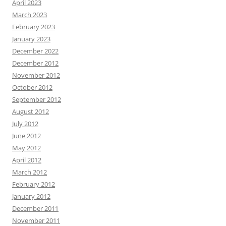
April 2023
March 2023
February 2023
January 2023
December 2022
December 2012
November 2012
October 2012
September 2012
August 2012
July 2012
June 2012
May 2012
April 2012
March 2012
February 2012
January 2012
December 2011
November 2011