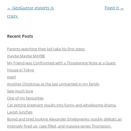
Post
←
GeoGuessr esports is
Fixed it
→
navigation
crazy.
Recent Posts
Parents watching their kid take his first steps
maybe Maybe MAYBE
My Friend was Confromted with a Threatening Note at a Guest
House in Tokyo
meirl
Another Christmas as the last unmarried in my family
Sew much love
One of my favourites
Cat getting pregnant results into funny and wholesome drama.
Lavish lunches
Bored and tired looking Alexander Emelianenko quickly defeats an
intensely fired up, rage filled, and massive James Thompson.