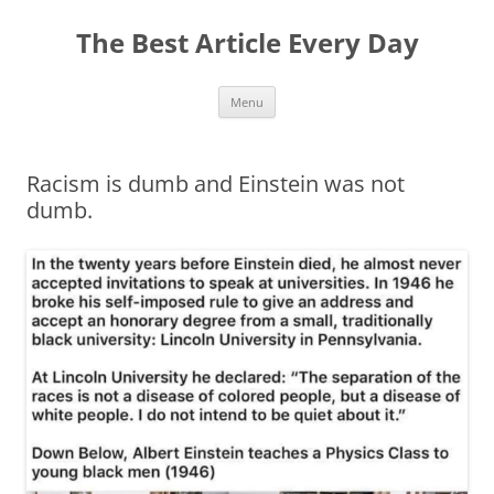
The Best Article Every Day
Skip
Menu
to
content
Racism is dumb and Einstein was not
dumb.