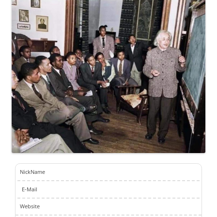
NickName
E-Mail
Website