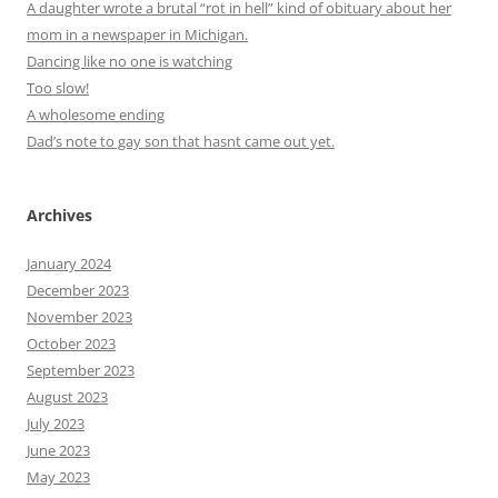
A daughter wrote a brutal “rot in hell” kind of obituary about her
mom in a newspaper in Michigan.
Dancing like no one is watching
Too slow!
A wholesome ending
Dad’s note to gay son that hasnt came out yet.
Archives
January 2024
December 2023
November 2023
October 2023
September 2023
August 2023
July 2023
June 2023
May 2023