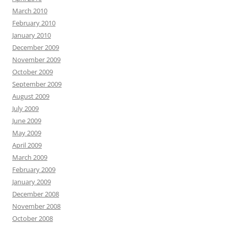
March 2010
February 2010
January 2010
December 2009
November 2009
October 2009
September 2009
August 2009
July 2009
June 2009
May 2009
April 2009
March 2009
February 2009
January 2009
December 2008
November 2008
October 2008