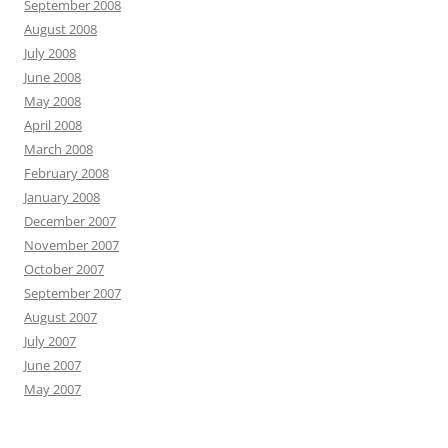
September 2008
August 2008
July 2008
June 2008
May 2008
April 2008
March 2008
February 2008
January 2008
December 2007
November 2007
October 2007
September 2007
August 2007
July 2007
June 2007
May 2007