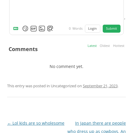
Login
Submit
0
Words
Latest
Oldest
Hottest
Comments
No comment yet.
This entry was posted in Uncategorized on
September 21, 2023
.
Post
←
Lol kids are so wholesome
In Japan there are people
navigation
who dress up as cowboys. An