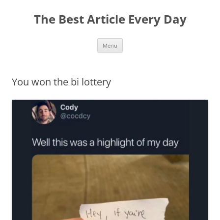
The Best Article Every Day
Skip
Menu
to
content
You won the bi lottery