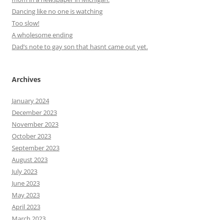
Dancing like no one is watching
Too slow!
A wholesome ending
Dad’s note to gay son that hasnt came out yet.
Archives
January 2024
December 2023
November 2023
October 2023
September 2023
August 2023
July 2023
June 2023
May 2023
April 2023
March 2023