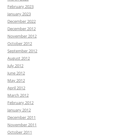
February 2023
January 2023
December 2022
December 2012
November 2012
October 2012
September 2012
August 2012
July 2012
June 2012
May 2012
April 2012
March 2012
February 2012
January 2012
December 2011
November 2011
October 2011