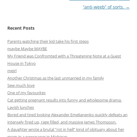
“anti-weeb” of sorts.
→
Recent Posts
Parents watching their kid take his first steps
maybe Maybe MAYBE
My Friend was Confromted with a Threatening Note at a Guest
House in Tokyo
meirl
Another Christmas as the last unmarried in my family
Sew much love
One of my favourites
Cat getting pregnant results into funny and wholesome drama.
Lavish lunches
Bored and tired looking Alexander Emelianenko quickly defeats an
intensely fired up, rage filled, and massive James Thompson.
A daughter wrote a brutal “rot in hell” kind of obituary about her
mom in a newspaper in Michigan.