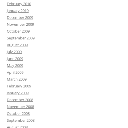
February 2010
January 2010
December 2009
November 2009
October 2009
September 2009
August 2009
July 2009
June 2009
May 2009
April 2009
March 2009
February 2009
January 2009
December 2008
November 2008
October 2008
September 2008
August 2008