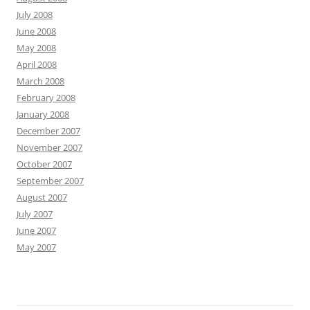
July 2008
June 2008
May 2008
April 2008
March 2008
February 2008
January 2008
December 2007
November 2007
October 2007
September 2007
August 2007
July 2007
June 2007
May 2007