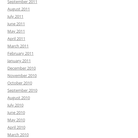
September 2011
August 2011
July 2011
June 2011
May 2011
April 2011
March 2011
February 2011
January 2011
December 2010
November 2010
October 2010
September 2010
August 2010
July 2010
June 2010
May 2010
April 2010
March 2010