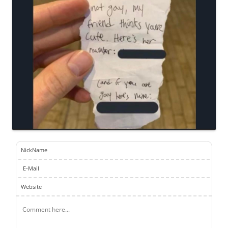
NickName
E-Mail
Website