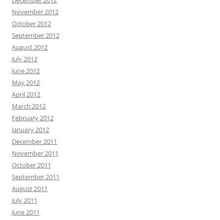
November 2012
October 2012
September 2012
August 2012
July 2012
June 2012
May 2012
April 2012
March 2012
February 2012
January 2012
December 2011
November 2011
October 2011
September 2011
August 2011
July 2011
June 2011