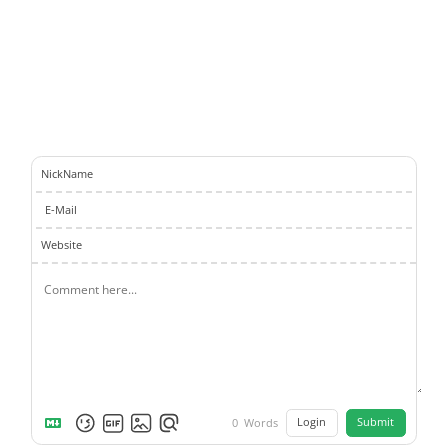
NickName
E-Mail
Website
Login
Submit
0
Words