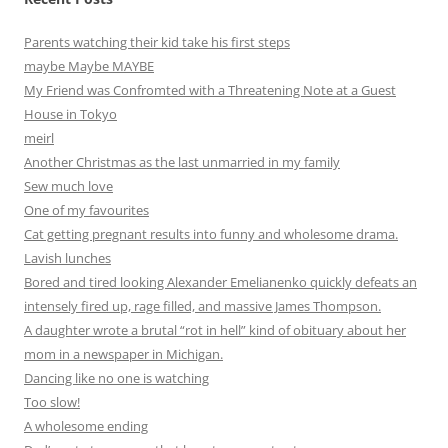
Parents watching their kid take his first steps
maybe Maybe MAYBE
My Friend was Confromted with a Threatening Note at a Guest
House in Tokyo
meirl
Another Christmas as the last unmarried in my family
Sew much love
One of my favourites
Cat getting pregnant results into funny and wholesome drama.
Lavish lunches
Bored and tired looking Alexander Emelianenko quickly defeats an
intensely fired up, rage filled, and massive James Thompson.
A daughter wrote a brutal “rot in hell” kind of obituary about her
mom in a newspaper in Michigan.
Dancing like no one is watching
Too slow!
A wholesome ending