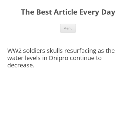
The Best Article Every Day
Skip
Menu
to
content
WW2 soldiers skulls resurfacing as the
water levels in Dnipro continue to
decrease.