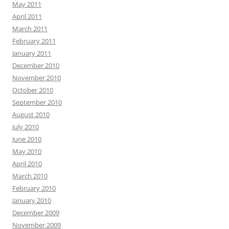
May 2011
April 2011
March 2011
February 2011
January 2011
December 2010
November 2010
October 2010
September 2010
August 2010
July 2010
June 2010
May 2010
April 2010
March 2010
February 2010
January 2010
December 2009
November 2009