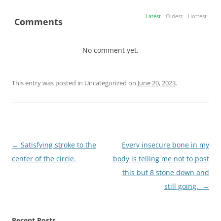
Latest
Oldest
Hottest
Comments
No comment yet.
This entry was posted in Uncategorized on
June 20, 2023
.
Post
←
Satisfying stroke to the
Every insecure bone in my
navigation
center of the circle.
body is telling me not to post
this but 8 stone down and
still going.
→
Recent Posts