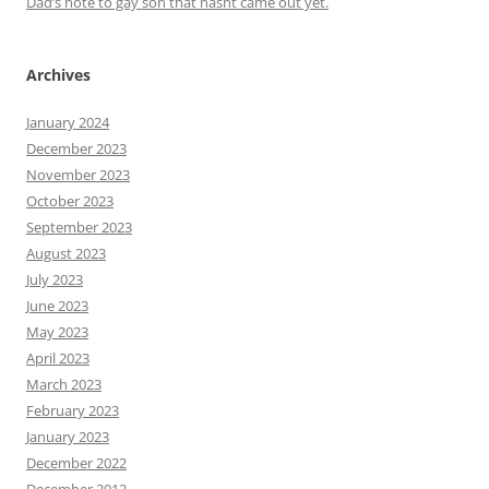
Dad’s note to gay son that hasnt came out yet.
Archives
January 2024
December 2023
November 2023
October 2023
September 2023
August 2023
July 2023
June 2023
May 2023
April 2023
March 2023
February 2023
January 2023
December 2022
December 2012