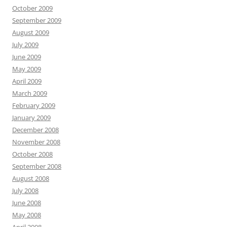
October 2009
September 2009
August 2009
July 2009
June 2009
May 2009
April 2009
March 2009
February 2009
January 2009
December 2008
November 2008
October 2008
September 2008
August 2008
July 2008
June 2008
May 2008
April 2008