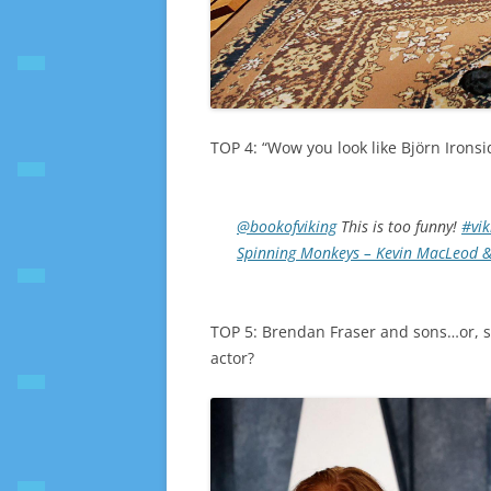
TOP 4: “Wow you look like Björn Ironsi
@bookofviking
This is too funny!
#vik
Spinning Monkeys – Kevin MacLeod &
TOP 5: Brendan Fraser and sons…or, s
actor?