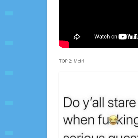
TOP 2: Meirl