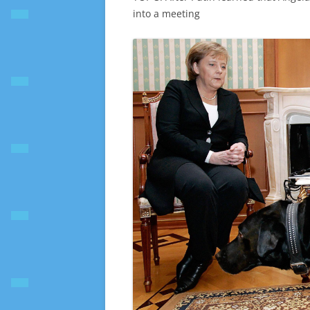
into a meeting