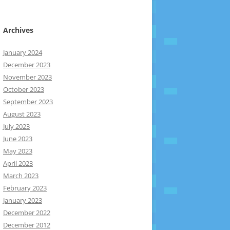
Archives
January 2024
December 2023
November 2023
October 2023
September 2023
August 2023
July 2023
June 2023
May 2023
April 2023
March 2023
February 2023
January 2023
December 2022
December 2012