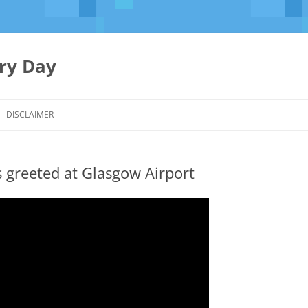
ery Day
Skip
to
DISCLAIMER
content
greeted at Glasgow Airport