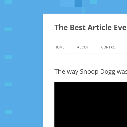
The Best Article Ev
HOME
ABOUT
CONTACT
The way Snoop Dogg was 