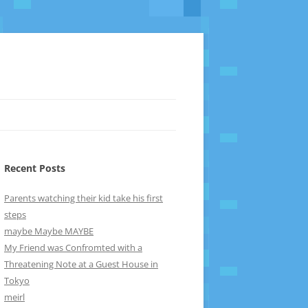
Recent Posts
Parents watching their kid take his first
steps
maybe Maybe MAYBE
My Friend was Confromted with a
Threatening Note at a Guest House in
Tokyo
meirl