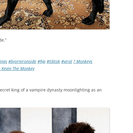
de.”
ings
#bjornironside
#fyp
#tiktok
#viral
? Monkeys
 Kevin The Monkey
ecret king of a vampire dynasty moonlighting as an