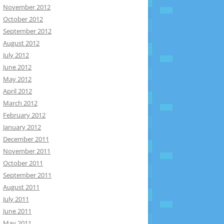
November 2012
October 2012
September 2012
August 2012
July 2012
June 2012
May 2012
April 2012
March 2012
February 2012
January 2012
December 2011
November 2011
October 2011
September 2011
August 2011
July 2011
June 2011
May 2011