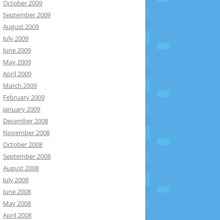
October 2009
September 2009
August 2009
July 2009
June 2009
May 2009
April 2009
March 2009
February 2009
January 2009
December 2008
November 2008
October 2008
September 2008
August 2008
July 2008
June 2008
May 2008
April 2008