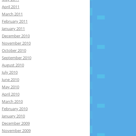
April 2011
March 2011
February 2011
January 2011
December 2010
November 2010
October 2010
September 2010
August 2010
July 2010
June 2010
May 2010
April 2010
March 2010
February 2010
January 2010
December 2009
November 2009