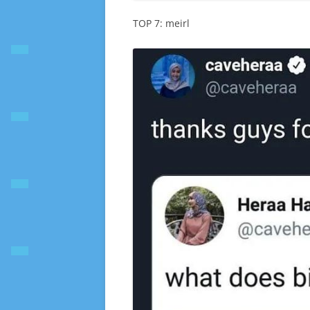
TOP 7: meirl