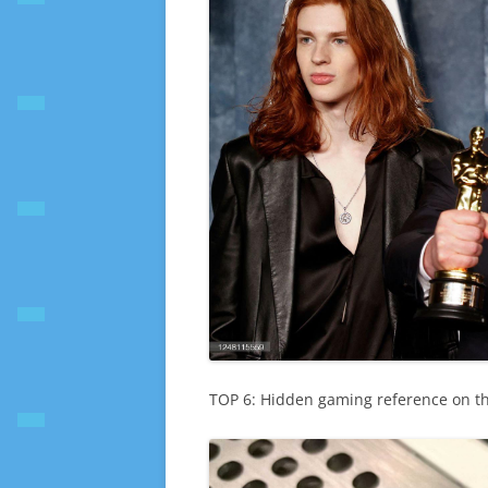
TOP 6: Hidden gaming reference on t