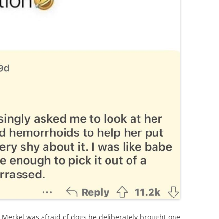
a Merkel was afraid of dogs he deliberately brought one