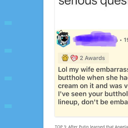
TOP 3: After Putin learned that Angel