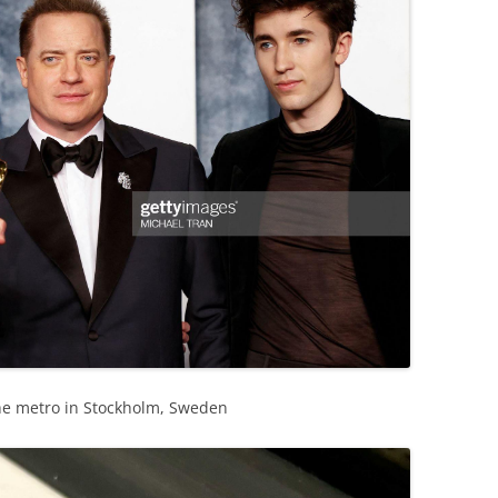
he metro in Stockholm, Sweden