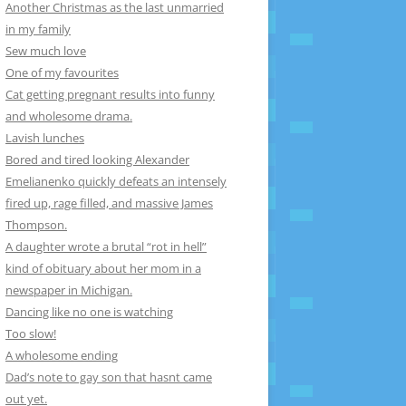
Another Christmas as the last unmarried
in my family
Sew much love
One of my favourites
Cat getting pregnant results into funny
and wholesome drama.
Lavish lunches
Bored and tired looking Alexander
Emelianenko quickly defeats an intensely
fired up, rage filled, and massive James
Thompson.
A daughter wrote a brutal “rot in hell”
kind of obituary about her mom in a
newspaper in Michigan.
Dancing like no one is watching
Too slow!
A wholesome ending
Dad’s note to gay son that hasnt came
out yet.