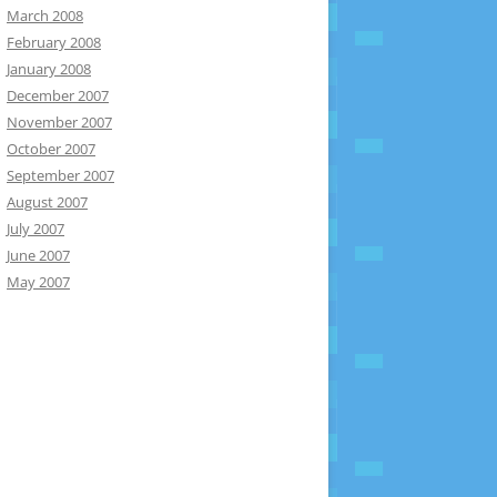
March 2008
February 2008
January 2008
December 2007
November 2007
October 2007
September 2007
August 2007
July 2007
June 2007
May 2007