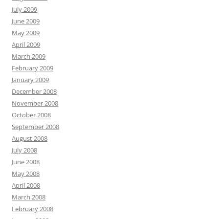
July 2009
June 2009
May 2009
April 2009
March 2009
February 2009
January 2009
December 2008
November 2008
October 2008
September 2008
August 2008
July 2008
June 2008
May 2008
April 2008
March 2008
February 2008