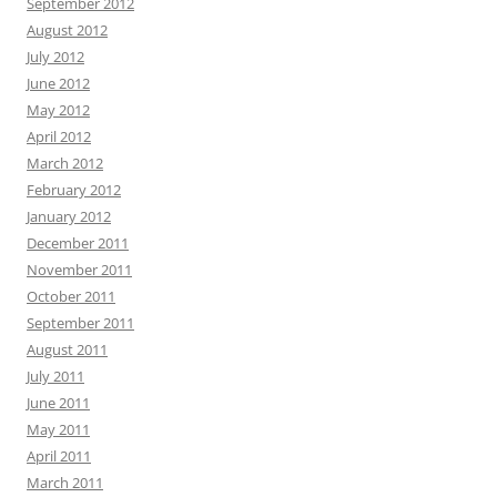
September 2012
August 2012
July 2012
June 2012
May 2012
April 2012
March 2012
February 2012
January 2012
December 2011
November 2011
October 2011
September 2011
August 2011
July 2011
June 2011
May 2011
April 2011
March 2011