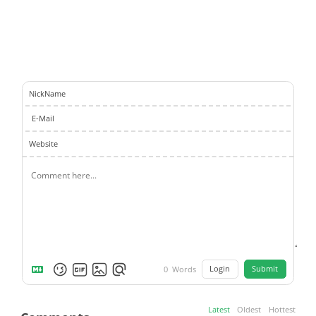
NickName
E-Mail
Website
Login
Submit
0
Words
Latest
Oldest
Hottest