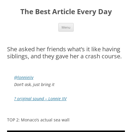
The Best Article Every Day
Skip
Menu
to
content
She asked her friends what’s it like having
siblings, and they gave her a crash course.
@lonnieiiv
Don’t ask, just bring it
? original sound – Lonnie IIV
TOP 2: Monaco’s actual sea wall