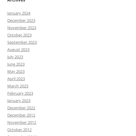
January 2024
December 2023
November 2023
October 2023
September 2023
August 2023
July 2023
June 2023
May 2023
April 2023
March 2023
February 2023
January 2023
December 2022
December 2012
November 2012
October 2012