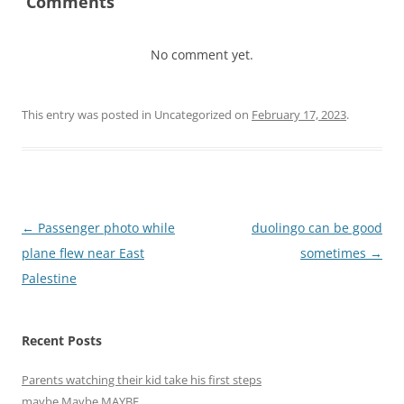
Comments
No comment yet.
This entry was posted in Uncategorized on
February 17, 2023
.
Post
←
Passenger photo while
duolingo can be good
navigation
plane flew near East
sometimes
→
Palestine
Recent Posts
Parents watching their kid take his first steps
maybe Maybe MAYBE