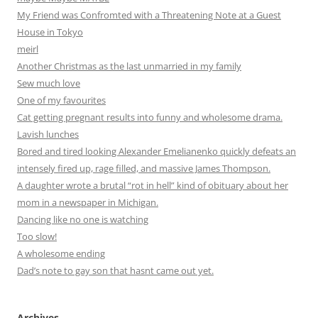
My Friend was Confromted with a Threatening Note at a Guest
House in Tokyo
meirl
Another Christmas as the last unmarried in my family
Sew much love
One of my favourites
Cat getting pregnant results into funny and wholesome drama.
Lavish lunches
Bored and tired looking Alexander Emelianenko quickly defeats an
intensely fired up, rage filled, and massive James Thompson.
A daughter wrote a brutal “rot in hell” kind of obituary about her
mom in a newspaper in Michigan.
Dancing like no one is watching
Too slow!
A wholesome ending
Dad’s note to gay son that hasnt came out yet.
Archives