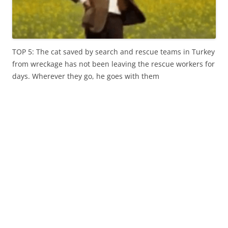
TOP 5: The cat saved by search and rescue teams in Turkey
from wreckage has not been leaving the rescue workers for
days. Wherever they go, he goes with them