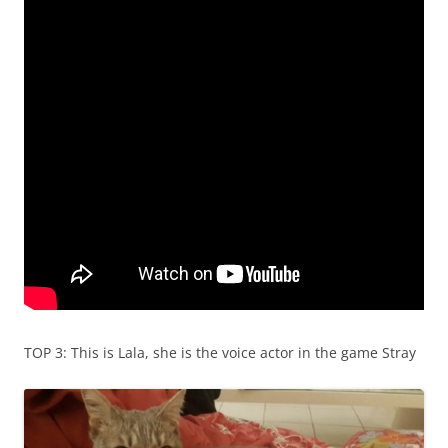
TOP 3: This is Lala, she is the voice actor in the game Stray