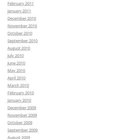
February 2011
January 2011
December 2010
November 2010
October 2010
September 2010
August 2010
July 2010
June 2010
May 2010
April 2010
March 2010
February 2010
January 2010
December 2009
November 2009
October 2009
September 2009
August 2009