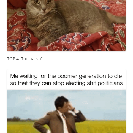
TOP 4: Too harsh?