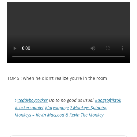
TOP 5 : when he didn’t realize you’re in the room
@teddyboycocker
Up to no good as usual
#dogsoftiktok
#cockerspaniel
#foryoupage
? Monkeys Spinning
Monkeys – Kevin MacLeod & Kevin The Monkey