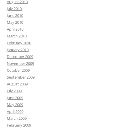
August 2010
July 2010
June 2010
May 2010
April 2010
March 2010
February 2010
January 2010
December 2009
November 2009
October 2009
September 2009
August 2009
July 2009
June 2009
May 2009
April 2009
March 2009
February 2009