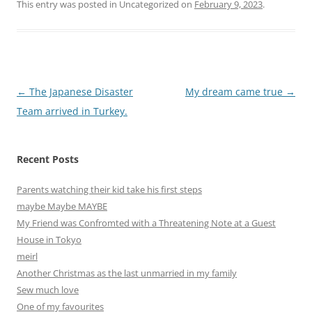
This entry was posted in Uncategorized on
February 9, 2023
.
Post
←
The Japanese Disaster
My dream came true
→
navigation
Team arrived in Turkey.
Recent Posts
Parents watching their kid take his first steps
maybe Maybe MAYBE
My Friend was Confromted with a Threatening Note at a Guest
House in Tokyo
meirl
Another Christmas as the last unmarried in my family
Sew much love
One of my favourites