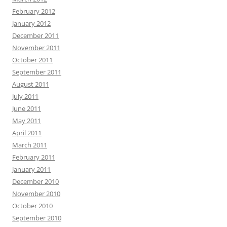
February 2012
January 2012
December 2011
November 2011
October 2011
September 2011
August 2011
July 2011
June 2011
May 2011
April 2011
March 2011
February 2011
January 2011
December 2010
November 2010
October 2010
September 2010