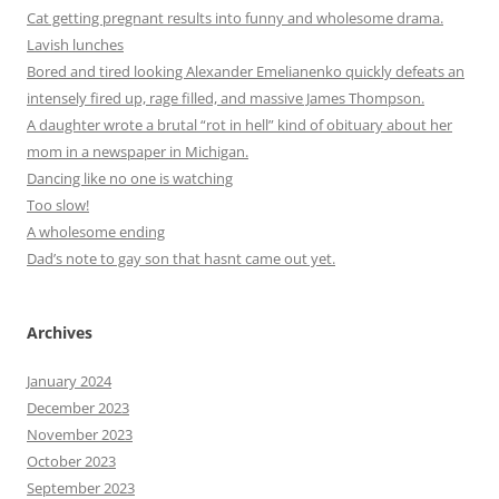
Cat getting pregnant results into funny and wholesome drama.
Lavish lunches
Bored and tired looking Alexander Emelianenko quickly defeats an
intensely fired up, rage filled, and massive James Thompson.
A daughter wrote a brutal “rot in hell” kind of obituary about her
mom in a newspaper in Michigan.
Dancing like no one is watching
Too slow!
A wholesome ending
Dad’s note to gay son that hasnt came out yet.
Archives
January 2024
December 2023
November 2023
October 2023
September 2023