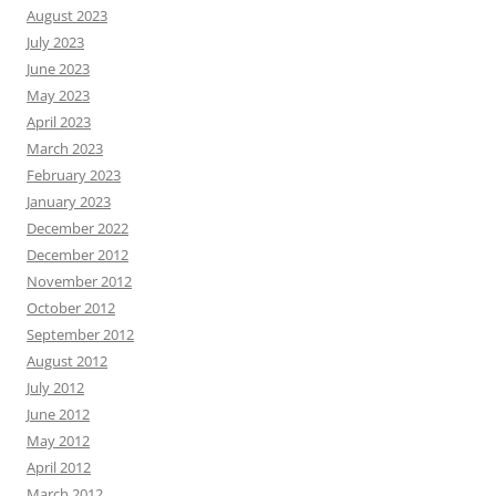
August 2023
July 2023
June 2023
May 2023
April 2023
March 2023
February 2023
January 2023
December 2022
December 2012
November 2012
October 2012
September 2012
August 2012
July 2012
June 2012
May 2012
April 2012
March 2012