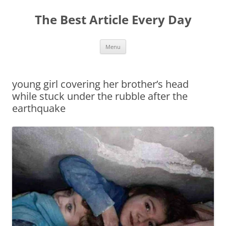
The Best Article Every Day
Skip
Menu
to
content
young girl covering her brother’s head
while stuck under the rubble after the
earthquake