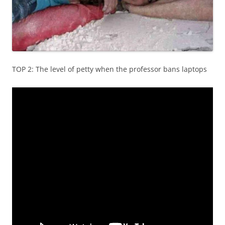
TOP 2: The level of petty when the professor bans laptops