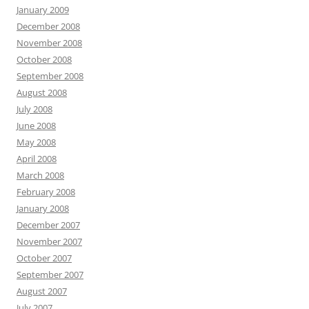
January 2009
December 2008
November 2008
October 2008
September 2008
August 2008
July 2008
June 2008
May 2008
April 2008
March 2008
February 2008
January 2008
December 2007
November 2007
October 2007
September 2007
August 2007
July 2007