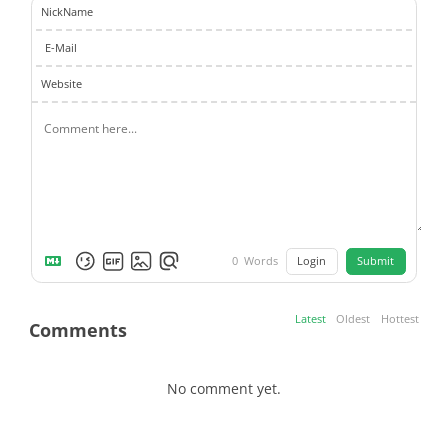
NickName
E-Mail
Website
Login
Submit
0
Words
Latest
Oldest
Hottest
Comments
No comment yet.