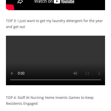
TOP 3: I just want to get my laundry detergent for the year
and get out
TOP 4: Staff At Nursing Home Invents Games to Keep
Residents Engaged