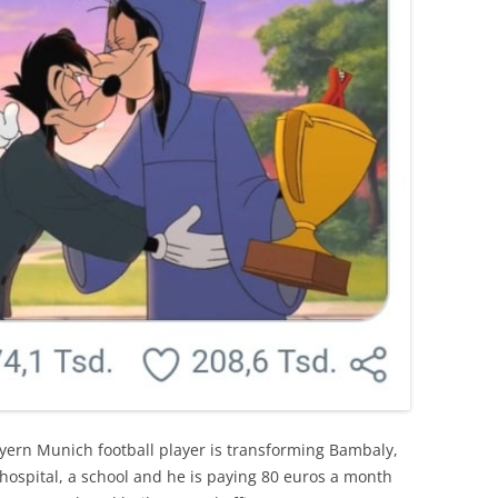
yern Munich football player is transforming Bambaly,
n hospital, a school and he is paying 80 euros a month