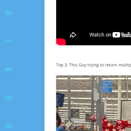
Top 2: This Guy trying to return multip