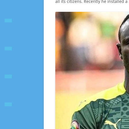
all its citizens. Recently he installed 