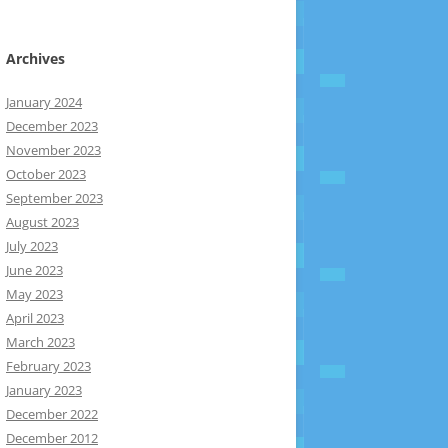
Archives
January 2024
December 2023
November 2023
October 2023
September 2023
August 2023
July 2023
June 2023
May 2023
April 2023
March 2023
February 2023
January 2023
December 2022
December 2012