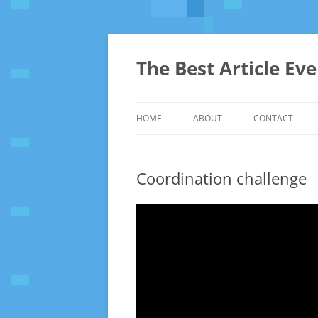
The Best Article Ev
HOME
ABOUT
CONTACT
Coordination challenge