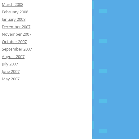
March 2008
February 2008
January 2008
December 2007
November 2007
October 2007
September 2007
August 2007
July 2007
June 2007
May 2007