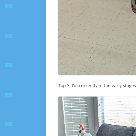
Top 3: I’m currently in the early stage