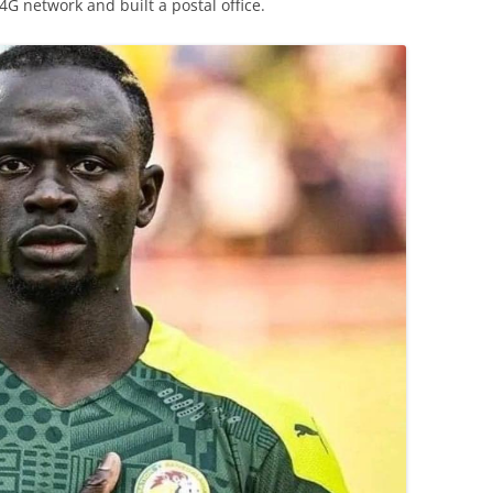
a 4G network and built a postal office.