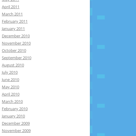
April 2011
March 2011
February 2011
January 2011
December 2010
November 2010
October 2010
September 2010
August 2010
July 2010
June 2010
May 2010
April 2010
March 2010
February 2010
January 2010
December 2009
November 2009