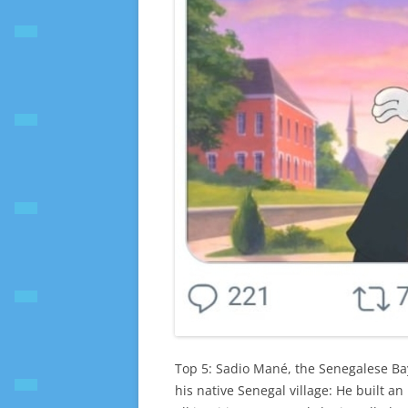
Top 5: Sadio Mané, the Senegalese Ba
his native Senegal village: He built a