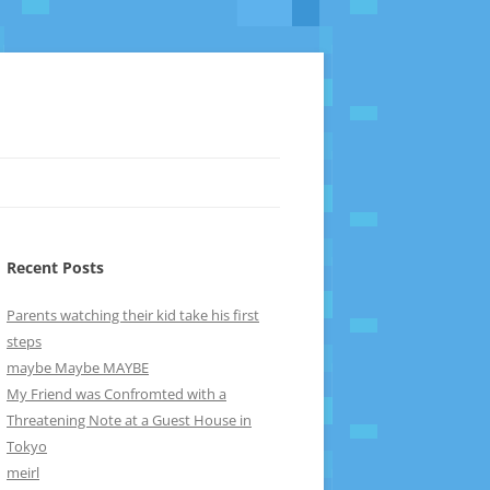
Recent Posts
Parents watching their kid take his first
steps
maybe Maybe MAYBE
My Friend was Confromted with a
Threatening Note at a Guest House in
Tokyo
meirl