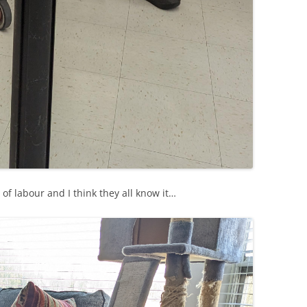
s of labour and I think they all know it…