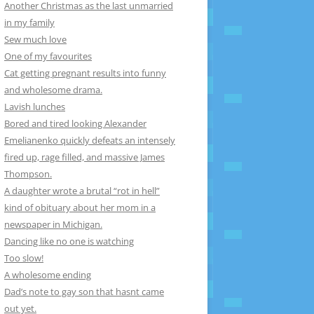
Another Christmas as the last unmarried
in my family
Sew much love
One of my favourites
Cat getting pregnant results into funny
and wholesome drama.
Lavish lunches
Bored and tired looking Alexander
Emelianenko quickly defeats an intensely
fired up, rage filled, and massive James
Thompson.
A daughter wrote a brutal “rot in hell”
kind of obituary about her mom in a
newspaper in Michigan.
Dancing like no one is watching
Too slow!
A wholesome ending
Dad’s note to gay son that hasnt came
out yet.