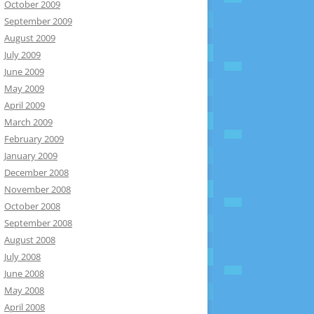
October 2009
September 2009
August 2009
July 2009
June 2009
May 2009
April 2009
March 2009
February 2009
January 2009
December 2008
November 2008
October 2008
September 2008
August 2008
July 2008
June 2008
May 2008
April 2008