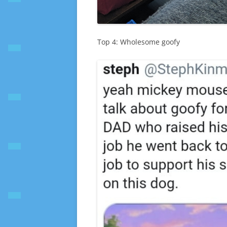
Top 4: Wholesome goofy