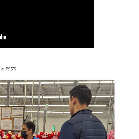
le PS5’S