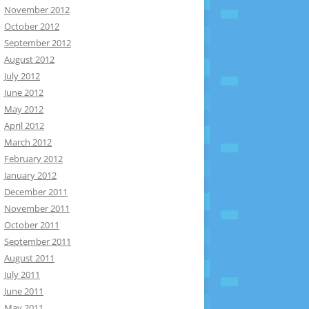
November 2012
October 2012
September 2012
August 2012
July 2012
June 2012
May 2012
April 2012
March 2012
February 2012
January 2012
December 2011
November 2011
October 2011
September 2011
August 2011
July 2011
June 2011
May 2011