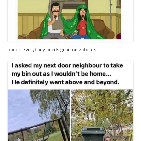
bonus: Everybody needs good neighbours