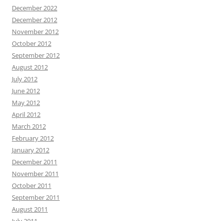
December 2022
December 2012
November 2012
October 2012
September 2012
August 2012
July 2012
June 2012
May 2012
April 2012
March 2012
February 2012
January 2012
December 2011
November 2011
October 2011
September 2011
August 2011
July 2011