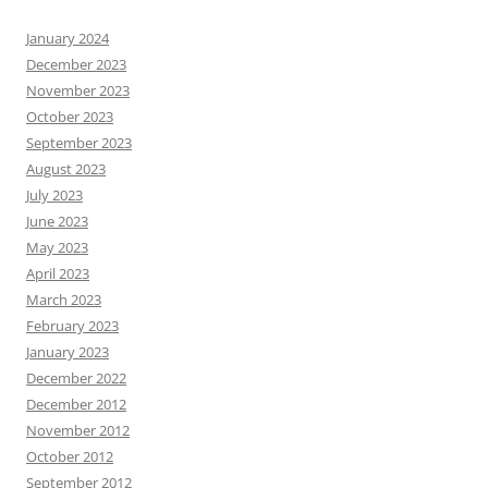
January 2024
December 2023
November 2023
October 2023
September 2023
August 2023
July 2023
June 2023
May 2023
April 2023
March 2023
February 2023
January 2023
December 2022
December 2012
November 2012
October 2012
September 2012