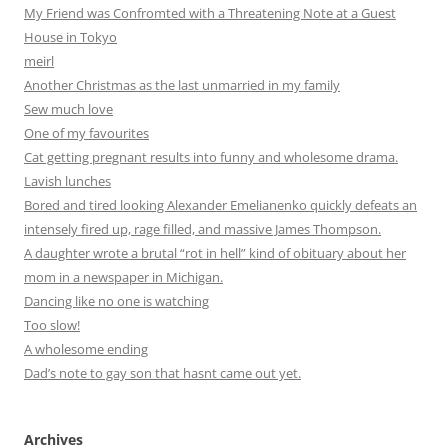
My Friend was Confromted with a Threatening Note at a Guest
House in Tokyo
meirl
Another Christmas as the last unmarried in my family
Sew much love
One of my favourites
Cat getting pregnant results into funny and wholesome drama.
Lavish lunches
Bored and tired looking Alexander Emelianenko quickly defeats an
intensely fired up, rage filled, and massive James Thompson.
A daughter wrote a brutal “rot in hell” kind of obituary about her
mom in a newspaper in Michigan.
Dancing like no one is watching
Too slow!
A wholesome ending
Dad’s note to gay son that hasnt came out yet.
Archives