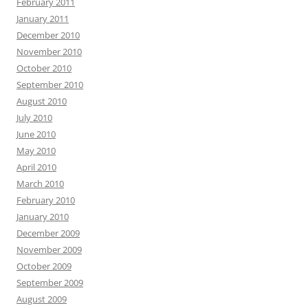
February 2011
January 2011
December 2010
November 2010
October 2010
September 2010
August 2010
July 2010
June 2010
May 2010
April 2010
March 2010
February 2010
January 2010
December 2009
November 2009
October 2009
September 2009
August 2009