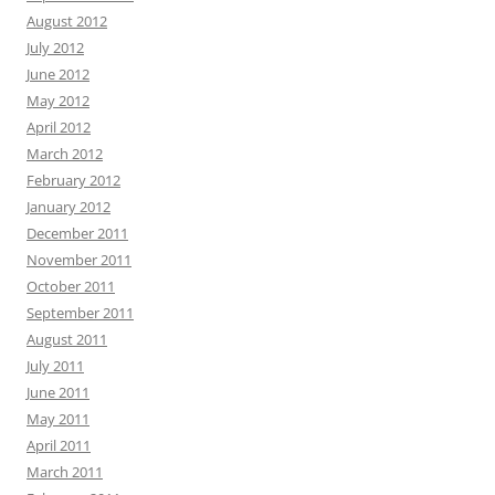
August 2012
July 2012
June 2012
May 2012
April 2012
March 2012
February 2012
January 2012
December 2011
November 2011
October 2011
September 2011
August 2011
July 2011
June 2011
May 2011
April 2011
March 2011