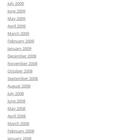
July 2009
June 2009
May 2009
April 2009
March 2009
February 2009
January 2009
December 2008
November 2008
October 2008
September 2008
August 2008
July 2008
June 2008
May 2008
April 2008
March 2008
February 2008
January 2008