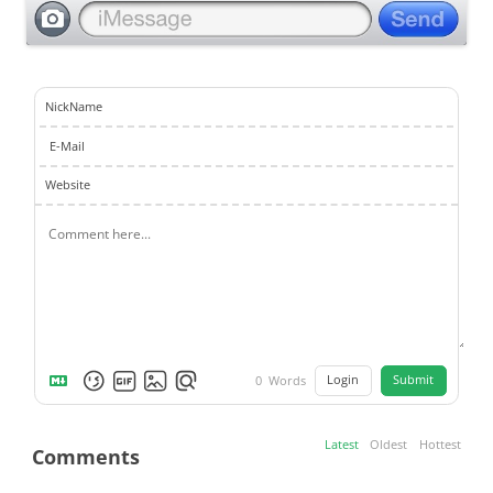
NickName
E-Mail
Website
Login
Submit
0
Words
Latest
Oldest
Hottest
Comments