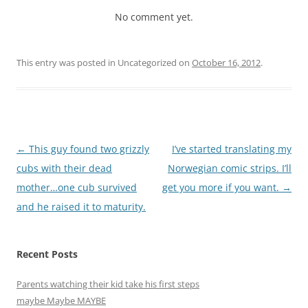
No comment yet.
This entry was posted in Uncategorized on
October 16, 2012
.
Post
←
This guy found two grizzly
I’ve started translating my
navigation
cubs with their dead
Norwegian comic strips. I’ll
mother…one cub survived
get you more if you want.
→
and he raised it to maturity.
Recent Posts
Parents watching their kid take his first steps
maybe Maybe MAYBE