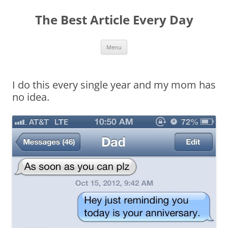
The Best Article Every Day
Skip
Menu
to
content
I do this every single year and my mom has
no idea.