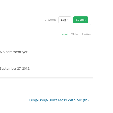
Login
Submit
0
Words
Latest
Oldest
Hottest
No comment yet.
September 27, 2012
.
Ding-Dong-Don’t Mess With Me (fb)
→