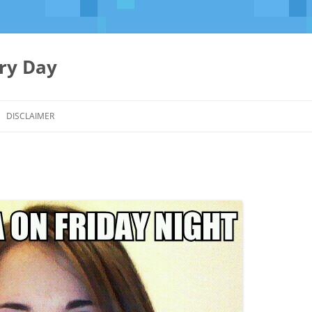
ery Day
Skip
to
DISCLAIMER
content