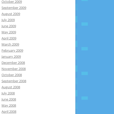
October 2009
September 2009
August 2009
July 2009
June 2009
May 2009
April 2009
March 2009
February 2009
January 2009
December 2008
November 2008
October 2008
September 2008
August 2008
July 2008
June 2008
May 2008
April 2008