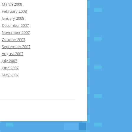
March 2008
February 2008
January 2008
December 2007
November 2007
October 2007
September 2007
August 2007
July 2007
June 2007
May 2007