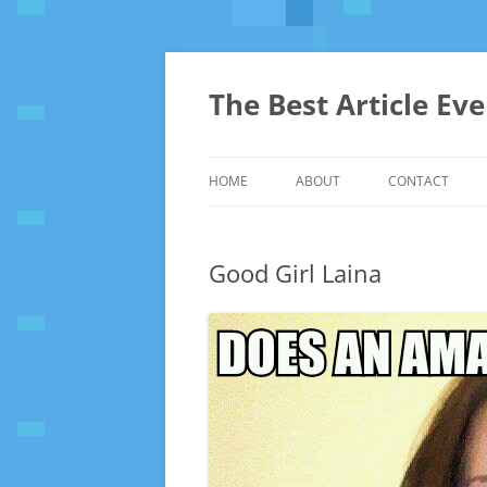
The Best Article Ev
HOME
ABOUT
CONTACT
Good Girl Laina