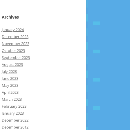
Archives
January 2024
December 2023
November 2023
October 2023
September 2023
August 2023
July 2023
June 2023
May 2023
April 2023
March 2023
February 2023
January 2023
December 2022
December 2012