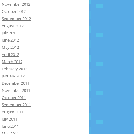
November 2012
October 2012
September 2012
August 2012
July 2012
June 2012
May 2012
April 2012
March 2012
February 2012
January 2012
December 2011
November 2011
October 2011
September 2011
August 2011
July 2011
June 2011
May 2011