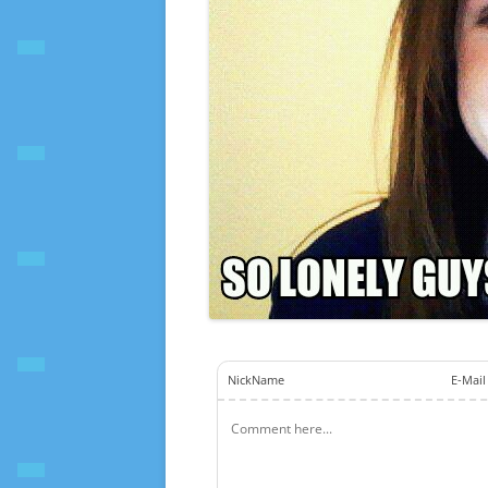
NickName
E-Mail