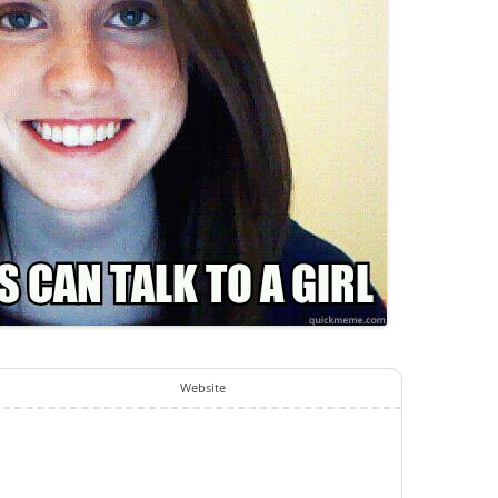
Website