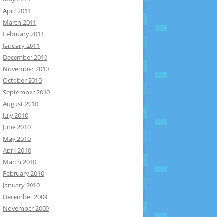
April 2011
March 2011
February 2011
January 2011
December 2010
November 2010
October 2010
September 2010
August 2010
July 2010
June 2010
May 2010
April 2010
March 2010
February 2010
January 2010
December 2009
November 2009