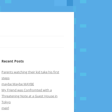
Recent Posts
Parents watching their kid take his first
steps
maybe Maybe MAYBE
My Friend was Confromted with a
Threatening Note at a Guest House in
Tokyo
meirl