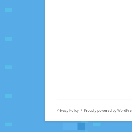
Privacy Policy
Proudly powered by WordPre