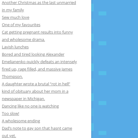
Another Christmas as the last unmarried
in my family
Sew much love
One of my favourites
Cat getting pregnant results into funny
and wholesome drama.
Lavish lunches
Bored and tired looking Alexander
Emelianenko quickly defeats an intensely
fired up, rage filled, and massive James
Thompson.
A daughter wrote a brutal “rot in hell”
kind of obituary about her mom in a
newspaper in Michigan.
Dancing like no one is watching
Too slow!
A wholesome ending
Dad’s note to gay son that hasnt came
out yet.