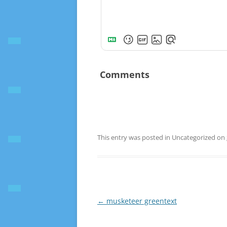
Comments
This entry was posted in Uncategorized on
Post
←
musketeer greentext
navigation