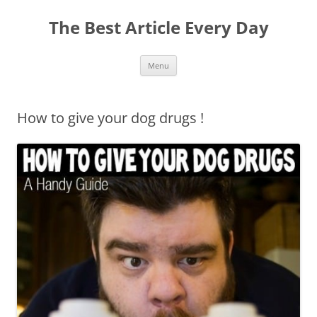
The Best Article Every Day
Skip
Menu
to
content
How to give your dog drugs !