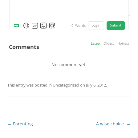
Login
Submit
0
Words
Latest
Oldest
Hottest
Comments
No comment yet.
This entry was posted in Uncategorized on
July 6, 2012
.
Post
←
Parenting
A wise choice.
→
navigation