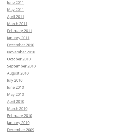
June 2011
May 2011
April 2011
March 2011
February 2011
January 2011
December 2010
November 2010
October 2010
September 2010
August 2010
July 2010
June 2010
May 2010
April 2010
March 2010
February 2010
January 2010
December 2009