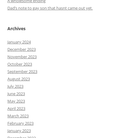
A wholesome ending
Dad’s note to gay son that hasnt came out yet.
Archives
January 2024
December 2023
November 2023
October 2023
September 2023
August 2023
July 2023
June 2023
May 2023
April 2023
March 2023
February 2023
January 2023
December 2022