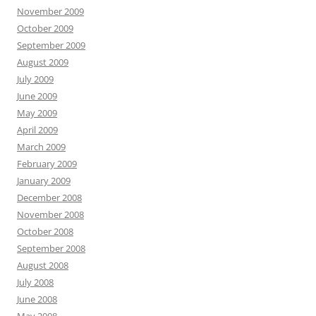
November 2009
October 2009
September 2009
August 2009
July 2009
June 2009
May 2009
April 2009
March 2009
February 2009
January 2009
December 2008
November 2008
October 2008
September 2008
August 2008
July 2008
June 2008
May 2008