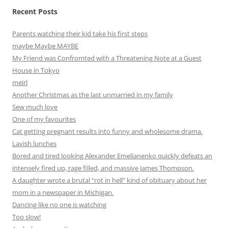
Recent Posts
Parents watching their kid take his first steps
maybe Maybe MAYBE
My Friend was Confromted with a Threatening Note at a Guest
House in Tokyo
meirl
Another Christmas as the last unmarried in my family
Sew much love
One of my favourites
Cat getting pregnant results into funny and wholesome drama.
Lavish lunches
Bored and tired looking Alexander Emelianenko quickly defeats an
intensely fired up, rage filled, and massive James Thompson.
A daughter wrote a brutal “rot in hell” kind of obituary about her
mom in a newspaper in Michigan.
Dancing like no one is watching
Too slow!