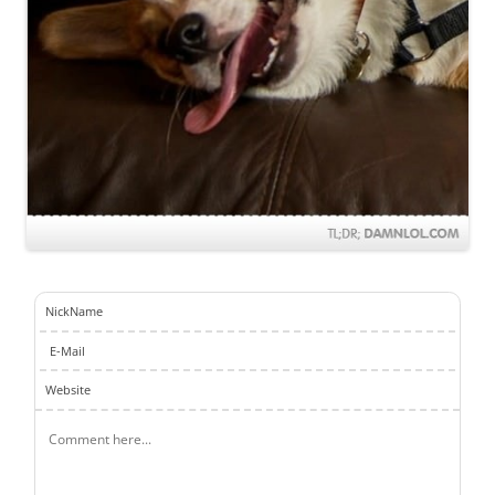
NickName
E-Mail
Website