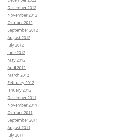
December 2012
November 2012
October 2012
September 2012
August 2012
July 2012
June 2012
May 2012
April 2012
March 2012
February 2012
January 2012
December 2011
November 2011
October 2011
September 2011
August 2011
July 2011