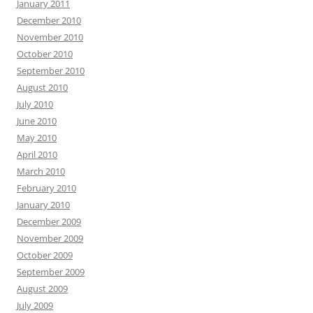
January 2011
December 2010
November 2010
October 2010
September 2010
August 2010
July 2010
June 2010
May 2010
April 2010
March 2010
February 2010
January 2010
December 2009
November 2009
October 2009
September 2009
August 2009
July 2009