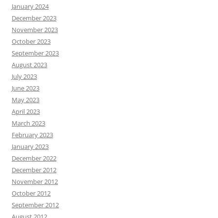
January 2024
December 2023
November 2023
October 2023
September 2023
August 2023
July 2023
June 2023
May 2023
April 2023
March 2023
February 2023
January 2023
December 2022
December 2012
November 2012
October 2012
September 2012
August 2012