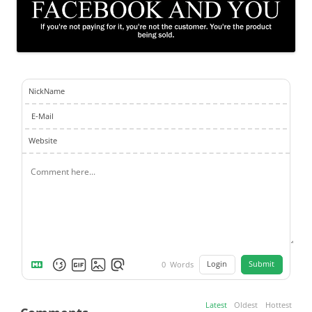
NickName
E-Mail
Website
Login
Submit
0
Words
Latest
Oldest
Hottest