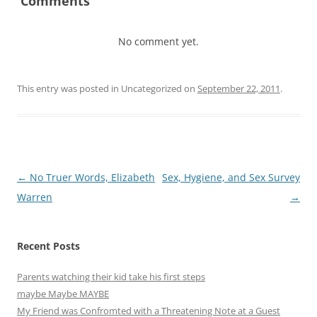
Comments
No comment yet.
This entry was posted in Uncategorized on
September 22, 2011
.
Post
←
No Truer Words, Elizabeth
Sex, Hygiene, and Sex Survey
navigation
Warren
→
Recent Posts
Parents watching their kid take his first steps
maybe Maybe MAYBE
My Friend was Confromted with a Threatening Note at a Guest