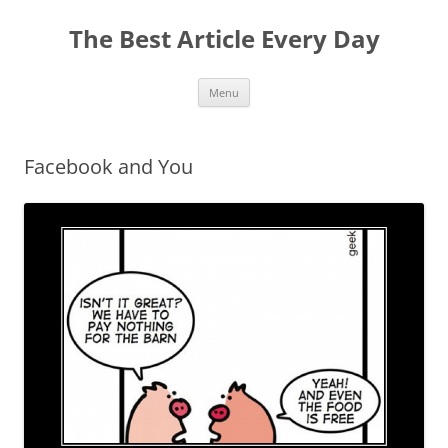
The Best Article Every Day
Skip
Menu
to
content
Facebook and You