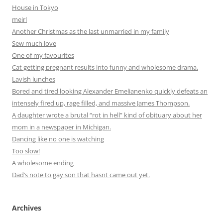
House in Tokyo
meirl
Another Christmas as the last unmarried in my family
Sew much love
One of my favourites
Cat getting pregnant results into funny and wholesome drama.
Lavish lunches
Bored and tired looking Alexander Emelianenko quickly defeats an
intensely fired up, rage filled, and massive James Thompson.
A daughter wrote a brutal “rot in hell” kind of obituary about her
mom in a newspaper in Michigan.
Dancing like no one is watching
Too slow!
A wholesome ending
Dad’s note to gay son that hasnt came out yet.
Archives