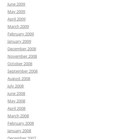
June 2009
May 2009
April 2009
March 2009
February 2009
January 2009
December 2008
November 2008
October 2008
September 2008
August 2008
July 2008
June 2008
May 2008
April 2008
March 2008
February 2008
January 2008
December 2007