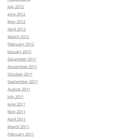
July 2012
June 2012
May 2012
April 2012
March 2012
February 2012
January 2012
December 2011
November 2011
October 2011
September 2011
August 2011
July 2011
June 2011
May 2011
April 2011
March 2011
February 2011