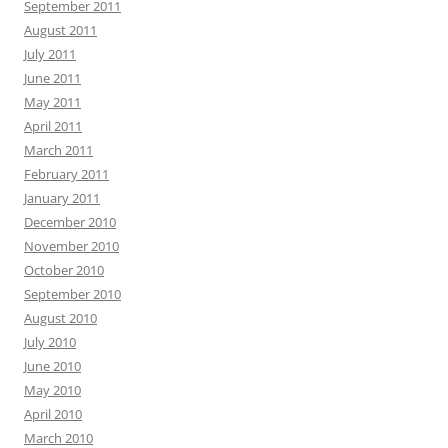
September 2011
August 2011
July 2011
June 2011
May 2011
April 2011
March 2011
February 2011
January 2011
December 2010
November 2010
October 2010
September 2010
August 2010
July 2010
June 2010
May 2010
April 2010
March 2010