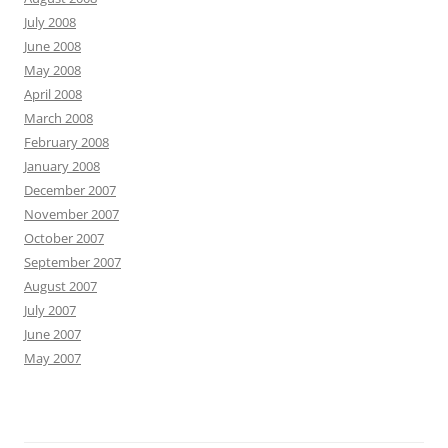
July 2008
June 2008
May 2008
April 2008
March 2008
February 2008
January 2008
December 2007
November 2007
October 2007
September 2007
August 2007
July 2007
June 2007
May 2007