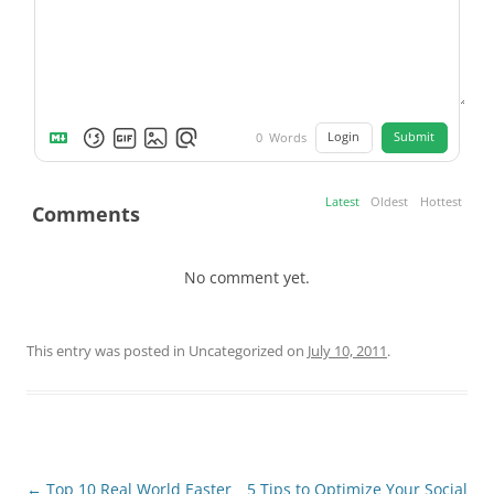
Login
Submit
0
Words
Latest
Oldest
Hottest
Comments
No comment yet.
This entry was posted in Uncategorized on
July 10, 2011
.
Post
←
Top 10 Real World Easter
5 Tips to Optimize Your Social