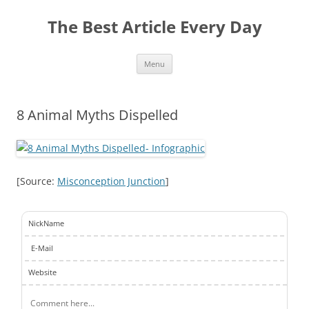
The Best Article Every Day
Skip
Menu
to
content
8 Animal Myths Dispelled
[Source:
Misconception Junction
]
NickName
E-Mail
Website