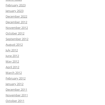
February 2023
January 2023
December 2022
December 2012
November 2012
October 2012
September 2012
August 2012
July 2012
June 2012
May 2012
April 2012
March 2012
February 2012
January 2012
December 2011
November 2011
October 2011