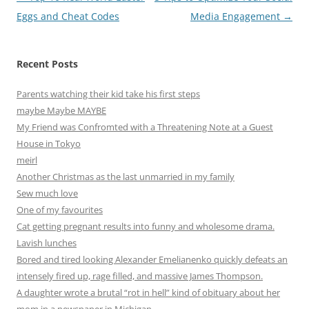
navigation
Eggs and Cheat Codes
Media Engagement
→
Recent Posts
Parents watching their kid take his first steps
maybe Maybe MAYBE
My Friend was Confromted with a Threatening Note at a Guest
House in Tokyo
meirl
Another Christmas as the last unmarried in my family
Sew much love
One of my favourites
Cat getting pregnant results into funny and wholesome drama.
Lavish lunches
Bored and tired looking Alexander Emelianenko quickly defeats an
intensely fired up, rage filled, and massive James Thompson.
A daughter wrote a brutal “rot in hell” kind of obituary about her
mom in a newspaper in Michigan.