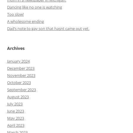
Dancing like no one is watching
Too slow!
A wholesome ending
Dad’s note to gay son that hasnt came out yet.
Archives
January 2024
December 2023
November 2023
October 2023
September 2023
August 2023
July 2023
June 2023
May 2023
April 2023
March 2023