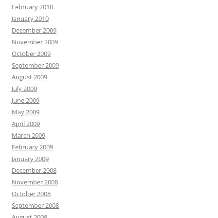
February 2010
January 2010
December 2009
November 2009
October 2009
September 2009
August 2009
July 2009
June 2009
May 2009
April 2009
March 2009
February 2009
January 2009
December 2008
November 2008
October 2008
September 2008
August 2008