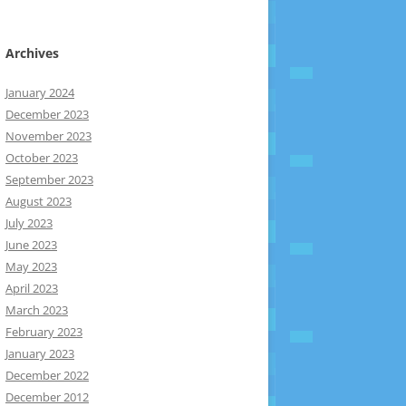
Archives
January 2024
December 2023
November 2023
October 2023
September 2023
August 2023
July 2023
June 2023
May 2023
April 2023
March 2023
February 2023
January 2023
December 2022
December 2012