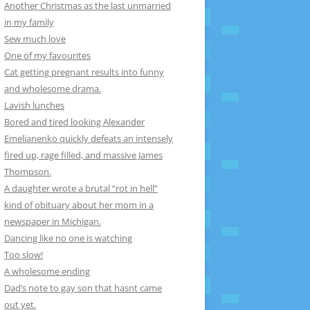
Another Christmas as the last unmarried
in my family
Sew much love
One of my favourites
Cat getting pregnant results into funny
and wholesome drama.
Lavish lunches
Bored and tired looking Alexander
Emelianenko quickly defeats an intensely
fired up, rage filled, and massive James
Thompson.
A daughter wrote a brutal “rot in hell”
kind of obituary about her mom in a
newspaper in Michigan.
Dancing like no one is watching
Too slow!
A wholesome ending
Dad’s note to gay son that hasnt came
out yet.