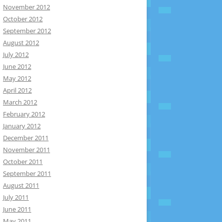
November 2012
October 2012
September 2012
August 2012
July 2012
June 2012
May 2012
April 2012
March 2012
February 2012
January 2012
December 2011
November 2011
October 2011
September 2011
August 2011
July 2011
June 2011
May 2011