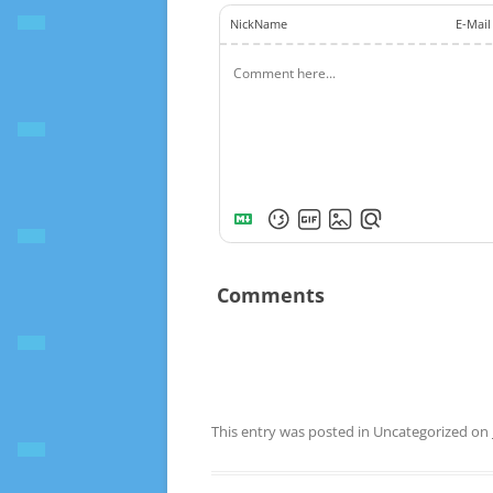
NickName
E-Mail
Comments
This entry was posted in Uncategorized on