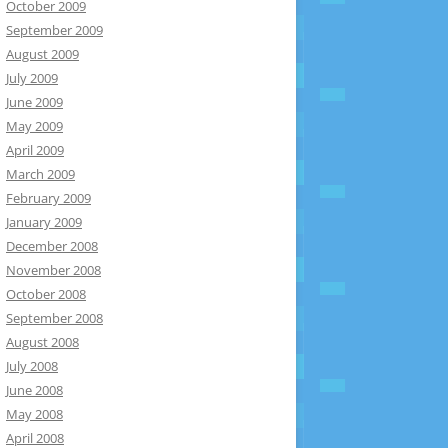
October 2009
September 2009
August 2009
July 2009
June 2009
May 2009
April 2009
March 2009
February 2009
January 2009
December 2008
November 2008
October 2008
September 2008
August 2008
July 2008
June 2008
May 2008
April 2008