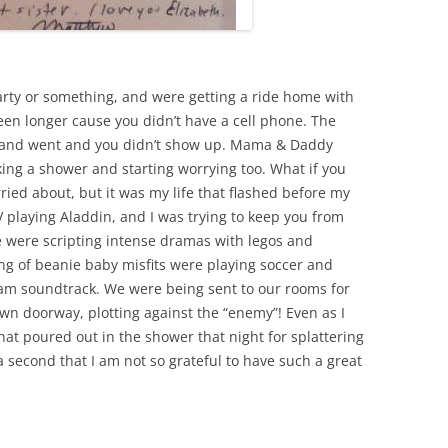
arty or something, and were getting a ride home with
een longer cause you didn’t have a cell phone. The
 and went and you didn’t show up. Mama & Daddy
taking a shower and starting worrying too. What if you
ried about, but it was my life that flashed before my
TV playing Aladdin, and I was trying to keep you from
We were scripting intense dramas with legos and
ng of beanie baby misfits were playing soccer and
Jam soundtrack. We were being sent to our rooms for
 own doorway, plotting against the “enemy”! Even as I
 that poured out in the shower that night for splattering
r a second that I am not so grateful to have such a great