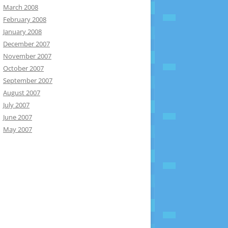
March 2008
February 2008
January 2008
December 2007
November 2007
October 2007
September 2007
August 2007
July 2007
June 2007
May 2007