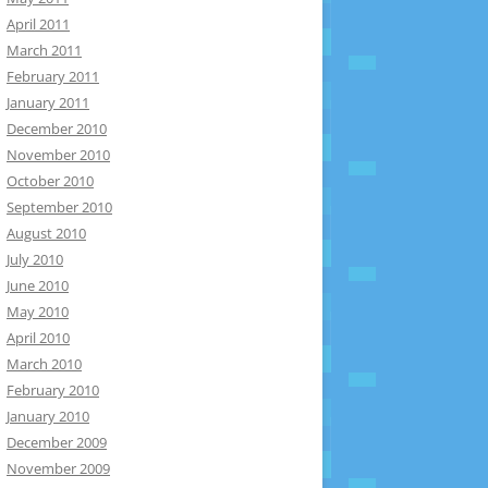
April 2011
March 2011
February 2011
January 2011
December 2010
November 2010
October 2010
September 2010
August 2010
July 2010
June 2010
May 2010
April 2010
March 2010
February 2010
January 2010
December 2009
November 2009