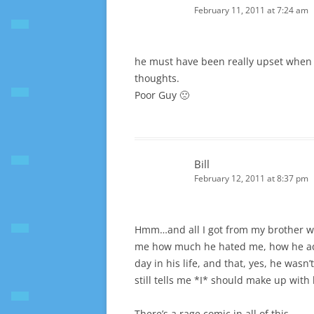
February 11, 2011 at 7:24 am
he must have been really upset when h
thoughts.
Poor Guy 🙁
Bill
February 12, 2011 at 8:37 pm
Hmm…and all I got from my brother wa
me how much he hated me, how he ad
day in his life, and that, yes, he was
still tells me *I* should make up with
There’s a rage comic in all of this…