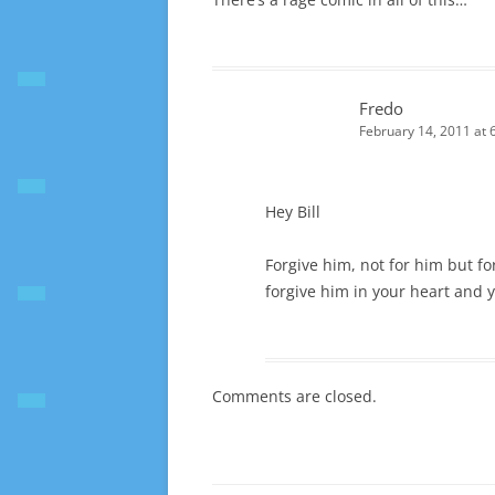
Fredo
February 14, 2011 at 
Hey Bill
Forgive him, not for him but for
forgive him in your heart and y
Comments are closed.