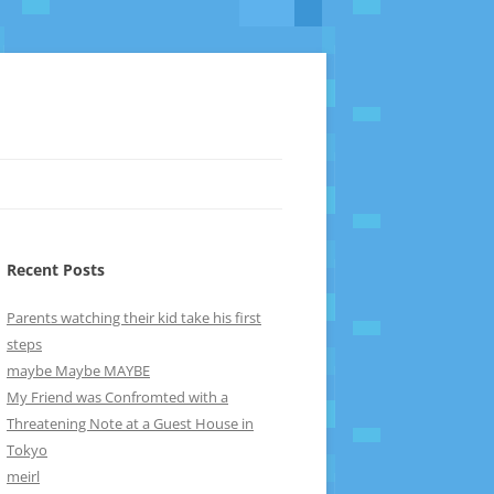
Recent Posts
Parents watching their kid take his first
steps
maybe Maybe MAYBE
My Friend was Confromted with a
Threatening Note at a Guest House in
Tokyo
meirl