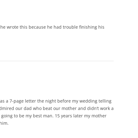
e wrote this because he had trouble finishing his
s a 7-page letter the night before my wedding telling
mired our dad who beat our mother and didn’t work a
n’t going to be my best man. 15 years later my mother
 him.