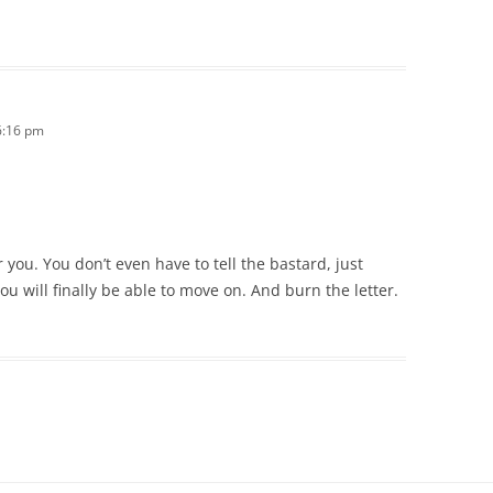
6:16 pm
 you. You don’t even have to tell the bastard, just
ou will finally be able to move on. And burn the letter.