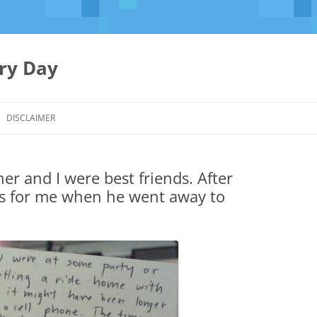
ery Day
Skip
to
DISCLAIMER
content
er and I were best friends. After
his for me when he went away to