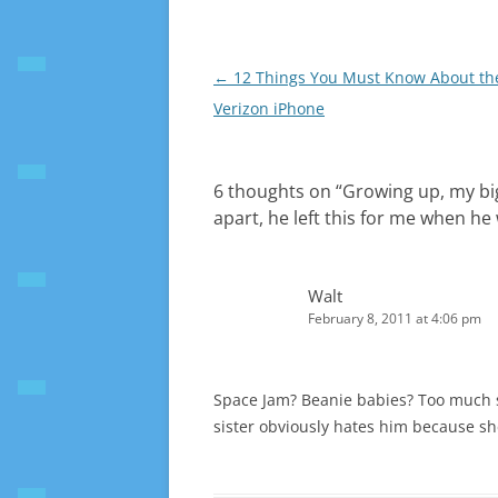
Post
←
12 Things You Must Know About th
navigation
Verizon iPhone
6 thoughts on “
Growing up, my big
apart, he left this for me when he
Walt
February 8, 2011 at 4:06 pm
Space Jam? Beanie babies? Too much si
sister obviously hates him because sh