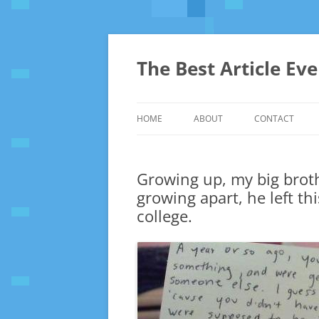
The Best Article Ev
HOME
ABOUT
CONTACT
Growing up, my big broth
growing apart, he left t
college.