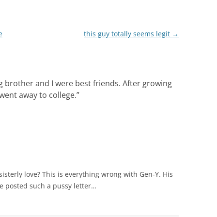
e
this guy totally seems legit
→
 brother and I were best friends. After growing
 went away to college.
”
sterly love? This is everything wrong with Gen-Y. His
e posted such a pussy letter…