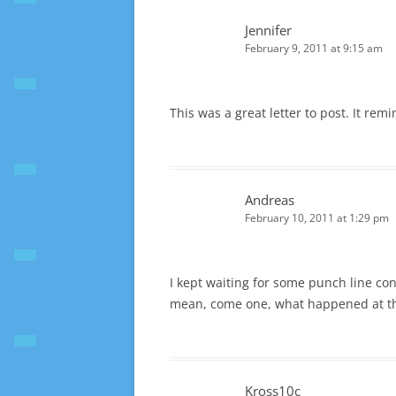
Jennifer
February 9, 2011 at 9:15 am
This was a great letter to post. It re
Andreas
February 10, 2011 at 1:29 pm
I kept waiting for some punch line con
mean, come one, what happened at th
Kross10c