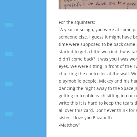
For the squinters:
“A year or so ago, you were at some p
someone else. I guess it might have b
time were supposed to be back came
started to get a little worried. I was 
didn’t come back? It was you I was wor
eyes. We were sitting in front of the 
chucking the controller at the wall. 
playmobile people. Mickey and his ha
dancing the night away to the Space 
getting in trouble each sitting in our
write this it is hard to keep the tears
all over this card. Don’t ever think fo
sister. I love you Elizabeth.
-Matthew”