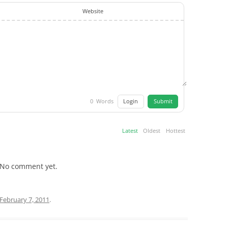
Website
Login
Submit
0
Words
Latest
Oldest
Hottest
No comment yet.
February 7, 2011
.