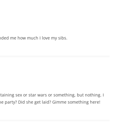
minded me how much I love my sibs.
taining sex or star wars or something, but nothing. I
e party? Did she get laid? Gimme something here!