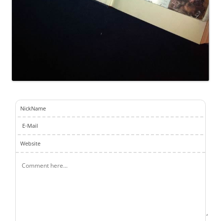
NickName
E-Mail
Website