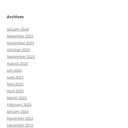
Archives
January 2024
December 2023
November 2023
October 2023
September 2023
August 2023
July 2023
June 2023
May 2023
April 2023
March 2023
February 2023
January 2023
December 2022
December 2012