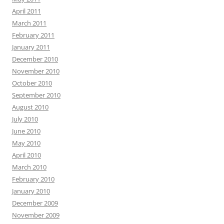
April 2011
March 2011
February 2011
January 2011
December 2010
November 2010
October 2010
September 2010
August 2010
July 2010
June 2010
May 2010
April 2010
March 2010
February 2010
January 2010
December 2009
November 2009