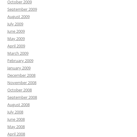
October 2009
September 2009
August 2009
July 2009
June 2009
May 2009
April 2009
March 2009
February 2009
January 2009
December 2008
November 2008
October 2008
September 2008
August 2008
July 2008
June 2008
May 2008
April 2008