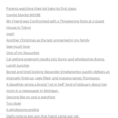
Parents watching their kid take his first steps
maybe Maybe MAYBE
My Friend was Confromted with a Threatening Note at a Guest
House in Tokyo
meirl
Another Christmas as the last unmarried in my family
Sew much love
One of my favourites
Cat getting pregnant results into funny and wholesome drama.
Lavish lunches
Bored and tired looking Alexander Emelianenko quickly defeats an
intensely fired up, rage filled, and massive James Thompson.
A daughter wrote a brutal “rot in hell” kind of obituary about her
mom in a newspaper in Michigan.
Dancing like no one is watching
Too slow!
A wholesome ending
Dad’s note to gay son that hasnt came out yet.