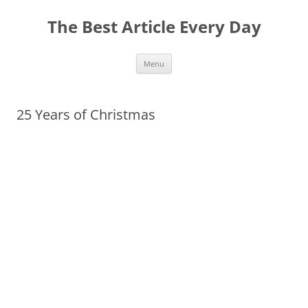
The Best Article Every Day
Skip
Menu
to
content
25 Years of Christmas