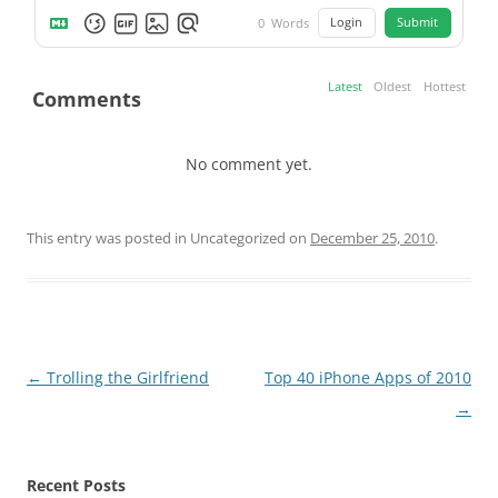
Login
Submit
0
Words
Latest
Oldest
Hottest
Comments
No comment yet.
This entry was posted in Uncategorized on
December 25, 2010
.
Post
←
Trolling the Girlfriend
Top 40 iPhone Apps of 2010
navigation
→
Recent Posts