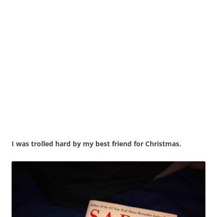
I was trolled hard by my best friend for Christmas.