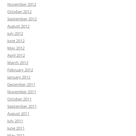
November 2012
October 2012
September 2012
August 2012
July 2012
June 2012
May 2012
April 2012
March 2012
February 2012
January 2012
December 2011
November 2011
October 2011
September 2011
August 2011
July 2011
June 2011
May 2011