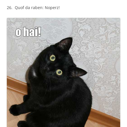
26. Quof da raben: Noperz!