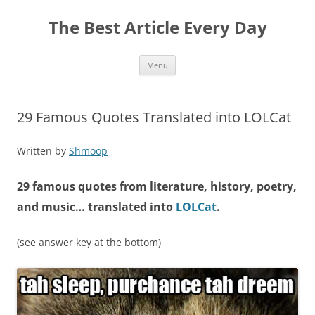
The Best Article Every Day
Skip
Menu
to
content
29 Famous Quotes Translated into LOLCat
Written by
Shmoop
29 famous quotes from literature, history, poetry,
and music… translated into
LOLCat
.
(see answer key at the bottom)