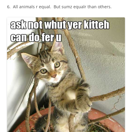
6. All animals r equal. But sumz equalr than others.