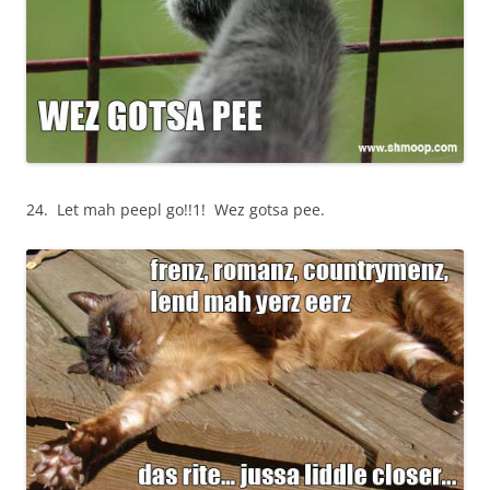
24. Let mah peepl go!!1! Wez gotsa pee.