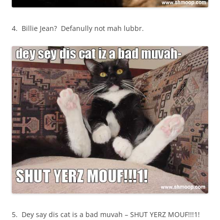
4. Billie Jean? Defanully not mah lubbr.
5. Dey say dis cat is a bad muvah – SHUT YERZ MOUF!!!1!