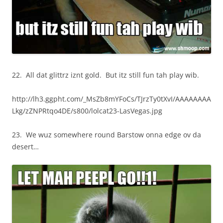
22. All dat glittrz iznt gold. But itz still fun tah play wib.
http://lh3.ggpht.com/_MsZb8mYFoCs/TJrzTy0tXvI/AAAAAAAA
Lkg/zZNPRtqo4DE/s800/lolcat23-LasVegas.jpg
23. We wuz somewhere round Barstow onna edge ov da
desert…