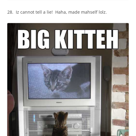
28. Iz cannot tell a lie! Haha, made mahself lolz.