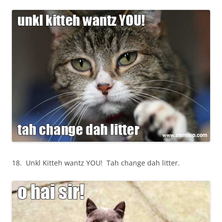
18. Unkl Kitteh wantz YOU! Tah change dah litter.