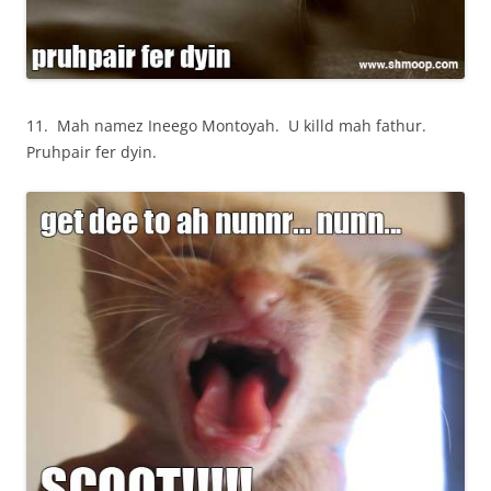
11. Mah namez Ineego Montoyah. U killd mah fathur.
Pruhpair fer dyin.