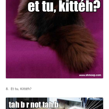
8. Et tu, Kittéh?