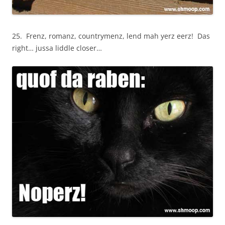
25. Frenz, romanz, countrymenz, lend mah yerz eerz! Das
right… jussa liddle closer…