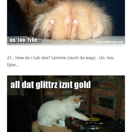
21. How do I lub dee? Lemme count da wayz. Un, too,
fybe…