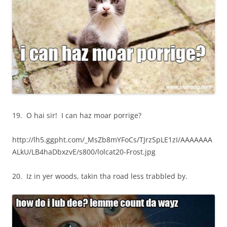
19. O hai sir! I can haz moar porrige?
http://lh5.ggpht.com/_MsZb8mYFoCs/TJrzSpLE1zI/AAAAAAA
ALkU/LB4haDbxzvE/s800/lolcat20-Frost.jpg
20. Iz in yer woods, takin tha road less trabbled by.