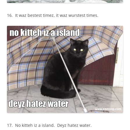
16. It waz bestest timez, it waz wurstest times.
17. No kitteh iz a island. Deyz hatez water.