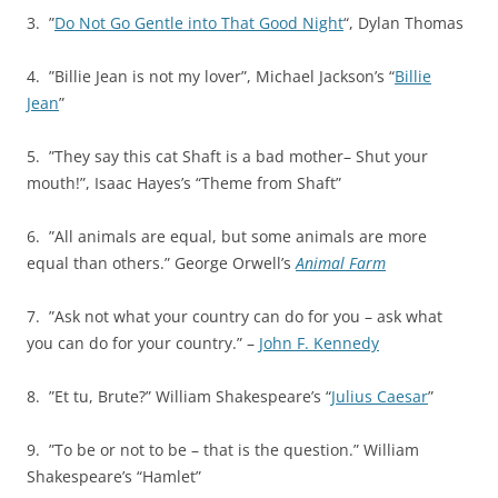
3. ”
Do Not Go Gentle into That Good Night
“, Dylan Thomas
4. ”Billie Jean is not my lover”, Michael Jackson’s “
Billie
Jean
”
5. ”They say this cat Shaft is a bad mother– Shut your
mouth!”, Isaac Hayes’s “Theme from Shaft”
6. ”All animals are equal, but some animals are more
equal than others.” George Orwell’s
Animal Farm
7. ”Ask not what your country can do for you – ask what
you can do for your country.” –
John F. Kennedy
8. ”Et tu, Brute?” William Shakespeare’s “
Julius Caesar
”
9. ”To be or not to be – that is the question.” William
Shakespeare’s “Hamlet”