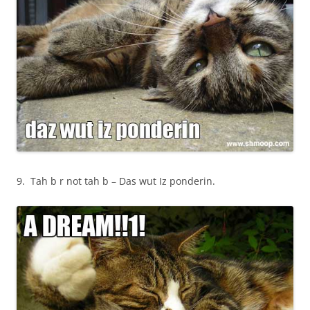
9. Tah b r not tah b – Das wut Iz ponderin.