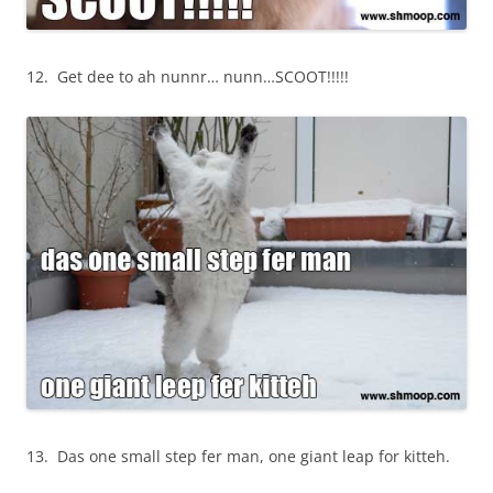
12. Get dee to ah nunnr… nunn…SCOOT!!!!!
13. Das one small step fer man, one giant leap for kitteh.