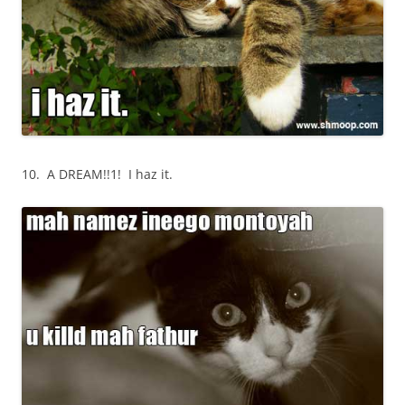
10. A DREAM!!1! I haz it.