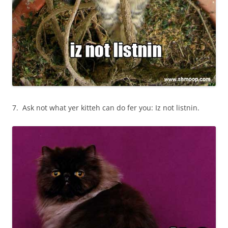
7. Ask not what yer kitteh can do fer you: Iz not listnin.