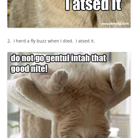
2. I herd a fly buzz when I died. I atsed it.