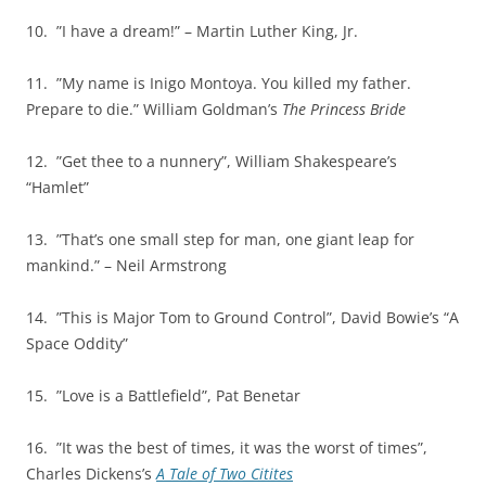
10. ”I have a dream!” – Martin Luther King, Jr.
11. ”My name is Inigo Montoya. You killed my father.
Prepare to die.” William Goldman’s
The Princess Bride
12. ”Get thee to a nunnery”, William Shakespeare’s
“Hamlet”
13. ”That’s one small step for man, one giant leap for
mankind.” – Neil Armstrong
14. ”This is Major Tom to Ground Control”, David Bowie’s “A
Space Oddity”
15. ”Love is a Battlefield”, Pat Benetar
16. ”It was the best of times, it was the worst of times”,
Charles Dickens’s
A Tale of Two Citites