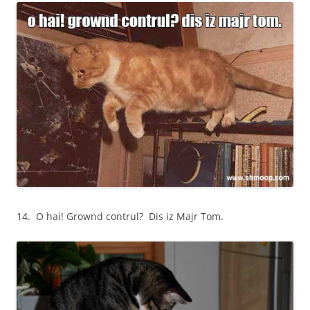
14. O hai! Grownd contrul? Dis iz Majr Tom.