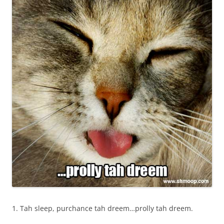
1. Tah sleep, purchance tah dreem…prolly tah dreem.