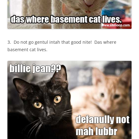
3. Do not go gentul intah that good nite! Das where
basement cat lives.