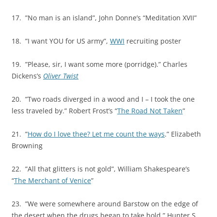
17. ”No man is an island”, John Donne’s “Meditation XVII”
18. ”I want YOU for US army”,
WWI
recruiting poster
19. ”Please, sir, I want some more (porridge).” Charles
Dickens’s
Oliver Twist
20. ”Two roads diverged in a wood and I – I took the one
less traveled by.” Robert Frost’s “
The Road Not Taken
”
21. ”
How do I love thee? Let me count the ways
.” Elizabeth
Browning
22. ”All that glitters is not gold”, William Shakespeare’s
“
The Merchant of Venice
”
23. ”We were somewhere around Barstow on the edge of
the desert when the drugs began to take hold.” Hunter S.