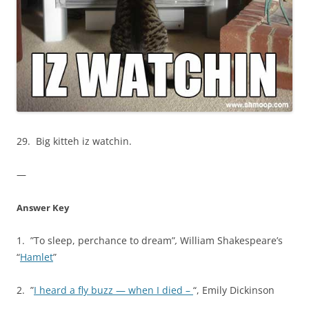
29. Big kitteh iz watchin.
—
Answer Key
1. ”To sleep, perchance to dream”
,
William Shakespeare’s
“
Hamlet
”
2. ”
I heard a fly buzz — when I died –
“, Emily Dickinson