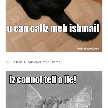
27. O hai! U can callz meh Ishmail.