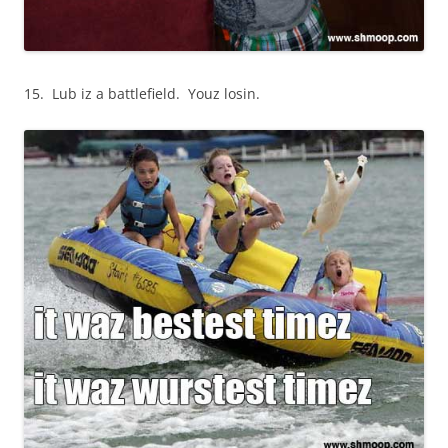
15. Lub iz a battlefield. Youz losin.