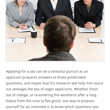
Applying for a job can be a stressful pursuit as an
applicant prepares answers to those predictable
questions, and hopes that his research will help him stand
out amongst the sea of eager applicants. Whether fresh
out of college, or re-entering the workforce after a long
hiatus from the nine to five grind, one way to prepare
yourself for an interview is to know which questions you