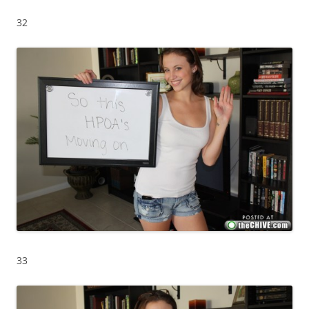
32
33