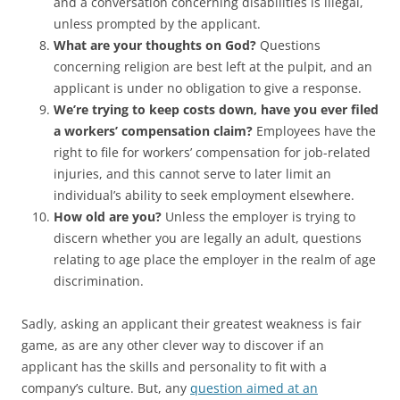
and a conversation concerning disabilities is illegal,
unless prompted by the applicant.
What are your thoughts on God?
Questions
concerning religion are best left at the pulpit, and an
applicant is under no obligation to give a response.
We’re trying to keep costs down, have you ever filed
a workers’ compensation claim?
Employees have the
right to file for workers’ compensation for job-related
injuries, and this cannot serve to later limit an
individual’s ability to seek employment elsewhere.
How old are you?
Unless the employer is trying to
discern whether you are legally an adult, questions
relating to age place the employer in the realm of age
discrimination.
Sadly, asking an applicant their greatest weakness is fair
game, as are any other clever way to discover if an
applicant has the skills and personality to fit with a
company’s culture. But, any
question aimed at an