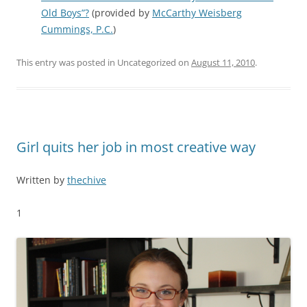
Old Boys”?
(provided by
McCarthy Weisberg
Cummings, P.C.
)
This entry was posted in Uncategorized on
August 11, 2010
.
Girl quits her job in most creative way
Written by
thechive
1