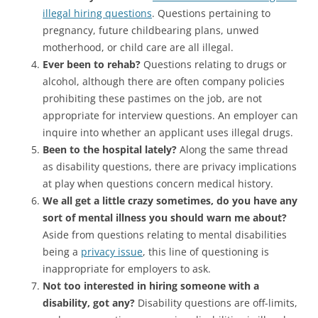
illegal hiring questions
. Questions pertaining to
pregnancy, future childbearing plans, unwed
motherhood, or child care are all illegal.
Ever been to rehab?
Questions relating to drugs or
alcohol, although there are often company policies
prohibiting these pastimes on the job, are not
appropriate for interview questions. An employer can
inquire into whether an applicant uses illegal drugs.
Been to the hospital lately?
Along the same thread
as disability questions, there are privacy implications
at play when questions concern medical history.
We all get a little crazy sometimes, do you have any
sort of mental illness you should warn me about?
Aside from questions relating to mental disabilities
being a
privacy issue
, this line of questioning is
inappropriate for employers to ask.
Not too interested in hiring someone with a
disability, got any?
Disability questions are off-limits,