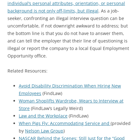
individual’s personal attributes, orientation, or personal
background is not only off-limits, but illegal
. As a job-
seeker, confronting an illegal interview question can be
uncomfortable, if not downright awkward to address; but
the bottom line is that you do not have to answer them,
and can tell the employer that their line of questioning is
illegal or report the company to a local Equal Employment
Opportunity office.
Related Resources:
Avoid Disability Discrimination When Hiring New
Employees
(FindLaw)
Woman Shoplifts Wardrobe, Wears to Interview at
Store
(FindLaw’s Legally Weird)
Law and the Workplace
(FindLaw)
When Pigs Fly: Accommodating Service and
(provided
by
Nelson Law Group
)
NASCAR Behind the Scenes: Still Just for the “Good