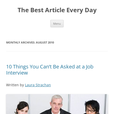
The Best Article Every Day
Skip
Menu
to
content
MONTHLY ARCHIVES:
AUGUST 2010
10 Things You Can’t Be Asked at a Job
Interview
Written by
Laura Strachan