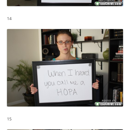
14
15