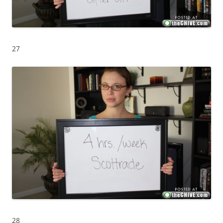
27
28