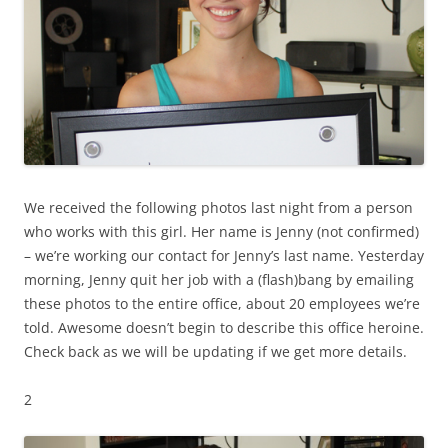
We received the following photos last night from a person
who works with this girl. Her name is Jenny (not confirmed)
– we’re working our contact for Jenny’s last name. Yesterday
morning, Jenny quit her job with a (flash)bang by emailing
these photos to the entire office, about 20 employees we’re
told. Awesome doesn’t begin to describe this office heroine.
Check back as we will be updating if we get more details.
2