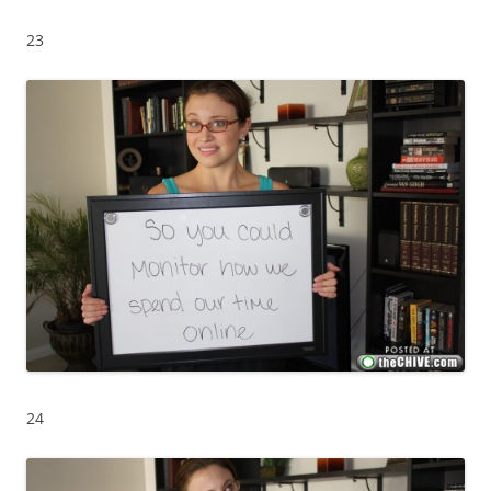
23
24