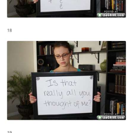
18
19