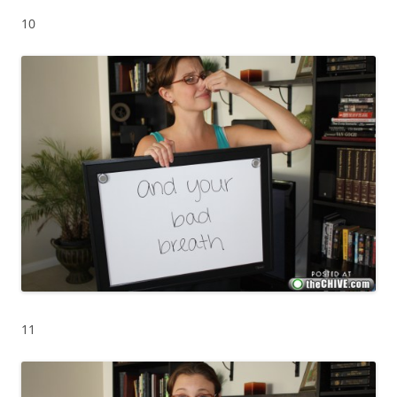
10
11