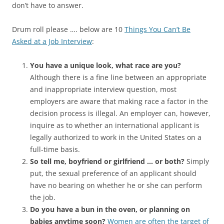
don’t have to answer.
Drum roll please …. below are 10
Things You Can’t Be
Asked at a Job Interview
:
You have a unique look, what race are you?
Although there is a fine line between an appropriate
and inappropriate interview question, most
employers are aware that making race a factor in the
decision process is illegal. An employer can, however,
inquire as to whether an international applicant is
legally authorized to work in the United States on a
full-time basis.
So tell me, boyfriend or girlfriend … or both?
Simply
put, the sexual preference of an applicant should
have no bearing on whether he or she can perform
the job.
Do you have a bun in the oven, or planning on
babies anytime soon?
Women are often the target of