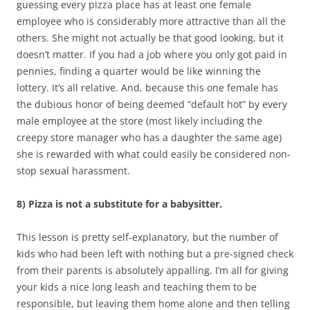
guessing every pizza place has at least one female
employee who is considerably more attractive than all the
others. She might not actually be that good looking, but it
doesn’t matter. If you had a job where you only got paid in
pennies, finding a quarter would be like winning the
lottery. It’s all relative. And, because this one female has
the dubious honor of being deemed “default hot” by every
male employee at the store (most likely including the
creepy store manager who has a daughter the same age)
she is rewarded with what could easily be considered non-
stop sexual harassment.
8) Pizza is not a substitute for a babysitter.
This lesson is pretty self-explanatory, but the number of
kids who had been left with nothing but a pre-signed check
from their parents is absolutely appalling. I’m all for giving
your kids a nice long leash and teaching them to be
responsible, but leaving them home alone and then telling