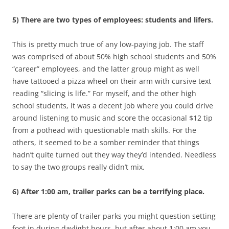
5) There are two types of employees: students and lifers.
This is pretty much true of any low-paying job. The staff
was comprised of about 50% high school students and 50%
“career” employees, and the latter group might as well
have tattooed a pizza wheel on their arm with cursive text
reading “slicing is life.” For myself, and the other high
school students, it was a decent job where you could drive
around listening to music and score the occasional $12 tip
from a pothead with questionable math skills. For the
others, it seemed to be a somber reminder that things
hadn’t quite turned out they way they’d intended. Needless
to say the two groups really didn’t mix.
6) After 1:00 am, trailer parks can be a terrifying place.
There are plenty of trailer parks you might question setting
foot in during daylight hours, but after about 1:00 am you