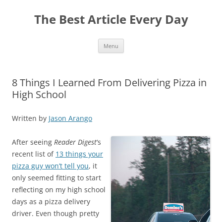
The Best Article Every Day
Skip
Menu
to
content
8 Things I Learned From Delivering Pizza in
High School
Written by
Jason Arango
After seeing
Reader Digest
‘s
recent list of
13 things your
pizza guy won’t tell you
, it
only seemed fitting to start
reflecting on my high school
days as a pizza delivery
driver. Even though pretty