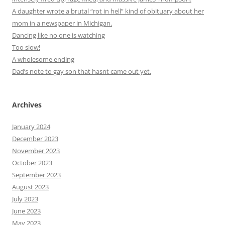
A daughter wrote a brutal “rot in hell” kind of obituary about her
mom in a newspaper in Michigan.
Dancing like no one is watching
Too slow!
A wholesome ending
Dad’s note to gay son that hasnt came out yet.
Archives
January 2024
December 2023
November 2023
October 2023
September 2023
August 2023
July 2023
June 2023
May 2023