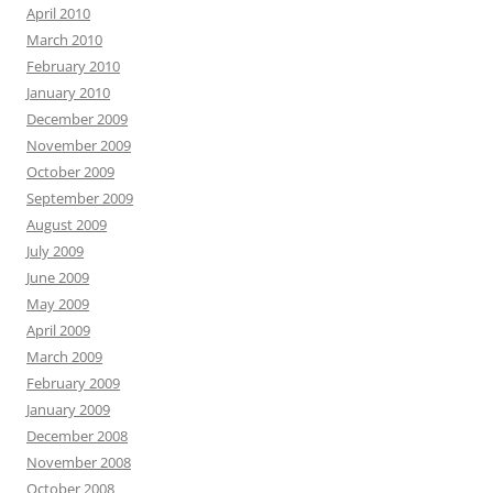
April 2010
March 2010
February 2010
January 2010
December 2009
November 2009
October 2009
September 2009
August 2009
July 2009
June 2009
May 2009
April 2009
March 2009
February 2009
January 2009
December 2008
November 2008
October 2008