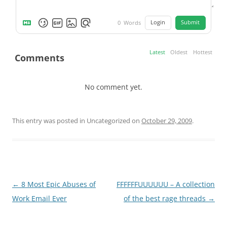
Login
Submit
0
Words
Latest
Oldest
Hottest
Comments
No comment yet.
This entry was posted in Uncategorized on
October 29, 2009
.
Post
←
8 Most Epic Abuses of
FFFFFFUUUUUU – A collection
navigation
Work Email Ever
of the best rage threads
→