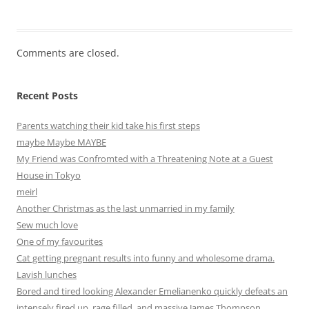
Comments are closed.
Recent Posts
Parents watching their kid take his first steps
maybe Maybe MAYBE
My Friend was Confromted with a Threatening Note at a Guest
House in Tokyo
meirl
Another Christmas as the last unmarried in my family
Sew much love
One of my favourites
Cat getting pregnant results into funny and wholesome drama.
Lavish lunches
Bored and tired looking Alexander Emelianenko quickly defeats an
intensely fired up, rage filled, and massive James Thompson.