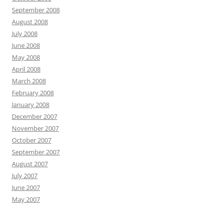
September 2008
August 2008
July 2008
June 2008
May 2008
April 2008
March 2008
February 2008
January 2008
December 2007
November 2007
October 2007
September 2007
August 2007
July 2007
June 2007
May 2007