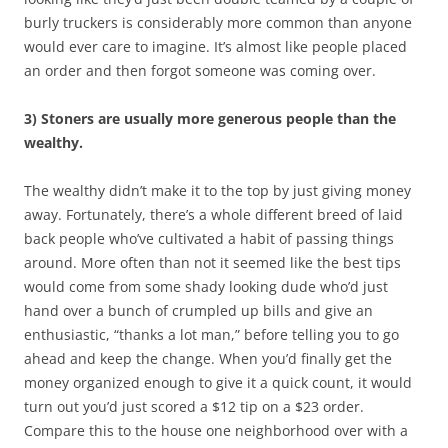
burly truckers is considerably more common than anyone
would ever care to imagine. It’s almost like people placed
an order and then forgot someone was coming over.
3) Stoners are usually more generous people than the
wealthy.
The wealthy didn’t make it to the top by just giving money
away. Fortunately, there’s a whole different breed of laid
back people who’ve cultivated a habit of passing things
around. More often than not it seemed like the best tips
would come from some shady looking dude who’d just
hand over a bunch of crumpled up bills and give an
enthusiastic, “thanks a lot man,” before telling you to go
ahead and keep the change. When you’d finally get the
money organized enough to give it a quick count, it would
turn out you’d just scored a $12 tip on a $23 order.
Compare this to the house one neighborhood over with a