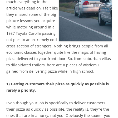
much everything in the
article was dead on, I felt like
they missed some of the big
picture lessons you acquire
while motoring around in a
1987 Toyota Corolla passing
out pies to an extremely odd
cross section of strangers. Nothing brings people from all
economic classes together quite like the magic of having
pizza delivered to your front door. So, from suburban villas
to dilapidated trailers, here are 8 pieces of wisdom I
gained from delivering pizza while in high school.
1) Getting customers their pizza as quickly as possible is
rarely a priority.
Even though your job is specifically to deliver customers
their pizza as quickly as possible, the reality is, they’re the
ones that are in a hurry, not you. Obviously the sooner you