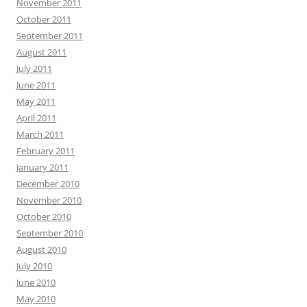
November 2011
October 2011
September 2011
August 2011
July 2011
June 2011
May 2011
April 2011
March 2011
February 2011
January 2011
December 2010
November 2010
October 2010
September 2010
August 2010
July 2010
June 2010
May 2010