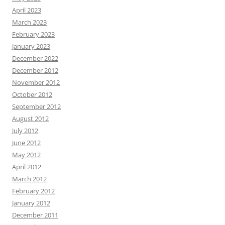
April 2023
March 2023
February 2023
January 2023
December 2022
December 2012
November 2012
October 2012
September 2012
August 2012
July 2012
June 2012
May 2012
April 2012
March 2012
February 2012
January 2012
December 2011