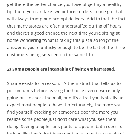
get there the better chance you have of getting a healthy
tip, but if you can take two or three orders in one go, that
will always trump one prompt delivery. Add to that the fact
that many stores are often understaffed during off hours
and there’s a good chance the next time you’re sitting at
home wondering “what is taking this pizza so long?” the
answer is you’re unlucky enough to be the last of the three
customers being serviced on the same trip.
2) Some people are incapable of being embarrassed.
Shame exists for a reason. It’s the instinct that tells us to
put on pants before leaving the house even if we’re only
going out to check the mail, and it’s a trait you typically just
expect most people to have. Unfortunately, the more you
find yourself knocking on someone’s door the more you
realize some people just don’t care what you see them
doing. Seeing people sans pants, draped in bath robes, or
looking like they’d just been double teamed by a couple of