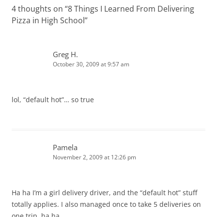
4 thoughts on “
8 Things I Learned From Delivering
Pizza in High School
”
Greg H.
October 30, 2009 at 9:57 am
lol, “default hot”… so true
Pamela
November 2, 2009 at 12:26 pm
Ha ha I’m a girl delivery driver, and the “default hot” stuff
totally applies. I also managed once to take 5 deliveries on
one trip. ha ha