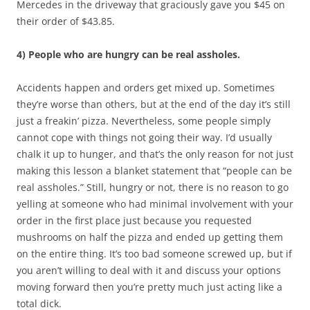
Mercedes in the driveway that graciously gave you $45 on
their order of $43.85.
4) People who are hungry can be real assholes.
Accidents happen and orders get mixed up. Sometimes
they’re worse than others, but at the end of the day it’s still
just a freakin’ pizza. Nevertheless, some people simply
cannot cope with things not going their way. I’d usually
chalk it up to hunger, and that’s the only reason for not just
making this lesson a blanket statement that “people can be
real assholes.” Still, hungry or not, there is no reason to go
yelling at someone who had minimal involvement with your
order in the first place just because you requested
mushrooms on half the pizza and ended up getting them
on the entire thing. It’s too bad someone screwed up, but if
you aren’t willing to deal with it and discuss your options
moving forward then you’re pretty much just acting like a
total dick.