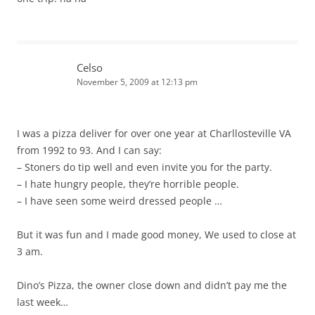
Celso
November 5, 2009 at 12:13 pm
I was a pizza deliver for over one year at Charllosteville VA
from 1992 to 93. And I can say:
– Stoners do tip well and even invite you for the party.
– I hate hungry people, they’re horrible people.
– I have seen some weird dressed people …
But it was fun and I made good money, We used to close at
3 am.
Dino’s Pizza, the owner close down and didn’t pay me the
last week…