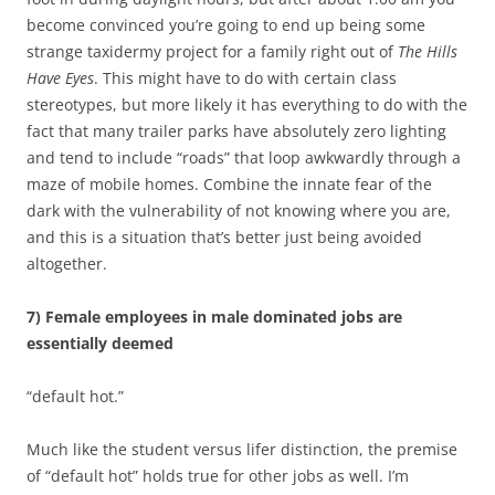
become convinced you’re going to end up being some
strange taxidermy project for a family right out of
The Hills
Have Eyes
. This might have to do with certain class
stereotypes, but more likely it has everything to do with the
fact that many trailer parks have absolutely zero lighting
and tend to include “roads” that loop awkwardly through a
maze of mobile homes. Combine the innate fear of the
dark with the vulnerability of not knowing where you are,
and this is a situation that’s better just being avoided
altogether.
7) Female employees in male dominated jobs are
essentially deemed
“default hot.”
Much like the student versus lifer distinction, the premise
of “default hot” holds true for other jobs as well. I’m