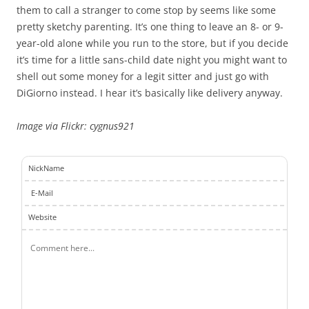
them to call a stranger to come stop by seems like some
pretty sketchy parenting. It’s one thing to leave an 8- or 9-
year-old alone while you run to the store, but if you decide
it’s time for a little sans-child date night you might want to
shell out some money for a legit sitter and just go with
DiGiorno instead. I hear it’s basically like delivery anyway.
Image via Flickr: cygnus921
NickName
E-Mail
Website