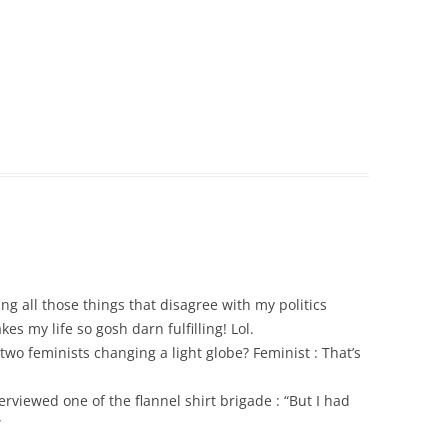
ng all those things that disagree with my politics
es my life so gosh darn fulfilling! Lol.
two feminists changing a light globe? Feminist : That’s
viewed one of the flannel shirt brigade : “But I had
”