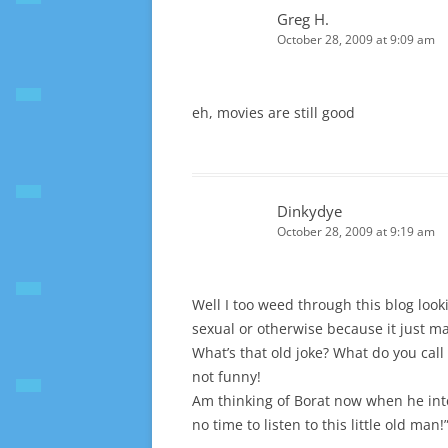
Greg H.
October 28, 2009 at 9:09 am
eh, movies are still good
Dinkydye
October 28, 2009 at 9:19 am
Well I too weed through this blog looki
sexual or otherwise because it just mak
What’s that old joke? What do you call 
not funny!
Am thinking of Borat now when he inter
no time to listen to this little old man!