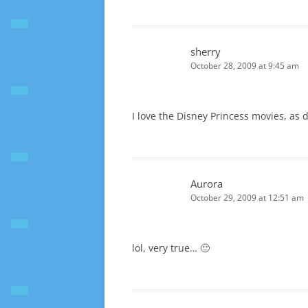
sherry
October 28, 2009 at 9:45 am
I love the Disney Princess movies, as do
Aurora
October 29, 2009 at 12:51 am
lol, very true… 🙂