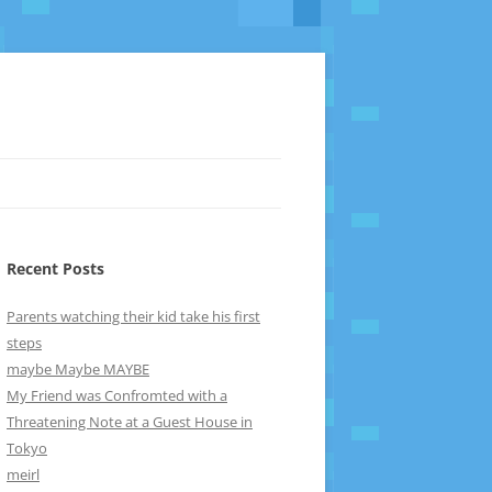
Recent Posts
Parents watching their kid take his first
steps
maybe Maybe MAYBE
My Friend was Confromted with a
Threatening Note at a Guest House in
Tokyo
meirl