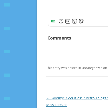
Comments
This entry was posted in Uncategorized on
Post
←
Goodbye GeoCities: 7 Retro Things 
navigation
Miss Forever