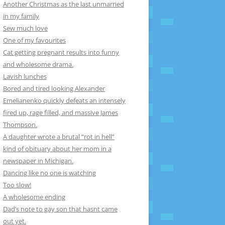
Another Christmas as the last unmarried
in my family
Sew much love
One of my favourites
Cat getting pregnant results into funny
and wholesome drama.
Lavish lunches
Bored and tired looking Alexander
Emelianenko quickly defeats an intensely
fired up, rage filled, and massive James
Thompson.
A daughter wrote a brutal “rot in hell”
kind of obituary about her mom in a
newspaper in Michigan.
Dancing like no one is watching
Too slow!
A wholesome ending
Dad’s note to gay son that hasnt came
out yet.