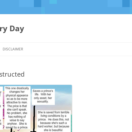
ery Day
Skip
to
DISCLAIMER
content
structed