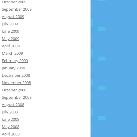
October 2009
September 2009
August 2009
July 2009
June 2009
May 2009
April 2009
March 2009
February 2009
January 2009
December 2008
November 2008
October 2008
September 2008
August 2008
July 2008
June 2008
May 2008
April 2008