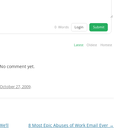
Login
Submit
0
Words
Latest
Oldest
Hottest
No comment yet.
October 27, 2009
.
We’ll
8 Most Epic Abuses of Work Email Ever
→