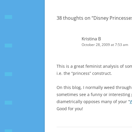
38 thoughts on “
Disney Princesse
Kristina B
October 28, 2009 at 7:53 am
This is a great feminist analysis of so
i.e. the “princess” construct.
On this blog, I normally weed through 
sometimes see a funny or interesting 
diametrically opposes many of your “
W
Good for you!