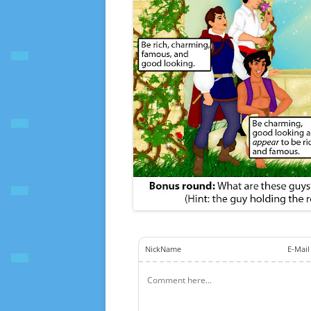
NickName
E-Mail