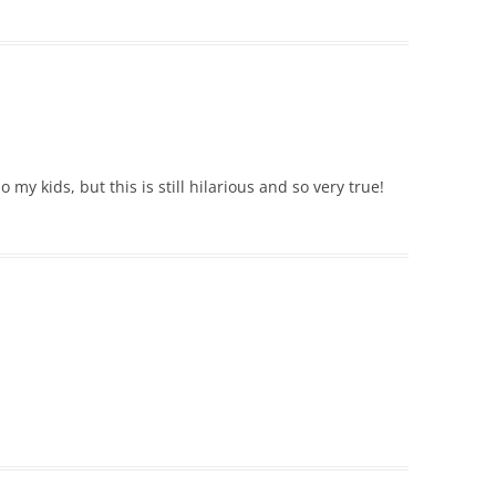
 my kids, but this is still hilarious and so very true!