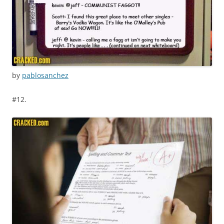
by
pablosanchez
#12.