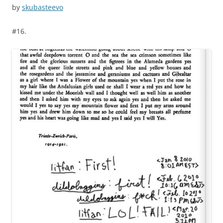
by
skubasteevo
#16.