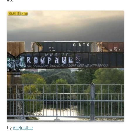
by
AceJustice