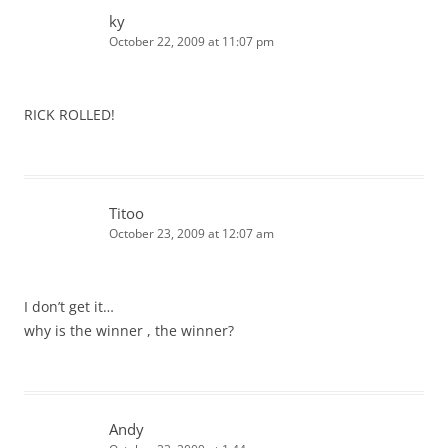
ky
October 22, 2009 at 11:07 pm
RICK ROLLED!
Titoo
October 23, 2009 at 12:07 am
I don’t get it…
why is the winner , the winner?
Andy