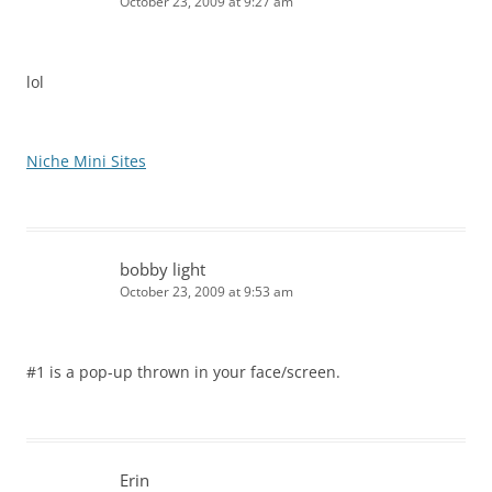
October 23, 2009 at 9:27 am
lol
Niche Mini Sites
bobby light
October 23, 2009 at 9:53 am
#1 is a pop-up thrown in your face/screen.
Erin