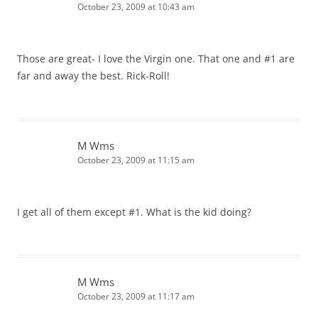
October 23, 2009 at 10:43 am
Those are great- I love the Virgin one. That one and #1 are
far and away the best. Rick-Roll!
M Wms
October 23, 2009 at 11:15 am
I get all of them except #1. What is the kid doing?
M Wms
October 23, 2009 at 11:17 am