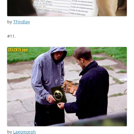
by
TFindlay
#11.
by
Lagomorph