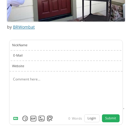
by
BRWombat
NickName
E-Mail
Website
Login
Submit
0
Words