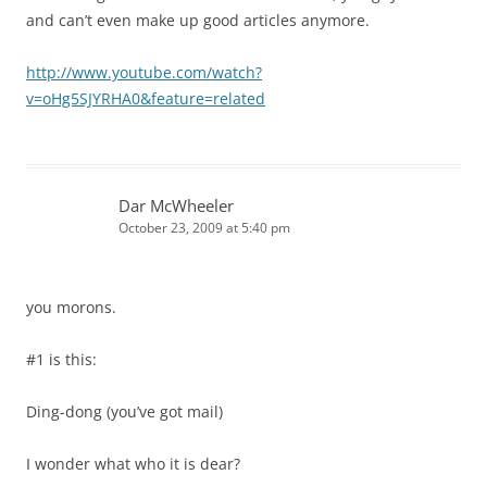
and can’t even make up good articles anymore.
http://www.youtube.com/watch?
v=oHg5SJYRHA0&feature=related
Dar McWheeler
October 23, 2009 at 5:40 pm
you morons.
#1 is this:
Ding-dong (you’ve got mail)
I wonder what who it is dear?