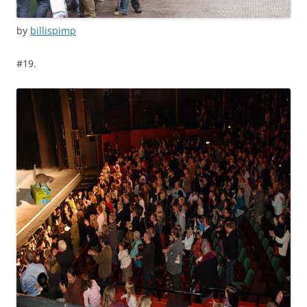
by
billispimp
#19.