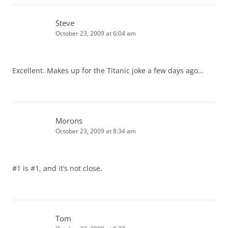
Steve
October 23, 2009 at 6:04 am
Excellent. Makes up for the Titanic joke a few days ago…
Morons
October 23, 2009 at 8:34 am
#1 is #1, and it’s not close.
Tom