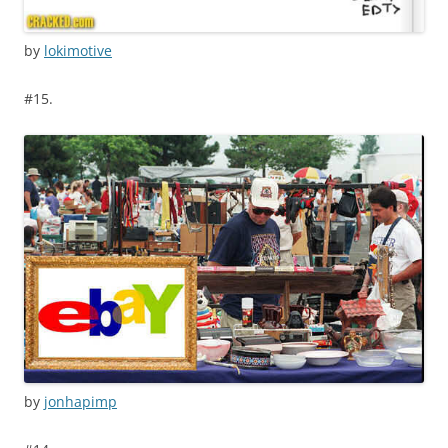
by
lokimotive
#15.
by
jonhapimp