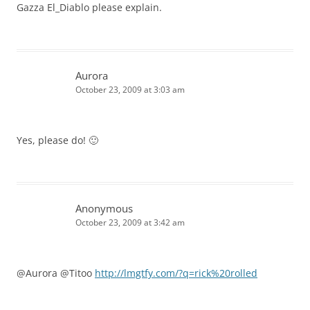
Gazza El_Diablo please explain.
Aurora
October 23, 2009 at 3:03 am
Yes, please do! 🙂
Anonymous
October 23, 2009 at 3:42 am
@Aurora @Titoo
http://lmgtfy.com/?q=rick%20rolled