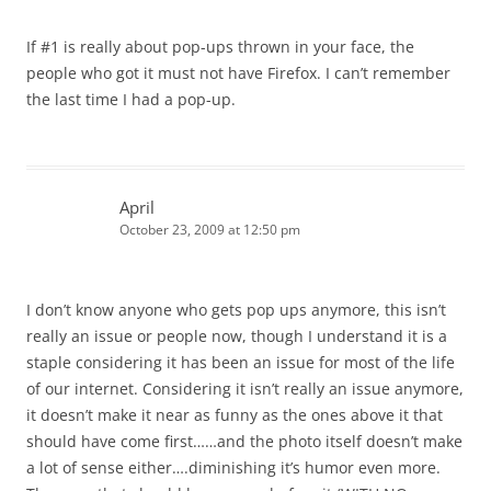
If #1 is really about pop-ups thrown in your face, the
people who got it must not have Firefox. I can’t remember
the last time I had a pop-up.
April
October 23, 2009 at 12:50 pm
I don’t know anyone who gets pop ups anymore, this isn’t
really an issue or people now, though I understand it is a
staple considering it has been an issue for most of the life
of our internet. Considering it isn’t really an issue anymore,
it doesn’t make it near as funny as the ones above it that
should have come first……and the photo itself doesn’t make
a lot of sense either….diminishing it’s humor even more.