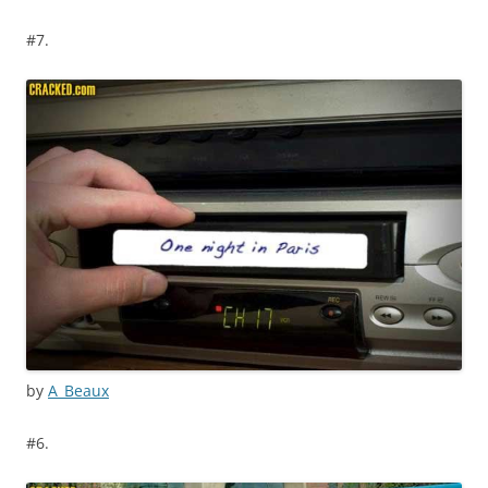
#7.
by
A_Beaux
#6.