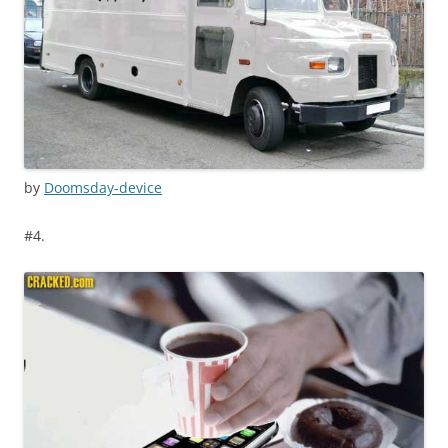
by
Doomsday-device
#4.