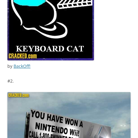
by
BackOff!
#2.