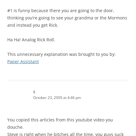
#1 is funny because there you are going to the door,
thinking you’re going to see your grandma or the Mormons
and instead you get Rick.
Ha Ha! Analog Rick Roll.
This unnecessary explanation was brought to you by:
Paper Assistant
s
October 23, 2009 at 4:46 pm
You copied this articles from this youtube video you
douche.
Steve is right when he bitches all the time, you guys suck