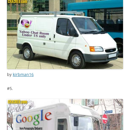
by
kirbman16
#5.