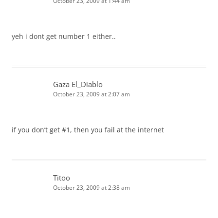
October 23, 2009 at 1:44 am
yeh i dont get number 1 either..
Gaza El_Diablo
October 23, 2009 at 2:07 am
if you don’t get #1, then you fail at the internet
Titoo
October 23, 2009 at 2:38 am