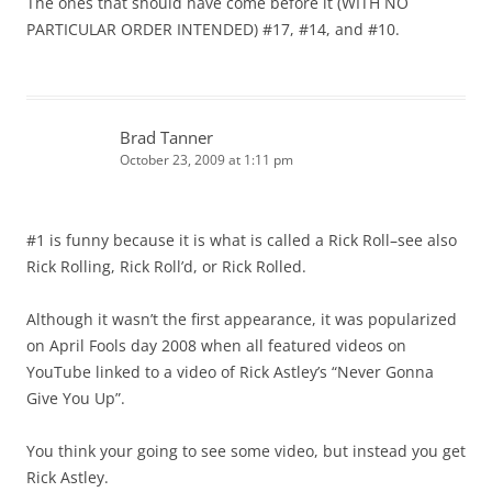
The ones that should have come before it (WITH NO
PARTICULAR ORDER INTENDED) #17, #14, and #10.
Brad Tanner
October 23, 2009 at 1:11 pm
#1 is funny because it is what is called a Rick Roll–see also
Rick Rolling, Rick Roll’d, or Rick Rolled.
Although it wasn’t the first appearance, it was popularized
on April Fools day 2008 when all featured videos on
YouTube linked to a video of Rick Astley’s “Never Gonna
Give You Up”.
You think your going to see some video, but instead you get
Rick Astley.