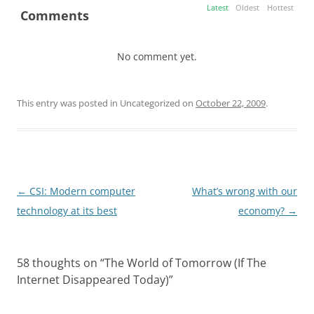
Latest
Oldest
Hottest
Comments
No comment yet.
This entry was posted in Uncategorized on
October 22, 2009
.
Post
←
CSI: Modern computer
What’s wrong with our
navigation
technology at its best
economy?
→
58 thoughts on “
The World of Tomorrow (If The
Internet Disappeared Today)
”