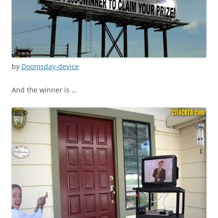
by
Doomsday-device
And the winner is …