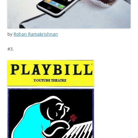
by
Rohan Ramakrishnan
#3.