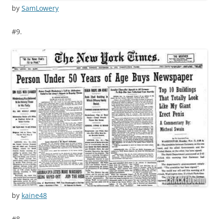
by
SamLowery
#9.
by
kaine48
#8.