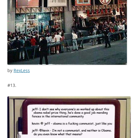
by
RexLess
#13.