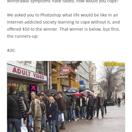
withdrawal symptoms have faded, how would you cope?
We asked you to Photoshop what life would be like in an
Internet-addicted society learning to cope without it, and
offered $50 to the winner. That winner is below, but first,
the runners-up:
#20.