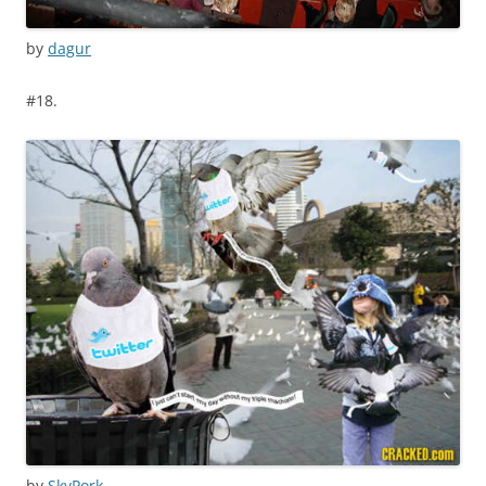
by
dagur
#18.
by
SkyPork