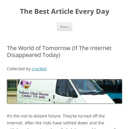
The Best Article Every Day
Skip
Menu
to
content
The World of Tomorrow (If The Internet
Disappeared Today)
Collected by
cracked
It’s the not-to-distant future. They’ve turned off the
Internet. After the riots have settled down and the