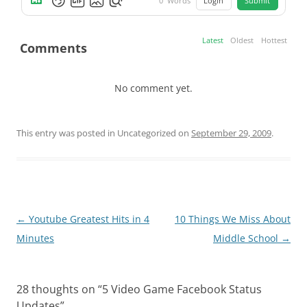
Login
Submit
0
Words
Latest
Oldest
Hottest
Comments
No comment yet.
This entry was posted in Uncategorized on
September 29, 2009
.
Post
←
Youtube Greatest Hits in 4
10 Things We Miss About
navigation
Minutes
Middle School
→
28 thoughts on “
5 Video Game Facebook Status
Updates
”