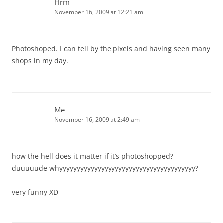
Hrm
November 16, 2009 at 12:21 am
Photoshoped. I can tell by the pixels and having seen many
shops in my day.
Me
November 16, 2009 at 2:49 am
how the hell does it matter if it’s photoshopped?
duuuuude whyyyyyyyyyyyyyyyyyyyyyyyyyyyyyyyyyyyyyyy?
very funny XD