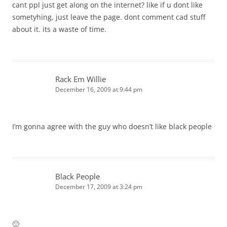
cant ppl just get along on the internet? like if u dont like
sometyhing, just leave the page. dont comment cad stuff
about it. its a waste of time.
Rack Em Willie
December 16, 2009 at 9:44 pm
I’m gonna agree with the guy who doesn’t like black people
Black People
December 17, 2009 at 3:24 pm
🙁