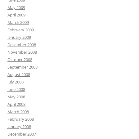
June 2009
May 2009
April 2009
March 2009
February 2009
January 2009
December 2008
November 2008
October 2008
September 2008
August 2008
July 2008
June 2008
May 2008
April 2008
March 2008
February 2008
January 2008
December 2007