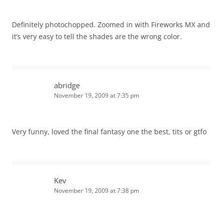
Definitely photochopped. Zoomed in with Fireworks MX and
it’s very easy to tell the shades are the wrong color.
abridge
November 19, 2009 at 7:35 pm
Very funny, loved the final fantasy one the best, tits or gtfo
Kev
November 19, 2009 at 7:38 pm