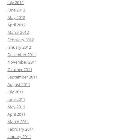
July 2012
June 2012
May 2012
April 2012
March 2012
February 2012
January 2012
December 2011
November 2011
October 2011
September 2011
August 2011
July 2011
June 2011
May 2011
April 2011
March 2011
February 2011
January 2011