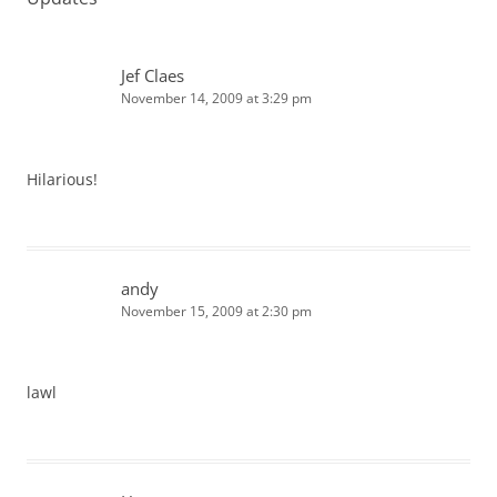
Jef Claes
November 14, 2009 at 3:29 pm
Hilarious!
andy
November 15, 2009 at 2:30 pm
lawl