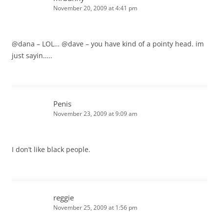
November 20, 2009 at 4:41 pm
@dana – LOL… @dave – you have kind of a pointy head. im
just sayin…..
Penis
November 23, 2009 at 9:09 am
I don’t like black people.
reggie
November 25, 2009 at 1:56 pm