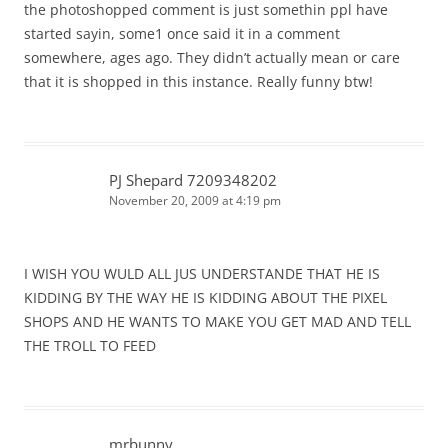
the photoshopped comment is just somethin ppl have
started sayin, some1 once said it in a comment
somewhere, ages ago. They didn’t actually mean or care
that it is shopped in this instance. Really funny btw!
PJ Shepard 7209348202
November 20, 2009 at 4:19 pm
I WISH YOU WULD ALL JUS UNDERSTANDE THAT HE IS
KIDDING BY THE WAY HE IS KIDDING ABOUT THE PIXEL
SHOPS AND HE WANTS TO MAKE YOU GET MAD AND TELL
THE TROLL TO FEED
mrbunny