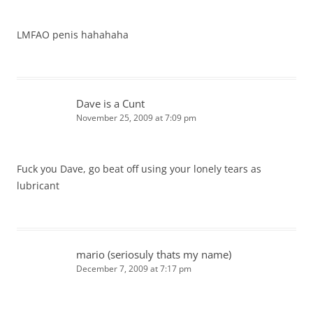
LMFAO penis hahahaha
Dave is a Cunt
November 25, 2009 at 7:09 pm
Fuck you Dave, go beat off using your lonely tears as
lubricant
mario (seriosuly thats my name)
December 7, 2009 at 7:17 pm