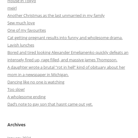
House in Tokyo
meirl
Another Christmas as the last unmarried in my family
Sew much love
One of my favourites
Cat getting pregnant results into funny and wholesome drama.
Lavish lunches
Bored and tired looking Alexander Emelianenko quickly defeats an
intensely fired up, rage filled, and massive James Thompson.
A daughter wrote a brutal “rot in hell” kind of obituary about her
mom in a newspaper in Michigan.
Dancing like no one is watching
Too slow!
A wholesome ending
Dad’s note to gay son that hasnt came out yet.
Archives