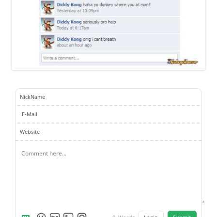
NickName
E-Mail
Website