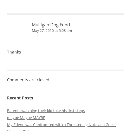
Mulligan Dog Food
May 27, 2010 at 5:08 am
Thanks
Comments are closed.
Recent Posts
Parents watching their kid take his first steps
maybe Maybe MAYBE
My Friend was Confromted with a Threatening Note at a Guest