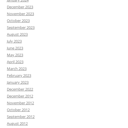
January 2024
December 2023
November 2023
October 2023
September 2023
August 2023
July 2023
June 2023
May 2023
April 2023
March 2023
February 2023
January 2023
December 2022
December 2012
November 2012
October 2012
September 2012
August 2012