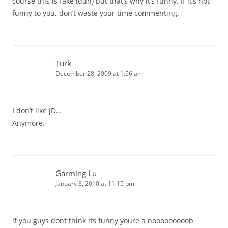
course this is fake (duh) but that’s why it’s funny. If it’s not
funny to you, don’t waste your time commenting.
Turk
December 28, 2009 at 1:56 am
I don’t like JD…
Anymore.
Garming Lu
January 3, 2010 at 11:15 pm
if you guys dont think its funny youre a nooooooooob