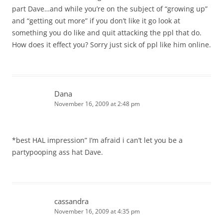
part Dave…and while you’re on the subject of “growing up”
and “getting out more” if you don’t like it go look at
something you do like and quit attacking the ppl that do.
How does it effect you? Sorry just sick of ppl like him online.
Dana
November 16, 2009 at 2:48 pm
*best HAL impression” I’m afraid i can’t let you be a
partypooping ass hat Dave.
cassandra
November 16, 2009 at 4:35 pm