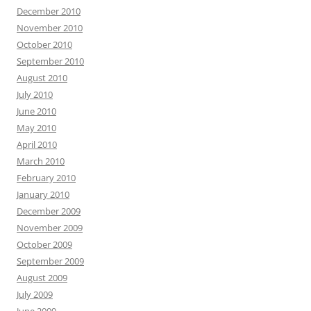
December 2010
November 2010
October 2010
September 2010
August 2010
July 2010
June 2010
May 2010
April 2010
March 2010
February 2010
January 2010
December 2009
November 2009
October 2009
September 2009
August 2009
July 2009