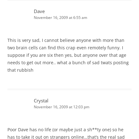
Dave
November 16, 2009 at 6:55 am
This is very sad, I cannot believe anyone with more than
two brain cells can find this crap even remotely funny. I
suppose if you are six then yes, but anyone over that age
needs to get out more.. what a bunch of sad twats posting
that rubbish
Crystal
November 16, 2009 at 12:03 pm
Poor Dave has no life (or maybe just a sh**ty one) so he
has to take it out on strangers online…that’s the real sad