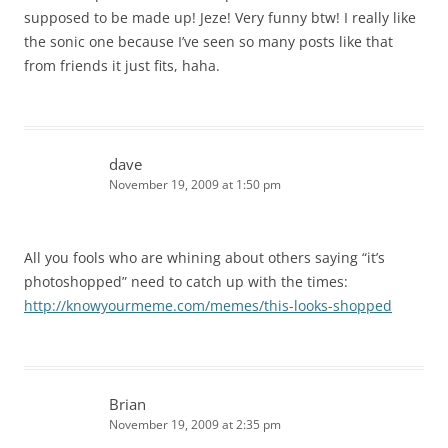
supposed to be made up! Jeze! Very funny btw! I really like
the sonic one because I’ve seen so many posts like that
from friends it just fits, haha.
dave
November 19, 2009 at 1:50 pm
All you fools who are whining about others saying “it’s
photoshopped” need to catch up with the times:
http://knowyourmeme.com/memes/this-looks-shopped
Brian
November 19, 2009 at 2:35 pm