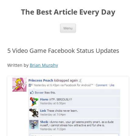
The Best Article Every Day
Skip
Menu
to
content
5 Video Game Facebook Status Updates
Written by
Brian Murphy