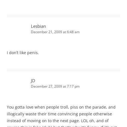
Lesbian
December 21, 2009 at 6:48 am
I don’t like penis.
JD
December 27, 2009 at 7:17 pm
You gotta love when people troll, piss on the parade, and
illogically waste their time convincing people otherwise
instead of moving on to the next page. LOL oh, and of