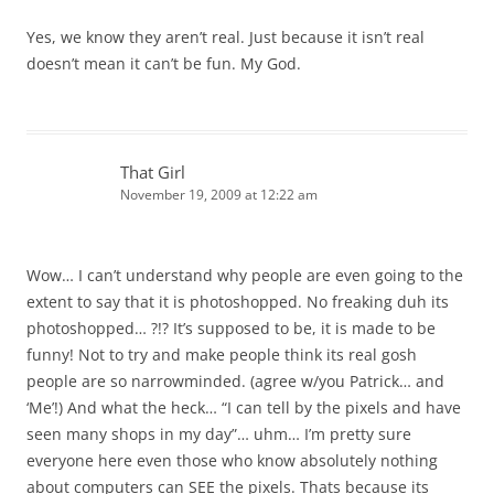
Yes, we know they aren’t real. Just because it isn’t real
doesn’t mean it can’t be fun. My God.
That Girl
November 19, 2009 at 12:22 am
Wow… I can’t understand why people are even going to the
extent to say that it is photoshopped. No freaking duh its
photoshopped… ?!? It’s supposed to be, it is made to be
funny! Not to try and make people think its real gosh
people are so narrowminded. (agree w/you Patrick… and
‘Me’!) And what the heck… “I can tell by the pixels and have
seen many shops in my day”… uhm… I’m pretty sure
everyone here even those who know absolutely nothing
about computers can SEE the pixels. Thats because its