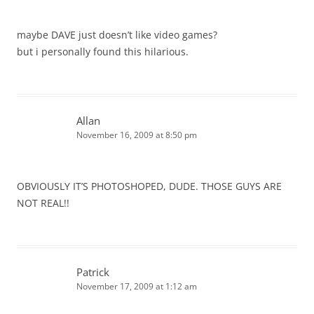
maybe DAVE just doesn’t like video games?
but i personally found this hilarious.
Allan
November 16, 2009 at 8:50 pm
OBVIOUSLY IT’S PHOTOSHOPED, DUDE. THOSE GUYS ARE
NOT REAL!!
Patrick
November 17, 2009 at 1:12 am