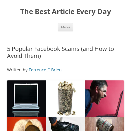
The Best Article Every Day
Skip
Menu
to
content
5 Popular Facebook Scams (and How to
Avoid Them)
Written by
Terrence O’Brien