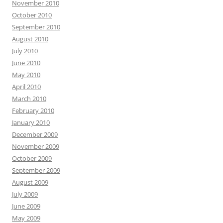
November 2010
October 2010
September 2010
August 2010
July 2010
June 2010
May 2010
April 2010
March 2010
February 2010
January 2010
December 2009
November 2009
October 2009
September 2009
August 2009
July 2009
June 2009
May 2009