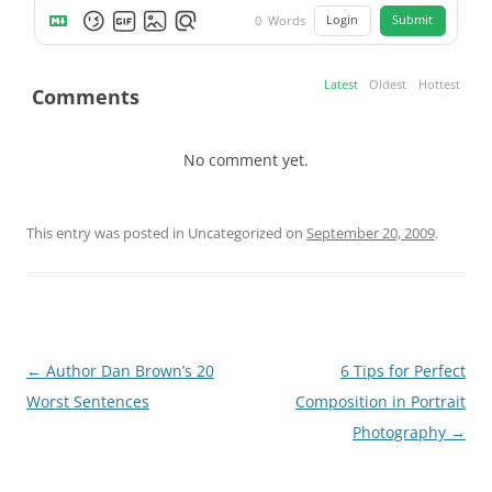
Login
Submit
0
Words
Latest
Oldest
Hottest
Comments
No comment yet.
This entry was posted in Uncategorized on
September 20, 2009
.
Post
←
Author Dan Brown’s 20
6 Tips for Perfect
navigation
Worst Sentences
Composition in Portrait
Photography
→