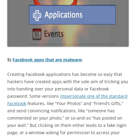
5)
Facebook apps that are malware
:
Creating Facebook applications has become so easy that
hackers have created apps with the sole aim of tricking you
into handing over your personal data or Facebook
password. Some versions
impersonate one of the standard
Facebook
features, like “Your Photos” and “Friend’s Gifts,”
and send convincing notifications, like “someone has
commented on your photo,” or so-and-so “has posted on
your wall.” But clicking on them either leads to a fake login
page, or a window asking for permission to access your