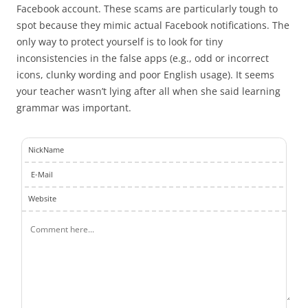
Facebook account. These scams are particularly tough to
spot because they mimic actual Facebook notifications. The
only way to protect yourself is to look for tiny
inconsistencies in the false apps (e.g., odd or incorrect
icons, clunky wording and poor English usage). It seems
your teacher wasn’t lying after all when she said learning
grammar was important.
NickName
E-Mail
Website