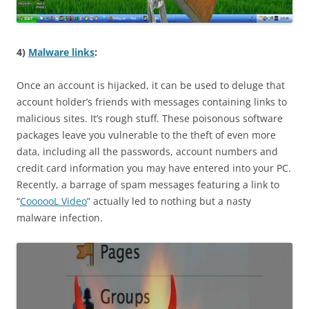
4)
Malware links
:
Once an account is hijacked, it can be used to deluge that
account holder’s friends with messages containing links to
malicious sites. It’s rough stuff. These poisonous software
packages leave you vulnerable to the theft of even more
data, including all the passwords, account numbers and
credit card information you may have entered into your PC.
Recently, a barrage of spam messages featuring a link to
“
CoooooL Video
” actually led to nothing but a nasty
malware infection.