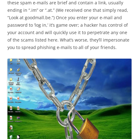
these spam e-mails are brief and contain a link, usually
ending in “.im” or “.at.” (We received one that simply read,
“Look at goodmall.be.”) Once you enter your e-mail and
password to ‘log in,’ it’s game over; a hacker has control of
your account and will quickly use it to perpetrate any one
of the scams listed here. What’s worse, they’ll impersonate
you to spread phishing e-mails to all of your friends.