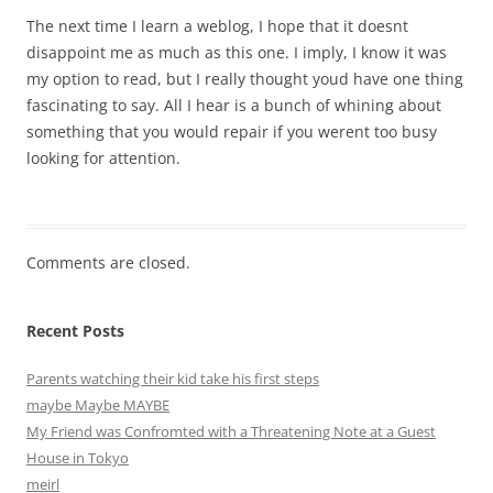
The next time I learn a weblog, I hope that it doesnt
disappoint me as much as this one. I imply, I know it was
my option to read, but I really thought youd have one thing
fascinating to say. All I hear is a bunch of whining about
something that you would repair if you werent too busy
looking for attention.
Comments are closed.
Recent Posts
Parents watching their kid take his first steps
maybe Maybe MAYBE
My Friend was Confromted with a Threatening Note at a Guest
House in Tokyo
meirl