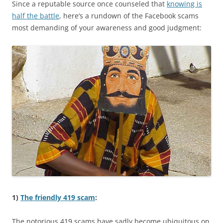
Since a reputable source once counseled that
knowing is
half the battle
, here’s a rundown of the Facebook scams
most demanding of your awareness and good judgment:
1)
The friendly 419 scam
:
The notorious 419 scams have sadly become ubiquitous on