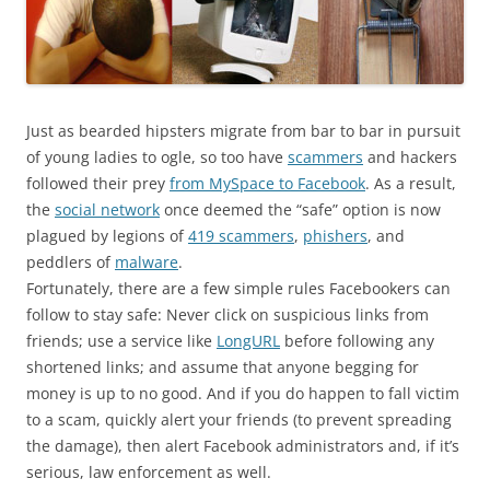
Just as bearded hipsters migrate from bar to bar in pursuit
of young ladies to ogle, so too have
scammers
and hackers
followed their prey
from MySpace to Facebook
. As a result,
the
social network
once deemed the “safe” option is now
plagued by legions of
419 scammers
,
phishers
, and
peddlers of
malware
.
Fortunately, there are a few simple rules Facebookers can
follow to stay safe: Never click on suspicious links from
friends; use a service like
LongURL
before following any
shortened links; and assume that anyone begging for
money is up to no good. And if you do happen to fall victim
to a scam, quickly alert your friends (to prevent spreading
the damage), then alert Facebook administrators and, if it’s
serious, law enforcement as well.