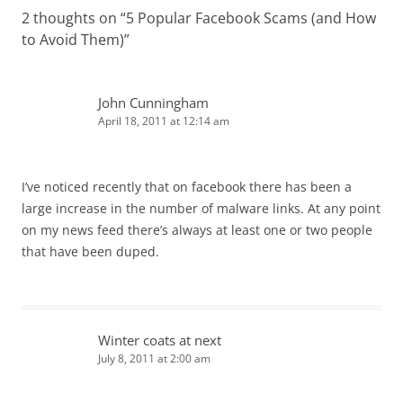
2 thoughts on “
5 Popular Facebook Scams (and How
to Avoid Them)
”
John Cunningham
April 18, 2011 at 12:14 am
I’ve noticed recently that on facebook there has been a
large increase in the number of malware links. At any point
on my news feed there’s always at least one or two people
that have been duped.
Winter coats at next
July 8, 2011 at 2:00 am