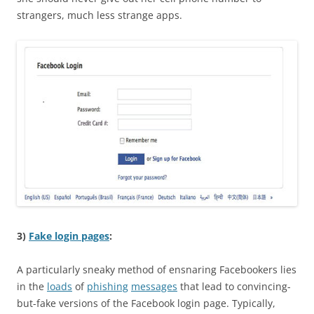
strangers, much less strange apps.
3)
Fake login pages
:
A particularly sneaky method of ensnaring Facebookers lies
in the
loads
of
phishing
messages
that lead to convincing-
but-fake versions of the Facebook login page. Typically,