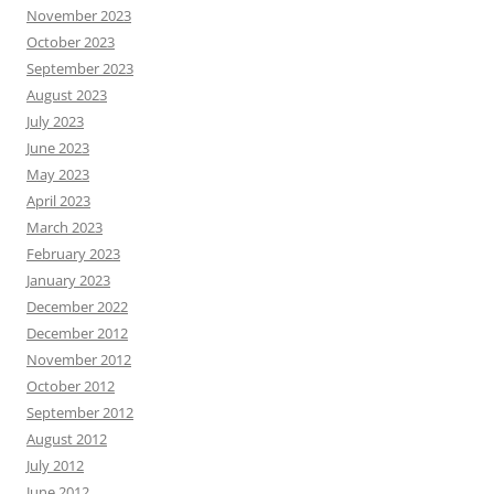
November 2023
October 2023
September 2023
August 2023
July 2023
June 2023
May 2023
April 2023
March 2023
February 2023
January 2023
December 2022
December 2012
November 2012
October 2012
September 2012
August 2012
July 2012
June 2012