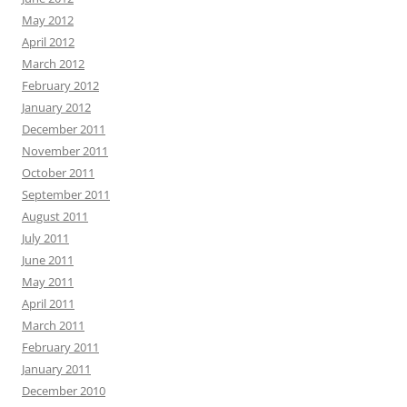
May 2012
April 2012
March 2012
February 2012
January 2012
December 2011
November 2011
October 2011
September 2011
August 2011
July 2011
June 2011
May 2011
April 2011
March 2011
February 2011
January 2011
December 2010