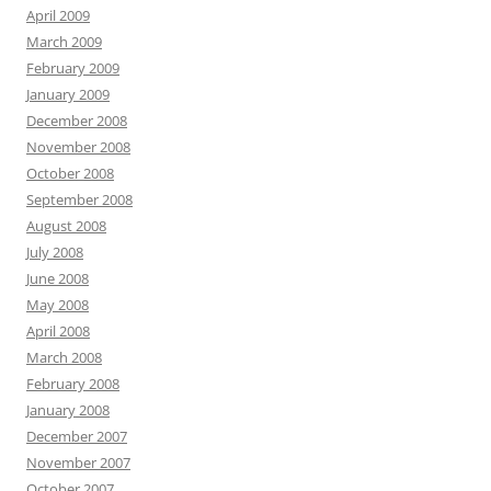
April 2009
March 2009
February 2009
January 2009
December 2008
November 2008
October 2008
September 2008
August 2008
July 2008
June 2008
May 2008
April 2008
March 2008
February 2008
January 2008
December 2007
November 2007
October 2007