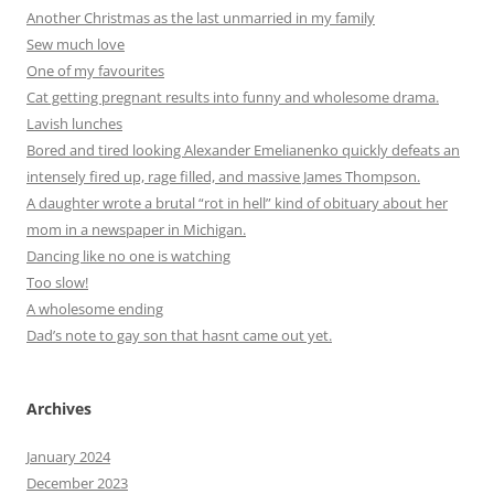
Another Christmas as the last unmarried in my family
Sew much love
One of my favourites
Cat getting pregnant results into funny and wholesome drama.
Lavish lunches
Bored and tired looking Alexander Emelianenko quickly defeats an
intensely fired up, rage filled, and massive James Thompson.
A daughter wrote a brutal “rot in hell” kind of obituary about her
mom in a newspaper in Michigan.
Dancing like no one is watching
Too slow!
A wholesome ending
Dad’s note to gay son that hasnt came out yet.
Archives
January 2024
December 2023