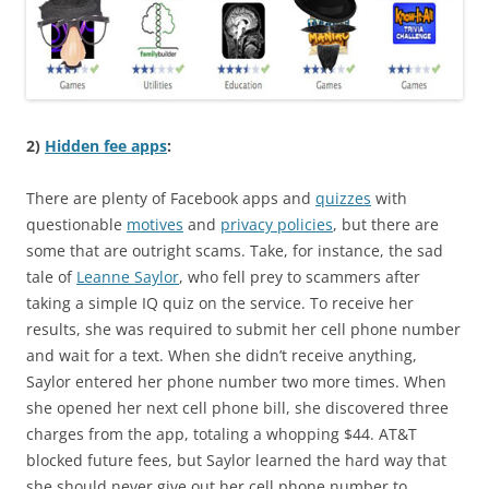
2)
Hidden fee apps
:
There are plenty of Facebook apps and
quizzes
with
questionable
motives
and
privacy policies
, but there are
some that are outright scams. Take, for instance, the sad
tale of
Leanne Saylor
, who fell prey to scammers after
taking a simple IQ quiz on the service. To receive her
results, she was required to submit her cell phone number
and wait for a text. When she didn’t receive anything,
Saylor entered her phone number two more times. When
she opened her next cell phone bill, she discovered three
charges from the app, totaling a whopping $44. AT&T
blocked future fees, but Saylor learned the hard way that
she should never give out her cell phone number to