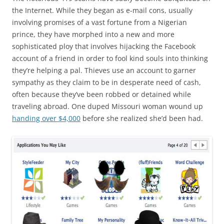
the Internet. While they began as e-mail cons, usually
involving promises of a vast fortune from a Nigerian
prince, they have morphed into a new and more
sophisticated ploy that involves hijacking the Facebook
account of a friend in order to fool kind souls into thinking
they’re helping a pal. Thieves use an account to garner
sympathy as they claim to be in desperate need of cash,
often because they’ve been robbed or detained while
traveling abroad. One duped Missouri woman wound up
handing over $4,000
before she realized she’d been had.