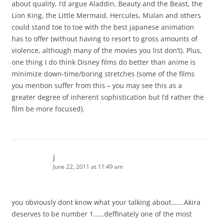
about quality, I’d argue Aladdin, Beauty and the Beast, the
Lion King, the Little Mermaid, Hercules, Mulan and others
could stand toe to toe with the best japanese animation
has to offer (without having to resort to gross amounts of
violence, although many of the movies you list don’t). Plus,
one thing I do think Disney films do better than anime is
minimize down-time/boring stretches (some of the films
you mention suffer from this – you may see this as a
greater degree of inherent sophistication but I’d rather the
film be more focused).
j
June 22, 2011 at 11:49 am
you obviously dont know what your talking about…….Akira
deserves to be number 1……deffinately one of the most