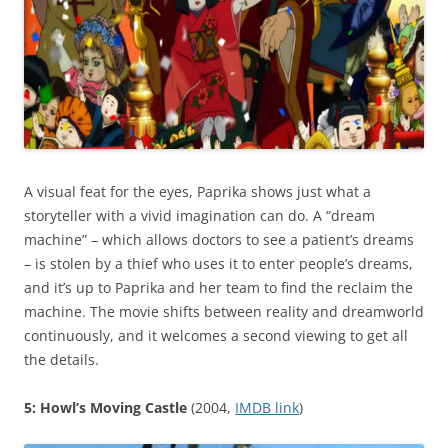
A visual feat for the eyes, Paprika shows just what a
storyteller with a vivid imagination can do. A “dream
machine” – which allows doctors to see a patient’s dreams
– is stolen by a thief who uses it to enter people’s dreams,
and it’s up to Paprika and her team to find the reclaim the
machine. The movie shifts between reality and dreamworld
continuously, and it welcomes a second viewing to get all
the details.
5: Howl’s Moving Castle
(2004,
IMDB link
)