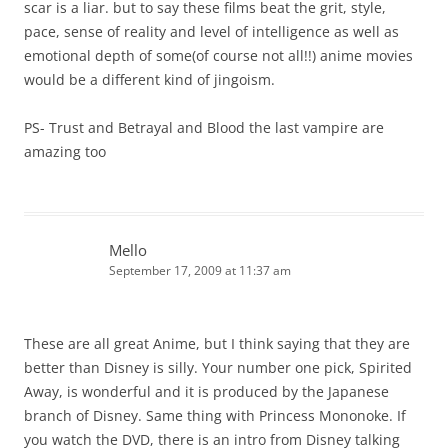
scar is a liar. but to say these films beat the grit, style,
pace, sense of reality and level of intelligence as well as
emotional depth of some(of course not all!!) anime movies
would be a different kind of jingoism.
PS- Trust and Betrayal and Blood the last vampire are
amazing too
Mello
September 17, 2009 at 11:37 am
These are all great Anime, but I think saying that they are
better than Disney is silly. Your number one pick, Spirited
Away, is wonderful and it is produced by the Japanese
branch of Disney. Same thing with Princess Mononoke. If
you watch the DVD, there is an intro from Disney talking