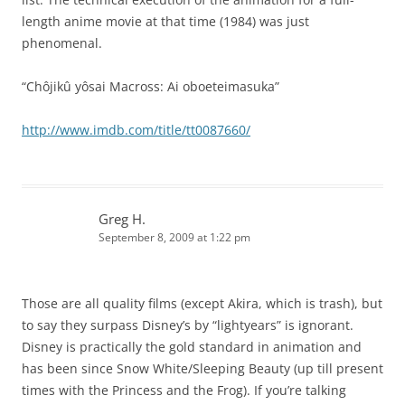
length anime movie at that time (1984) was just
phenomenal.
“Chôjikû yôsai Macross: Ai oboeteimasuka”
http://www.imdb.com/title/tt0087660/
Greg H.
September 8, 2009 at 1:22 pm
Those are all quality films (except Akira, which is trash), but
to say they surpass Disney’s by “lightyears” is ignorant.
Disney is practically the gold standard in animation and
has been since Snow White/Sleeping Beauty (up till present
times with the Princess and the Frog). If you’re talking