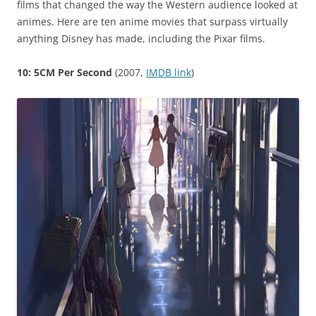
films that changed the way the Western audience looked at
animes. Here are ten anime movies that surpass virtually
anything Disney has made, including the Pixar films.
10: 5CM Per Second
(2007,
IMDB link
)