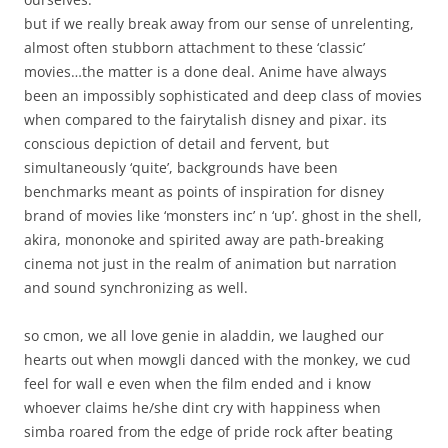
but if we really break away from our sense of unrelenting,
almost often stubborn attachment to these ‘classic’
movies…the matter is a done deal. Anime have always
been an impossibly sophisticated and deep class of movies
when compared to the fairytalish disney and pixar. its
conscious depiction of detail and fervent, but
simultaneously ‘quite’, backgrounds have been
benchmarks meant as points of inspiration for disney
brand of movies like ‘monsters inc’ n ‘up’. ghost in the shell,
akira, mononoke and spirited away are path-breaking
cinema not just in the realm of animation but narration
and sound synchronizing as well.
so cmon, we all love genie in aladdin, we laughed our
hearts out when mowgli danced with the monkey, we cud
feel for wall e even when the film ended and i know
whoever claims he/she dint cry with happiness when
simba roared from the edge of pride rock after beating