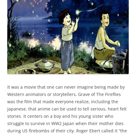
It was a movie that one can never imagine being made by
Western animators or storytellers, Grave of The Fireflies
was the film that made everyone realize, including the
Japanese, that anime can be used to tell serious, heart felt
stories. It centers on a boy and his young sister who
struggle to survive in WW2 Japan when their mother dies
during US firebombs of their city. Roger Ebert called it “the