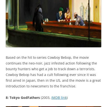
Based on the hit tv-series Cowboy Bebop, the movie
continues the neo-noir, jazz infested action following the
bounty hunters who get a job to track down a terrorists.
Cowboy Bebop has had a cult following ever since it was
first aired in Japan, then in the US, and the movie is a great
introduction to newcomers to the franchise.
8: Tokyo GodFathers
(2003,
IMDB link
)