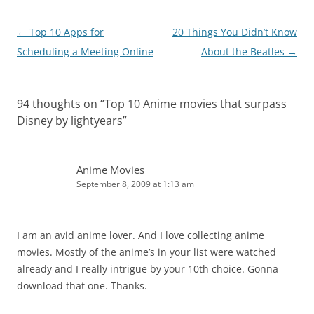
Post
←
Top 10 Apps for
20 Things You Didn’t Know
navigation
Scheduling a Meeting Online
About the Beatles
→
94 thoughts on “
Top 10 Anime movies that surpass
Disney by lightyears
”
Anime Movies
September 8, 2009 at 1:13 am
I am an avid anime lover. And I love collecting anime
movies. Mostly of the anime’s in your list were watched
already and I really intrigue by your 10th choice. Gonna
download that one. Thanks.