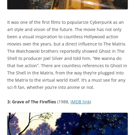
It was one of the first films to popularize Cyberpunk as an
art style and vision of the future. The movie has not only
been a visual inspiration to countless Hollywood action
movies over the years, but a direct influence to The Matrix.
The Watchowski brothers reportedly showed Ghost in The
Shell to producer Joel Silver and told him, “We wanna do
that live action”. There are countless references to Ghost in
The Shell in the Matrix, from the way they’re plugged into
the Matrix to the virtual world itself. It’s a must see for any
sci-fi fan, whether you’re into anime or not.
3: Grave of The Fireflies
(1988,
IMDB link
)