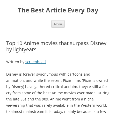
The Best Article Every Day
Skip
Menu
to
content
Top 10 Anime movies that surpass Disney
by lightyears
Written by
screenhead
Disney is forever synonymous with cartoons and
animation, and while the recent Pixar films (Pixar is owned
by Disney) have gathered critical acclaim, they’re still a far
cry from some of the best Anime movies ever made. During
the late 80s and the 90s, Anime went from a niche
viewership that was rarely available in the Western world,
to almost mainstream it is today, mainly because of a few