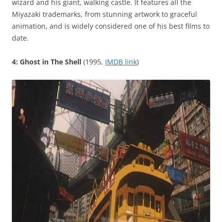
wizard and his giant, walking castle. It features all the
Miyazaki trademarks, from stunning artwork to graceful
animation, and is widely considered one of his best films to
date.
4: Ghost in The Shell
(1995,
IMDB link
)