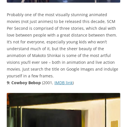
Probably one of the most visually stunning animated
movies (not just animes) to be released this decade, 5CM
Per Second is comprised of three stories, which deal with
love between people with a great distance between them.
It’s not for everyone, especially young kids who won’t
understand much of it, but the sheer beauty of the
animation of Makoto Shinkai is some of the most artful
visions you’ll ever see – both in animation and live action
movies. Just search the title on Google Images and indulge
yourself in a few frames.
9: Cowboy Bebop
(2001,
IMDB link
)