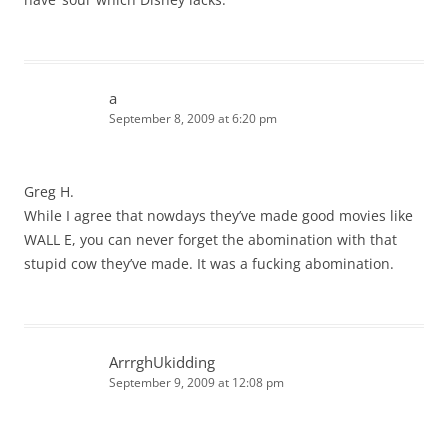
a
September 8, 2009 at 6:20 pm
Greg H.
While I agree that nowdays they’ve made good movies like
WALL E, you can never forget the abomination with that
stupid cow they’ve made. It was a fucking abomination.
ArrrghUkidding
September 9, 2009 at 12:08 pm