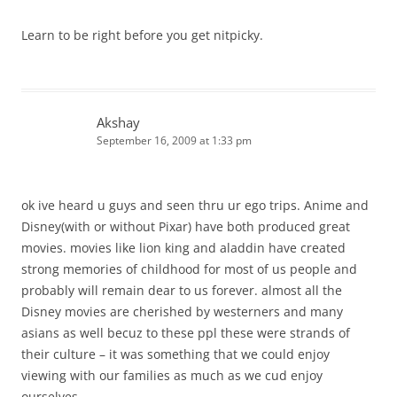
Learn to be right before you get nitpicky.
Akshay
September 16, 2009 at 1:33 pm
ok ive heard u guys and seen thru ur ego trips. Anime and
Disney(with or without Pixar) have both produced great
movies. movies like lion king and aladdin have created
strong memories of childhood for most of us people and
probably will remain dear to us forever. almost all the
Disney movies are cherished by westerners and many
asians as well becuz to these ppl these were strands of
their culture – it was something that we could enjoy
viewing with our families as much as we cud enjoy
ourselves.