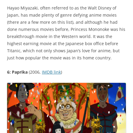
Hayao Miyazaki, often referred to as the Walt Disney of
Japan, has made plenty of genre defying anime movies
(there are a few more on this list), and although he had
done numerous movies before, Princess Mononoke was his
breakthrough movie in the Western world. It was the
highest earning movie at the Japanese box office before
Titanic, which not only shows Japan’s love for anime, but
just how popular the movie was in its home country.
6: Paprika
(2006,
IMDB link
)