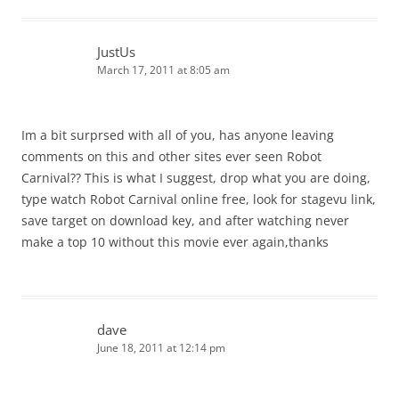
JustUs
March 17, 2011 at 8:05 am
Im a bit surprsed with all of you, has anyone leaving
comments on this and other sites ever seen Robot
Carnival?? This is what I suggest, drop what you are doing,
type watch Robot Carnival online free, look for stagevu link,
save target on download key, and after watching never
make a top 10 without this movie ever again,thanks
dave
June 18, 2011 at 12:14 pm