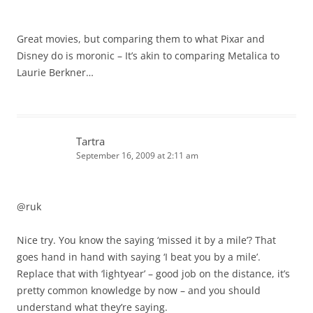
Great movies, but comparing them to what Pixar and
Disney do is moronic – It’s akin to comparing Metalica to
Laurie Berkner…
Tartra
September 16, 2009 at 2:11 am
@ruk
Nice try. You know the saying ‘missed it by a mile’? That
goes hand in hand with saying ‘I beat you by a mile’.
Replace that with ‘lightyear’ – good job on the distance, it’s
pretty common knowledge by now – and you should
understand what they’re saying.