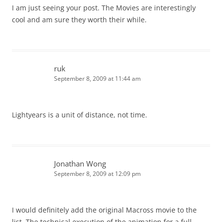
I am just seeing your post. The Movies are interestingly
cool and am sure they worth their while.
ruk
September 8, 2009 at 11:44 am
Lightyears is a unit of distance, not time.
Jonathan Wong
September 8, 2009 at 12:09 pm
I would definitely add the original Macross movie to the
list. The technical execution of the animation for a full-