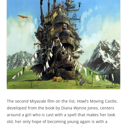
The second Miyazaki film on the list, Howl’s Moving Castle,
developed from the book by Diana Wynne Jones, centers
around a girl who is cast with a spell that makes her look
old, her only hope of becoming young again is with a