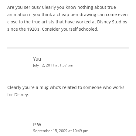
Are you serious? Clearly you know nothing about true
animation if you think a cheap pen drawing can come even
close to the true artists that have worked at Disney Studios
since the 1920’s. Consider yourself schooled.
Yuu
July 12, 2011 at 1:57 pm
Clearly you’re a mug who’s related to someone who works
for Disney.
P W
September 15, 2009 at 10:49 pm