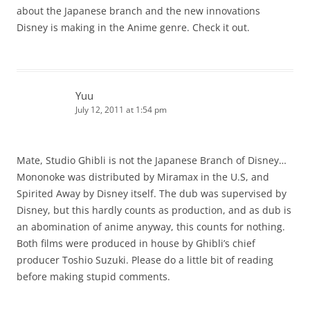
about the Japanese branch and the new innovations
Disney is making in the Anime genre. Check it out.
Yuu
July 12, 2011 at 1:54 pm
Mate, Studio Ghibli is not the Japanese Branch of Disney…
Mononoke was distributed by Miramax in the U.S, and
Spirited Away by Disney itself. The dub was supervised by
Disney, but this hardly counts as production, and as dub is
an abomination of anime anyway, this counts for nothing.
Both films were produced in house by Ghibli’s chief
producer Toshio Suzuki. Please do a little bit of reading
before making stupid comments.