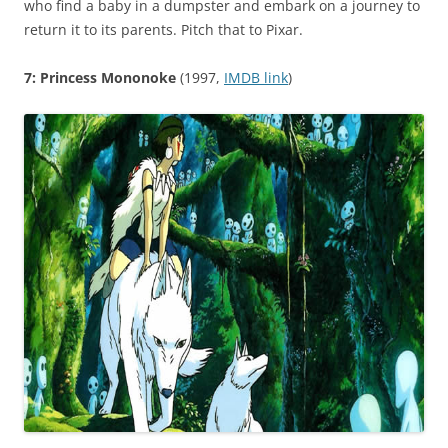
who find a baby in a dumpster and embark on a journey to
return it to its parents. Pitch that to Pixar.
7: Princess Mononoke
(1997,
IMDB link
)