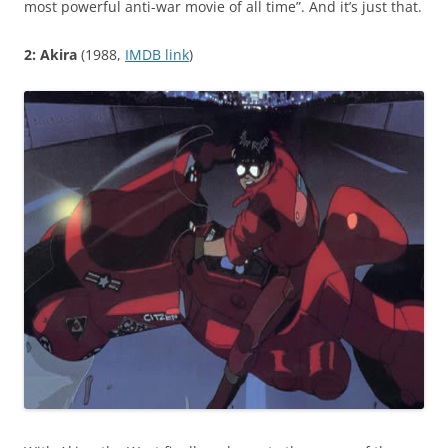
most powerful anti-war movie of all time”. And it’s just that.
2: Akira
(1988,
IMDB link
)