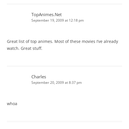
TopAnimes.Net
September 19, 2009 at 12:18 pm
Great list of top animes. Most of these movies I’ve already
watch. Great stuff.
Charles
September 20, 2009 at 8:37 pm
whoa