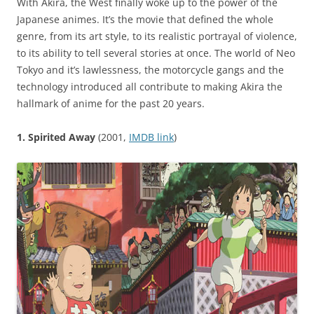
With Akira, the West finally woke up to the power of the
Japanese animes. It’s the movie that defined the whole
genre, from its art style, to its realistic portrayal of violence,
to its ability to tell several stories at once. The world of Neo
Tokyo and it’s lawlessness, the motorcycle gangs and the
technology introduced all contribute to making Akira the
hallmark of anime for the past 20 years.
1. Spirited Away
(2001,
IMDB link
)