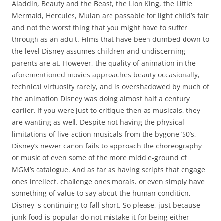
Aladdin, Beauty and the Beast, the Lion King, the Little
Mermaid, Hercules, Mulan are passable for light child’s fair
and not the worst thing that you might have to suffer
through as an adult. Films that have been dumbed down to
the level Disney assumes children and undiscerning
parents are at. However, the quality of animation in the
aforementioned movies approaches beauty occasionally,
technical virtuosity rarely, and is overshadowed by much of
the animation Disney was doing almost half a century
earlier. If you were just to critique then as musicals, they
are wanting as well. Despite not having the physical
limitations of live-action musicals from the bygone ’50’s,
Disney’s newer canon fails to approach the choreography
or music of even some of the more middle-ground of
MGM’s catalogue. And as far as having scripts that engage
ones intellect, challenge ones morals, or even simply have
something of value to say about the human condition,
Disney is continuing to fall short. So please, just because
junk food is popular do not mistake it for being either