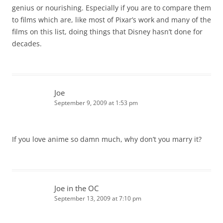
genius or nourishing. Especially if you are to compare them
to films which are, like most of Pixar’s work and many of the
films on this list, doing things that Disney hasn’t done for
decades.
Joe
September 9, 2009 at 1:53 pm
If you love anime so damn much, why don’t you marry it?
Joe in the OC
September 13, 2009 at 7:10 pm