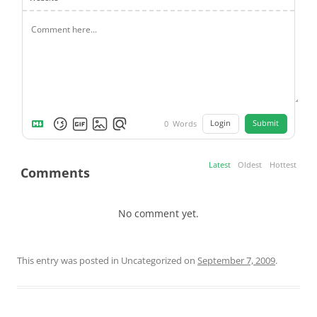
Login
Submit
0
Words
Latest
Oldest
Hottest
Comments
No comment yet.
This entry was posted in Uncategorized on
September 7, 2009
.