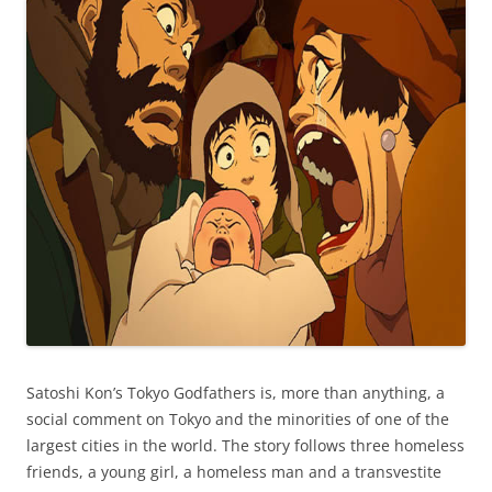
Satoshi Kon’s Tokyo Godfathers is, more than anything, a
social comment on Tokyo and the minorities of one of the
largest cities in the world. The story follows three homeless
friends, a young girl, a homeless man and a transvestite