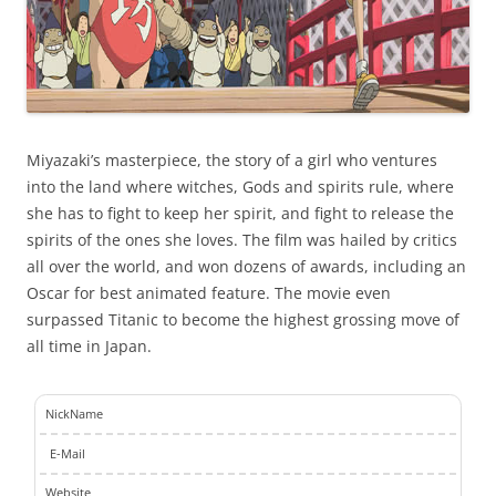
Miyazaki’s masterpiece, the story of a girl who ventures
into the land where witches, Gods and spirits rule, where
she has to fight to keep her spirit, and fight to release the
spirits of the ones she loves. The film was hailed by critics
all over the world, and won dozens of awards, including an
Oscar for best animated feature. The movie even
surpassed Titanic to become the highest grossing move of
all time in Japan.
NickName
E-Mail
Website