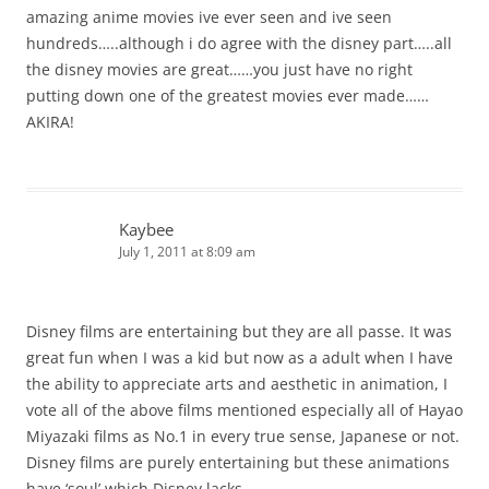
amazing anime movies ive ever seen and ive seen
hundreds…..although i do agree with the disney part…..all
the disney movies are great……you just have no right
putting down one of the greatest movies ever made……
AKIRA!
Kaybee
July 1, 2011 at 8:09 am
Disney films are entertaining but they are all passe. It was
great fun when I was a kid but now as a adult when I have
the ability to appreciate arts and aesthetic in animation, I
vote all of the above films mentioned especially all of Hayao
Miyazaki films as No.1 in every true sense, Japanese or not.
Disney films are purely entertaining but these animations
have ‘soul’ which Disney lacks.