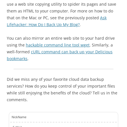
use a web site copying utility to spider its pages and save
them as HTML to your computer. For more on how to do
that on the Mac or PC, see the previously posted
Ask
Lifehacker: How Do I Back Up My Blog?
.
You can also mirror an entire web site to your hard drive
using the
hackable command line tool wget
. Similarly, a
well-formed
cURL command can back up your Delicious
bookmarks
.
Did we miss any of your favorite cloud data backup
services? How do you keep control of your important files
while still enjoying the benefits of the cloud? Tell us in the
comments.
NickName