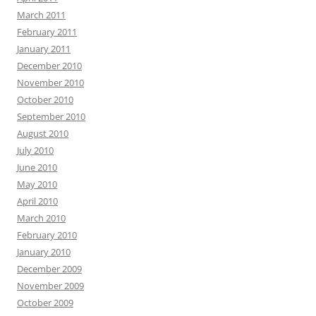
March 2011
February 2011
January 2011
December 2010
November 2010
October 2010
September 2010
August 2010
July 2010
June 2010
May 2010
April 2010
March 2010
February 2010
January 2010
December 2009
November 2009
October 2009