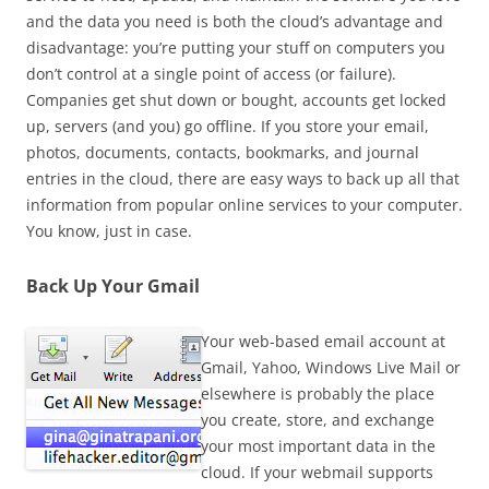
and the data you need is both the cloud’s advantage and
disadvantage: you’re putting your stuff on computers you
don’t control at a single point of access (or failure).
Companies get shut down or bought, accounts get locked
up, servers (and you) go offline. If you store your email,
photos, documents, contacts, bookmarks, and journal
entries in the cloud, there are easy ways to back up all that
information from popular online services to your computer.
You know, just in case.
Back Up Your Gmail
Your web-based email account at
Gmail, Yahoo, Windows Live Mail or
elsewhere is probably the place
you create, store, and exchange
your most important data in the
cloud. If your webmail supports