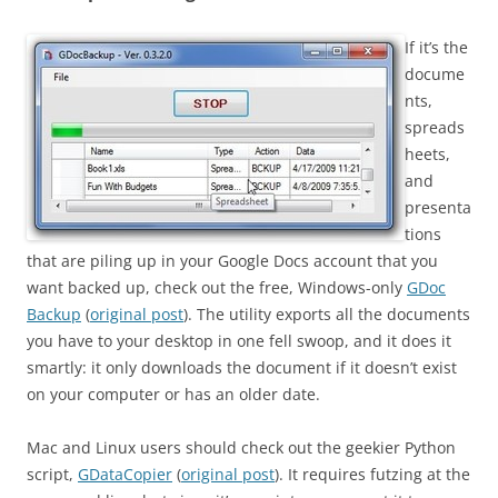
If it’s the
docume
nts,
spreads
heets,
and
presenta
tions
that are piling up in your Google Docs account that you
want backed up, check out the free, Windows-only
GDoc
Backup
(
original post
). The utility exports all the documents
you have to your desktop in one fell swoop, and it does it
smartly: it only downloads the document if it doesn’t exist
on your computer or has an older date.
Mac and Linux users should check out the geekier Python
script,
GDataCopier
(
original post
). It requires futzing at the