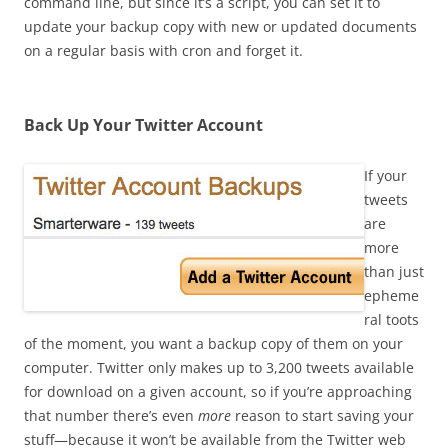
command line, but since it’s a script, you can set it to
update your backup copy with new or updated documents
on a regular basis with cron and forget it.
Back Up Your Twitter Account
If your
tweets
are
more
than just
epheme
ral toots
of the moment, you want a backup copy of them on your
computer. Twitter only makes up to 3,200 tweets available
for download on a given account, so if you’re approaching
that number there’s even
more
reason to start saving your
stuff—because it won’t be available from the Twitter web