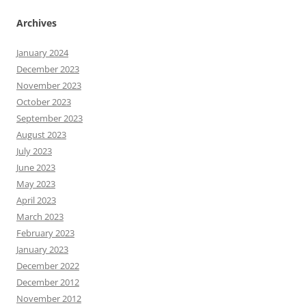
Archives
January 2024
December 2023
November 2023
October 2023
September 2023
August 2023
July 2023
June 2023
May 2023
April 2023
March 2023
February 2023
January 2023
December 2022
December 2012
November 2012