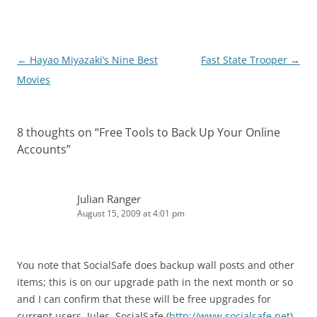
Post
←
Hayao Miyazaki’s Nine Best
Fast State Trooper
→
navigation
Movies
8 thoughts on “
Free Tools to Back Up Your Online
Accounts
”
Julian Ranger
August 15, 2009 at 4:01 pm
You note that SocialSafe does backup wall posts and other
items; this is on our upgrade path in the next month or so
and I can confirm that these will be free upgrades for
current users. Jules, SocialSafe (
http://www.socialsafe.net
)