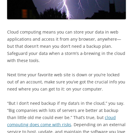
Cloud computing means you can store your data in web
applications and access it from any browser, anywhere—
but that doesn’t mean you don’t need a backup plan.
Safeguard your data when a storm’s a-brewing in the cloud
with these tools.
Next time your favorite web site is down or you’re locked
out of an account, make sure you’ve got the crucial info you
need where you can get to it: on your computer.
“But I don’t need backup if my data’s in the cloud,” you say.
“Big companies with lots of servers are better at backup
than little old me could ever be.” That’s true, but
cloud
computing does come with risks
. Depending on an external
service to host, update, and maintain the software you love