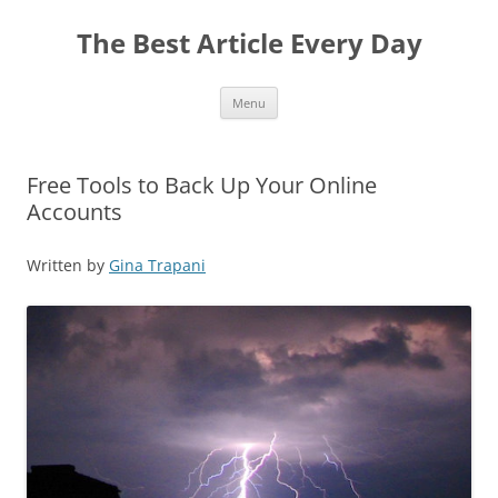
The Best Article Every Day
Skip
Menu
to
content
Free Tools to Back Up Your Online
Accounts
Written by
Gina Trapani