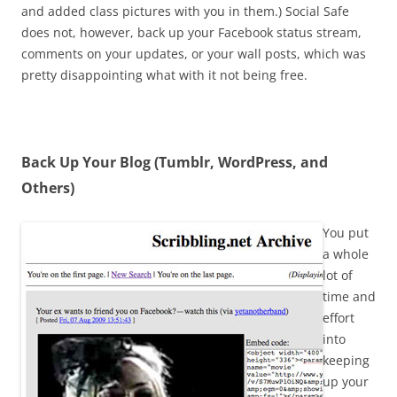
and added class pictures with you in them.) Social Safe
does not, however, back up your Facebook status stream,
comments on your updates, or your wall posts, which was
pretty disappointing what with it not being free.
Back Up Your Blog (Tumblr, WordPress, and
Others)
You put
a whole
lot of
time and
effort
into
keeping
up your