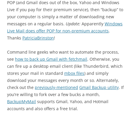
POP (and Gmail does out of the box, Yahoo and Windows
Live if you pay for their premium service), then “backup” to
your computer is simply a matter of downloading new
messages on a regular basis.
Update:
Apparently
Windows
Live Mail does offer POP for non-premium accounts
.
Thanks
PatriciaBrinston
!
Command line geeks who want to automate the process,
see
how to back up Gmail with fetchmail
. Otherwise, you
can fire up a desktop email client (like Thunderbird, which
stores your mail in standard
mbox files
) and simply
download your messages every month or so. Alternately,
check out the
previously-mentioned
Gmail Backup utility
. If
you’re willing to fork over a few bucks a month,
BackupMyMail
supports Gmail, Yahoo, and Hotmail
accounts and also offers a free trial.