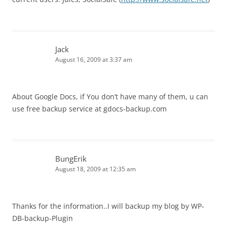
Jack
August 16, 2009 at 3:37 am
About Google Docs, if You don’t have many of them, u can
use free backup service at gdocs-backup.com
BungErik
August 18, 2009 at 12:35 am
Thanks for the information..I will backup my blog by WP-
DB-backup-Plugin