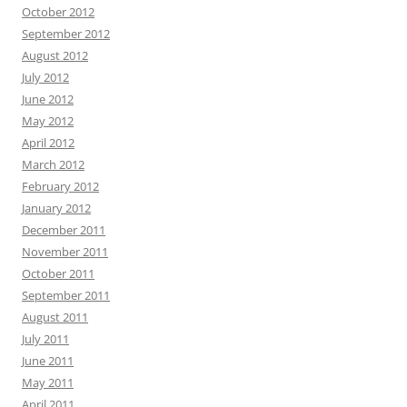
October 2012
September 2012
August 2012
July 2012
June 2012
May 2012
April 2012
March 2012
February 2012
January 2012
December 2011
November 2011
October 2011
September 2011
August 2011
July 2011
June 2011
May 2011
April 2011