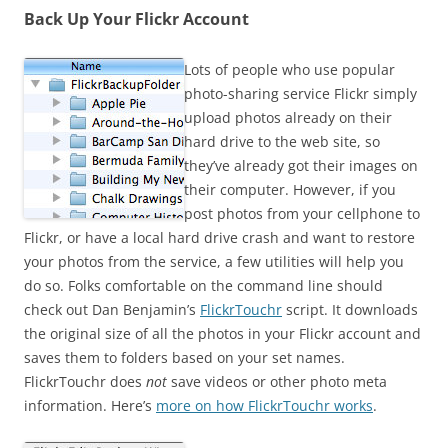
Back Up Your Flickr Account
Lots of people who use popular
photo-sharing service Flickr simply
upload photos already on their
hard drive to the web site, so
they’ve already got their images on
their computer. However, if you
post photos from your cellphone to
Flickr, or have a local hard drive crash and want to restore
your photos from the service, a few utilities will help you
do so. Folks comfortable on the command line should
check out Dan Benjamin’s
FlickrTouchr
script. It downloads
the original size of all the photos in your Flickr account and
saves them to folders based on your set names.
FlickrTouchr does
not
save videos or other photo meta
information. Here’s
more on how FlickrTouchr works
.