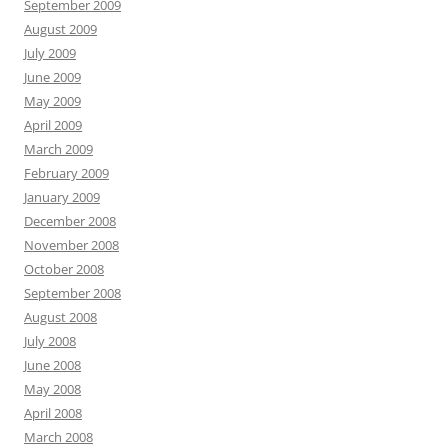
September 2009
August 2009
July 2009
June 2009
May 2009
April 2009
March 2009
February 2009
January 2009
December 2008
November 2008
October 2008
September 2008
August 2008
July 2008
June 2008
May 2008
April 2008
March 2008