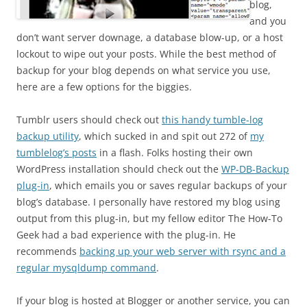
blog,
and you
don’t want server downage, a database blow-up, or a host
lockout to wipe out your posts. While the best method of
backup for your blog depends on what service you use,
here are a few options for the biggies.
Tumblr users should check out
this handy tumble-log
backup utility
, which sucked in and spit out 272 of
my
tumblelog’s posts
in a flash. Folks hosting their own
WordPress installation should check out the
WP-DB-Backup
plug-in
, which emails you or saves regular backups of your
blog’s database. I personally have restored my blog using
output from this plug-in, but my fellow editor The How-To
Geek had a bad experience with the plug-in. He
recommends
backing up your web server with rsync and a
regular mysqldump command
.
If your blog is hosted at Blogger or another service, you can