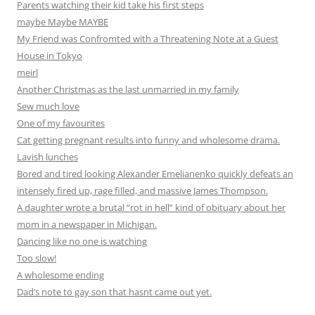
Parents watching their kid take his first steps
maybe Maybe MAYBE
My Friend was Confromted with a Threatening Note at a Guest
House in Tokyo
meirl
Another Christmas as the last unmarried in my family
Sew much love
One of my favourites
Cat getting pregnant results into funny and wholesome drama.
Lavish lunches
Bored and tired looking Alexander Emelianenko quickly defeats an
intensely fired up, rage filled, and massive James Thompson.
A daughter wrote a brutal “rot in hell” kind of obituary about her
mom in a newspaper in Michigan.
Dancing like no one is watching
Too slow!
A wholesome ending
Dad’s note to gay son that hasnt came out yet.