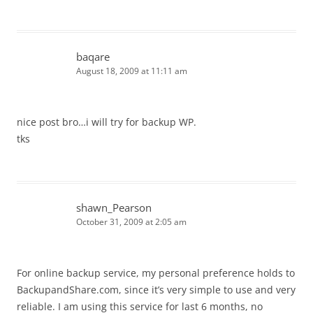
baqare
August 18, 2009 at 11:11 am
nice post bro…i will try for backup WP.
tks
shawn_Pearson
October 31, 2009 at 2:05 am
For online backup service, my personal preference holds to
BackupandShare.com, since it’s very simple to use and very
reliable. I am using this service for last 6 months, no