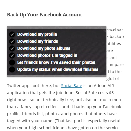
Back Up Your Facebook Account
Faceboo
k backup
utilities
are
scant
compare
d to the
glut of
Twitter apps out there, but
Social Safe
is an Adobe AIR
application that gets the job done. Social Safe costs $3
right now—so not technically free, but also not much more
than a fancy cup of coffee—and it backs up your Facebook
profile, friends list, photos, and photos that others have
tagged with your name. (That last part is especially useful
when your high school friends have gotten on the service