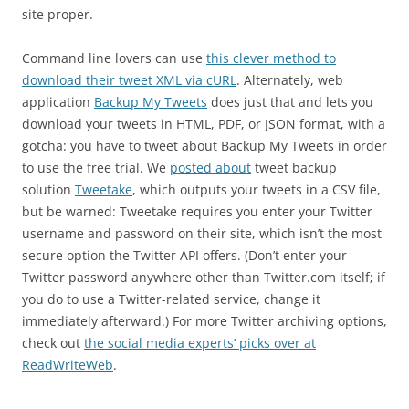
site proper.
Command line lovers can use
this clever method to
download their tweet XML via cURL
. Alternately, web
application
Backup My Tweets
does just that and lets you
download your tweets in HTML, PDF, or JSON format, with a
gotcha: you have to tweet about Backup My Tweets in order
to use the free trial. We
posted about
tweet backup
solution
Tweetake
, which outputs your tweets in a CSV file,
but be warned: Tweetake requires you enter your Twitter
username and password on their site, which isn’t the most
secure option the Twitter API offers. (Don’t enter your
Twitter password anywhere other than Twitter.com itself; if
you do to use a Twitter-related service, change it
immediately afterward.) For more Twitter archiving options,
check out
the social media experts’ picks over at
ReadWriteWeb
.