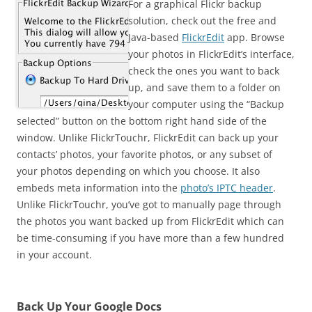
For a graphical Flickr backup
solution, check out the free and
Java-based
FlickrEdit
app. Browse
your photos in FlickrEdit’s interface,
check the ones you want to back
up, and save them to a folder on
your computer using the “Backup
selected” button on the bottom right hand side of the
window. Unlike FlickrTouchr, FlickrEdit can back up your
contacts’ photos, your favorite photos, or any subset of
your photos depending on which you choose. It also
embeds meta information into the
photo’s IPTC header
.
Unlike FlickrTouchr, you’ve got to manually page through
the photos you want backed up from FlickrEdit which can
be time-consuming if you have more than a few hundred
in your account.
Back Up Your Google Docs