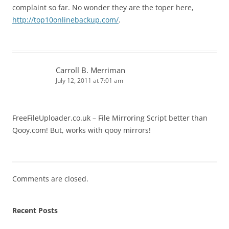
complaint so far. No wonder they are the toper here,
http://top10onlinebackup.com/
.
Carroll B. Merriman
July 12, 2011 at 7:01 am
FreeFileUploader.co.uk – File Mirroring Script better than
Qooy.com! But, works with qooy mirrors!
Comments are closed.
Recent Posts