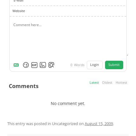
E-Mail
Website
Login
Submit
0
Words
Latest
Oldest
Hottest
Comments
No comment yet.
This entry was posted in Uncategorized on
August 15, 2009
.