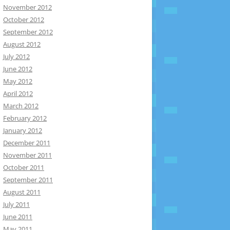
November 2012
October 2012
September 2012
August 2012
July 2012
June 2012
May 2012
April 2012
March 2012
February 2012
January 2012
December 2011
November 2011
October 2011
September 2011
August 2011
July 2011
June 2011
May 2011