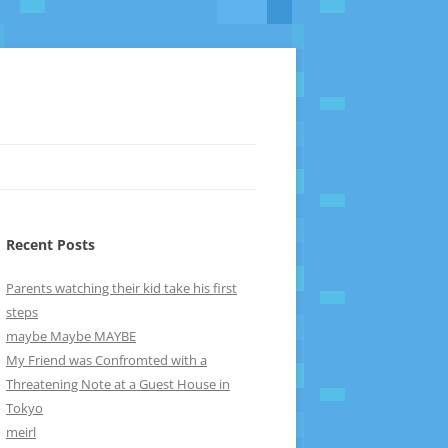
Recent Posts
Parents watching their kid take his first
steps
maybe Maybe MAYBE
My Friend was Confromted with a
Threatening Note at a Guest House in
Tokyo
meirl