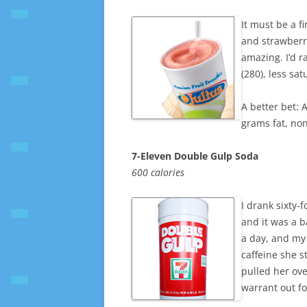
It must be a f
and strawberri
amazing. I’d r
(280), less sa
A better bet: 
grams fat, no
7-Eleven Double Gulp Soda
600 calories
I drank sixty-
and it was a b
a day, and my
caffeine she s
pulled her over
warrant out fo