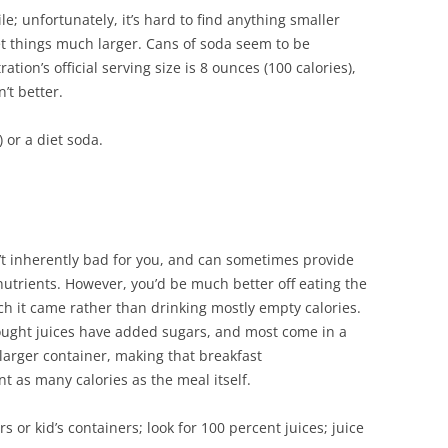
le; unfortunately, it’s hard to find anything smaller
et things much larger. Cans of soda seem to be
ion’s official serving size is 8 ounces (100 calories),
’t better.
) or a diet soda.
n’t inherently bad for you, and can sometimes provide
utrients. However, you’d be much better off eating the
ch it came rather than drinking mostly empty calories.
ught juices have added sugars, and most come in a
 larger container, making that breakfast
 as many calories as the meal itself.
s or kid’s containers; look for 100 percent juices; juice