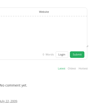
Website
Login
Submit
0
Words
Latest
Oldest
Hottest
No comment yet.
July 22, 2009
.