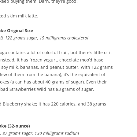
 keep buying them. Darn, they’re good.
ced skim milk latte.
ke Original Size
ed), 122 grams sugar, 15 milligrams cholesterol
go contains a lot of colorful fruit, but there’s little of it
 Instead, it has frozen yogurt, chocolate moo’d base
, soy milk, bananas, and peanut butter. With 122 grams
 few of them from the banana), it’s the equivalent of
Cokes (a can has about 40 grams of sugar). Even their
 bad Strawberries Wild has 83 grams of sugar.
 Blueberry shake; it has 220 calories, and 38 grams
ake (32-ounce)
d), 87 grams sugar, 130 milligrams sodium