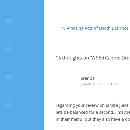
Post
←
19 Amazing Acts of Death Defiance
navigation
16 thoughts on “
A 950 Calorie Dri
brenda
July 22, 2009 at 8:01 pm
regarding your review on jamba juice
lets be balanced for a second… maybe 
in their menu, but they also have a d