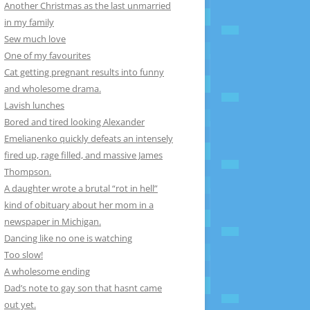
Another Christmas as the last unmarried
in my family
Sew much love
One of my favourites
Cat getting pregnant results into funny
and wholesome drama.
Lavish lunches
Bored and tired looking Alexander
Emelianenko quickly defeats an intensely
fired up, rage filled, and massive James
Thompson.
A daughter wrote a brutal “rot in hell”
kind of obituary about her mom in a
newspaper in Michigan.
Dancing like no one is watching
Too slow!
A wholesome ending
Dad’s note to gay son that hasnt came
out yet.