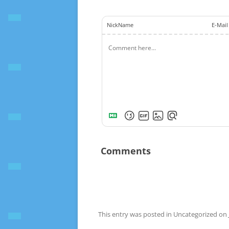
NickName
E-Mail
Comments
This entry was posted in Uncategorized on