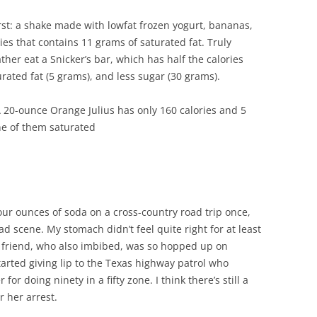
irst: a shake made with lowfat frozen yogurt, bananas,
es that contains 11 grams of saturated fat. Truly
ather eat a Snicker’s bar, which has half the calories
turated fat (5 grams), and less sugar (30 grams).
A 20-ounce Orange Julius has only 160 calories and 5
ne of them saturated
four ounces of soda on a cross-country road trip once,
ad scene. My stomach didn’t feel quite right for at least
 friend, who also imbibed, was so hopped up on
tarted giving lip to the Texas highway patrol who
 for doing ninety in a fifty zone. I think there’s still a
r her arrest.