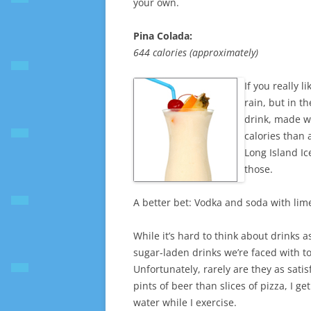
your own.
Pina Colada:
644 calories (approximately)
If you really 
rain, but in t
drink, made w
calories than 
Long Island Ic
those.
A better bet: Vodka and soda with lime
While it’s hard to think about drinks 
sugar-laden drinks we’re faced with t
Unfortunately, rarely are they as satis
pints of beer than slices of pizza, I g
water while I exercise.