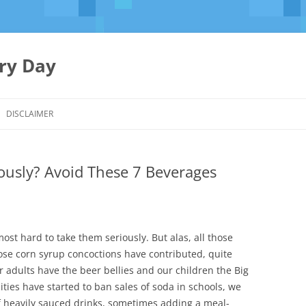
ery Day
Skip
to
DISCLAIMER
content
iously? Avoid These 7 Beverages
almost hard to take them seriously. But alas, all those
ose corn syrup concoctions have contributed, quite
ur adults have the beer bellies and our children the Big
ities have started to ban sales of soda in schools, we
of heavily sauced drinks, sometimes adding a meal-