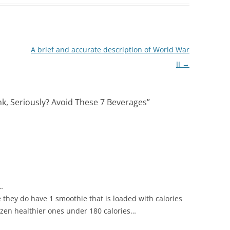
A brief and accurate description of World War
II
→
nk, Seriously? Avoid These 7 Beverages
”
…
they do have 1 smoothie that is loaded with calories
ozen healthier ones under 180 calories…