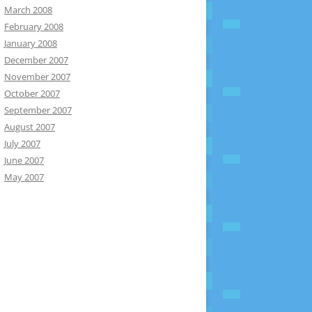
March 2008
February 2008
January 2008
December 2007
November 2007
October 2007
September 2007
August 2007
July 2007
June 2007
May 2007