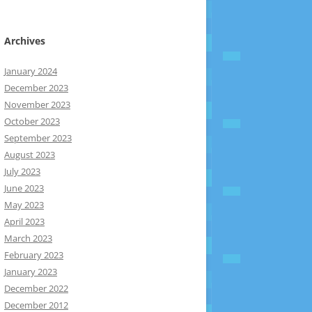
Archives
January 2024
December 2023
November 2023
October 2023
September 2023
August 2023
July 2023
June 2023
May 2023
April 2023
March 2023
February 2023
January 2023
December 2022
December 2012