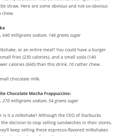
ittle straw. Here are some obvious and not-so-obvious
o chew.
ake
d), 640 milligrams sodium, 146 grams sugar
shake, or an entire meal? You could have a burger
 small fries (230 calories), and a small soda (140
ewer calories (660) than this drink. I’d rather chew.
Small chocolate milk.
ite Chocolate Mocha Frappuccino:
d), 270 milligrams sodium, 54 grams sugar
, or is it a milkshake? Although the CEO of Starbucks
the decision to stop selling sandwiches in their stores,
hey’ll keep selling these espresso-flavored milkshakes