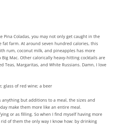
like Pina Coladas, you may not only get caught in the
he fat farm. At around seven hundred calories, this
ith rum, coconut milk, and pineapples has more
a Big Mac. Other calorically heavy-hitting cocktails are
ed Teas, Margaritas, and White Russians. Damn, I love
; glass of red wine; a beer
as anything but additions to a meal, the sizes and
oday make them more like an entire meal.
fying or as filling. So when I find myself having more
et rid of them the only way I know how: by drinking