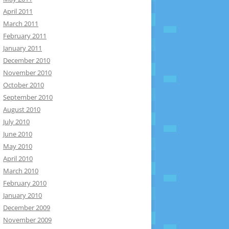
April 2011
March 2011
February 2011
January 2011
December 2010
November 2010
October 2010
September 2010
August 2010
July 2010
June 2010
May 2010
April 2010
March 2010
February 2010
January 2010
December 2009
November 2009