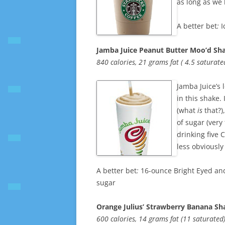
as long as we
A better bet
:
I
Jamba Juice Peanut Butter Moo’d Sha
840 calories, 21 grams fat ( 4.5 saturat
Jamba Juice’s lo
in this shake.
(what
is
that?)
of sugar (very
drinking five 
less obviously
A better bet
:
16-ounce Bright Eyed and
sugar
Orange Julius’ Strawberry Banana Sh
600 calories, 14 grams fat (11 saturate