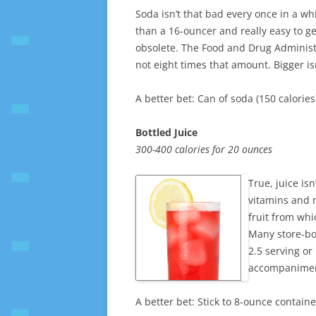
Soda isn’t that bad every once in a whi
than a 16-ouncer and really easy to g
obsolete. The Food and Drug Administrat
not eight times that amount. Bigger isn
A better bet: Can of soda (150 calories
Bottled Juice
300-400 calories for 20 ounces
True, juice is
vitamins and n
fruit from whi
Many store-bo
2.5 serving or
accompaniment
A better bet: Stick to 8-ounce container