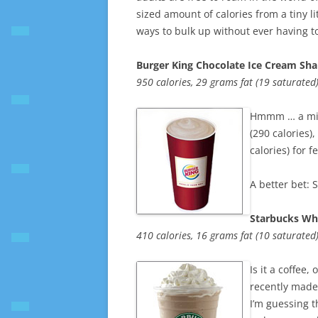
sized amount of calories from a tiny l
ways to bulk up without ever having t
Burger King Chocolate Ice Cream Sh
950 calories, 29 grams fat (19 saturate
Hmmm … a milk
(290 calories),
calories) for f
A better bet: 
Starbucks Wh
410 calories, 16 grams fat (10 saturate
Is it a coffee
recently made 
I’m guessing t