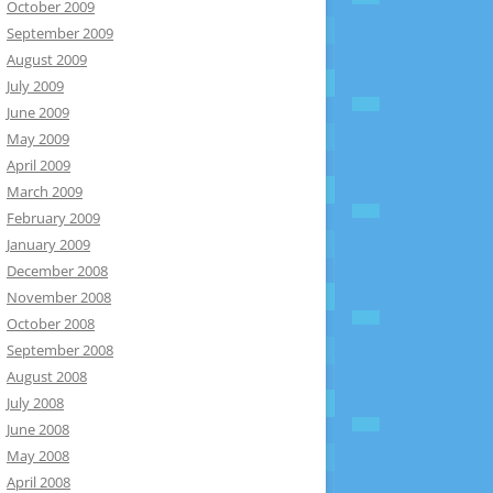
October 2009
September 2009
August 2009
July 2009
June 2009
May 2009
April 2009
March 2009
February 2009
January 2009
December 2008
November 2008
October 2008
September 2008
August 2008
July 2008
June 2008
May 2008
April 2008