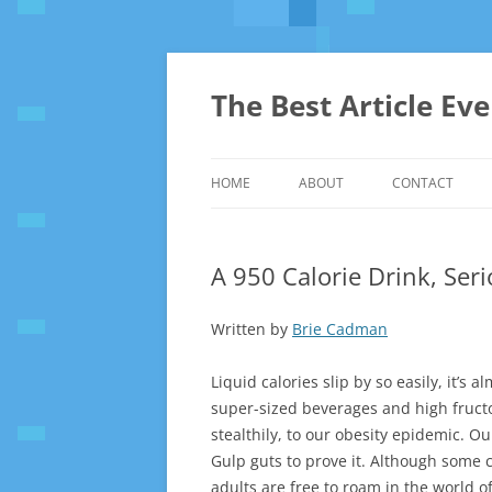
The Best Article Ev
HOME
ABOUT
CONTACT
A 950 Calorie Drink, Ser
Written by
Brie Cadman
Liquid calories slip by so easily, it’s 
super-sized beverages and high fruct
stealthily, to our obesity epidemic. O
Gulp guts to prove it. Although some c
adults are free to roam in the world 