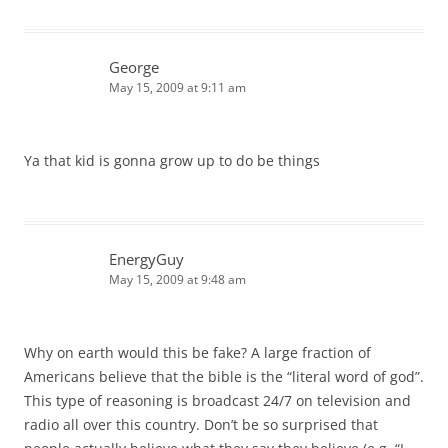
George
May 15, 2009 at 9:11 am
Ya that kid is gonna grow up to do be things
EnergyGuy
May 15, 2009 at 9:48 am
Why on earth would this be fake? A large fraction of
Americans believe that the bible is the “literal word of god”.
This type of reasoning is broadcast 24/7 on television and
radio all over this country. Don’t be so surprised that