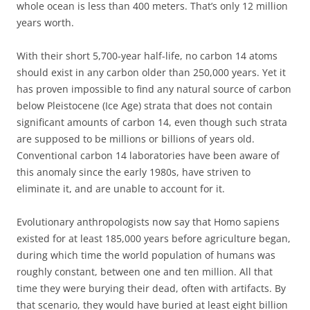
whole ocean is less than 400 meters. That’s only 12 million
years worth.
With their short 5,700-year half-life, no carbon 14 atoms
should exist in any carbon older than 250,000 years. Yet it
has proven impossible to find any natural source of carbon
below Pleistocene (Ice Age) strata that does not contain
significant amounts of carbon 14, even though such strata
are supposed to be millions or billions of years old.
Conventional carbon 14 laboratories have been aware of
this anomaly since the early 1980s, have striven to
eliminate it, and are unable to account for it.
Evolutionary anthropologists now say that Homo sapiens
existed for at least 185,000 years before agriculture began,
during which time the world population of humans was
roughly constant, between one and ten million. All that
time they were burying their dead, often with artifacts. By
that scenario, they would have buried at least eight billion