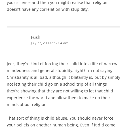
your science and then you might realise that religion
doesn’t have any correlation with stupidity.
Fush
July 22, 2009 at 2:04 am
Jeez, they’re kind of forcing their child into a life of narrow
mindedness and general stupidity, right? I’m not saying
Christianity is all bad, although it blatantly is, but by simply
not letting their child go on a school trip of all things
they’re showing that they are not willing to let that child
experience the world and allow them to make up their
minds about religion.
That sort of thing is child abuse. You should never force
your beliefs on another human being. Even if it did come