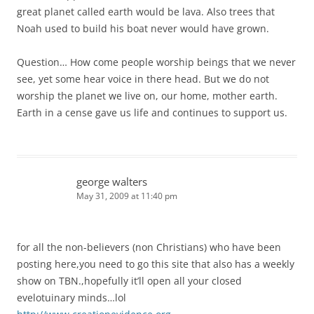
great planet called earth would be lava. Also trees that
Noah used to build his boat never would have grown.
Question… How come people worship beings that we never
see, yet some hear voice in there head. But we do not
worship the planet we live on, our home, mother earth.
Earth in a cense gave us life and continues to support us.
george walters
May 31, 2009 at 11:40 pm
for all the non-believers (non Christians) who have been
posting here,you need to go this site that also has a weekly
show on TBN.,hopefully it’ll open all your closed
evelotuinary minds…lol