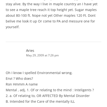
stay alive. By the way I live in maple country an I have yet
to see a maple tree reach it top height yet. Sugar maples
about 80-100 ft. Nope not yet Other maples 120 Ft. Dont
belive me look it up Or come to PA and messure one for
yourself.
Aries
May 29, 2009 at 7:26 pm
Oh I know I spelled Environmental wrong.
Envi ? Who does?
Ron Hmmm A name
Mental , adj, 1. Of or relating to the mind : Inteligents ?
2. a. Of relating to, OR AFFECTED By Mental Disorder
B. Intended for the Care of the mentally ILL