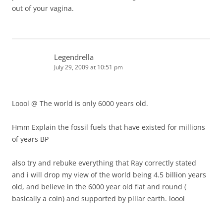
out of your vagina.
Legendrella
July 29, 2009 at 10:51 pm
Loool @ The world is only 6000 years old.
Hmm Explain the fossil fuels that have existed for millions
of years BP
also try and rebuke everything that Ray correctly stated
and i will drop my view of the world being 4.5 billion years
old, and believe in the 6000 year old flat and round (
basically a coin) and supported by pillar earth. loool