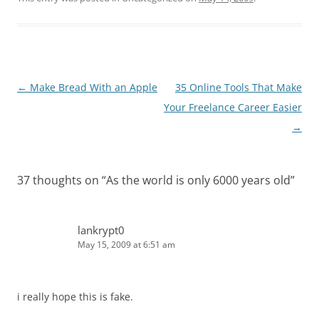
Post
←
Make Bread With an Apple
35 Online Tools That Make
navigation
Your Freelance Career Easier
→
37 thoughts on “
As the world is only 6000 years old
”
lankrypt0
May 15, 2009 at 6:51 am
i really hope this is fake.