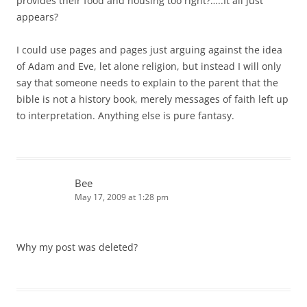
provides their food and housing too right?…..It all just
appears?
I could use pages and pages just arguing against the idea
of Adam and Eve, let alone religion, but instead I will only
say that someone needs to explain to the parent that the
bible is not a history book, merely messages of faith left up
to interpretation. Anything else is pure fantasy.
Bee
May 17, 2009 at 1:28 pm
Why my post was deleted?