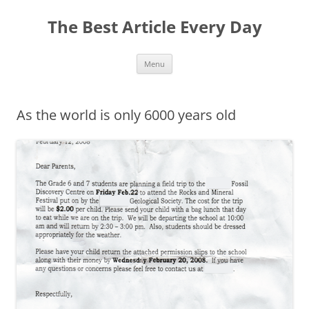
The Best Article Every Day
Skip
Menu
to
content
As the world is only 6000 years old