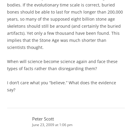
bodies. If the evolutionary time scale is correct, buried
bones should be able to last for much longer than 200,000
years, so many of the supposed eight billion stone age
skeletons should still be around (and certainly the buried
artifacts). Yet only a few thousand have been found. This
implies that the Stone Age was much shorter than
scientists thought.
When will science become science again and face these
types of facts rather than disregarding them?
I don’t care what you “believe.” What does the evidence
say?
Peter Scott
June 23, 2009 at 1:06 pm