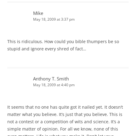
Mike
May 18, 2009 at 3:37 pm
This is ridiculous. How could you bible thumpers be so
stupid and ignore every shred of fact…
Anthony T. Smith
May 18, 2009 at 4:40 pm
It seems that no one has quite got it nailed yet. It doesn’t
matter what you believe. It’s just that you believe. This is
not a contest or a competition of wits and science. It’s a
simple matter of opinion. For all we know, none of this