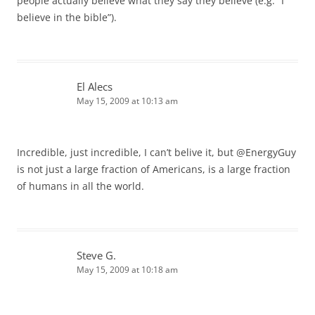
people actually believe what they say they believe (e.g. “I
believe in the bible”).
El Alecs
May 15, 2009 at 10:13 am
Incredible, just incredible, I can’t belive it, but @EnergyGuy
is not just a large fraction of Americans, is a large fraction
of humans in all the world.
Steve G.
May 15, 2009 at 10:18 am