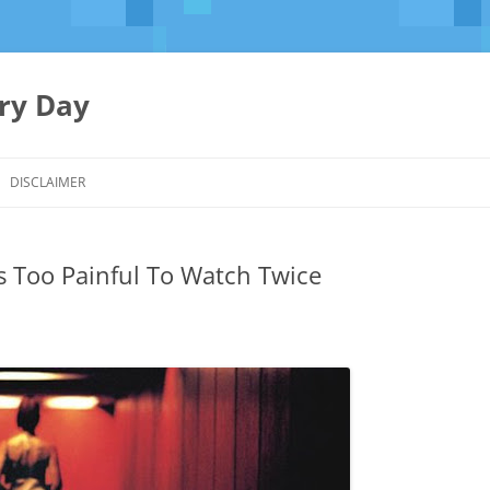
ery Day
Skip
to
DISCLAIMER
content
s Too Painful To Watch Twice