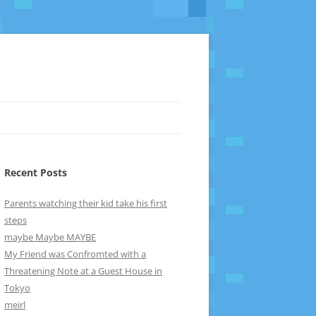
Recent Posts
Parents watching their kid take his first
steps
maybe Maybe MAYBE
My Friend was Confromted with a
Threatening Note at a Guest House in
Tokyo
meirl