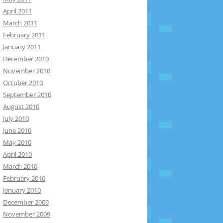
April 2011
March 2011
February 2011
January 2011
December 2010
November 2010
October 2010
September 2010
August 2010
July 2010
June 2010
May 2010
April 2010
March 2010
February 2010
January 2010
December 2009
November 2009