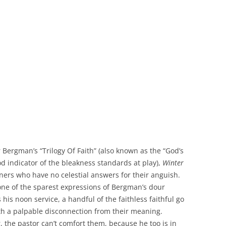
Bergman’s “Trilogy Of Faith” (also known as the “God’s
od indicator of the bleakness standards at play),
Winter
ners who have no celestial answers for their anguish.
one of the sparest expressions of Bergman’s dour
s his noon service, a handful of the faithless faithful go
th a palpable disconnection from their meaning.
 the pastor can’t comfort them, because he too is in