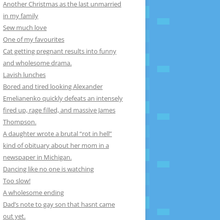
Another Christmas as the last unmarried
in my family
Sew much love
One of my favourites
Cat getting pregnant results into funny
and wholesome drama.
Lavish lunches
Bored and tired looking Alexander
Emelianenko quickly defeats an intensely
fired up, rage filled, and massive James
Thompson.
A daughter wrote a brutal “rot in hell”
kind of obituary about her mom in a
newspaper in Michigan.
Dancing like no one is watching
Too slow!
A wholesome ending
Dad’s note to gay son that hasnt came
out yet.