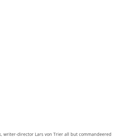
s
, writer-director Lars von Trier all but commandeered