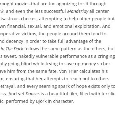
wrought movies that are too agonizing to sit through
rk
, and even the less successful
Manderlay
all center
astrous choices, attempting to help other people but
wn financial, sexual, and emotional exploitation. And
perative victims, the people around them tend to
 decency in order to take full advantage of the
 In The Dark
follows the same pattern as the others, but
örk’s sweet, nakedly vulnerable performance as a cringing
lly going blind while trying to save up money so her
ave him from the same fate. Von Trier calculates his
sm, ensuring that her attempts to reach out to others
betrayal, and every seeming spark of hope exists only to
ess. And yet
Dancer
is a beautiful film, filled with terrific
, performed by Björk in character.