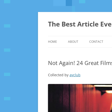
The Best Article Ev
HOME
ABOUT
CONTACT
Not Again! 24 Great Film
Collected by
avclub