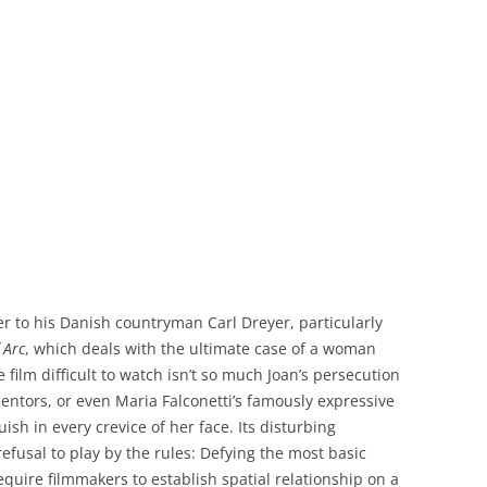
er to his Danish countryman Carl Dreyer, particularly
 Arc
, which deals with the ultimate case of a woman
 film difficult to watch isn’t so much Joan’s persecution
mentors, or even Maria Falconetti’s famously expressive
sh in every crevice of her face. Its disturbing
efusal to play by the rules: Defying the most basic
quire filmmakers to establish spatial relationship on a