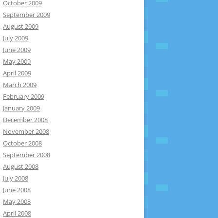
October 2009
September 2009
August 2009
July 2009
June 2009
May 2009
April 2009
March 2009
February 2009
January 2009
December 2008
November 2008
October 2008
September 2008
August 2008
July 2008
June 2008
May 2008
April 2008