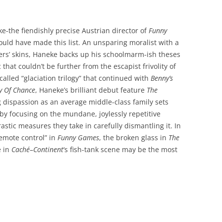
e-the fiendishly precise Austrian director of
Funny
ould have made this list. An unsparing moralist with a
wers’ skins, Haneke backs up his schoolmarm-ish theses
that couldn’t be further from the escapist frivolity of
-called “glaciation trilogy” that continued with
Benny’s
y Of Chance
, Haneke’s brilliant debut feature
The
 dispassion as an average middle-class family sets
 by focusing on the mundane, joylessly repetitive
drastic measures they take in carefully dismantling it. In
emote control” in
Funny Games
, the broken glass in
The
e in
Caché
–
Continent
‘s fish-tank scene may be the most