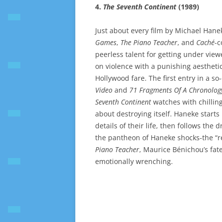
4.
The Seventh Continent
(1989)
Just about every film by Michael Hanek
Games
,
The Piano Teacher
, and
Caché
-c
peerless talent for getting under vie
on violence with a punishing aesthetic 
Hollywood fare. The first entry in a so
Video
and
71 Fragments Of A Chronolog
Seventh Continent
watches with chilling
about destroying itself. Haneke starts
details of their life, then follows the 
the pantheon of Haneke shocks-the “r
Piano Teacher
, Maurice Bénichou’s fat
emotionally wrenching.