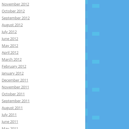
November 2012
October 2012
September 2012
August 2012
July 2012
June 2012
May 2012
April 2012
March 2012
February 2012
January 2012
December 2011
November 2011
October 2011
September 2011
August 2011
July 2011
June 2011
May 2011