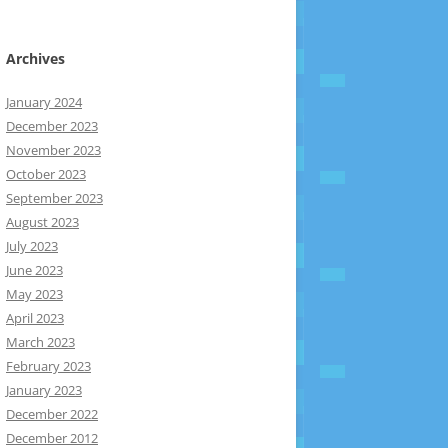
Archives
January 2024
December 2023
November 2023
October 2023
September 2023
August 2023
July 2023
June 2023
May 2023
April 2023
March 2023
February 2023
January 2023
December 2022
December 2012