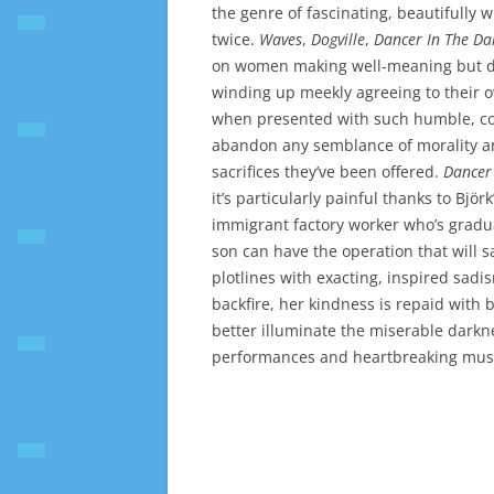
the genre of fascinating, beautifully 
twice.
Waves
,
Dogville
,
Dancer In The Da
on women making well-meaning but dis
winding up meekly agreeing to their o
when presented with such humble, coo
abandon any semblance of morality and
sacrifices they’ve been offered.
Dancer
it’s particularly painful thanks to Bj
immigrant factory worker who’s gradua
son can have the operation that will s
plotlines with exacting, inspired sadi
backfire, her kindness is repaid with 
better illuminate the miserable darkn
performances and heartbreaking music