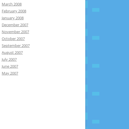
March 2008
February 2008
January 2008
December 2007
November 2007
October 2007
September 2007
August 2007
July 2007
June 2007
May 2007