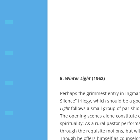
5.
Winter Light
(1962)
Perhaps the grimmest entry in Ingmar 
Silence” trilogy, which should be a go
Light
follows a small group of parishio
The opening scenes alone constitute 
spirituality: As a rural pastor perform
through the requisite motions, but wi
Though he offers himself as counselor,