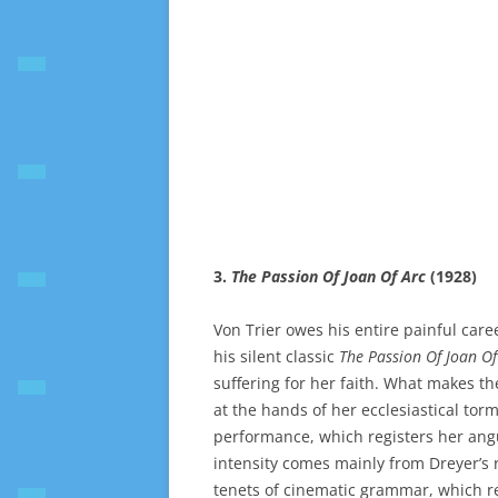
3.
The Passion Of Joan Of Arc
(1928)
Von Trier owes his entire painful care
his silent classic
The Passion Of Joan Of
suffering for her faith. What makes the
at the hands of her ecclesiastical tor
performance, which registers her angui
intensity comes mainly from Dreyer’s r
tenets of cinematic grammar, which re