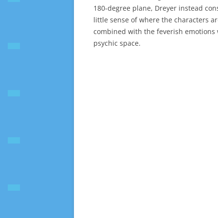
180-degree plane, Dreyer instead const
little sense of where the characters ar
combined with the feverish emotions w
psychic space.