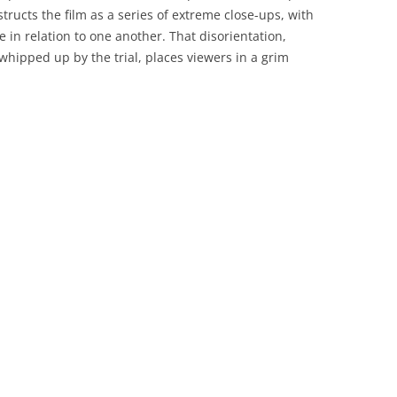
ructs the film as a series of extreme close-ups, with
e in relation to one another. That disorientation,
hipped up by the trial, places viewers in a grim