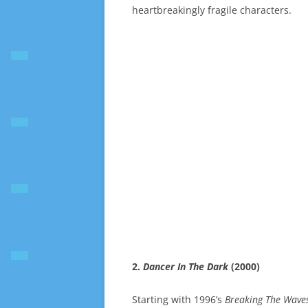
heartbreakingly fragile characters.
2.
Dancer In The Dark
(2000)
Starting with 1996’s
Breaking The Wave