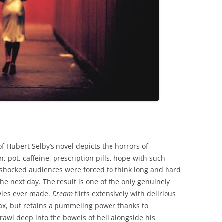
f Hubert Selby’s novel depicts the horrors of
 pot, caffeine, prescription pills, hope-with such
ll-shocked audiences were forced to think long and hard
the next day. The result is one of the only genuinely
ovies ever made.
Dream
flirts extensively with delirious
max, but retains a pummeling power thanks to
trawl deep into the bowels of hell alongside his