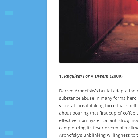
1.
Requiem For A Dream
(2000)
Darren Aronofsky’s brutal adaptation o
substance abuse in many forms-heroin,
visceral, breathtaking force that she
about pouring that first cup of coffee 
effective, non-hysterical anti-drug m
camp during its fever dream of a cli
Aronofsky’s unblinking willingness to 