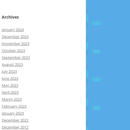
Archives
January 2024
December 2023
November 2023
October 2023
September 2023
August 2023
July 2023
June 2023
May 2023
April 2023
March 2023
February 2023
January 2023
December 2022
December 2012