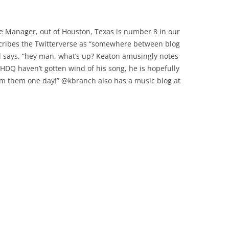
re Manager, out of Houston, Texas is number 8 in our
cribes the Twitterverse as “somewhere between blog
l says, “hey man, what’s up? Keaton amusingly notes
 HDQ haven’t gotten wind of his song, he is hopefully
rom them one day!” @kbranch also has a music blog at