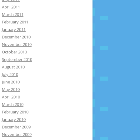
April 2011
March 2011
February 2011
January 2011
December 2010
November 2010
October 2010
September 2010
August 2010
July 2010
June 2010
May 2010
April 2010
March 2010
February 2010
January 2010
December 2009
November 2009