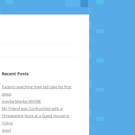
Recent Posts
Parents watching their kid take his first
steps
maybe Maybe MAYBE
My Friend was Confromted with a
Threatening Note at a Guest House in
Tokyo
meirl