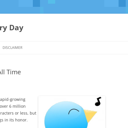
ery Day
Skip
to
DISCLAIMER
content
All Time
 rapid-growing
ver 6 million
racters or less, but
 in its honor.