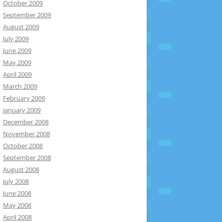
October 2009
September 2009
August 2009
July 2009
June 2009
May 2009
April 2009
March 2009
February 2009
January 2009
December 2008
November 2008
October 2008
September 2008
August 2008
July 2008
June 2008
May 2008
April 2008