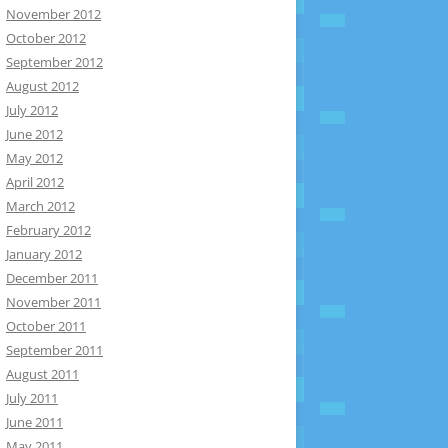
November 2012
October 2012
September 2012
August 2012
July 2012
June 2012
May 2012
April 2012
March 2012
February 2012
January 2012
December 2011
November 2011
October 2011
September 2011
August 2011
July 2011
June 2011
May 2011