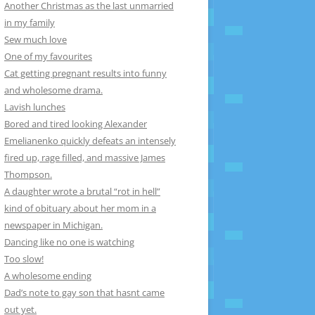
Another Christmas as the last unmarried
in my family
Sew much love
One of my favourites
Cat getting pregnant results into funny
and wholesome drama.
Lavish lunches
Bored and tired looking Alexander
Emelianenko quickly defeats an intensely
fired up, rage filled, and massive James
Thompson.
A daughter wrote a brutal “rot in hell”
kind of obituary about her mom in a
newspaper in Michigan.
Dancing like no one is watching
Too slow!
A wholesome ending
Dad’s note to gay son that hasnt came
out yet.