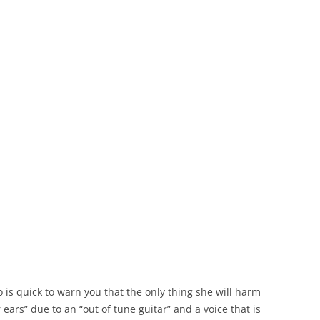
o is quick to warn you that the only thing she will harm
ears” due to an “out of tune guitar” and a voice that is