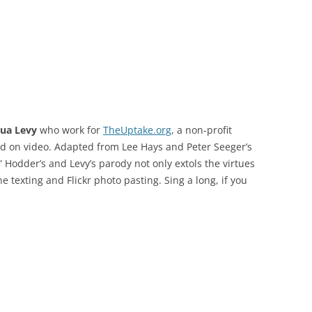
hua Levy
who work for
TheUptake.org
, a non-profit
ed on video. Adapted from Lee Hays and Peter Seeger’s
,” Hodder’s and Levy’s parody not only extols the virtues
e texting and Flickr photo pasting. Sing a long, if you