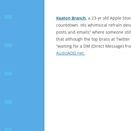
Keaton Branch
,
a 23-yr old Apple Sto
countdown. His whimsical refrain des
posts and emails” where someone stil
that although the top brass at Twitter
“waiting for a DM (Direct Message) f
AudioADD.net.