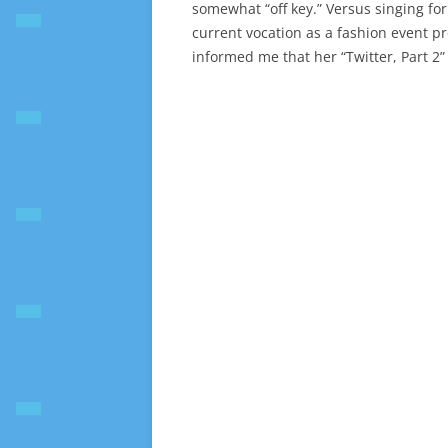
somewhat “off key.” Versus singing for 
current vocation as a fashion event pr
informed me that her “Twitter, Part 2”