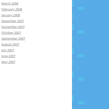
March 2008
February 2008
January 2008
December 2007
November 2007
October 2007
September 2007
August 2007
July 2007
June 2007
May 2007