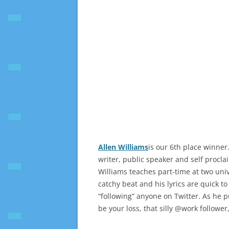
Allen Williams
is our 6th place winner.
writer, public speaker and self procla
Williams teaches part-time at two univ
catchy beat and his lyrics are quick to
“following” anyone on Twitter. As he pu
be your loss, that silly @work follower