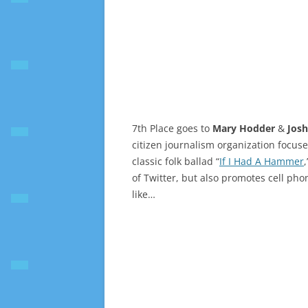
7th Place goes to
Mary Hodder
&
Jos
citizen journalism organization focus
classic folk ballad “
If I Had A Hammer
of Twitter, but also promotes cell phon
like…