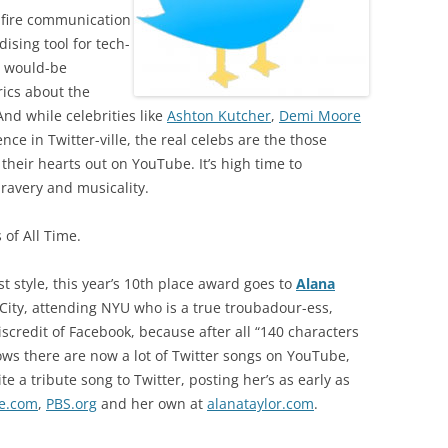
d-fire communication
sing tool for tech-
d would-be
rics about the
nd while celebrities like
Ashton Kutcher
,
Demi Moore
ce in Twitter-ville, the real celebs are the those
heir hearts out on YouTube. It’s high time to
ravery and musicality.
 of All Time.
ist style, this year’s 10th place award goes to
Alana
k City, attending NYU who is a true troubadour-ess,
iscredit of Facebook, because after all “140 characters
ows there are now a lot of Twitter songs on YouTube,
te a tribute song to Twitter, posting her’s as early as
e.com
,
PBS.org
and her own at
alanataylor.com
.