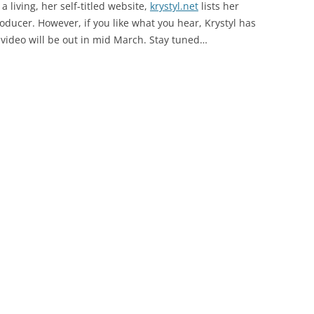
a living, her self-titled website,
krystyl.net
lists her
oducer. However, if you like what you hear, Krystyl has
 video will be out in mid March. Stay tuned…