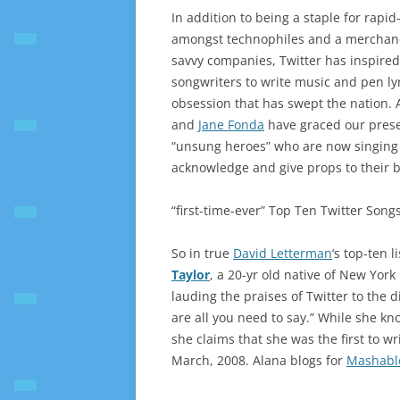
In addition to being a staple for rapi
amongst technophiles and a merchandi
savvy companies, Twitter has inspire
songwriters to write music and pen ly
obsession that has swept the nation. A
and
Jane Fonda
have graced our presen
“unsung heroes” who are now singing t
acknowledge and give props to their b
“first-time-ever” Top Ten Twitter Songs
So in true
David Letterman
‘s top-ten l
Taylor
, a 20-yr old native of New Yor
lauding the praises of Twitter to the d
are all you need to say.” While she kn
she claims that she was the first to wri
March, 2008. Alana blogs for
Mashabl