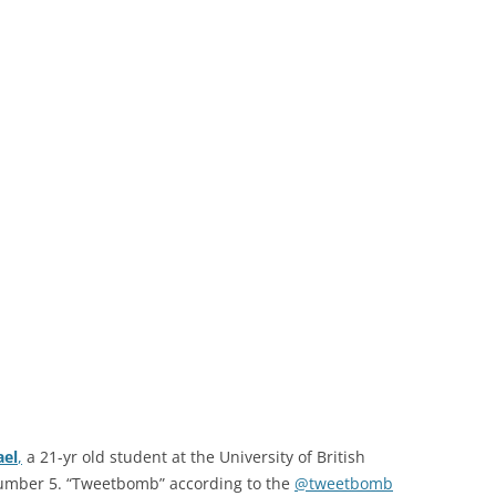
ael
,
a 21-yr old student at the University of British
umber 5. “Tweetbomb” according to the
@tweetbomb