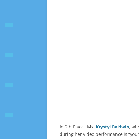
In 9th Place…Ms.
Krystyl Baldwin
, wh
during her video performance is “your 