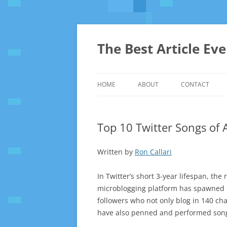
The Best Article Ev
HOME
ABOUT
CONTACT
Top 10 Twitter Songs of 
Written by
Ron Callari
In Twitter’s short 3-year lifespan, the
microblogging platform has spawned o
followers who not only blog in 140 cha
have also penned and performed songs