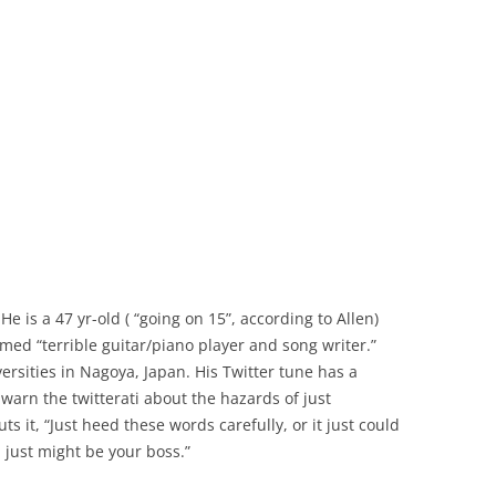
He is a 47 yr-old ( “going on 15”, according to Allen)
imed “terrible guitar/piano player and song writer.”
ersities in Nagoya, Japan. His Twitter tune has a
 warn the twitterati about the hazards of just
ts it, “Just heed these words carefully, or it just could
, just might be your boss.”