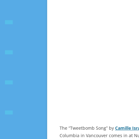
The “Tweetbomb Song” by
Camille Isr
Columbia in Vancouver comes in at N