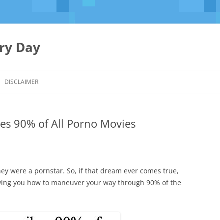
ery Day
Skip
to
DISCLAIMER
content
es 90% of All Porno Movies
ey were a pornstar. So, if that dream ever comes true,
wing you how to maneuver your way through 90% of the