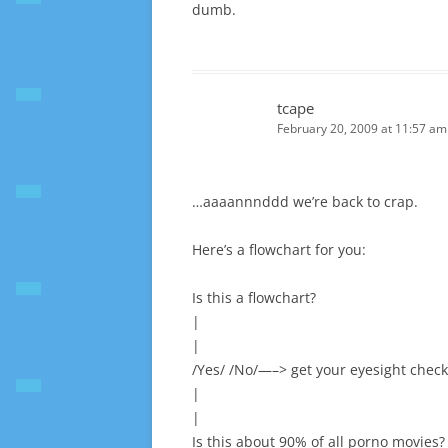
dumb.
tcape
February 20, 2009 at 11:57 am
…aaaannnddd we’re back to crap.
Here’s a flowchart for you:
Is this a flowchart?
|
|
/Yes/ /No/—–> get your eyesight chec
|
|
Is this about 90% of all porno movies?