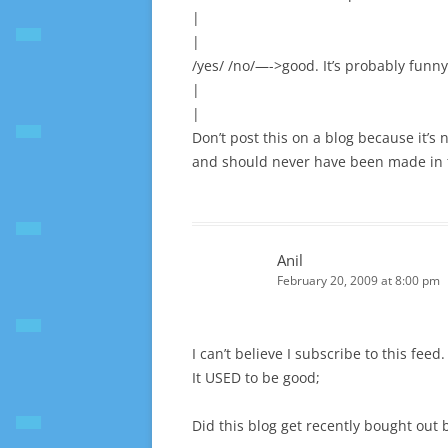
|
|
/yes/ /no/—->good. It’s probably funny.
|
|
Don’t post this on a blog because it’s 
and should never have been made in th
Anil
February 20, 2009 at 8:00 pm
I can’t believe I subscribe to this feed.
It USED to be good;
Did this blog get recently bought out 