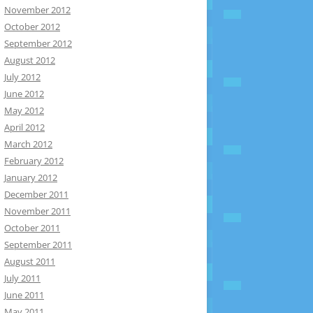
November 2012
October 2012
September 2012
August 2012
July 2012
June 2012
May 2012
April 2012
March 2012
February 2012
January 2012
December 2011
November 2011
October 2011
September 2011
August 2011
July 2011
June 2011
May 2011