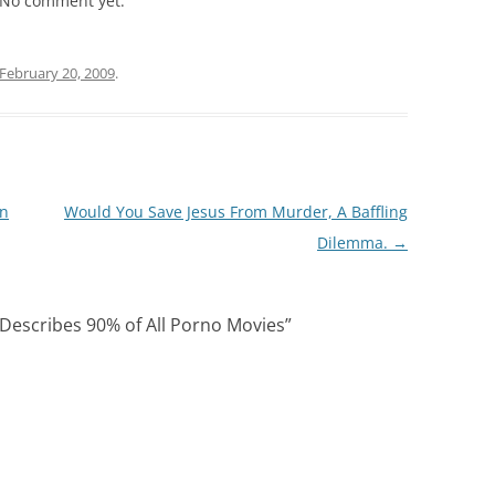
No comment yet.
February 20, 2009
.
In
Would You Save Jesus From Murder, A Baffling
Dilemma.
→
 Describes 90% of All Porno Movies
”