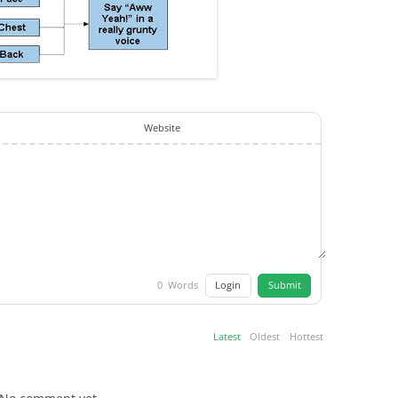
Website
Login
Submit
0
Words
Latest
Oldest
Hottest