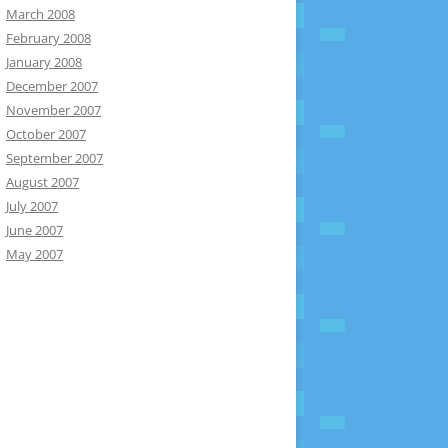
March 2008
February 2008
January 2008
December 2007
November 2007
October 2007
September 2007
August 2007
July 2007
June 2007
May 2007