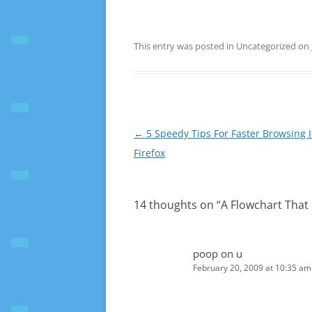
This entry was posted in Uncategorized on
Post
←
5 Speedy Tips For Faster Browsing 
navigation
Firefox
14 thoughts on “
A Flowchart That
poop on u
February 20, 2009 at 10:35 am