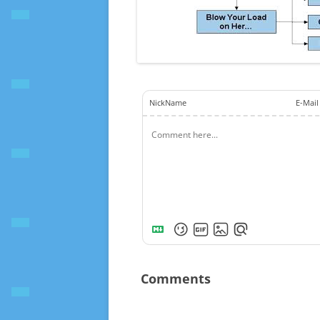
NickName
E-Mail
Comments