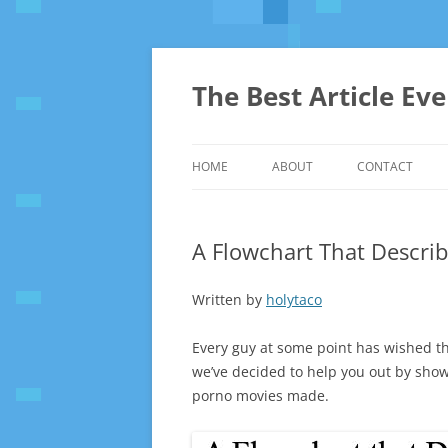
The Best Article Ev
HOME
ABOUT
CONTACT
A Flowchart That Describ
Written by
holytaco
Every guy at some point has wished th
we’ve decided to help you out by sho
porno movies made.