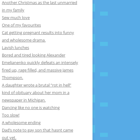
Another Christmas as the last unmarried
in my family
Sew much love
One of my favourites
Cat getting pregnant results into funny
and wholesome drama.
Lavish lunches
Bored and tired looking Alexander
Emelianenko quickly defeats an intensely
fired up, rage filled, and massive James
Thompson.
A daughter wrote a brutal “rot in hell”
kind of obituary about her mom in a
newspaper in Michigan.
Dancing like no one is watching
Too slow!
A wholesome ending
Dad’s note to gay son that hasnt came
out yet.