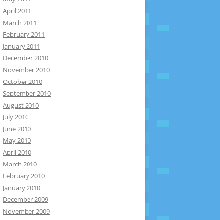
April 2011
March 2011
February 2011
January 2011
December 2010
November 2010
October 2010
September 2010
August 2010
July 2010
June 2010
May 2010
April 2010
March 2010
February 2010
January 2010
December 2009
November 2009