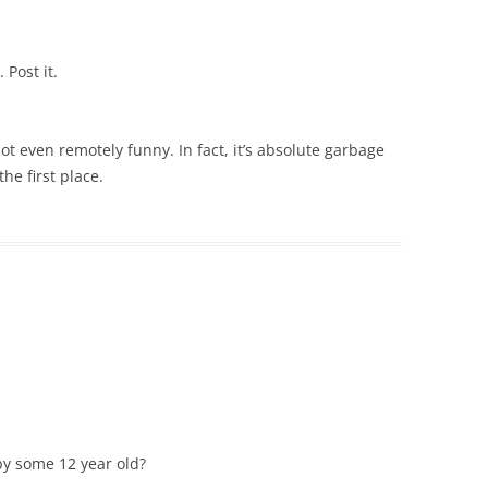
 Post it.
not even remotely funny. In fact, it’s absolute garbage
e first place.
by some 12 year old?