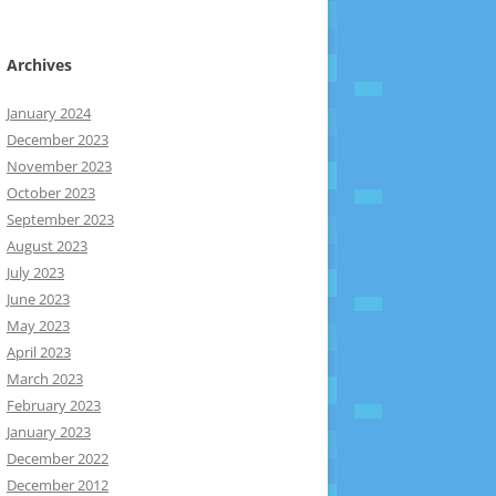
Archives
January 2024
December 2023
November 2023
October 2023
September 2023
August 2023
July 2023
June 2023
May 2023
April 2023
March 2023
February 2023
January 2023
December 2022
December 2012