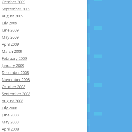
October 2009
September 2009
August 2009
July 2009
June 2009
May 2009
April 2009
March 2009
February 2009
January 2009
December 2008
November 2008
October 2008
September 2008
August 2008
July 2008
June 2008
May 2008
April 2008