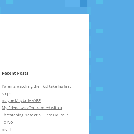
Recent Posts
Parents watching their kid take his first
steps
maybe Maybe MAYBE
My Friend was Confromted with a
Threatening Note at a Guest House in
Tokyo
meirl