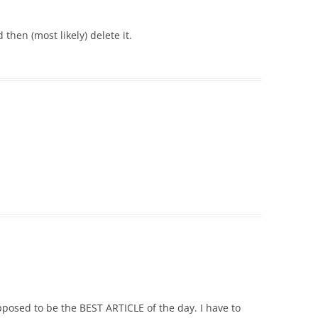
 then (most likely) delete it.
pposed to be the BEST ARTICLE of the day. I have to