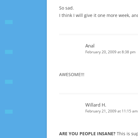
So sad.
I think I will give it one more week, and
Anal
February 20, 2009 at 8:38 pm
AWESOME!!!
Willard H.
February 21, 2009 at 11:15 am
ARE YOU PEOPLE INSANE?
This is su