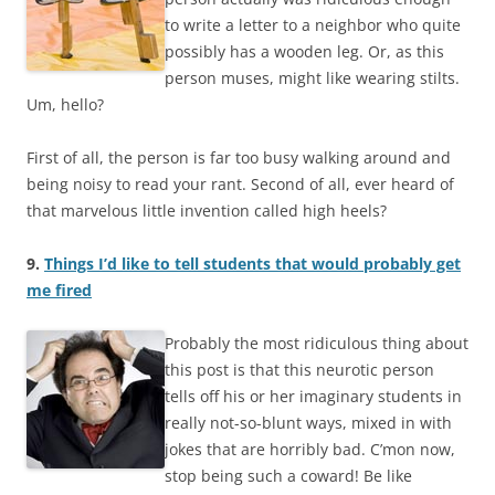
to write a letter to a neighbor who quite
possibly has a wooden leg. Or, as this
person muses, might like wearing stilts.
Um, hello?
First of all, the person is far too busy walking around and
being noisy to read your rant. Second of all, ever heard of
that marvelous little invention called high heels?
9.
Things I’d like to tell students that would probably get
me fired
Probably the most ridiculous thing about
this post is that this neurotic person
tells off his or her imaginary students in
really not-so-blunt ways, mixed in with
jokes that are horribly bad. C’mon now,
stop being such a coward! Be like