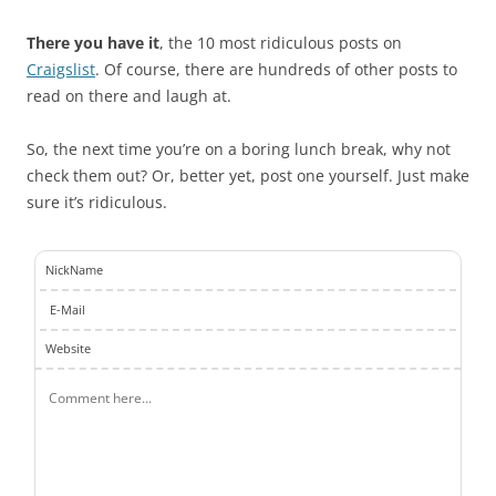
There you have it
, the 10 most ridiculous posts on
Craigslist
. Of course, there are hundreds of other posts to
read on there and laugh at.
So, the next time you’re on a boring lunch break, why not
check them out? Or, better yet, post one yourself. Just make
sure it’s ridiculous.
NickName
E-Mail
Website