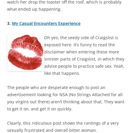
watch her drop the toaster off the roof, which is probably
what ended up happening.
3.
My Casual Encounters Experience
Oh yes, the seedy side of Craigslist is
exposed here. It’s funny to read the
disclaimer when entering these more
sinister parts of Craigslist, in which they
advise people to practice safe sex. Yeah,
like that happens.
The people who are desperate enough to post an
advertisement looking for NSA (No Strings Attached for all
you virgins out there) aren’t thinking about that, They want
to get it on, and get it on quickly.
Clearly, this ridiculous post shows the rantings of a very
sexually frustrated and overall bitter woman.