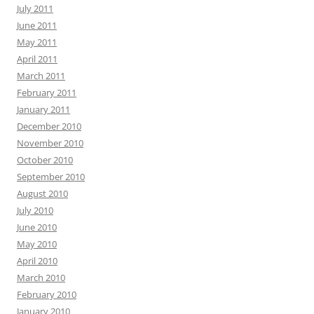
July 2011
June 2011
May 2011
April 2011
March 2011
February 2011
January 2011
December 2010
November 2010
October 2010
September 2010
August 2010
July 2010
June 2010
May 2010
April 2010
March 2010
February 2010
January 2010