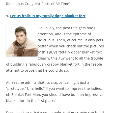
Ridiculous Craigslist Posts of All Time”:
1.
Let us frolic in my totally dope blanket fort
Obviously, the post title gets one’s
attention, and is the epitome of
ridiculous. Then, of course, it only gets
better when you check out the pictures
of this guy’s “totally dope” blanket fort.
Clearly, this guy went to all the trouble
of building a fabulously crappy blanket fort in the feeble
attempt to prove that he could do so.
At least he admits that it’s crappy, calling it just a
“prototype.” Um, hello? If you want to impress the ladies,
oh Blanket Fort Man, you should have built an impressive
blanket fort in the first place.
Don’t you know that women only want guys who can build