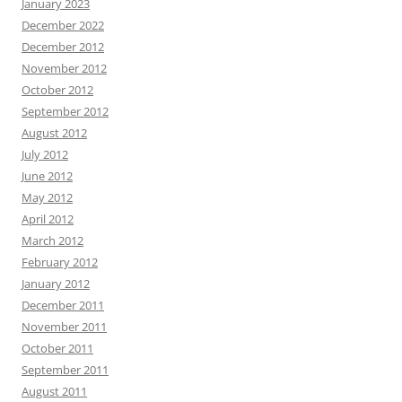
January 2023
December 2022
December 2012
November 2012
October 2012
September 2012
August 2012
July 2012
June 2012
May 2012
April 2012
March 2012
February 2012
January 2012
December 2011
November 2011
October 2011
September 2011
August 2011