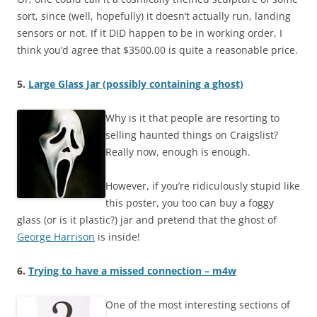
sort, since (well, hopefully) it doesn’t actually run, landing
sensors or not. If it DID happen to be in working order, I
think you’d agree that $3500.00 is quite a reasonable price.
5.
Large Glass Jar (possibly containing a ghost)
Why is it that people are resorting to
selling haunted things on Craigslist?
Really now, enough is enough.
However, if you’re ridiculously stupid like
this poster, you too can buy a foggy
glass (or is it plastic?) jar and pretend that the ghost of
George Harrison
is inside!
6.
Trying to have a missed connection – m4w
One of the most interesting sections of