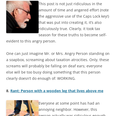
This post is not just ridiculous in the
amount of time and angered effort (note
the aggressive use of the Caps Lock key!)
that was put into creating it, it’s also
ridiculously true. Clearly, it took tax
season for these truths to become self-
evident to this angry person.
One can just imagine Mr. or Mrs. Angry Person standing on
a soapbox, screaming about taxation atrocities. Only, these
screams will probably be falling on deaf ears; everyone
else will be too busy doing something that this person
clearly doesn’t do enough of: WORKING.
8.
Rant: Person with a wooden leg that lives above me
Everyone at some point has had an
annoying neighbor. However, this
person actually was ridiculous enough