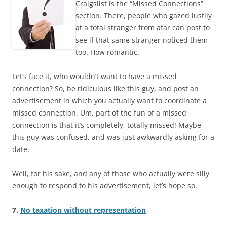
Craigslist is the “Missed Connections”
section. There, people who gazed lustily
at a total stranger from afar can post to
see if that same stranger noticed them
too. How romantic.
Let’s face it, who wouldn’t want to have a missed
connection? So, be ridiculous like this guy, and post an
advertisement in which you actually want to coordinate a
missed connection. Um, part of the fun of a missed
connection is that it’s completely, totally missed! Maybe
this guy was confused, and was just awkwardly asking for a
date.
Well, for his sake, and any of those who actually were silly
enough to respond to his advertisement, let’s hope so.
7.
No taxation without representation