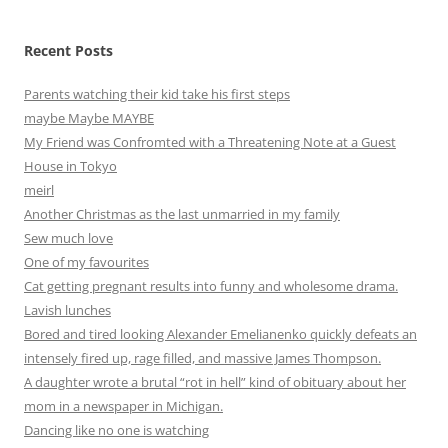
Recent Posts
Parents watching their kid take his first steps
maybe Maybe MAYBE
My Friend was Confromted with a Threatening Note at a Guest
House in Tokyo
meirl
Another Christmas as the last unmarried in my family
Sew much love
One of my favourites
Cat getting pregnant results into funny and wholesome drama.
Lavish lunches
Bored and tired looking Alexander Emelianenko quickly defeats an
intensely fired up, rage filled, and massive James Thompson.
A daughter wrote a brutal “rot in hell” kind of obituary about her
mom in a newspaper in Michigan.
Dancing like no one is watching