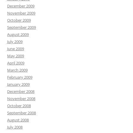
December 2009
November 2009
October 2009
September 2009
August 2009
July 2009
June 2009
May 2009
April 2009
March 2009
February 2009
January 2009
December 2008
November 2008
October 2008
September 2008
August 2008
July 2008