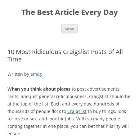
The Best Article Every Day
Skip
Menu
to
content
10 Most Ridiculous Craigslist Posts of All
Time
Written by
amog
When you think about places
to post advertisements,
rants, and just general ridiculousness, Craigslist should be
at the top of the list. Each and every day, hundreds of
thousands of people flock to
Craigslist
to buy things, look
for love or sex, and look for jobs. With so many people
coming together in one place, you can bet that hilarity will
ensue.