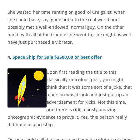
She wasted her time ranting on good ‘ol Craigslist, when
she could have, say, gone out into the real world and
possibly met a well-endowed, normal guy. On the other
hand, with all of the trouble she went to, she might as well
have just purchased a vibrator.
4.
Space Ship for Sale $3500.00 or best offer
Upon first reading the title to this
classically ridiculous post, you might
think that it was some sort of a joke, that
a person was drunk and just put up an
advertisement for kicks. Not this time,
and there is ridiculously amazing
photographic evidence to prove it. Yes, this person really
did build a spaceship.
Or, one could call it a cosmically themed sculpture of some