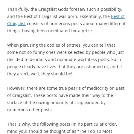
Thankfully, the Craigslist Gods foresaw such a possibility,
and the Best of Craigslist was born. Essentially, the
Best of
Craigslist
consists of numerous posts about many different
things, having been nominated for a prize.
When perusing the oodles of entries, you can tell that
some not-so-funny ones were selected by people who just
decided to be idiots and nominate worthless posts. Such
people clearly have lives that they are ashamed of, and if
they aren’t, well, they should be!
However, there are some true pearls of mediocrity on Best
of Craigslist. These posts have made their way to the
surface of the oozing amounts of crap exuded by
numerous other posts.
That is why, the following posts (in no particular order,
mind you) should be thought of as “The Top 10 Most