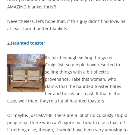
AMAZING blanket forts?!
Nevertheless, let’s hope that, if this guy didn’t find love, he
at least found better blankets.
2.
Haunted toaster
It’s hard enough selling things on
Craigslist, so people have resorted to
selling things with a bit of extra
provenance. Take this woman, who
claims that the haunted toaster hates
her and burns her toast. If that is the
case, well then, they’re a lot of haunted toasters.
Or maybe, just MAYBE, there are a lot of ridiculously stupid
people out there who can’t figure out how to use a toaster!
If nothing else, though, it would have been very amusing to