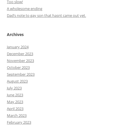
Too slow!
A wholesome ending
Dad’s note to gay son that hasnt came out yet.
Archives
January 2024
December 2023
November 2023
October 2023
September 2023
August 2023
July 2023
June 2023
May 2023
April 2023
March 2023
February 2023