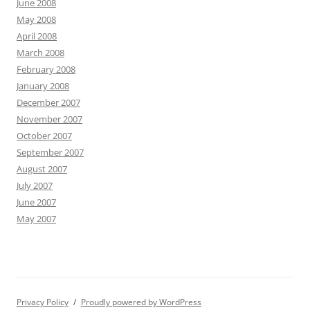
June 2008
May 2008
April 2008
March 2008
February 2008
January 2008
December 2007
November 2007
October 2007
September 2007
August 2007
July 2007
June 2007
May 2007
Privacy Policy
Proudly powered by WordPress