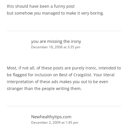
this should have been a funny post
but somehow you managed to make it very boring.
you are missing the irony
December 18, 2008 at 3:35 pm
Most, if not all, of these posts are purely ironic, intended to
be flagged for inclusion on Best of Craigslist. Your literal
interpretation of these ads makes you out to be even
stranger than the people writing them.
Newhealthytips.com
December 2, 2009 at 1:45 pm