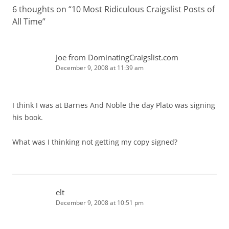
6 thoughts on “
10 Most Ridiculous Craigslist Posts of
All Time
”
Joe from DominatingCraigslist.com
December 9, 2008 at 11:39 am
I think I was at Barnes And Noble the day Plato was signing
his book.
What was I thinking not getting my copy signed?
elt
December 9, 2008 at 10:51 pm