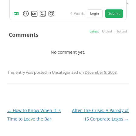
Login
Submit
0
Words
Latest
Oldest
Hottest
Comments
No comment yet.
This entry was posted in Uncategorized on
December 8, 2008
.
Post
←
How to Know When It Is
After The Crisis: A Parody of
navigation
Time to Leave the Bar
15 Corporate Logos
→