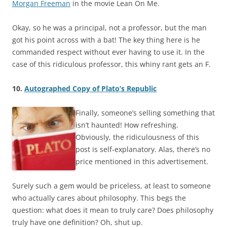
Morgan Freeman
in the movie Lean On Me.
Okay, so he was a principal, not a professor, but the man
got his point across with a bat! The key thing here is he
commanded respect without ever having to use it. In the
case of this ridiculous professor, this whiny rant gets an F.
10.
Autographed Copy of Plato’s Republic
Finally, someone’s selling something that
isn’t haunted! How refreshing.
Obviously, the ridiculousness of this
post is self-explanatory. Alas, there’s no
price mentioned in this advertisement.
Surely such a gem would be priceless, at least to someone
who actually cares about philosophy. This begs the
question: what does it mean to truly care? Does philosophy
truly have one definition? Oh, shut up.