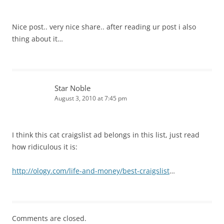
Nice post.. very nice share.. after reading ur post i also
thing about it…
Star Noble
August 3, 2010 at 7:45 pm
I think this cat craigslist ad belongs in this list, just read
how ridiculous it is:
http://ology.com/life-and-money/best-craigslist
…
Comments are closed.