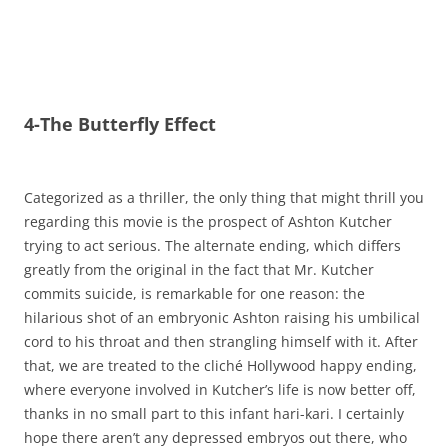
4-The Butterfly Effect
Categorized as a thriller, the only thing that might thrill you
regarding this movie is the prospect of Ashton Kutcher
trying to act serious. The alternate ending, which differs
greatly from the original in the fact that Mr. Kutcher
commits suicide, is remarkable for one reason: the
hilarious shot of an embryonic Ashton raising his umbilical
cord to his throat and then strangling himself with it. After
that, we are treated to the cliché Hollywood happy ending,
where everyone involved in Kutcher’s life is now better off,
thanks in no small part to this infant hari-kari. I certainly
hope there aren’t any depressed embryos out there, who