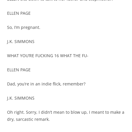
ELLEN PAGE
So, I’m pregnant.
J.K. SIMMONS
WHAT YOU’RE FUCKING 16 WHAT THE FU-
ELLEN PAGE
Dad, you’re in an indie flick, remember?
J.K. SIMMONS
Oh right. Sorry, I didn’t mean to blow up, I meant to make a
dry, sarcastic remark.