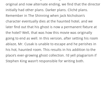
original and now alternate ending, we find that the director
initially had other plans. Darker plans. Cliché plans.
Remember in The Shinning when Jack Nicholson’s
character eventually dies at the haunted hotel, and we
later find out that his ghost is now a permanent fixture at
the hotel? Well, that was how this movie was originally
going to end as well. In this version, after setting his room
ablaze, Mr. Cusak is unable to escape and he perishes in
his hot, haunted room. This results in his addition to the
place’s ever-growing ghost collection. I’d yell plagiarism if
Stephen King wasn’t responsible for writing both.