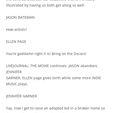
illustrated by having us both get along so well.
JASON BATEMAN
How artistic!
ELLEN PAGE
You’re goddamn right it is! Bring on the Oscars!
LIVEJOURNAL: THE MOVIE continues. JASON abandons
JENNIFER
GARNER. ELLEN page gives birth while some more INDIE
MUSIC plays.
JENNIFER GARNER
Yay, now I get to raise an adopted kid in a broken home so