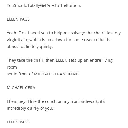
YouShouldTotallyGetAnAToTheBortion.
ELLEN PAGE
Yeah. First I need you to help me salvage the chair I lost my
virginity in, which is on a lawn for some reason that is
almost definitely quirky.
They take the chair, then ELLEN sets up an entire living
room
set in front of MICHAEL CERA’S HOME.
MICHAEL CERA
Ellen, hey. I like the couch on my front sidewalk, it’s
incredibly quirky of you.
ELLEN PAGE