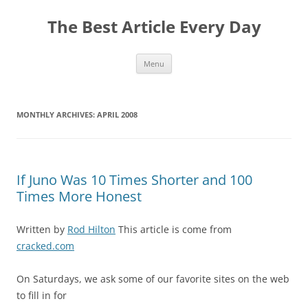
The Best Article Every Day
Skip
Menu
to
content
MONTHLY ARCHIVES:
APRIL 2008
If Juno Was 10 Times Shorter and 100
Times More Honest
Written by
Rod Hilton
This article is come from
cracked.com
On Saturdays, we ask some of our favorite sites on the web
to fill in for