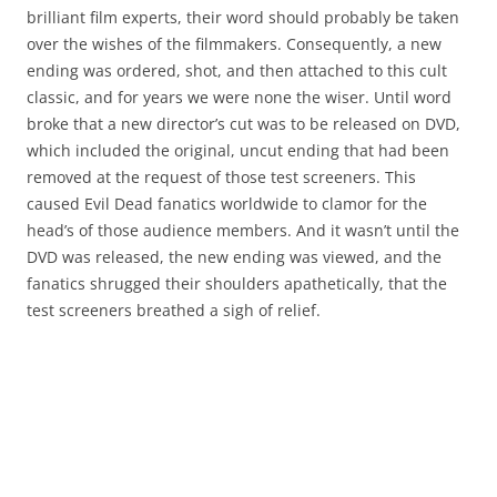
brilliant film experts, their word should probably be taken
over the wishes of the filmmakers. Consequently, a new
ending was ordered, shot, and then attached to this cult
classic, and for years we were none the wiser. Until word
broke that a new director’s cut was to be released on DVD,
which included the original, uncut ending that had been
removed at the request of those test screeners. This
caused Evil Dead fanatics worldwide to clamor for the
head’s of those audience members. And it wasn’t until the
DVD was released, the new ending was viewed, and the
fanatics shrugged their shoulders apathetically, that the
test screeners breathed a sigh of relief.