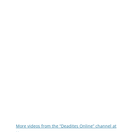
More videos from the “Deadites Online” channel at