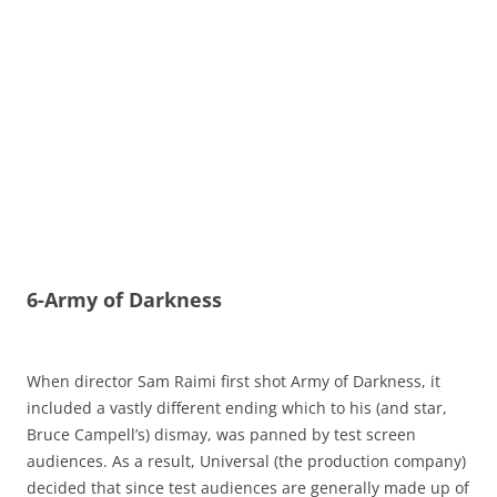
6-Army of Darkness
When director Sam Raimi first shot Army of Darkness, it
included a vastly different ending which to his (and star,
Bruce Campell’s) dismay, was panned by test screen
audiences. As a result, Universal (the production company)
decided that since test audiences are generally made up of