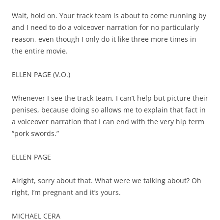
Wait, hold on. Your track team is about to come running by
and I need to do a voiceover narration for no particularly
reason, even though I only do it like three more times in
the entire movie.
ELLEN PAGE (V.O.)
Whenever I see the track team, I can’t help but picture their
penises, because doing so allows me to explain that fact in
a voiceover narration that I can end with the very hip term
“pork swords.”
ELLEN PAGE
Alright, sorry about that. What were we talking about? Oh
right, I’m pregnant and it’s yours.
MICHAEL CERA