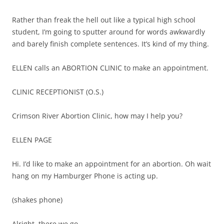
Rather than freak the hell out like a typical high school
student, I’m going to sputter around for words awkwardly
and barely finish complete sentences. It’s kind of my thing.
ELLEN calls an ABORTION CLINIC to make an appointment.
CLINIC RECEPTIONIST (O.S.)
Crimson River Abortion Clinic, how may I help you?
ELLEN PAGE
Hi. I’d like to make an appointment for an abortion. Oh wait
hang on my Hamburger Phone is acting up.
(shakes phone)
Alright, there we go.