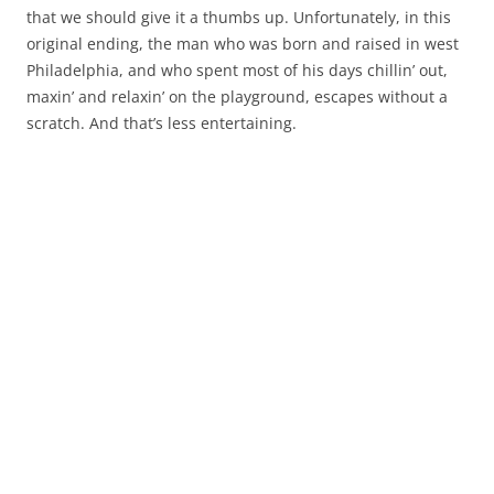
that we should give it a thumbs up. Unfortunately, in this
original ending, the man who was born and raised in west
Philadelphia, and who spent most of his days chillin’ out,
maxin’ and relaxin’ on the playground, escapes without a
scratch. And that’s less entertaining.