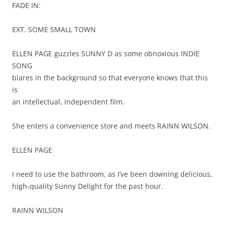
FADE IN:
EXT. SOME SMALL TOWN
ELLEN PAGE guzzles SUNNY D as some obnoxious INDIE
SONG
blares in the background so that everyone knows that this
is
an intellectual, independent film.
She enters a convenience store and meets RAINN WILSON.
ELLEN PAGE
I need to use the bathroom, as I’ve been downing delicious,
high-quality Sunny Delight for the past hour.
RAINN WILSON