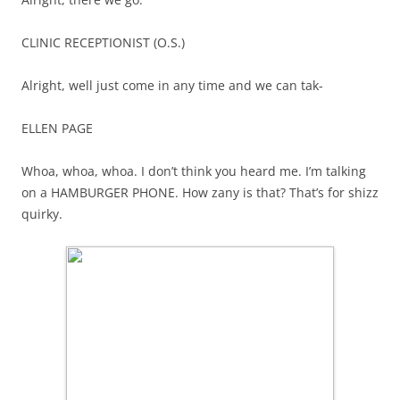
CLINIC RECEPTIONIST (O.S.)
Alright, well just come in any time and we can tak-
ELLEN PAGE
Whoa, whoa, whoa. I don’t think you heard me. I’m talking
on a HAMBURGER PHONE. How zany is that? That’s for shizz
quirky.