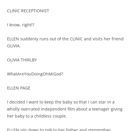
CLINIC RECEPTIONIST
I know, right!?
ELLEN suddenly runs out of the CLINIC and visits her friend
OLIVIA.
OLIVIA THIRLBY
WhatAreYouDoingOhMiGod?
ELLEN PAGE
I decided I want to keep the baby so that I can star in a
wholly overrated independent film about a teenager giving
her baby to a childless couple.
ELLEN sits down to talk to her father and stepmother.