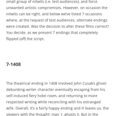
small group of nitwits (i.e. test audiences), and force
unwanted artistic compromises. However, on occasion the
nitwits can be right, and below we’ve listed 7 occasions
where, at the request of test audiences, alternate endings
were created. Was the decision to alter these films correct?
You decide, as we present 7 endings that completely
flipped (off) the script.
7-1408
The theatrical ending in 1408 involved John Cusak’s ghost-
debunking-writer character eventually escaping from his
self-induced fiery hotel room, and returning to more
respected writing while reconciling with his estranged
wife. Overall, it’s a fairly happy ending and it leaves us, the
viewers with the thought: man 1, ghosts 0. But in the