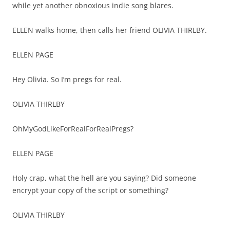
while yet another obnoxious indie song blares.
ELLEN walks home, then calls her friend OLIVIA THIRLBY.
ELLEN PAGE
Hey Olivia. So I’m pregs for real.
OLIVIA THIRLBY
OhMyGodLikeForRealForRealPregs?
ELLEN PAGE
Holy crap, what the hell are you saying? Did someone
encrypt your copy of the script or something?
OLIVIA THIRLBY