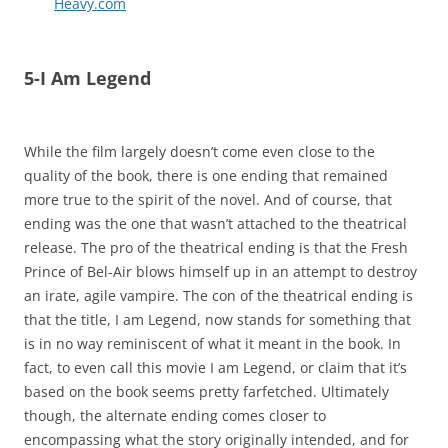
Heavy.com
5-I Am Legend
While the film largely doesn’t come even close to the
quality of the book, there is one ending that remained
more true to the spirit of the novel. And of course, that
ending was the one that wasn’t attached to the theatrical
release. The pro of the theatrical ending is that the Fresh
Prince of Bel-Air blows himself up in an attempt to destroy
an irate, agile vampire. The con of the theatrical ending is
that the title, I am Legend, now stands for something that
is in no way reminiscent of what it meant in the book. In
fact, to even call this movie I am Legend, or claim that it’s
based on the book seems pretty farfetched. Ultimately
though, the alternate ending comes closer to
encompassing what the story originally intended, and for