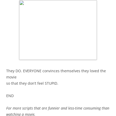
They DO. EVERYONE convinces themselves they loved the
movie
so that they don’t feel STUPID.
END
For more scripts that are funnier and less-time consuming than
watching a movie,