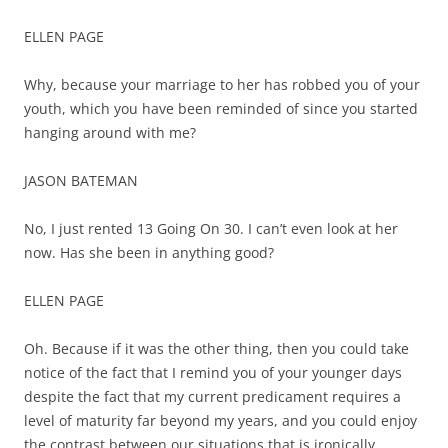
ELLEN PAGE
Why, because your marriage to her has robbed you of your
youth, which you have been reminded of since you started
hanging around with me?
JASON BATEMAN
No, I just rented 13 Going On 30. I can’t even look at her
now. Has she been in anything good?
ELLEN PAGE
Oh. Because if it was the other thing, then you could take
notice of the fact that I remind you of your younger days
despite the fact that my current predicament requires a
level of maturity far beyond my years, and you could enjoy
the contrast between our situations that is ironically