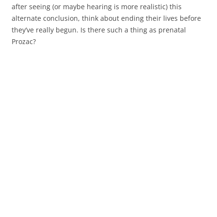
after seeing (or maybe hearing is more realistic) this
alternate conclusion, think about ending their lives before
they’ve really begun. Is there such a thing as prenatal
Prozac?