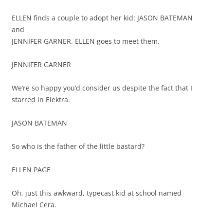
ELLEN finds a couple to adopt her kid: JASON BATEMAN
and
JENNIFER GARNER. ELLEN goes to meet them.
JENNIFER GARNER
We’re so happy you’d consider us despite the fact that I
starred in Elektra.
JASON BATEMAN
So who is the father of the little bastard?
ELLEN PAGE
Oh, just this awkward, typecast kid at school named
Michael Cera.