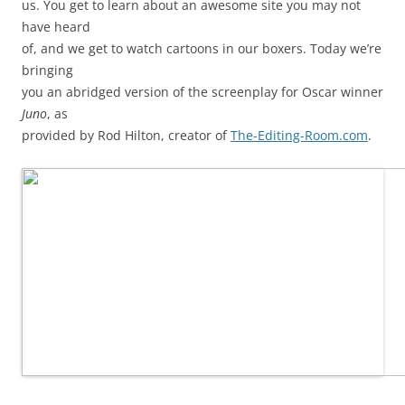
us. You get to learn about an awesome site you may not
have heard
of, and we get to watch cartoons in our boxers. Today we’re
bringing
you an abridged version of the screenplay for Oscar winner
Juno
, as
provided by Rod Hilton, creator of
The-Editing-Room.com
.