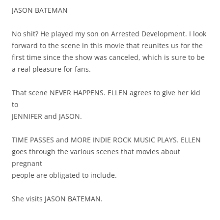
JASON BATEMAN
No shit? He played my son on Arrested Development. I look
forward to the scene in this movie that reunites us for the
first time since the show was canceled, which is sure to be
a real pleasure for fans.
That scene NEVER HAPPENS. ELLEN agrees to give her kid
to
JENNIFER and JASON.
TIME PASSES and MORE INDIE ROCK MUSIC PLAYS. ELLEN
goes through the various scenes that movies about
pregnant
people are obligated to include.
She visits JASON BATEMAN.