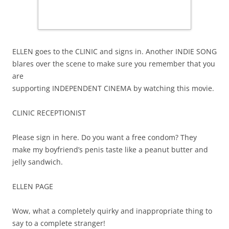
ELLEN goes to the CLINIC and signs in. Another INDIE SONG
blares over the scene to make sure you remember that you
are
supporting INDEPENDENT CINEMA by watching this movie.
CLINIC RECEPTIONIST
Please sign in here. Do you want a free condom? They
make my boyfriend’s penis taste like a peanut butter and
jelly sandwich.
ELLEN PAGE
Wow, what a completely quirky and inappropriate thing to
say to a complete stranger!