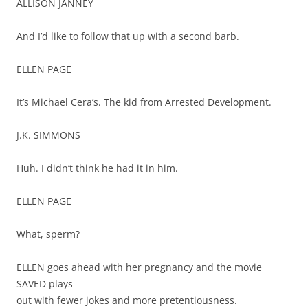
ALLISON JANNEY
And I’d like to follow that up with a second barb.
ELLEN PAGE
It’s Michael Cera’s. The kid from Arrested Development.
J.K. SIMMONS
Huh. I didn’t think he had it in him.
ELLEN PAGE
What, sperm?
ELLEN goes ahead with her pregnancy and the movie
SAVED plays
out with fewer jokes and more pretentiousness.