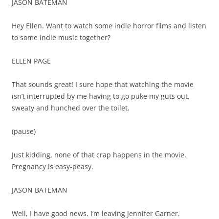
JASON BATEMAN
Hey Ellen. Want to watch some indie horror films and listen
to some indie music together?
ELLEN PAGE
That sounds great! I sure hope that watching the movie
isn’t interrupted by me having to go puke my guts out,
sweaty and hunched over the toilet.
(pause)
Just kidding, none of that crap happens in the movie.
Pregnancy is easy-peasy.
JASON BATEMAN
Well, I have good news. I’m leaving Jennifer Garner.