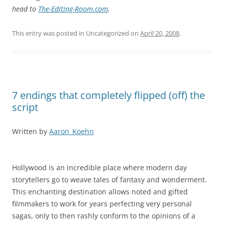
head to
The-Editing-Room.com
.
This entry was posted in Uncategorized on
April 20, 2008
.
7 endings that completely flipped (off) the
script
Written by
Aaron_Koehn
Hollywood is an incredible place where modern day
storytellers go to weave tales of fantasy and wonderment.
This enchanting destination allows noted and gifted
filmmakers to work for years perfecting very personal
sagas, only to then rashly conform to the opinions of a