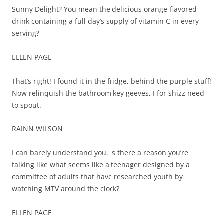
Sunny Delight? You mean the delicious orange-flavored
drink containing a full day’s supply of vitamin C in every
serving?
ELLEN PAGE
That’s right! I found it in the fridge, behind the purple stuff!
Now relinquish the bathroom key geeves, I for shizz need
to spout.
RAINN WILSON
I can barely understand you. Is there a reason you’re
talking like what seems like a teenager designed by a
committee of adults that have researched youth by
watching MTV around the clock?
ELLEN PAGE