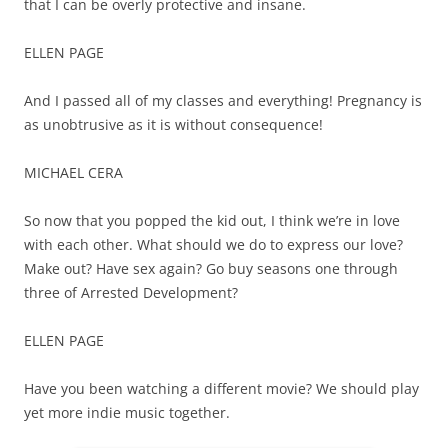
that I can be overly protective and insane.
ELLEN PAGE
And I passed all of my classes and everything! Pregnancy is
as unobtrusive as it is without consequence!
MICHAEL CERA
So now that you popped the kid out, I think we’re in love
with each other. What should we do to express our love?
Make out? Have sex again? Go buy seasons one through
three of Arrested Development?
ELLEN PAGE
Have you been watching a different movie? We should play
yet more indie music together.