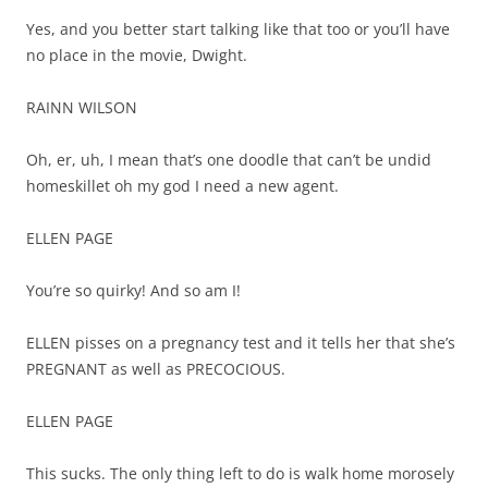
Yes, and you better start talking like that too or you’ll have
no place in the movie, Dwight.
RAINN WILSON
Oh, er, uh, I mean that’s one doodle that can’t be undid
homeskillet oh my god I need a new agent.
ELLEN PAGE
You’re so quirky! And so am I!
ELLEN pisses on a pregnancy test and it tells her that she’s
PREGNANT as well as PRECOCIOUS.
ELLEN PAGE
This sucks. The only thing left to do is walk home morosely