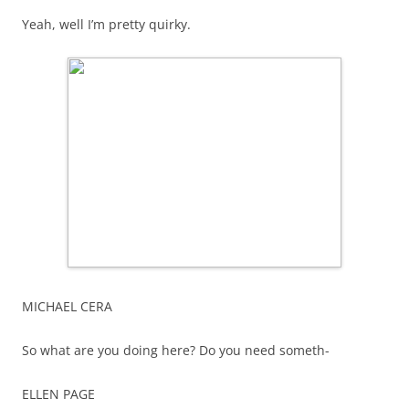
Yeah, well I’m pretty quirky.
MICHAEL CERA
So what are you doing here? Do you need someth-
ELLEN PAGE