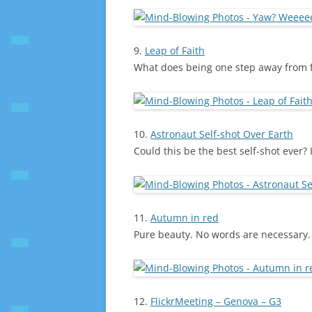
9.
Leap of Faith
What does being one step away from fal
10.
Astronaut Self-shot Over Earth
Could this be the best self-shot ever? It
11.
Autumn in red
Pure beauty. No words are necessary.
12.
FlickrMeeting – Genova – G3