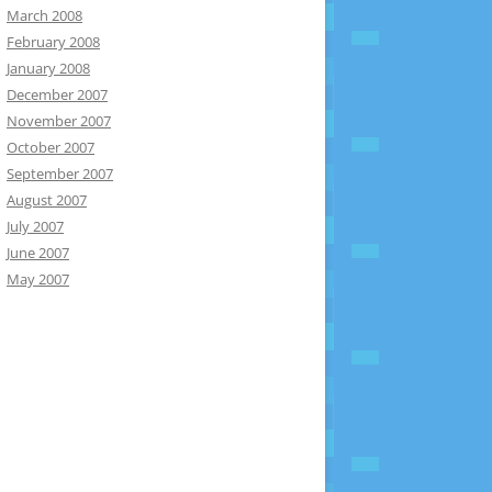
March 2008
February 2008
January 2008
December 2007
November 2007
October 2007
September 2007
August 2007
July 2007
June 2007
May 2007