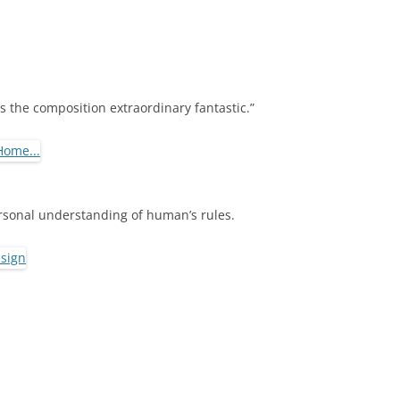
.
s the composition extraordinary fantastic.”
ersonal understanding of human’s rules.