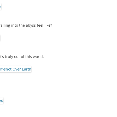
ling into the abyss feel like?
’s truly out of this world.