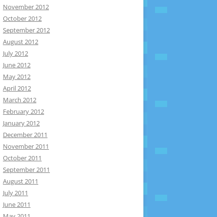
November 2012
October 2012
September 2012
August 2012
July 2012
June 2012
May 2012
April 2012
March 2012
February 2012
January 2012
December 2011
November 2011
October 2011
September 2011
August 2011
July 2011
June 2011
May 2011