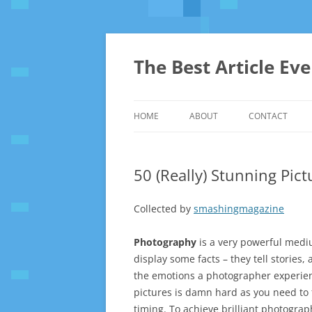
The Best Article Ev
HOME
ABOUT
CONTACT
50 (Really) Stunning Pic
Collected by
smashingmagazine
Photography
is a very powerful medium
display some facts – they tell storie
the emotions a photographer experien
pictures is damn hard as you need to 
timing. To achieve brilliant photograp