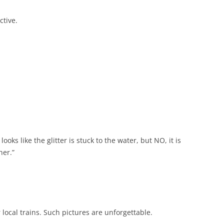
ctive.
 looks like the glitter is stuck to the water, but NO, it is
her.”
 local trains. Such pictures are unforgettable.