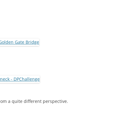
om a quite different perspective.