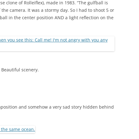
e clone of Rolleiflex), made in 1983. “The gulfball is
f the camera. It was a stormy day. So I had to shoot 5 or
ball in the center position AND a light reflection on the
. Beautiful scenery.
omposition and somehow a very sad story hidden behind