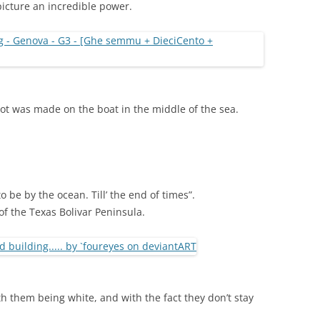
 picture an incredible power.
hot was made on the boat in the middle of the sea.
o be by the ocean. Till’ the end of times”.
of the Texas Bolivar Peninsula.
ith them being white, and with the fact they don’t stay