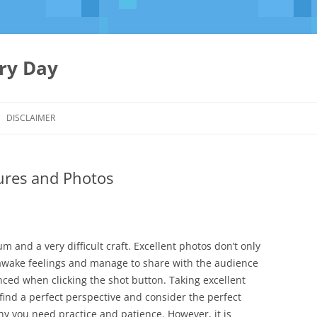
ery Day
Skip
to
DISCLAIMER
content
tures and Photos
 and a very difficult craft. Excellent photos don’t only
s, awake feelings and manage to share with the audience
ced when clicking the shot button. Taking excellent
find a perfect perspective and consider the perfect
hy you need practice and patience. However, it is