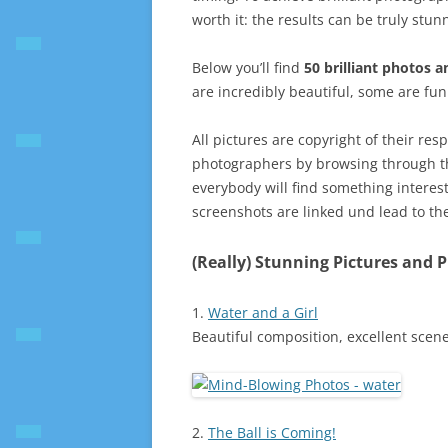
worth it: the results can be truly stun
Below you’ll find
50 brilliant photos 
are incredibly beautiful, some are fu
All pictures are copyright of their res
photographers by browsing through the
everybody will find something interest
screenshots are linked und lead to th
(Really) Stunning Pictures and 
1.
Water and a Girl
Beautiful composition, excellent scene
2.
The Ball is Coming!