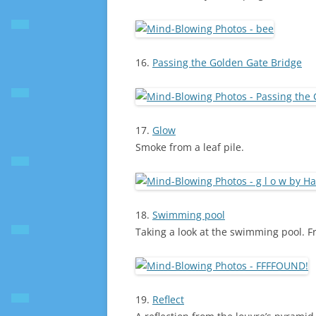
16.
Passing the Golden Gate Bridge
17.
Glow
Smoke from a leaf pile.
18.
Swimming pool
Taking a look at the swimming pool. Fr
19.
Reflect