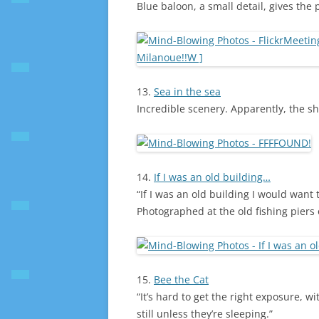
Blue baloon, a small detail, gives the
13.
Sea in the sea
Incredible scenery. Apparently, the s
14.
If I was an old building…
“If I was an old building I would want t
Photographed at the old fishing piers 
15.
Bee the Cat
“It’s hard to get the right exposure, w
still unless they’re sleeping.”