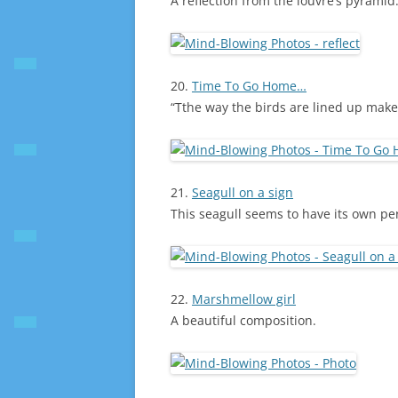
A reflection from the louvre’s pyramid
20.
Time To Go Home…
“Tthe way the birds are lined up make
21.
Seagull on a sign
This seagull seems to have its own p
22.
Marshmellow girl
A beautiful composition.