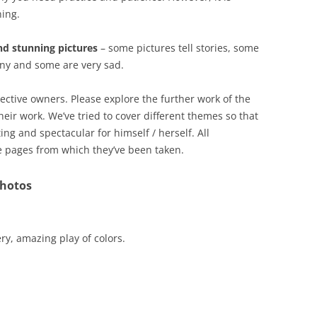
ning.
and stunning pictures
– some pictures tell stories, some
nny and some are very sad.
pective owners. Please explore the further work of the
ir work. We’ve tried to cover different themes so that
ing and spectacular for himself / herself. All
e pages from which they’ve been taken.
Photos
ry, amazing play of colors.