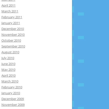
April 2011
March 2011
February 2011
January 2011
December 2010
November 2010
October 2010
September 2010
August 2010
July 2010
June 2010
May 2010
April 2010
March 2010
February 2010
January 2010
December 2009
November 2009