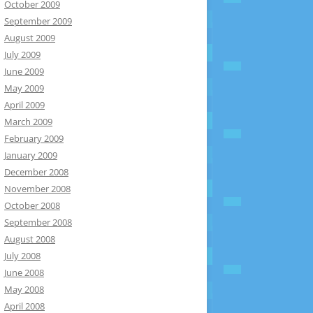
October 2009
September 2009
August 2009
July 2009
June 2009
May 2009
April 2009
March 2009
February 2009
January 2009
December 2008
November 2008
October 2008
September 2008
August 2008
July 2008
June 2008
May 2008
April 2008