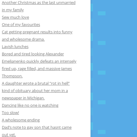
Another Christmas as the last unmarried
in my family
Sew much love
One of my favourites
Cat getting pregnant results into funny
and wholesome drama.
Lavish lunches
Bored and tired looking Alexander
Emelianenko quickly defeats an intensely
fired up, rage filled, and massive James
Thompson.
A daughter wrote a brutal “rot in hell”
kind of obituary about her mom in a
newspaper in Michigan.
Dancing like no one is watching
Too slow!
A wholesome ending
Dad’s note to gay son that hasnt came
out yet.