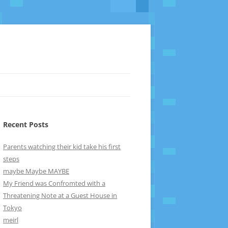
Recent Posts
Parents watching their kid take his first
steps
maybe Maybe MAYBE
My Friend was Confromted with a
Threatening Note at a Guest House in
Tokyo
meirl