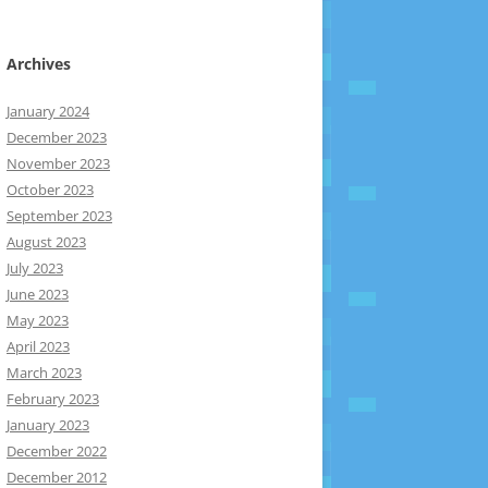
Archives
January 2024
December 2023
November 2023
October 2023
September 2023
August 2023
July 2023
June 2023
May 2023
April 2023
March 2023
February 2023
January 2023
December 2022
December 2012