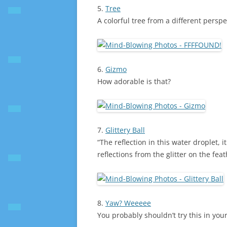
5.
Tree
A colorful tree from a different perspe
6.
Gizmo
How adorable is that?
7.
Glittery Ball
“The reflection in this water droplet, it
reflections from the glitter on the feat
8.
Yaw? Weeeee
You probably shouldn’t try this in your