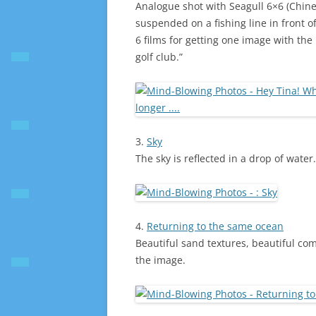
Analogue shot with Seagull 6×6 (Chines
suspended on a fishing line in front o
6 films for getting one image with the 
golf club.”
3.
Sky
The sky is reflected in a drop of water
4.
Returning to the same ocean
Beautiful sand textures, beautiful c
the image.