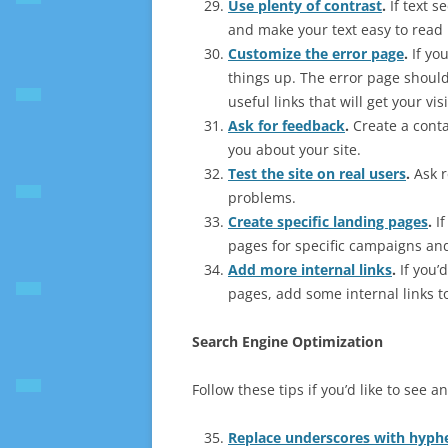
Use plenty of contrast
.
If text s
and make your text easy to read 
Customize the error page
.
If yo
things up. The error page should 
useful links that will get your vis
Ask for feedback
.
Create a conta
you about your site.
Test the site on real users
.
Ask r
problems.
Create specific landing pages
.
If
pages for specific campaigns an
Add more internal links
.
If you’
pages, add some internal links t
Search Engine Optimization
Follow these tips if you’d like to see
Replace underscores with hyph