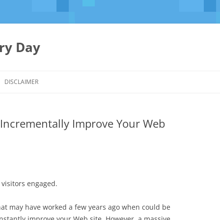
ery Day
Skip
to
DISCLAIMER
content
o Incrementally Improve Your Web
 visitors engaged.
hat may have worked a few years ago when could be
constantly improve your Web site. However, a massive