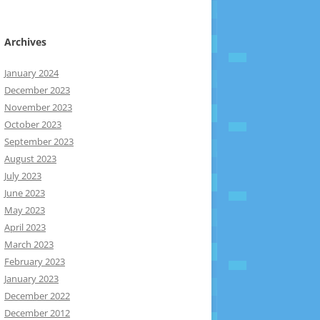
Archives
January 2024
December 2023
November 2023
October 2023
September 2023
August 2023
July 2023
June 2023
May 2023
April 2023
March 2023
February 2023
January 2023
December 2022
December 2012