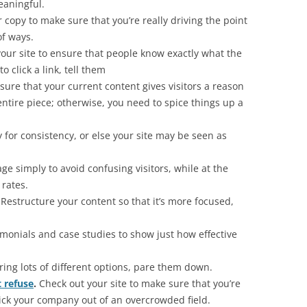
aningful.
copy to make sure that you’re really driving the point
f ways.
our site to ensure that people know exactly what the
to click a link, tell them
ure that your current content gives visitors a reason
ntire piece; otherwise, you need to spice things up a
for consistency, or else your site may be seen as
e simply to avoid confusing visitors, while at the
rates.
Restructure your content so that it’s more focused,
monials and case studies to show just how effective
ering lots of different options, pare them down.
t refuse
.
Check out your site to make sure that you’re
 pick your company out of an overcrowded field.