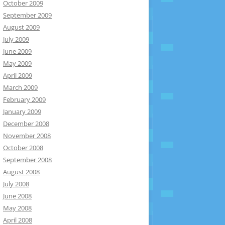
October 2009
September 2009
August 2009
July 2009
June 2009
May 2009
April 2009
March 2009
February 2009
January 2009
December 2008
November 2008
October 2008
September 2008
August 2008
July 2008
June 2008
May 2008
April 2008