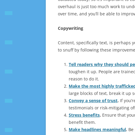
overhaul is just too much work to unde
over time, and you’ll be able to impro
Copywriting
Content, specifically text, is perhaps 
to snuff by following these improveme
Tell readers why they should p
toughen it up. People are traine
reason to do it.
Make the most highly trafficked
large blocks of text, break it up s
Convey a sense of trust
.
If you’r
testimonials or risk-mitigating offe
Stress benefits
.
Ensure that your
benefit them.
Make headlines meaningful
.
Be 