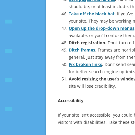
should be, or at least include, t
Take off the black hat
.
If you’ve
your site. They may be working no
Open up the drop-down menus
available, or you’ll confuse them.
Ditch registration
.
Don’t turn off
Ditch frames
.
Frames are horribl
general. Just stay away from the
Fix broken links
.
Don’t send sea
for better search-engine optimiz
Avoid resizing the user’s windo
site will lose credibility.
Accessibility
If your site isn’t accessible, you coul
visitors with disabilities. Take these 