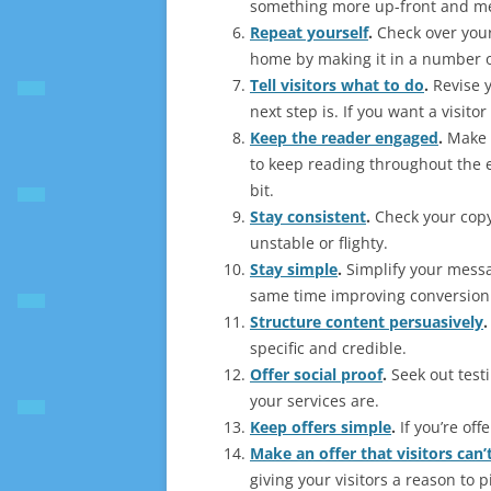
something more up-front and me
Repeat yourself
.
Check over your 
home by making it in a number o
Tell visitors what to do
.
Revise y
next step is. If you want a visitor 
Keep the reader engaged
.
Make s
to keep reading throughout the e
bit.
Stay consistent
.
Check your copy 
unstable or flighty.
Stay simple
.
Simplify your messag
same time improving conversion 
Structure content persuasively
.
specific and credible.
Offer social proof
.
Seek out testi
your services are.
Keep offers simple
.
If you’re off
Make an offer that visitors can’
giving your visitors a reason to