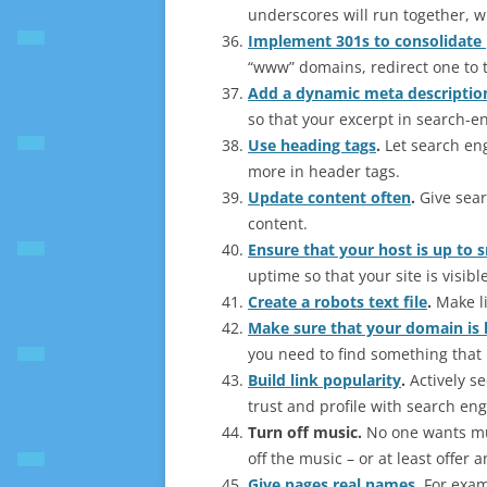
underscores will run together, 
Implement 301s to consolidate
“www” domains, redirect one to t
Add a dynamic meta descriptio
so that your excerpt in search-e
Use heading tags
.
Let search eng
more in header tags.
Update content often
.
Give sear
content.
Ensure that your host is up to s
uptime so that your site is visible
Create a robots text file
.
Make li
Make sure that your domain is
you need to find something that 
Build link popularity
.
Actively se
trust and profile with search eng
Turn off music
.
No one wants musi
off the music – or at least offer a
Give pages real names
.
For examp