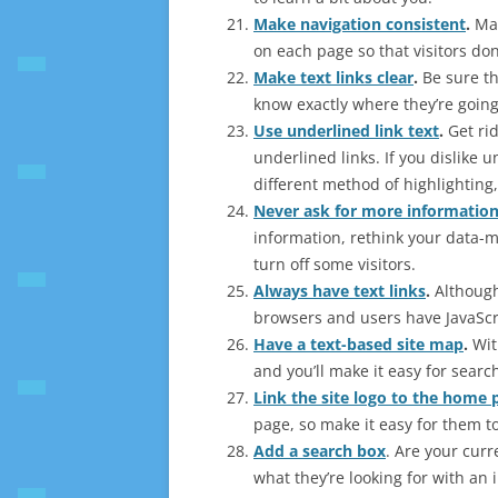
Make navigation consistent
.
Mak
on each page so that visitors don
Make text links clear
.
Be sure th
know exactly where they’re going
Use underlined link text
.
Get rid
underlined links. If you dislike 
different method of highlighting, l
Never ask for more informatio
information, rethink your data-m
turn off some visitors.
Always have text links
.
Although
browsers and users have JavaScr
Have a text-based site map
.
With
and you’ll make it easy for searc
Link the site logo to the home 
page, so make it easy for them to 
Add a search box
. Are your curr
what they’re looking for with an 