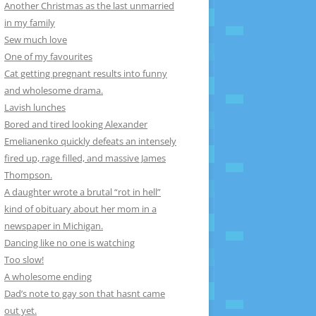
Another Christmas as the last unmarried
in my family
Sew much love
One of my favourites
Cat getting pregnant results into funny
and wholesome drama.
Lavish lunches
Bored and tired looking Alexander
Emelianenko quickly defeats an intensely
fired up, rage filled, and massive James
Thompson.
A daughter wrote a brutal “rot in hell”
kind of obituary about her mom in a
newspaper in Michigan.
Dancing like no one is watching
Too slow!
A wholesome ending
Dad’s note to gay son that hasnt came
out yet.