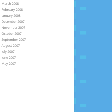
March 2008
February 2008
January 2008
December 2007
November 2007
October 2007
September 2007
August 2007
July 2007
June 2007
May 2007