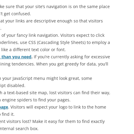
e sure that your site’s navigation is on the same place
’t get confused.
at your links are descriptive enough so that visitors
.
 of your fancy link navigation. Visitors expect to click
underlines, use CSS (Cascading Style Sheets) to employ a
ike a different text color or font.
n than you need
.
If you’re currently asking for excessive
ining tendencies. When you get greedy for data, you’ll
 your JavaScript menu might look great, some
ipt disabled.
 a text-based site map, lost visitors can find their way,
h engine spiders to find your pages.
page
. Visitors will expect your logo to link to the home
find it.
ent visitors lost? Make it easy for them to find exactly
internal search box.