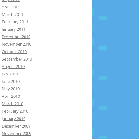
April 2011
March 2011
February 2011
January 2011
December 2010
November 2010
October 2010
September 2010
August 2010
July 2010
June 2010
May 2010
April 2010
March 2010
February 2010
January 2010
December 2009
November 2009