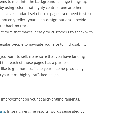
eems to melt into the background, change things up
by using colors that highly contrast one another.
u have a standard set of error pages, you need to step
not only reflect your site’s design but also provide
itor back on track.
ct form that makes it easy for customers to speak with
egular people to navigate your site to find usability
 you want to sell, make sure that you have landing
d that each of those pages has a purpose.
d like to get more traffic to your income-producing
o your most highly trafficked pages.
 an improvement on your search-engine rankings.
ens
. In search-engine results, words separated by