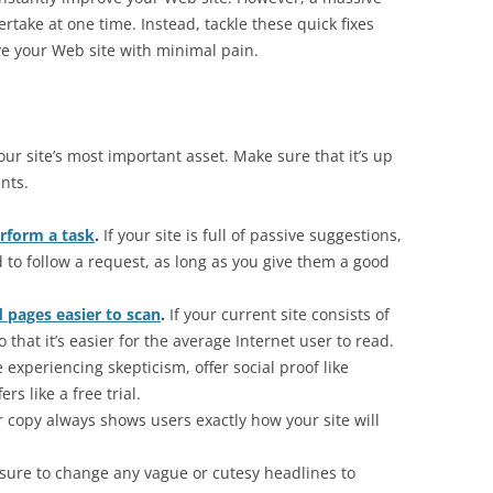
rtake at one time. Instead, tackle these quick fixes
ve your Web site with minimal pain.
your site’s most important asset. Make sure that it’s up
nts.
erform a task
.
If your site is full of passive suggestions,
d to follow a request, as long as you give them a good
 pages easier to scan
.
If your current site consists of
o that it’s easier for the average Internet user to read.
e experiencing skepticism, offer social proof like
rs like a free trial.
 copy always shows users exactly how your site will
sure to change any vague or cutesy headlines to