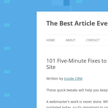
The Best Article Ev
HOME
ABOUT
CONTACT
101 Five-Minute Fixes t
Site
Written by
Inside CRM
These quick tweaks will help you keep
A webmaster’s work is never done. W
outdated today, so it’s important to 