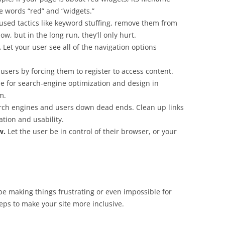
he words “red” and “widgets.”
 used tactics like keyword stuffing, remove them from
w, but in the long run, they’ll only hurt.
.
Let your user see all of the navigation options
 users by forcing them to register to access content.
e for search-engine optimization and design in
m.
rch engines and users down dead ends. Clean up links
ation and usability.
w
.
Let the user be in control of their browser, or your
d be making things frustrating or even impossible for
steps to make your site more inclusive.