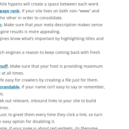
while hypens will create a space between each word.
 page rank
.
If your site lives on both non-“www” and
he other in order to consolidate.
n
.
Make sure that your meta description makes sense
ngine results is more appealing.
ines know what’s important by highlighting titles and
ch engines a reason to keep coming back with fresh
nuff
.
Make sure that your host is providing maximum
 at all times.
fe easy for crawlers by creating a file just for them.
 brandable
.
If your name isn’t easy to say or remember,
is.
ek out relevant, inbound links to your site to build
ines.
c to greet them every time they click a link, so turn
n easy option for disabling it.
le, if your page is about red widgets, its filename