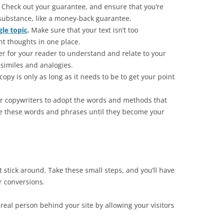
Check out your guarantee, and ensure that you’re
 substance, like a money-back guarantee.
gle topic
.
Make sure that your text isn’t too
t thoughts in one place.
er for your reader to understand and relate to your
similes and analogies.
opy is only as long as it needs to be to get your point
r copywriters to adopt the words and methods that
e these words and phrases until they become your
 not stick around. Take these small steps, and you’ll have
or conversions.
real person behind your site by allowing your visitors