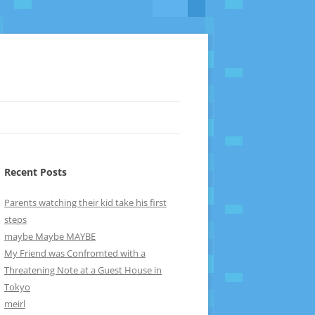
Recent Posts
Parents watching their kid take his first
steps
maybe Maybe MAYBE
My Friend was Confromted with a
Threatening Note at a Guest House in
Tokyo
meirl