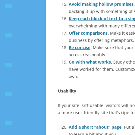
Avoid making hollow promises
.
backing it up with something of
Keep each block of text to a sin
overwhelming with many differen
Offer comparisons
.
Make it easi
business by offering metaphors, 
Be concise
.
Make sure that your c
across reasonably.
Go with what works
.
Study othe
have worked for them. Customiz
own.
Usability
If your site isn’t usable, visitors will
a more user-friendly site that’s ripe f
Add a short “about” page
.
Put a 
to learn a bit about you.