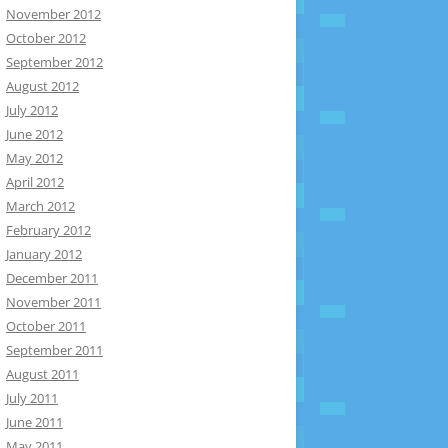
November 2012
October 2012
September 2012
August 2012
July 2012
June 2012
May 2012
April 2012
March 2012
February 2012
January 2012
December 2011
November 2011
October 2011
September 2011
August 2011
July 2011
June 2011
May 2011