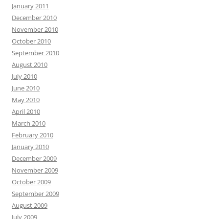
January 2011
December 2010
November 2010
October 2010
September 2010
August 2010
July 2010
June 2010
May 2010
April 2010
March 2010
February 2010
January 2010
December 2009
November 2009
October 2009
September 2009
August 2009
July 2009