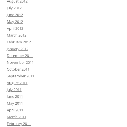
August 2012
July 2012
June 2012
May 2012
April 2012
March 2012
February 2012
January 2012
December 2011
November 2011
October 2011
September 2011
August 2011
July 2011
June 2011
May 2011
April 2011
March 2011
February 2011