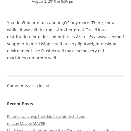
August 2, 2010 at 8:36 pm
You don't hear much about gOS any more. There, for a
while, it was all the rage. Another great GNU/Linux
distribution for older computers is Arch. It's always seemed
snappier to me. Using it with a very lightweight desktop
environment like Fluxbox will make some very old
machines run pretty well.
Comments are closed.
Recent Posts
Parents watching their kid take his first steps
maybe Maybe MAYBE
My Friend was Confromted with a Threatening Note at a Guest