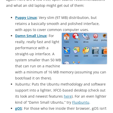
and what an old laptop might get out of them:
Puppy Linux
: Very slim (97 MB) distribution, but
retains a basically smooth and polished interface,
with apps to cover common computer uses.
Damn Small Linux
: For
really, really fast and light
performance with a
straight-up interface. A
system smaller than 50 MB
that can run on a machine
with a minimum of 16 MB memory (assuming you can
boot/load it on there).
Xubuntu: Puts the Ubuntu methodology and software
support into a lighter, XFCE-based desktop (check out
its look and newest features
here
). For an even lighter
kind of “Damn Small Ubuntu,” try
Fluxbuntu
.
gOS
: For those who live inside their browser, gOS isn’t