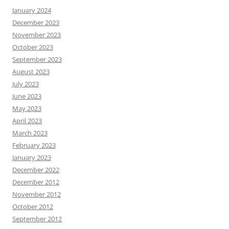
January 2024
December 2023
November 2023
October 2023
September 2023
August 2023
July 2023
June 2023
May 2023
April 2023
March 2023
February 2023
January 2023
December 2022
December 2012
November 2012
October 2012
September 2012