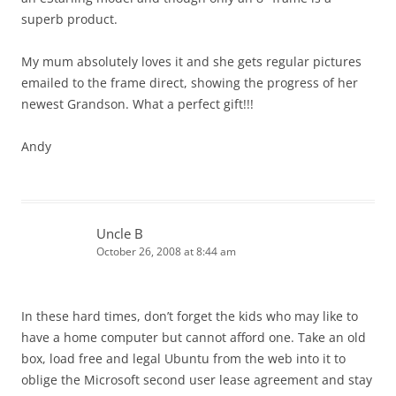
superb product.
My mum absolutely loves it and she gets regular pictures
emailed to the frame direct, showing the progress of her
newest Grandson. What a perfect gift!!!
Andy
Uncle B
October 26, 2008 at 8:44 am
In these hard times, don’t forget the kids who may like to
have a home computer but cannot afford one. Take an old
box, load free and legal Ubuntu from the web into it to
oblige the Microsoft second user lease agreement and stay