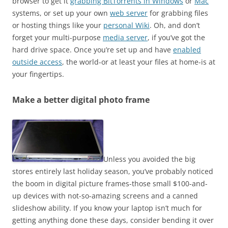
browser to get it
grabbing BitTorrents in Windows
or
Mac
systems, or set up your own
web server
for grabbing files
or hosting things like your
personal Wiki
. Oh, and don’t
forget your multi-purpose
media server
, if you’ve got the
hard drive space. Once you’re set up and have
enabled
outside access
, the world-or at least your files at home-is at
your fingertips.
Make a better digital photo frame
Unless you avoided the big
stores entirely last holiday season, you’ve probably noticed
the boom in digital picture frames-those small $100-and-
up devices with not-so-amazing screens and a canned
slideshow ability. If you know your laptop isn’t much for
getting anything done these days, consider bending it over