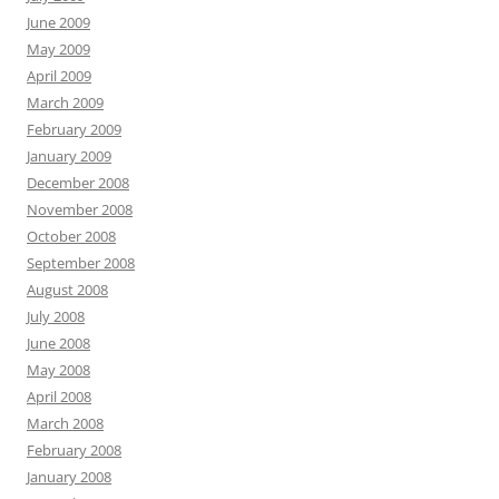
June 2009
May 2009
April 2009
March 2009
February 2009
January 2009
December 2008
November 2008
October 2008
September 2008
August 2008
July 2008
June 2008
May 2008
April 2008
March 2008
February 2008
January 2008