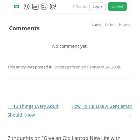
Login
Submit
0
Words
Latest
Oldest
Hottest
Comments
No comment yet.
This entry was posted in Uncategorized on
February 24, 2008
.
Post
←
10 Things Every Adult
How To Tip Like A Gentleman
navigation
Should Know
→
7 thoughts on “
Give an Old Laptop New Life with