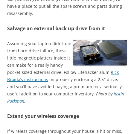
have a place to put all the spare screws and parts during
disassembly.
Salvage an external back up drive from it
Assuming your laptop didn’t die
from hard drive failure, those
little magnetic platters inside it
can make for a really handy
pocket-sized external drive. Follow Lifehacker alum
Rick
Broida’s instructions
on properly enclosing a 2.5″ drive,
and you’ll have avoided paying a premium for a seriously
useful addition to your computer inventory.
Photo by
Justin
Ruckman
.
Extend your wireless coverage
If wireless coverage throughout your house is hit or miss,