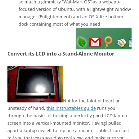
so much a gimmicky “Wal-Mart OS” as a webapp-
focused version of Ubuntu, with a lightweight window
manager (Enlightenment) and an OS X-like bottom
dock containing most of what you need
Convert its LCD into a Stand-Alone Monitor
Not for the faint of heart or
unsteady of hand,
this Instructables guide
runs you
through the basics of turning a perfectly good LCD laptop
screen into a vertical-mounted monitor. Havingl pulled
apart a laptop myself to replace a monitor cable, I can just
tell you that you should go real slow, and make sure you