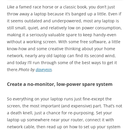
Like a famed race horse or a classic book, you don’t just
throw away a laptop because it’s banged up a little. Even if
it seems outdated and underpowered, most any laptop is
still small, quiet, and relatively low on power consumption,
making it a seriously valuable spare to keep handy-even
without a working screen. With some free software, a little
know-how and some creative thinking about your home
network, nearly any old laptop can find its second wind,
and today I’ll run through some of the best ways to get it
there.
Photo by
daveynin
.
Create a no-monitor, low-power spare system
So everything on your laptop runs just fine-except the
screen, the most important (and expensive) part. That’s not
a death knell, just a chance for re-purposing. Set your
laptop up somewhere near your router, connect it with
network cable, then read up on how to set up your system