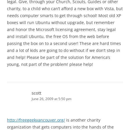
legal. Give, through your Church, Scouts, Guides or other
charity, to a child who can’t afford a new box with Vista, but
needs computer smarts to get through school! Most old XP
boxes will run Ubuntu without upgrade, but remember
and honor the Microsoft licensing agreement, stay legal
and install Ubuntu, the free OS from the web before
passing the box on to a second user! These are hard times
and a lot of kids are going to do without if we don’t step in
and help! Please be part of the solution for America’s
young, not part of the problem! please help!
scott
June 26, 2009 at 5:50 pm
http://freegeekvancouver.org/
is another charity
organization that gets computers into the hands of the