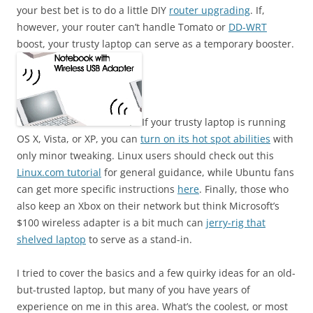
your best bet is to do a little DIY
router upgrading
. If,
however, your router can’t handle Tomato or
DD-WRT
boost, your trusty laptop can serve as a temporary booster.
If your trusty laptop is running
OS X, Vista, or XP, you can
turn on its hot spot abilities
with
only minor tweaking. Linux users should check out this
Linux.com tutorial
for general guidance, while Ubuntu fans
can get more specific instructions
here
. Finally, those who
also keep an Xbox on their network but think Microsoft’s
$100 wireless adapter is a bit much can
jerry-rig that
shelved laptop
to serve as a stand-in.
I tried to cover the basics and a few quirky ideas for an old-
but-trusted laptop, but many of you have years of
experience on me in this area. What’s the coolest, or most