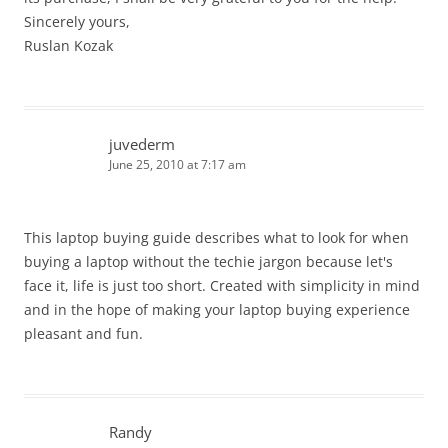
Sincerely yours,
Ruslan Kozak
juvederm
June 25, 2010 at 7:17 am
This laptop buying guide describes what to look for when
buying a laptop without the techie jargon because let's
face it, life is just too short. Created with simplicity in mind
and in the hope of making your laptop buying experience
pleasant and fun.
Randy