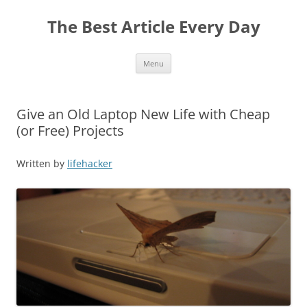
The Best Article Every Day
Skip
Menu
to
content
Give an Old Laptop New Life with Cheap
(or Free) Projects
Written by
lifehacker