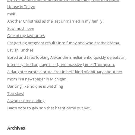
House in Tokyo
meirl
Another Christmas as the last unmarried in my family
Sew much love
One of my favourites
Cat getting pregnant results into funny and wholesome drama.
Lavish lunches
Bored and tired looking Alexander Emelianenko quickly defeats an
intensely fired up, rage filled, and massive James Thompson.
A daughter wrote a brutal “rot in hell” kind of obituary about her
mom in a newspaper in Michigan.
Dancing like no one is watching
Too slow!
A wholesome ending
Dad’s note to gay son that hasnt came out yet.
Archives