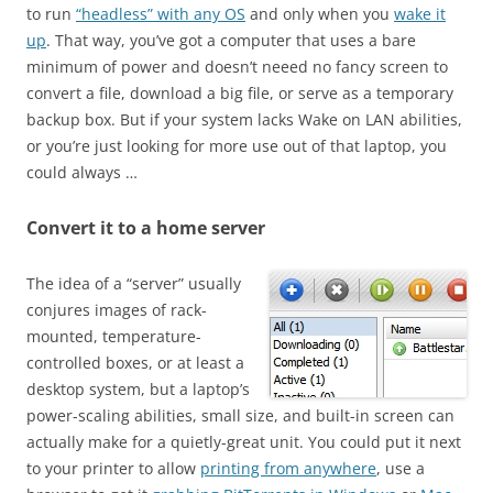
to run
“headless” with any OS
and only when you
wake it
up
. That way, you’ve got a computer that uses a bare
minimum of power and doesn’t neeed no fancy screen to
convert a file, download a big file, or serve as a temporary
backup box. But if your system lacks Wake on LAN abilities,
or you’re just looking for more use out of that laptop, you
could always …
Convert it to a home server
The idea of a “server” usually
conjures images of rack-
mounted, temperature-
controlled boxes, or at least a
desktop system, but a laptop’s
power-scaling abilities, small size, and built-in screen can
actually make for a quietly-great unit. You could put it next
to your printer to allow
printing from anywhere
, use a