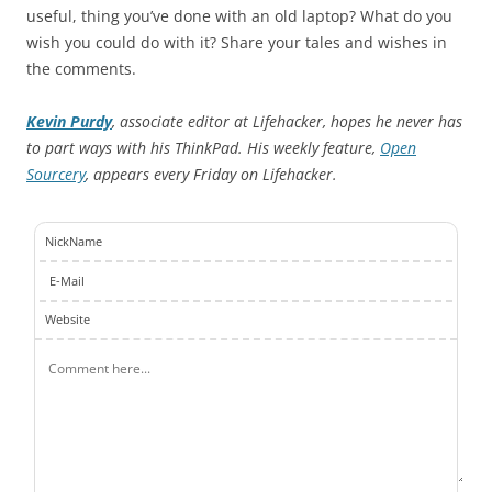
useful, thing you’ve done with an old laptop? What do you
wish you could do with it? Share your tales and wishes in
the comments.
Kevin Purdy
, associate editor at Lifehacker, hopes he never has
to part ways with his ThinkPad. His weekly feature,
Open
Sourcery
, appears every Friday on Lifehacker.
NickName
E-Mail
Website