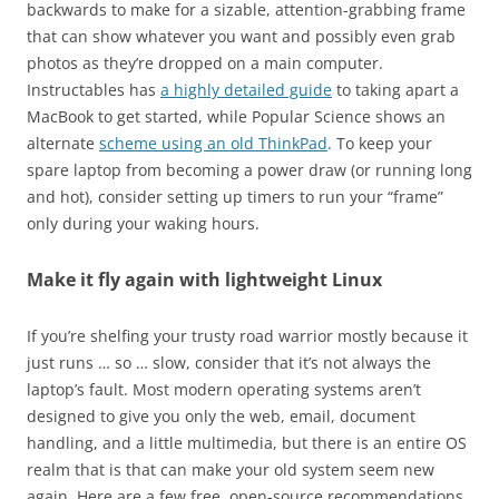
backwards to make for a sizable, attention-grabbing frame
that can show whatever you want and possibly even grab
photos as they’re dropped on a main computer.
Instructables has
a highly detailed guide
to taking apart a
MacBook to get started, while Popular Science shows an
alternate
scheme using an old ThinkPad
. To keep your
spare laptop from becoming a power draw (or running long
and hot), consider setting up timers to run your “frame”
only during your waking hours.
Make it fly again with lightweight Linux
If you’re shelfing your trusty road warrior mostly because it
just runs … so … slow, consider that it’s not always the
laptop’s fault. Most modern operating systems aren’t
designed to give you only the web, email, document
handling, and a little multimedia, but there is an entire OS
realm that is that can make your old system seem new
again. Here are a few free, open-source recommendations