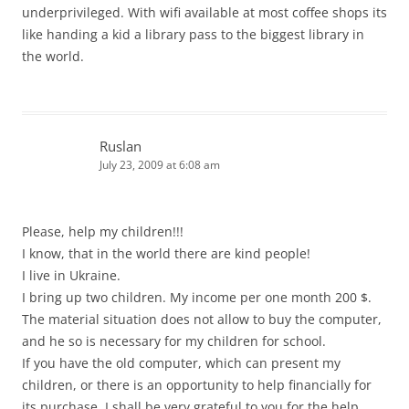
underprivileged. With wifi available at most coffee shops its
like handing a kid a library pass to the biggest library in
the world.
Ruslan
July 23, 2009 at 6:08 am
Please, help my children!!!
I know, that in the world there are kind people!
I live in Ukraine.
I bring up two children. My income per one month 200 $.
The material situation does not allow to buy the computer,
and he so is necessary for my children for school.
If you have the old computer, which can present my
children, or there is an opportunity to help financially for
its purchase, I shall be very grateful to you for the help.