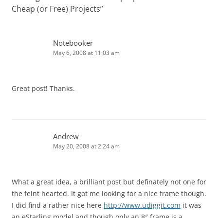
Cheap (or Free) Projects
”
Notebooker
May 6, 2008 at 11:03 am
Great post! Thanks.
Andrew
May 20, 2008 at 2:24 am
What a great idea, a brilliant post but definately not one for
the feint hearted. It got me looking for a nice frame though.
I did find a rather nice here
http://www.udiggit.com
it was
an eStarling model and though only an 8″ frame is a