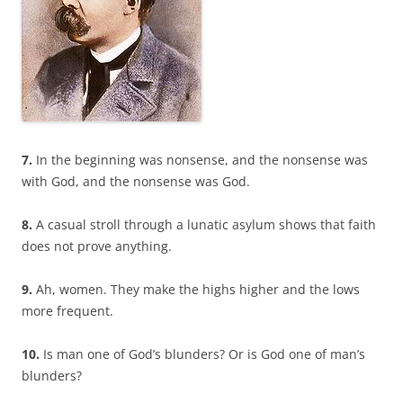
7.
In the beginning was nonsense, and the nonsense was
with God, and the nonsense was God.
8.
A casual stroll through a lunatic asylum shows that faith
does not prove anything.
9.
Ah, women. They make the highs higher and the lows
more frequent.
10.
Is man one of God’s blunders? Or is God one of man’s
blunders?