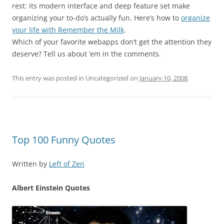
rest: its modern interface and deep feature set make
organizing your to-do’s actually fun. Here’s how to
organize
your life with Remember the Milk
.
Which of your favorite webapps don’t get the attention they
deserve? Tell us about ’em in the comments.
This entry was posted in Uncategorized on
January 10, 2008
.
Top 100 Funny Quotes
Written by
Left of Zen
Albert Einstein Quotes