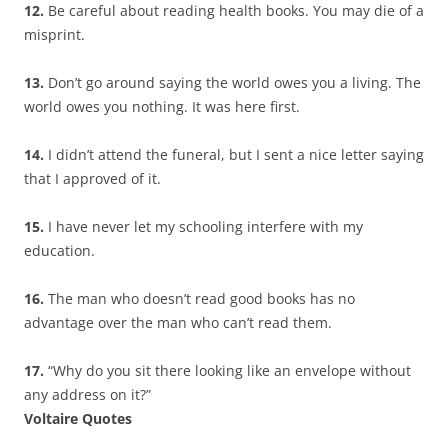
12.
Be careful about reading health books. You may die of a
misprint.
13.
Don’t go around saying the world owes you a living. The
world owes you nothing. It was here first.
14.
I didn’t attend the funeral, but I sent a nice letter saying
that I approved of it.
15.
I have never let my schooling interfere with my
education.
16.
The man who doesn’t read good books has no
advantage over the man who can’t read them.
17.
“Why do you sit there looking like an envelope without
any address on it?”
Voltaire Quotes