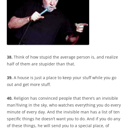
38.
Think of how stupid the average person is, and realize
half of them are stupider than that.
39.
A house is just a place to keep your stuff while you go
out and get more stuff.
40.
Religion has convinced people that there’s an invisible
man?living in the sky, who watches everything you do every
minute of every day. And the invisible man has a list of ten
specific things he doesn’t want you to do. And if you do any
of these things, he will send you to a special place, of