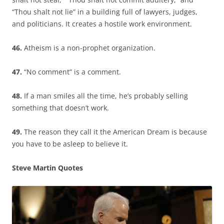
“Thou shalt not lie” in a building full of lawyers, judges,
and politicians. It creates a hostile work environment.
46.
Atheism is a non-prophet organization.
47.
“No comment” is a comment.
48.
If a man smiles all the time, he’s probably selling
something that doesn’t work.
49.
The reason they call it the American Dream is because
you have to be asleep to believe it.
Steve Martin Quotes