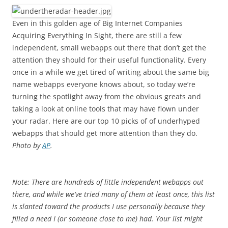
Even in this golden age of Big Internet Companies
Acquiring Everything In Sight, there are still a few
independent, small webapps out there that don’t get the
attention they should for their useful functionality. Every
once in a while we get tired of writing about the same big
name webapps everyone knows about, so today we’re
turning the spotlight away from the obvious greats and
taking a look at online tools that may have flown under
your radar. Here are our top 10 picks of of underhyped
webapps that should get more attention than they do.
Photo by
AP
.
Note: There are hundreds of little independent webapps out
there, and while we’ve tried many of them at least once, this list
is slanted toward the products I use personally because they
filled a need I (or someone close to me) had. Your list might