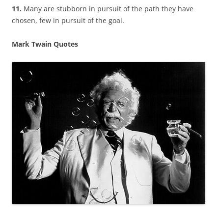
11.
Many are stubborn in pursuit of the path they have
chosen, few in pursuit of the goal.
Mark Twain Quotes