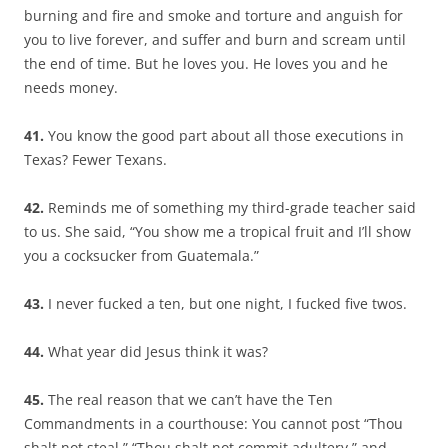
burning and fire and smoke and torture and anguish for
you to live forever, and suffer and burn and scream until
the end of time. But he loves you. He loves you and he
needs money.
41.
You know the good part about all those executions in
Texas? Fewer Texans.
42.
Reminds me of something my third-grade teacher said
to us. She said, “You show me a tropical fruit and I’ll show
you a cocksucker from Guatemala.”
43.
I never fucked a ten, but one night, I fucked five twos.
44.
What year did Jesus think it was?
45.
The real reason that we can’t have the Ten
Commandments in a courthouse: You cannot post “Thou
shalt not steal,” “Thou shalt not commit adultery,” and