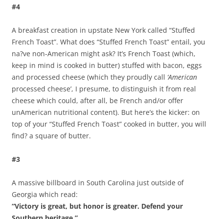
#4
A breakfast creation in upstate New York called “Stuffed
French Toast”. What does “Stuffed French Toast” entail, you
na?ve non-American might ask? It’s French Toast (which,
keep in mind is cooked in butter) stuffed with bacon, eggs
and processed cheese (which they proudly call
‘American
processed cheese’, I presume, to distinguish it from real
cheese which could, after all, be French and/or offer
unAmerican nutritional content). But here’s the kicker: on
top of your “Stuffed French Toast” cooked in butter, you will
find? a square of butter.
#3
A massive billboard in South Carolina just outside of
Georgia which read:
“Victory is great, but honor is greater. Defend your
Southern heritage.”