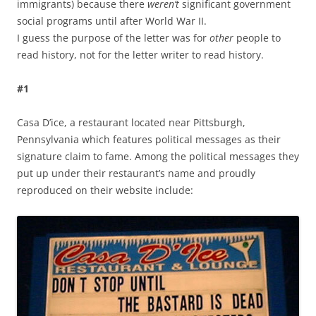
immigrants) because there
weren’t
significant government
social programs until after World War II.
I guess the purpose of the letter was for
other
people to
read history, not for the letter writer to read history.
#1
Casa D’ice, a restaurant located near Pittsburgh,
Pennsylvania which features political messages as their
signature claim to fame. Among the political messages they
put up under their restaurant’s name and proudly
reproduced on their website include: