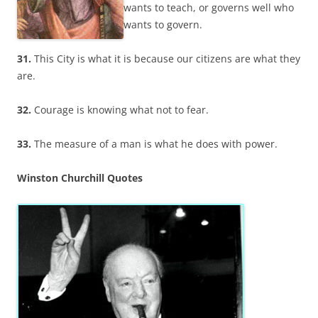
wants to teach, or governs well who
wants to govern.
31.
This City is what it is because our citizens are what they
are.
32.
Courage is knowing what not to fear.
33.
The measure of a man is what he does with power.
Winston Churchill Quotes