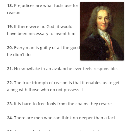
18.
Prejudices are what fools use for
reason.
19.
If there were no God, it would
have been necessary to invent him.
20.
Every man is guilty of all the good
he didn’t do.
21.
No snowflake in an avalanche ever feels responsible.
22.
The true triumph of reason is that it enables us to get
along with those who do not possess it.
23.
It is hard to free fools from the chains they revere.
24.
There are men who can think no deeper than a fact.