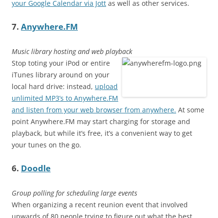
your Google Calendar via Jott
as well as other services.
7.
Anywhere.FM
Music library hosting and web playback
Stop toting your iPod or entire
iTunes library around on your
local hard drive: instead,
upload
unlimited MP3’s to Anywhere.FM
and listen from your web browser from anywhere.
At some
point Anywhere.FM may start charging for storage and
playback, but while it’s free, it’s a convenient way to get
your tunes on the go.
6.
Doodle
Group polling for scheduling large events
When organizing a recent reunion event that involved
upwards of 80 people trying to figure out what the best