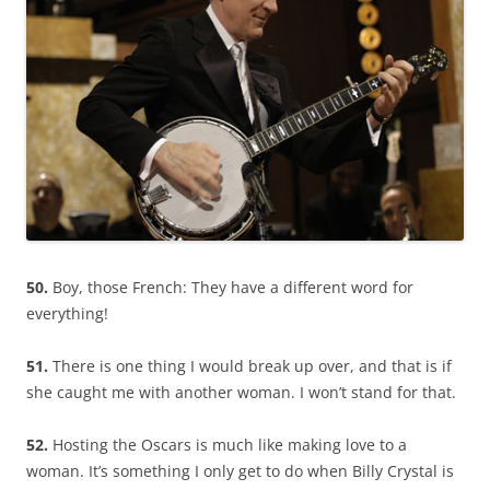
50.
Boy, those French: They have a different word for
everything!
51.
There is one thing I would break up over, and that is if
she caught me with another woman. I won’t stand for that.
52.
Hosting the Oscars is much like making love to a
woman. It’s something I only get to do when Billy Crystal is