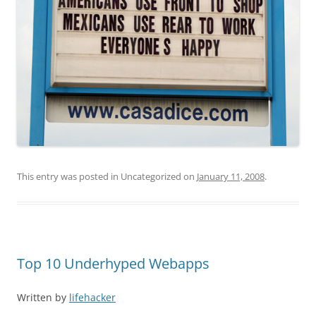
This entry was posted in Uncategorized on
January 11, 2008
.
Top 10 Underhyped Webapps
Written by
lifehacker