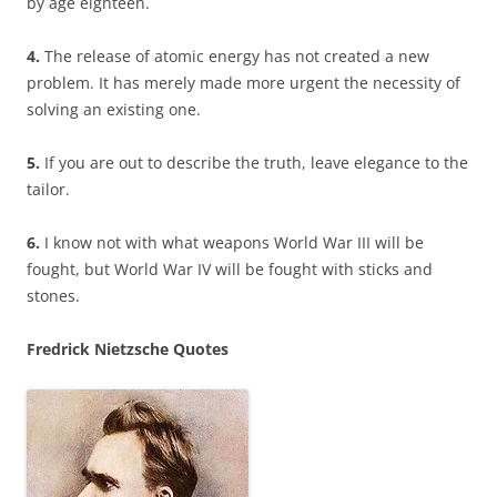
by age eighteen.
4.
The release of atomic energy has not created a new
problem. It has merely made more urgent the necessity of
solving an existing one.
5.
If you are out to describe the truth, leave elegance to the
tailor.
6.
I know not with what weapons World War III will be
fought, but World War IV will be fought with sticks and
stones.
Fredrick Nietzsche Quotes