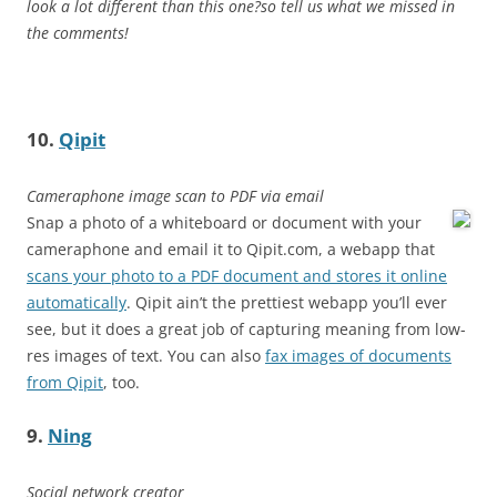
look a lot different than this one?so tell us what we missed in
the comments!
10.
Qipit
Cameraphone image scan to PDF via email
Snap a photo of a whiteboard or document with your
cameraphone and email it to Qipit.com, a webapp that
scans your photo to a PDF document and stores it online
automatically
. Qipit ain’t the prettiest webapp you’ll ever
see, but it does a great job of capturing meaning from low-
res images of text. You can also
fax images of documents
from Qipit
, too.
9.
Ning
Social network creator