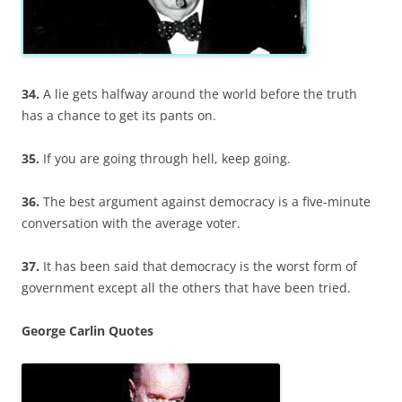
34.
A lie gets halfway around the world before the truth
has a chance to get its pants on.
35.
If you are going through hell, keep going.
36.
The best argument against democracy is a five-minute
conversation with the average voter.
37.
It has been said that democracy is the worst form of
government except all the others that have been tried.
George Carlin Quotes