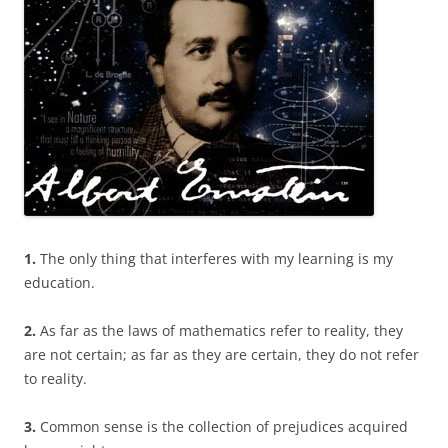
1.
The only thing that interferes with my learning is my
education.
2.
As far as the laws of mathematics refer to reality, they
are not certain; as far as they are certain, they do not refer
to reality.
3.
Common sense is the collection of prejudices acquired