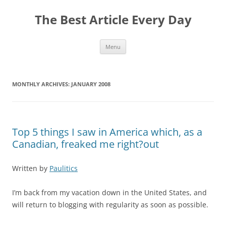
The Best Article Every Day
Skip
Menu
to
content
MONTHLY ARCHIVES:
JANUARY 2008
Top 5 things I saw in America which, as a
Canadian, freaked me right?out
Written by
Paulitics
I’m back from my vacation down in the United States, and
will return to blogging with regularity as soon as possible.