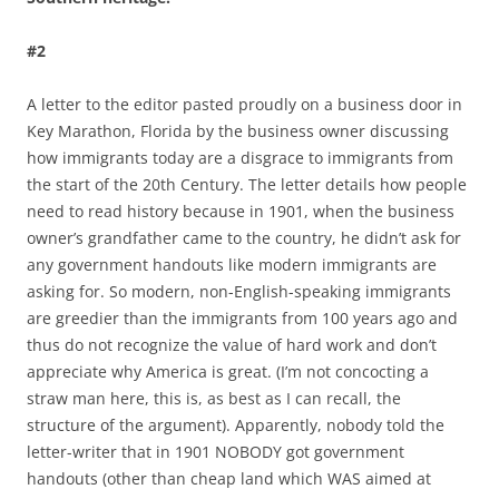
#2
A letter to the editor pasted proudly on a business door in
Key Marathon, Florida by the business owner discussing
how immigrants today are a disgrace to immigrants from
the start of the 20th Century. The letter details how people
need to read history because in 1901, when the business
owner’s grandfather came to the country, he didn’t ask for
any government handouts like modern immigrants are
asking for. So modern, non-English-speaking immigrants
are greedier than the immigrants from 100 years ago and
thus do not recognize the value of hard work and don’t
appreciate why America is great. (I’m not concocting a
straw man here, this is, as best as I can recall, the
structure of the argument). Apparently, nobody told the
letter-writer that in 1901 NOBODY got government
handouts (other than cheap land which WAS aimed at