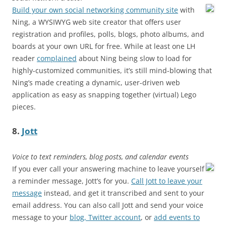
Build your own social networking community site
with
Ning, a WYSIWYG web site creator that offers user
registration and profiles, polls, blogs, photo albums, and
boards at your own URL for free. While at least one LH
reader
complained
about Ning being slow to load for
highly-customized communities, it’s still mind-blowing that
Ning’s made creating a dynamic, user-driven web
application as easy as snapping together (virtual) Lego
pieces.
8.
Jott
Voice to text reminders, blog posts, and calendar events
If you ever call your answering machine to leave yourself
a reminder message, Jott’s for you.
Call Jott to leave your
message
instead, and get it transcribed and sent to your
email address. You can also call Jott and send your voice
message to your
blog, Twitter account
, or
add events to