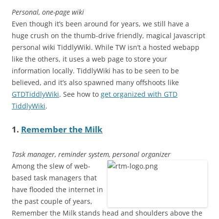
Personal, one-page wiki
Even though it’s been around for years, we still have a
huge crush on the thumb-drive friendly, magical Javascript
personal wiki TiddlyWiki. While TW isn’t a hosted webapp
like the others, it uses a web page to store your
information locally. TiddlyWiki has to be seen to be
believed, and it’s also spawned many offshoots like
GTDTiddlyWiki
. See how to
get organized with GTD
TiddlyWiki
.
1.
Remember the Milk
Task manager, reminder system, personal organizer
Among the slew of web-
based task managers that
have flooded the internet in
the past couple of years,
Remember the Milk stands head and shoulders above the