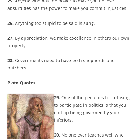
25.
Anyone who has the power to make you believe
absurdities has the power to make you commit injustices.
26.
Anything too stupid to be said is sung.
27.
By appreciation, we make excellence in others our own
property.
28.
Governments need to have both shepherds and
butchers.
Plato Quotes
29.
One of the penalties for refusing
to participate in politics is that you
end up being governed by your
inferiors.
30.
No one ever teaches well who