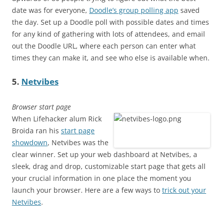
date was for everyone,
Doodle’s group polling app
saved
the day. Set up a Doodle poll with possible dates and times
for any kind of gathering with lots of attendees, and email
out the Doodle URL, where each person can enter what
times they can make it, and see who else is available when.
5.
Netvibes
Browser start page
When Lifehacker alum Rick
Broida ran his
start page
showdown
, Netvibes was the
clear winner. Set up your web dashboard at Netvibes, a
sleek, drag and drop, customizable start page that gets all
your crucial information in one place the moment you
launch your browser. Here are a few ways to
trick out your
Netvibes
.