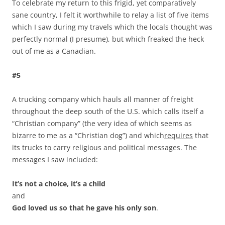
To celebrate my return to this frigid, yet comparatively
sane country, I felt it worthwhile to relay a list of five items
which I saw during my travels which the locals thought was
perfectly normal (I presume), but which freaked the heck
out of me as a Canadian.
#5
A trucking company which hauls all manner of freight
throughout the deep south of the U.S. which calls itself a
“Christian company” (the very idea of which seems as
bizarre to me as a “Christian dog”) and which
requires
that
its trucks to carry religious and political messages. The
messages I saw included:
It’s not a choice, it’s a child
and
God loved us so that he gave his only son
.