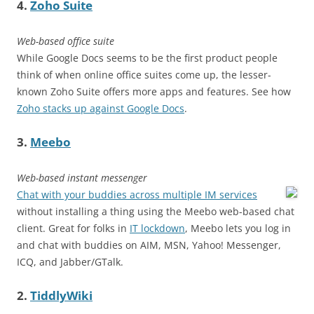
4.
Zoho Suite
Web-based office suite
While Google Docs seems to be the first product people
think of when online office suites come up, the lesser-
known Zoho Suite offers more apps and features. See how
Zoho stacks up against Google Docs
.
3.
Meebo
Web-based instant messenger
Chat with your buddies across multiple IM services
without installing a thing using the Meebo web-based chat
client. Great for folks in
IT lockdown
, Meebo lets you log in
and chat with buddies on AIM, MSN, Yahoo! Messenger,
ICQ, and Jabber/GTalk.
2.
TiddlyWiki