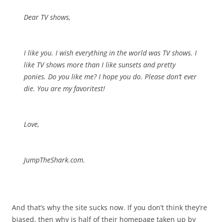
Dear TV shows,
I like you. I wish everything in the world was TV shows. I
like TV shows more than I like sunsets and pretty
ponies. Do you like me? I hope you do. Please don’t ever
die. You are my favoritest!
Love,
JumpTheShark.com.
And that’s why the site sucks now. If you don’t think they’re
biased, then why is half of their homepage taken up by