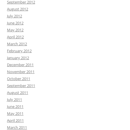
September 2012
August 2012
July 2012
June 2012
May 2012
April 2012
March 2012
February 2012
January 2012
December 2011
November 2011
October 2011
September 2011
August 2011
July 2011
June 2011
May 2011
April 2011
March 2011