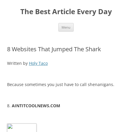
The Best Article Every Day
Skip
Menu
to
content
8 Websites That Jumped The Shark
Written by
Holy Taco
Because sometimes you just have to call shenanigans.
8.
AINTITCOOLNEWS.COM