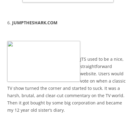
6.
JUMPTHESHARK.COM
JTS used to be a nice,
straightforward
website. Users would
vote on when a classic
TV show turned the corner and started to suck. It was a
harsh, brutal, and clear-cut commentary on the TV world.
Then it got bought by some big corporation and became
my 12 year old sister’s diary.