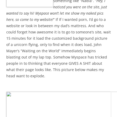
something like “Nadia”. “
Hey, I
noticed you were on the site, just
wanted to say hi! Myspace won’t let me show my naked pics
here, so come to my website!
” If If I wanted porn, I’d go to a
website or look in between my dad’s mattress. And who
could forget how awesome it is to go to someone’s site, wait
15 minutes for it load the customized background picture
of a unicorn flying, only to find when it does load, John
Mayer’s “Waiting on the World” immediately begins
blasting out of my lap top. Somehow Myspace has tricked
people in to thinking that everyone GIVES A SHIT about
what their page looks like. This picture below makes my
head want to explode.