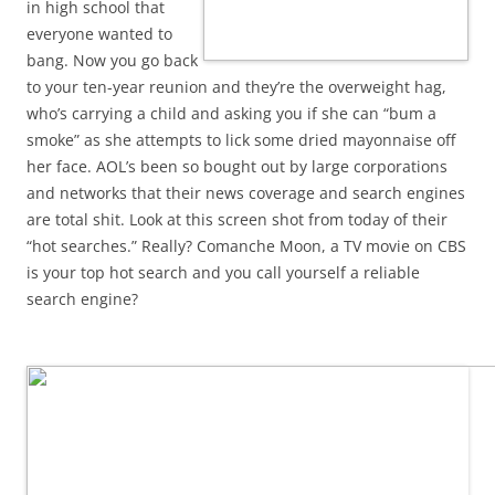
in high school that
everyone wanted to
bang. Now you go back
to your ten-year reunion and they’re the overweight hag,
who’s carrying a child and asking you if she can “bum a
smoke” as she attempts to lick some dried mayonnaise off
her face. AOL’s been so bought out by large corporations
and networks that their news coverage and search engines
are total shit. Look at this screen shot from today of their
“hot searches.” Really? Comanche Moon, a TV movie on CBS
is your top hot search and you call yourself a reliable
search engine?