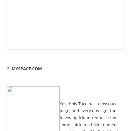
2.
MYSPACE.COM
Yes, Holy Taco has a myspace
page, and every day I get the
following friend request from
some chick in a bikini named