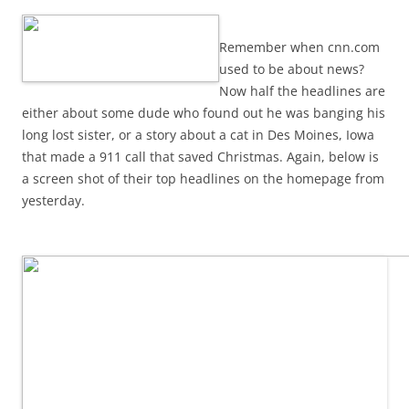
Remember when cnn.com
used to be about news?
Now half the headlines are
either about some dude who found out he was banging his
long lost sister, or a story about a cat in Des Moines, Iowa
that made a 911 call that saved Christmas. Again, below is
a screen shot of their top headlines on the homepage from
yesterday.