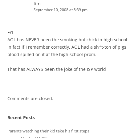
tim
September 10, 2008 at 8:39 pm
FYI
AOL has NEVER been the smoking hot chick in high school.
In fact if I remember correctly, AOL had a sh*t-ton of pigs
blood spilled on it at the high school prom.
That has ALWAYS been the joke of the ISP world
Comments are closed.
Recent Posts
Parents watching their kid take his first steps