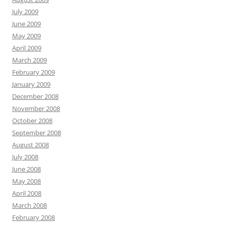
July 2009
June 2009
May 2009
April 2009
March 2009
February 2009
January 2009
December 2008
November 2008
October 2008
September 2008
August 2008
July 2008
June 2008
May 2008
April 2008
March 2008
February 2008