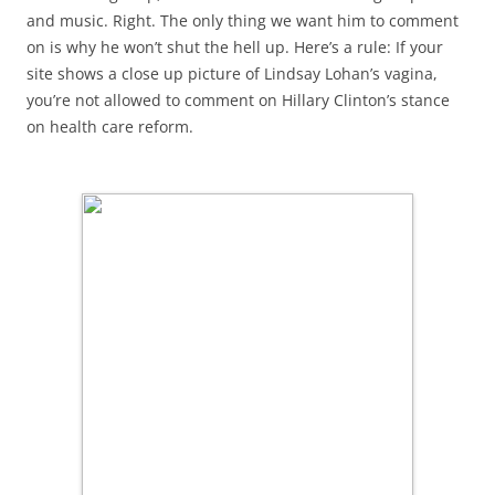
and music. Right. The only thing we want him to comment
on is why he won’t shut the hell up. Here’s a rule: If your
site shows a close up picture of Lindsay Lohan’s vagina,
you’re not allowed to comment on Hillary Clinton’s stance
on health care reform.