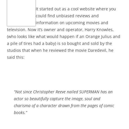
It started out as a cool website where you
could find unbiased reviews and
information on upcoming movies and
television. Now it’s owner and operator, Harry Knowles,
(who looks like what would happen if an Orange Julius and
a pile of tires had a baby) is so bought and sold by the
studios that when he reviewed the movie Daredevil, he
said this:
“Not since Christopher Reeve nailed SUPERMAN has an
actor so beautifully capture the image, soul and
charisma of a character drawn from the pages of comic
books.”