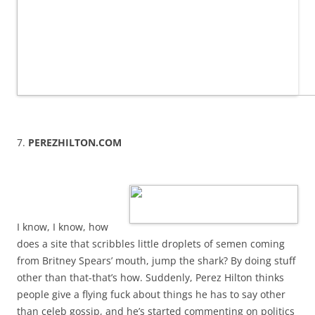
7.
PEREZHILTON.COM
I know, I know, how
does a site that scribbles little droplets of semen coming
from Britney Spears’ mouth, jump the shark? By doing stuff
other than that-that’s how. Suddenly, Perez Hilton thinks
people give a flying fuck about things he has to say other
than celeb gossip, and he’s started commenting on politics