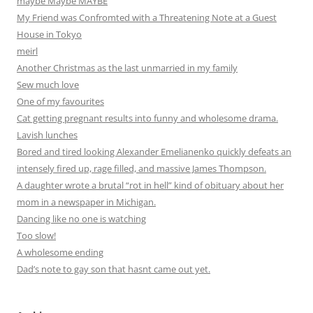
maybe Maybe MAYBE
My Friend was Confromted with a Threatening Note at a Guest
House in Tokyo
meirl
Another Christmas as the last unmarried in my family
Sew much love
One of my favourites
Cat getting pregnant results into funny and wholesome drama.
Lavish lunches
Bored and tired looking Alexander Emelianenko quickly defeats an
intensely fired up, rage filled, and massive James Thompson.
A daughter wrote a brutal “rot in hell” kind of obituary about her
mom in a newspaper in Michigan.
Dancing like no one is watching
Too slow!
A wholesome ending
Dad’s note to gay son that hasnt came out yet.