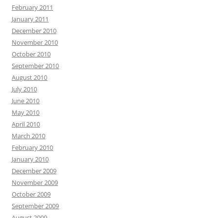
February 2011
January 2011
December 2010
November 2010
October 2010
September 2010
August 2010
July 2010
June 2010
May 2010
April 2010
March 2010
February 2010
January 2010
December 2009
November 2009
October 2009
September 2009
August 2009