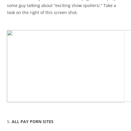
some guy talking about “exciting show spoilers!.” Take a
look on the right of this screen shot.
5.
ALL PAY PORN SITES