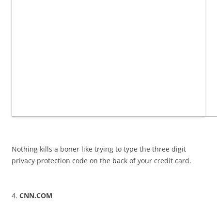
Nothing kills a boner like trying to type the three digit
privacy protection code on the back of your credit card.
4.
CNN.COM