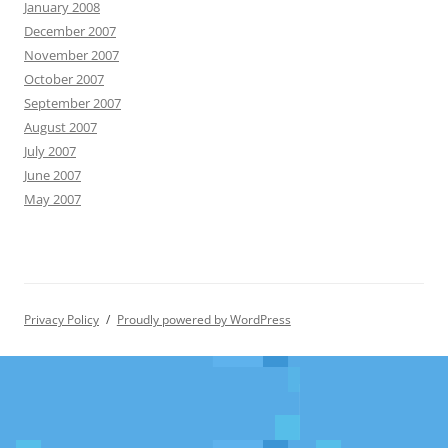
January 2008
December 2007
November 2007
October 2007
September 2007
August 2007
July 2007
June 2007
May 2007
Privacy Policy
Proudly powered by WordPress