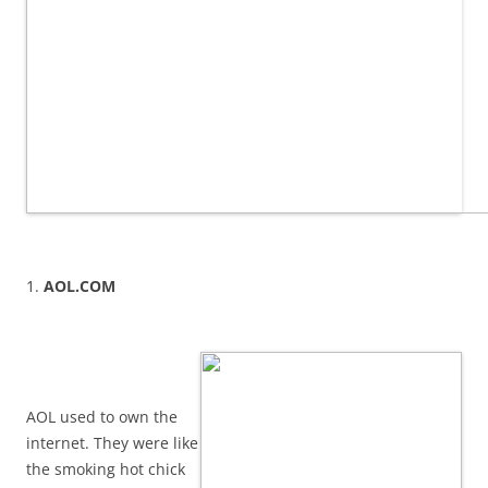
1.
AOL.COM
AOL used to own the
internet. They were like
the smoking hot chick