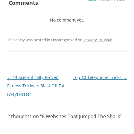
Comments
No comment yet.
This entry was posted in Uncategorized on
January 16, 2008
.
Post
←
14 Scientifically-Proven
Top 10 Telephone Tricks
→
navigation
Fitness Tricks to Blast Off Fat
(Way) Faster
2 thoughts on “
8 Websites That Jumped The Shark
”