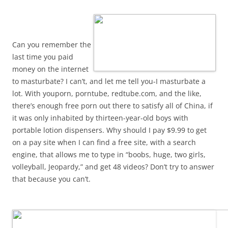
Can you remember the
last time you paid
money on the internet
to masturbate? I can’t, and let me tell you-I masturbate a
lot. With youporn, porntube, redtube.com, and the like,
there’s enough free porn out there to satisfy all of China, if
it was only inhabited by thirteen-year-old boys with
portable lotion dispensers. Why should I pay $9.99 to get
on a pay site when I can find a free site, with a search
engine, that allows me to type in “boobs, huge, two girls,
volleyball, Jeopardy,” and get 48 videos? Don’t try to answer
that because you can’t.