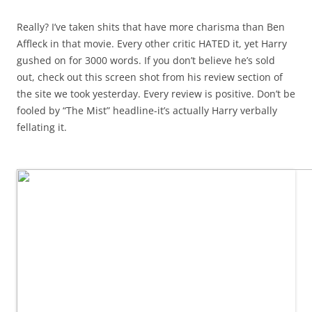
Really? I’ve taken shits that have more charisma than Ben
Affleck in that movie. Every other critic HATED it, yet Harry
gushed on for 3000 words. If you don’t believe he’s sold
out, check out this screen shot from his review section of
the site we took yesterday. Every review is positive. Don’t be
fooled by “The Mist” headline-it’s actually Harry verbally
fellating it.