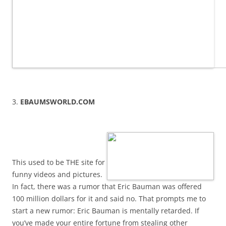
3.
EBAUMSWORLD.COM
This used to be THE site for
funny videos and pictures.
In fact, there was a rumor that Eric Bauman was offered
100 million dollars for it and said no. That prompts me to
start a new rumor: Eric Bauman is mentally retarded. If
you’ve made your entire fortune from stealing other