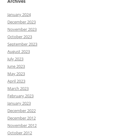
Archives
January 2024
December 2023
November 2023
October 2023
September 2023
August 2023
July 2023
June 2023
May 2023
April 2023
March 2023
February 2023
January 2023
December 2022
December 2012
November 2012
October 2012