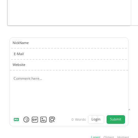
NickName
E-Mail
Website
Login
Submit
0
Words
Latest
Oldest
Hottest