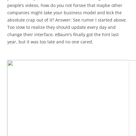
people’s videos, how do you not forsee that maybe other
companies might take your business model and kick the
absolute crap out of it? Answer: See rumor I started above.
Too slow to realize they should update every day and
change their interface, eBaum’s finally got the hint last
year, but it was too late and no one cared.